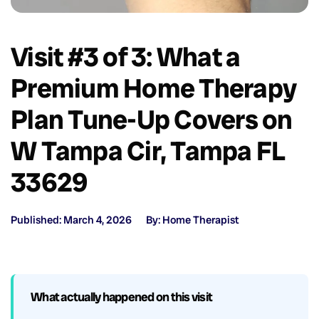
Visit #3 of 3: What a
Premium Home Therapy
Plan Tune-Up Covers on
W Tampa Cir, Tampa FL
33629
Published: March 4, 2026
By: Home Therapist
What actually happened on this visit