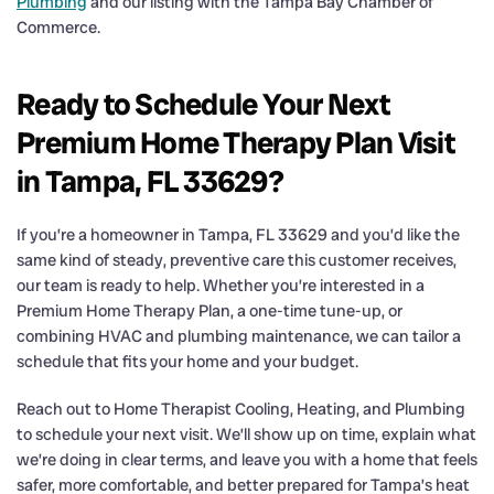
Plumbing
and our listing with the Tampa Bay Chamber of
Commerce.
Ready to Schedule Your Next
Premium Home Therapy Plan Visit
in Tampa, FL 33629?
If you’re a homeowner in Tampa, FL 33629 and you’d like the
same kind of steady, preventive care this customer receives,
our team is ready to help. Whether you’re interested in a
Premium Home Therapy Plan, a one-time tune-up, or
combining HVAC and plumbing maintenance, we can tailor a
schedule that fits your home and your budget.
Reach out to Home Therapist Cooling, Heating, and Plumbing
to schedule your next visit. We’ll show up on time, explain what
we’re doing in clear terms, and leave you with a home that feels
safer, more comfortable, and better prepared for Tampa’s heat