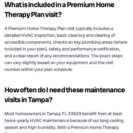
What is included in a Premium Home
Therapy Plan visit?
A Premium Home Therapy Plan visit typically includes a
detailed HVAC inspection, basic cleaning and clearing of
accessible components, checks on key plumbing areas (where
included in your plan), safety and performance verification,
and a clear report of any recommendations. The exact steps
can vary slightly based on your equipment and the visit
number within your plan schedule.
How often do I need these maintenance
visits in Tampa?
Most homeowners in Tampa, FL 33629 benefit from at least
twice-yearly HVAC maintenance because of our long cooling
season and high humidity. With a Premium Home Therapy