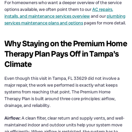
For homeowners who want a deeper overview of the service
options available, we often point them to our
AC repairs,
installs, and maintenance services overview
and our
plumbing
services maintenance plans and options
pages for more detail.
Why Staying on the Premium Home
Therapy Plan Pays Off in Tampa's
Climate
Even though this visit in Tampa, FL 33629 did not involve a
major repair, the work we performed is exactly what keeps
systems from reaching that point. The Premium Home
Therapy Plan is built around three core principles: airflow,
drainage, and reliability.
Airflow:
A clean filter, clear return and supply vents, and well-
maintained indoor and outdoor units help your system move
air efficiently. When airflow is restricted, the system has to