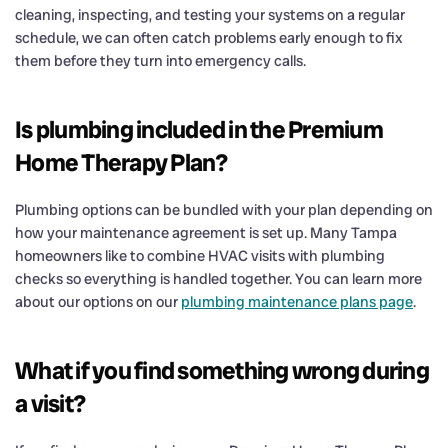
cleaning, inspecting, and testing your systems on a regular
schedule, we can often catch problems early enough to fix
them before they turn into emergency calls.
Is plumbing included in the Premium
Home Therapy Plan?
Plumbing options can be bundled with your plan depending on
how your maintenance agreement is set up. Many Tampa
homeowners like to combine HVAC visits with plumbing
checks so everything is handled together. You can learn more
about our options on our
plumbing maintenance plans page
.
What if you find something wrong during
a visit?