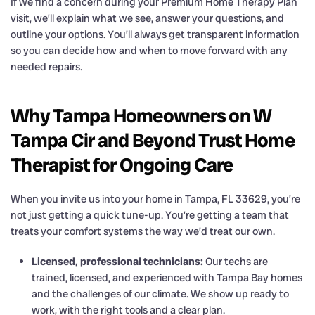
If we find a concern during your Premium Home Therapy Plan
visit, we’ll explain what we see, answer your questions, and
outline your options. You’ll always get transparent information
so you can decide how and when to move forward with any
needed repairs.
Why Tampa Homeowners on W
Tampa Cir and Beyond Trust Home
Therapist for Ongoing Care
When you invite us into your home in Tampa, FL 33629, you’re
not just getting a quick tune-up. You’re getting a team that
treats your comfort systems the way we’d treat our own.
Licensed, professional technicians:
Our techs are
trained, licensed, and experienced with Tampa Bay homes
and the challenges of our climate. We show up ready to
work, with the right tools and a clear plan.