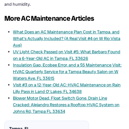
and humidity.
More AC Maintenance Articles
What Does an AC Maintenance Plan Cost in Tampa, and
What’s Actually Included? (A Real Visit #4 on W Rio Vista
Ave)
UV Light Check Passed on Visit #5: What Barbaro Found
on a 6-Year-Old AC in Tampa, FL 33626
Insulation Gap, Ecobee Error, and a $5 Maintenance Visit:
HVAC Quarterly Service for a Tampa Beauty Salon on W
Waters Ave, FL 33615
Visit #3 on a 12-Year-Old AC: HVAC Maintenance on Rain
Lilly Pass in Land O’ Lakes, FL 34638
Blower Motor Dead, Float Switch Gone, Drain Line
Cracked: Alejandro Restores a Rooftop HVAC System on
Johns Rd, Tampa FL 33634
Tampa, FL