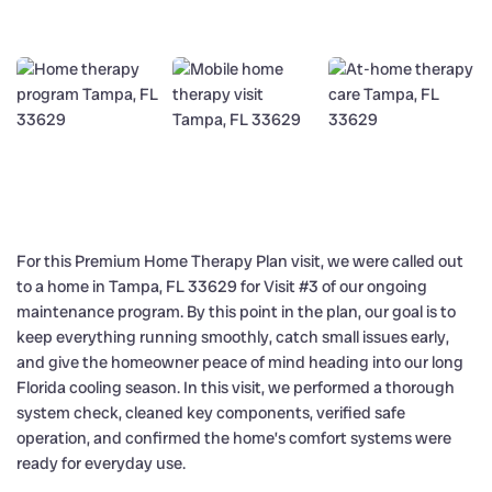
For this Premium Home Therapy Plan visit, we were called out
to a home in Tampa, FL 33629 for Visit #3 of our ongoing
maintenance program. By this point in the plan, our goal is to
keep everything running smoothly, catch small issues early,
and give the homeowner peace of mind heading into our long
Florida cooling season. In this visit, we performed a thorough
system check, cleaned key components, verified safe
operation, and confirmed the home’s comfort systems were
ready for everyday use.