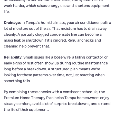
work harder, which raises energy use and shortens equipment
life.
Drainage:
In Tampa’s humid climate, your air conditioner pulls a
lot of moisture out of the air. That moisture has to drain away
cleanly. A partially clogged condensate line can become a
major leak or shutdown if it’s ignored. Regular checks and
cleaning help prevent that.
Reliability:
Small issues like a loose wire, a failing contactor, or
early signs of rust often show up during routine maintenance
long before a breakdown. A structured plan means we’re
looking for these patterns over time, not just reacting when
something fails.
By combining these checks with a consistent schedule, the
Premium Home Therapy Plan helps Tampa homeowners enjoy
steady comfort, avoid a lot of surprise breakdowns, and extend
the life of their equipment.