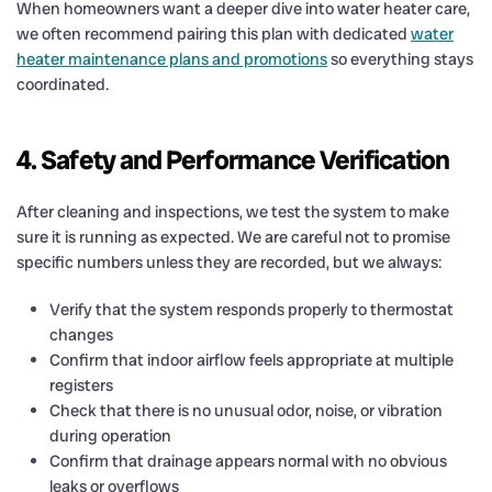
When homeowners want a deeper dive into water heater care,
we often recommend pairing this plan with dedicated
water
heater maintenance plans and promotions
so everything stays
coordinated.
4. Safety and Performance Verification
After cleaning and inspections, we test the system to make
sure it is running as expected. We are careful not to promise
specific numbers unless they are recorded, but we always:
Verify that the system responds properly to thermostat
changes
Confirm that indoor airflow feels appropriate at multiple
registers
Check that there is no unusual odor, noise, or vibration
during operation
Confirm that drainage appears normal with no obvious
leaks or overflows