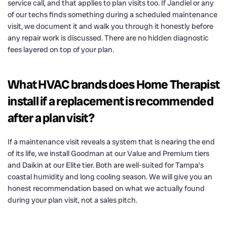
service call, and that applies to plan visits too. If Jandiel or any
of our techs finds something during a scheduled maintenance
visit, we document it and walk you through it honestly before
any repair work is discussed. There are no hidden diagnostic
fees layered on top of your plan.
What HVAC brands does Home Therapist
install if a replacement is recommended
after a plan visit?
If a maintenance visit reveals a system that is nearing the end
of its life, we install Goodman at our Value and Premium tiers
and Daikin at our Elite tier. Both are well-suited for Tampa’s
coastal humidity and long cooling season. We will give you an
honest recommendation based on what we actually found
during your plan visit, not a sales pitch.