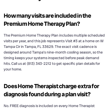
How many visits are included in the
Premium Home Therapy Plan?
The Premium Home Therapy Plan includes multiple scheduled
visits per year, and this job represents Visit #3 at a home on W
Tampa Cir in Tampa, FL 33629. The exact visit cadence is
designed around Tampa’s nine-month cooling season, so the
timing keeps your systems inspected before peak demand
hits. Call us at (813) 343-2212 to get specific plan details for
your home.
Does Home Therapist charge extra for
diagnosis found during a plan visit?
No. FREE diagnosis is included on every Home Therapist