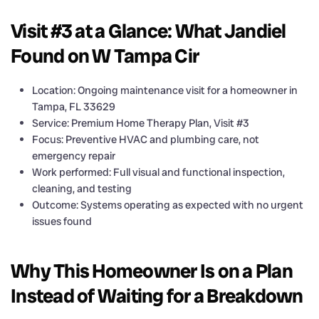
Visit #3 at a Glance: What Jandiel
Found on W Tampa Cir
Location: Ongoing maintenance visit for a homeowner in
Tampa, FL 33629
Service: Premium Home Therapy Plan, Visit #3
Focus: Preventive HVAC and plumbing care, not
emergency repair
Work performed: Full visual and functional inspection,
cleaning, and testing
Outcome: Systems operating as expected with no urgent
issues found
Why This Homeowner Is on a Plan
Instead of Waiting for a Breakdown