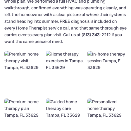
whole plan. We performed a full HVAC and plumbing
walkthrough, confirmed everything was operating cleanly, and
left the homeowner with a clear picture of where their systems
stand heading into summer. FREE diagnosis is included on
every Home Therapist service call, and that same thorough eye
carries over to every plan visit. Call us at (813) 343-2212 if you
want the same peace of mind.