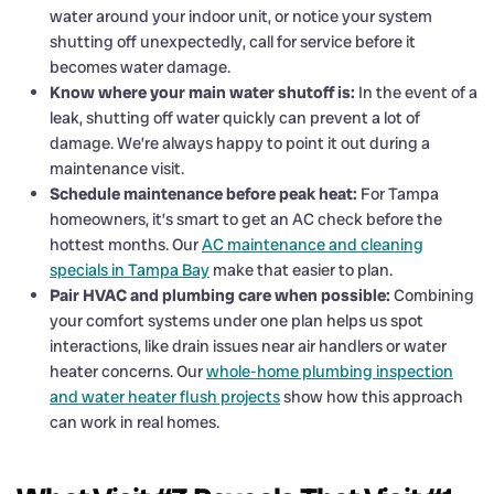
water around your indoor unit, or notice your system
shutting off unexpectedly, call for service before it
becomes water damage.
Know where your main water shutoff is:
In the event of a
leak, shutting off water quickly can prevent a lot of
damage. We’re always happy to point it out during a
maintenance visit.
Schedule maintenance before peak heat:
For Tampa
homeowners, it’s smart to get an AC check before the
hottest months. Our
AC maintenance and cleaning
specials in Tampa Bay
make that easier to plan.
Pair HVAC and plumbing care when possible:
Combining
your comfort systems under one plan helps us spot
interactions, like drain issues near air handlers or water
heater concerns. Our
whole-home plumbing inspection
and water heater flush projects
show how this approach
can work in real homes.