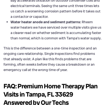
Bay accelerates oxidation on outdoor condenser coils and
electrical terminals. Seeing the same unit three times lets
us catch a worsening corrosion pattern before it takes out
a contactor or capacitor.
Water heater anode and sediment patterns:
Rheem
water heaters we have serviced over multiple visits give us
a clearer read on whether sediment is accumulating faster
than normal, which is common with Tampa’s water supply.
This is the difference between a one-time inspection and an
ongoing care relationship. Single inspections find problems
that already exist. A plan like this finds problems that are
forming, often weeks before they cause a breakdown or an
emergency call at the wrong time of year.
FAQ: Premium Home Therapy Plan
Visits in Tampa, FL 33629
Answered by Our Techs