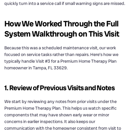
quickly turn into a service call if small warning signs are missed.
How We Worked Through the Full
System Walkthrough on This Visit
Because this was a scheduled maintenance visit, our work
focused on service tasks rather than repairs. Here’s how we
typically handle Visit #3 for a Premium Home Therapy Plan
homeowner in Tampa, FL 33629.
1. Review of Previous Visits and Notes
We start by reviewing any notes from prior visits under the
Premium Home Therapy Plan. This helps us watch specific
components that may have shown early wear or minor
concerns in earlier inspections. It also keeps our
communication with the homeowner consistent from visit to