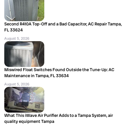
Second R410A Top-Off and a Bad Capacitor, AC Repair Tampa,
FL 33624
August 5, 2026
Miswired Float Switches Found Outside the Tune-Up: AC
Maintenance in Tampa, FL 33634
August 5, 2026
What This iWave Air Purifier Adds to a Tampa System, air
quality equipment Tampa