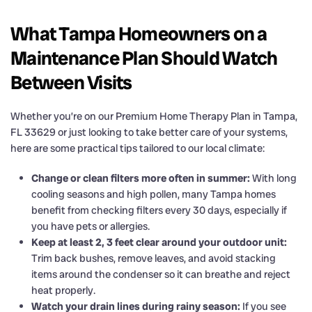
What Tampa Homeowners on a
Maintenance Plan Should Watch
Between Visits
Whether you’re on our Premium Home Therapy Plan in Tampa,
FL 33629 or just looking to take better care of your systems,
here are some practical tips tailored to our local climate:
Change or clean filters more often in summer:
With long
cooling seasons and high pollen, many Tampa homes
benefit from checking filters every 30 days, especially if
you have pets or allergies.
Keep at least 2, 3 feet clear around your outdoor unit:
Trim back bushes, remove leaves, and avoid stacking
items around the condenser so it can breathe and reject
heat properly.
Watch your drain lines during rainy season:
If you see