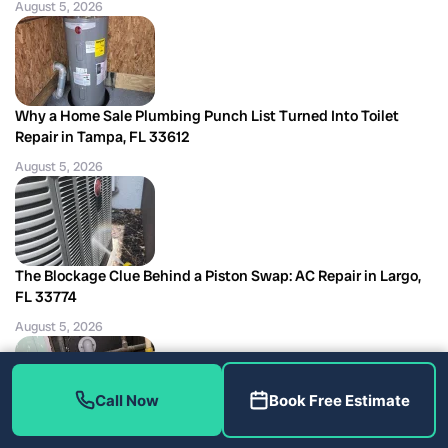
August 5, 2026
Why a Home Sale Plumbing Punch List Turned Into Toilet
Repair in Tampa, FL 33612
August 5, 2026
The Blockage Clue Behind a Piston Swap: AC Repair in Largo,
FL 33774
August 5, 2026
Call Now
Book Free Estimate
Three Clearing Methods Failed Before the Reroute: Shower