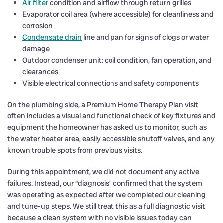
Air filter
condition and airflow through return grilles
Evaporator coil area (where accessible) for cleanliness and
corrosion
Condensate drain
line and pan for signs of clogs or water
damage
Outdoor condenser unit: coil condition, fan operation, and
clearances
Visible electrical connections and safety components
On the plumbing side, a Premium Home Therapy Plan visit
often includes a visual and functional check of key fixtures and
equipment the homeowner has asked us to monitor, such as
the water heater area, easily accessible shutoff valves, and any
known trouble spots from previous visits.
During this appointment, we did not document any active
failures. Instead, our “diagnosis” confirmed that the system
was operating as expected after we completed our cleaning
and tune-up steps. We still treat this as a full diagnostic visit
because a clean system with no visible issues today can