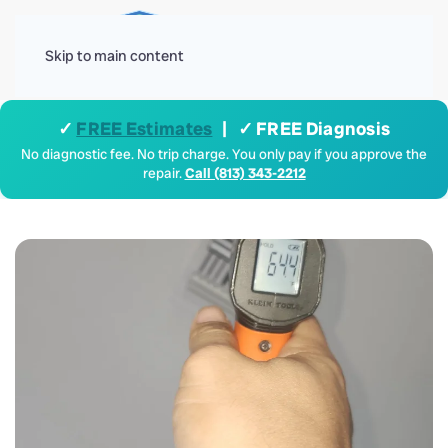
Menu
Skip to main content
✓
FREE Estimates
| ✓ FREE Diagnosis
No diagnostic fee. No trip charge. You only pay if you approve the
repair.
Call (813) 343-2212