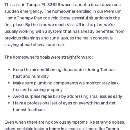
This visit in Tampa, FL 33629 wasn’t about a breakdown or a
sudden emergency. The homeowner enrolled in our Premium
Home Therapy Plan to avoid those stressful situations in the
first place. By the time we reach Visit #3 in the plan, we’re
usually working with a system that has already benefited from
previous cleanings and tune-ups, so the main concern is
staying ahead of wear and tear.
The homeowner’s goals were straightforward:
Keep the air conditioning dependable during Tampa’s
heat and humidity
Make sure plumbing components we monitor stay leak-
free and draining properly
Avoid surprise repair bills by addressing small issues early
Have a professional set of eyes on everything and get
honest feedback
Even when there are no obvious symptoms like strange noises,
odors, or visible leaks, a home in a coastal climate like Tampa