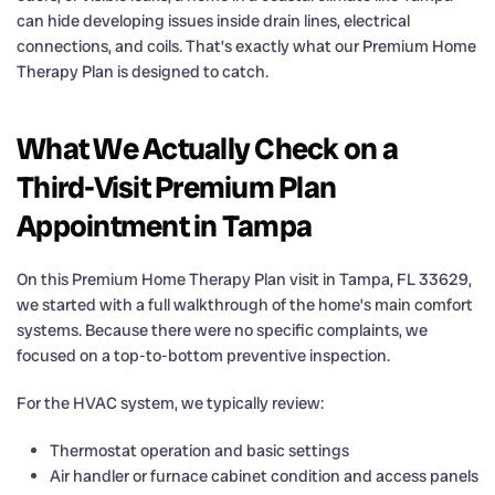
can hide developing issues inside drain lines, electrical
connections, and coils. That’s exactly what our Premium Home
Therapy Plan is designed to catch.
What We Actually Check on a
Third-Visit Premium Plan
Appointment in Tampa
On this Premium Home Therapy Plan visit in Tampa, FL 33629,
we started with a full walkthrough of the home’s main comfort
systems. Because there were no specific complaints, we
focused on a top-to-bottom preventive inspection.
For the HVAC system, we typically review:
Thermostat operation and basic settings
Air handler or furnace cabinet condition and access panels