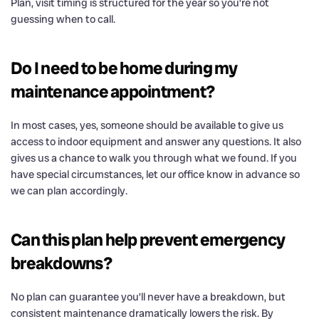
Plan, visit timing is structured for the year so you’re not
guessing when to call.
Do I need to be home during my
maintenance appointment?
In most cases, yes, someone should be available to give us
access to indoor equipment and answer any questions. It also
gives us a chance to walk you through what we found. If you
have special circumstances, let our office know in advance so
we can plan accordingly.
Can this plan help prevent emergency
breakdowns?
No plan can guarantee you’ll never have a breakdown, but
consistent maintenance dramatically lowers the risk. By