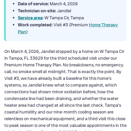
Date of service:
March 4, 2026
Technician on-site:
Jandiel
Service area
:
W Tampa Cir, Tampa
Work completed:
Visit #3 (Premium
Home Therapy
Plan
)
On March 4, 2026, Jandiel stopped by a home on W Tampa Cir
in Tampa, FL 33629 for the third scheduled visit under our
Premium Home Therapy Plan. No breakdowns, no emergency
call, no smoke smell at midnight. That is exactly the point. By
Visit #3, we have already built a baseline for this home’s
systems, so Jandiel knew what to compare against, which
connections had shown minor oxidation before, how the
condensate line had been draining, and whether the water
heater area had changed at all since the last check. Tampa’s
coastal humidity and our nine-month cooling season are
relentless on mechanical equipment, and a third visit this close
to peak season is one of the most valuable appointments in the