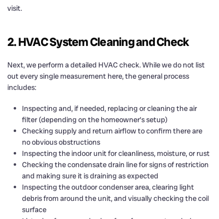
visit.
2. HVAC System Cleaning and Check
Next, we perform a detailed HVAC check. While we do not list
out every single measurement here, the general process
includes:
Inspecting and, if needed, replacing or cleaning the air
filter (depending on the homeowner’s setup)
Checking supply and return airflow to confirm there are
no obvious obstructions
Inspecting the indoor unit for cleanliness, moisture, or rust
Checking the condensate drain line for signs of restriction
and making sure it is draining as expected
Inspecting the outdoor condenser area, clearing light
debris from around the unit, and visually checking the coil
surface