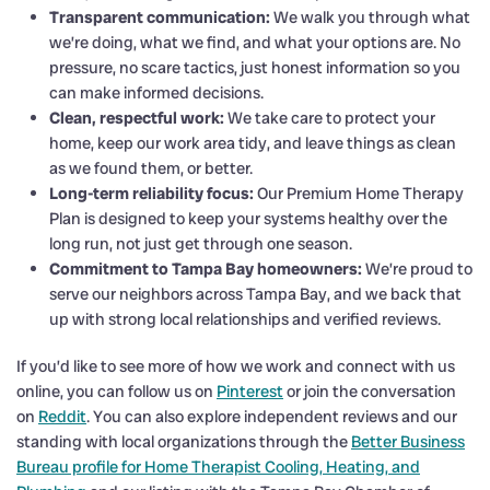
Transparent communication:
We walk you through what
we’re doing, what we find, and what your options are. No
pressure, no scare tactics, just honest information so you
can make informed decisions.
Clean, respectful work:
We take care to protect your
home, keep our work area tidy, and leave things as clean
as we found them, or better.
Long-term reliability focus:
Our Premium Home Therapy
Plan is designed to keep your systems healthy over the
long run, not just get through one season.
Commitment to Tampa Bay homeowners:
We’re proud to
serve our neighbors across Tampa Bay, and we back that
up with strong local relationships and verified reviews.
If you’d like to see more of how we work and connect with us
online, you can follow us on
Pinterest
or join the conversation
on
Reddit
. You can also explore independent reviews and our
standing with local organizations through the
Better Business
Bureau profile for Home Therapist Cooling, Heating, and