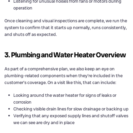
Listening for unusual noises from fans or motors during
operation
Once cleaning and visual inspections are complete, we run the
system to confirm that it starts up normally, runs consistently,
and shuts off as expected.
3. Plumbing and Water Heater Overview
As part of a comprehensive plan, we also keep an eye on
plumbing-related components when they’re included in the
customer’s coverage. On a visit like this, that can include:
Looking around the water heater for signs of leaks or
corrosion
Checking visible drain lines for slow drainage or backing up
Verifying that any exposed supply lines and shutoff valves
we can see are dry and in place