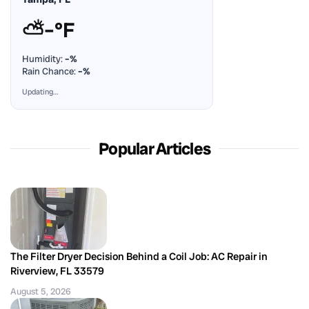
⛅
–°F
Humidity:
–%
Rain Chance:
–%
Updating…
Popular Articles
The Filter Dryer Decision Behind a Coil Job: AC Repair in
Riverview, FL 33579
August 5, 2026