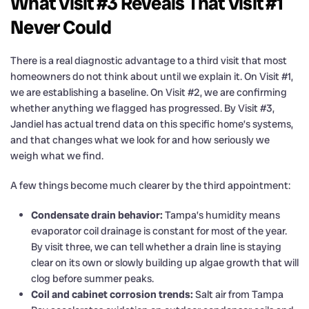
What Visit #3 Reveals That Visit #1
Never Could
There is a real diagnostic advantage to a third visit that most
homeowners do not think about until we explain it. On Visit #1,
we are establishing a baseline. On Visit #2, we are confirming
whether anything we flagged has progressed. By Visit #3,
Jandiel has actual trend data on this specific home’s systems,
and that changes what we look for and how seriously we
weigh what we find.
A few things become much clearer by the third appointment:
Condensate drain behavior:
Tampa’s humidity means
evaporator coil drainage is constant for most of the year.
By visit three, we can tell whether a drain line is staying
clear on its own or slowly building up algae growth that will
clog before summer peaks.
Coil and cabinet corrosion trends:
Salt air from Tampa