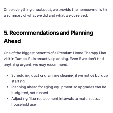
Once everything checks out, we provide the homeowner with
a summary of what we did and what we observed.
5. Recommendations and Planning
Ahead
One of the biggest benefits of a Premium Home Therapy Plan
visit in Tampa, FL is proactive planning. Even if we don’t find
anything urgent, we may recommend:
Scheduling duct or drain line cleaning if we notice buildup
starting
Planning ahead for aging equipment so upgrades can be
budgeted, not rushed
Adjusting filter replacement intervals to match actual
household use