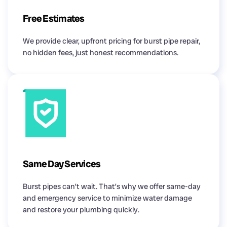
Free Estimates
We provide clear, upfront pricing for burst pipe repair,
no hidden fees, just honest recommendations.
Same Day Services
Burst pipes can’t wait. That’s why we offer same-day
and emergency service to minimize water damage
and restore your plumbing quickly.