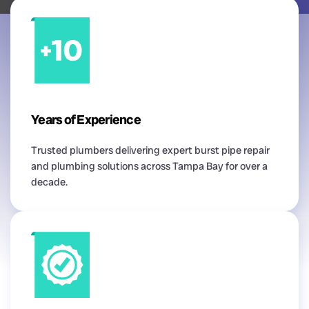
Years of Experience
Trusted plumbers delivering expert burst pipe repair
and plumbing solutions across Tampa Bay for over a
decade.