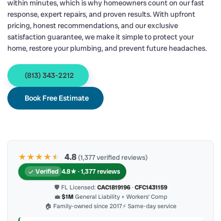
within minutes, which is why homeowners count on our fast
response, expert repairs, and proven results. With upfront
pricing, honest recommendations, and our exclusive
satisfaction guarantee, we make it simple to protect your
home, restore your plumbing, and prevent future headaches.
(813) 343-2212
Book Free Estimate
★★★★
★
★
4.8
(1,377 verified reviews)
Verified
4.8★ · 1,377 reviews
🛡 FL Licensed:
CAC1819196
·
CFC1431159
💼
$1M
General Liability + Workers’ Comp
🏠 Family-owned since 2017
⚡ Same-day service