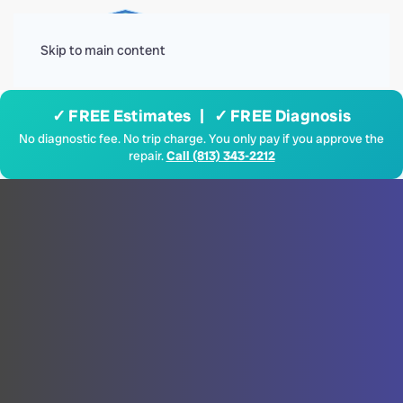
Menu
Skip to main content
✓ FREE Estimates | ✓ FREE Diagnosis
No diagnostic fee. No trip charge. You only pay if you approve the
repair.
Call (813) 343-2212