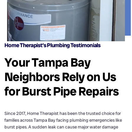
Home Therapist’s Plumbing Testimonials
Your Tampa Bay
Neighbors Rely on Us
for Burst Pipe Repairs
Since 2017, Home Therapist has been the trusted choice for
families across Tampa Bay facing plumbing emergencies like
burst pipes. A sudden leak can cause major water damage