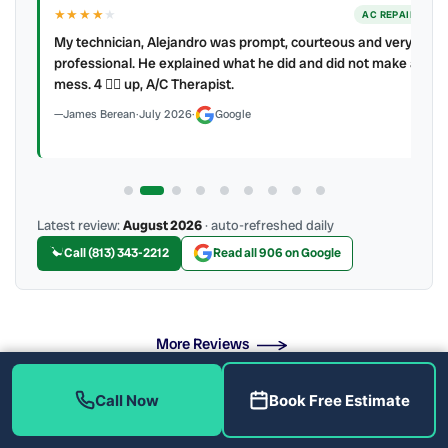
★★★★
★
ER
AC REPAIR
My technician, Alejandro was prompt, courteous and very
y to
professional. He explained what he did and did not make a
mess. 4 👍🏻 up, A/C Therapist.
James Berean
·
July 2026
·
Google
Latest review:
August 2026
· auto-refreshed daily
Call (813) 343-2212
Read all 906 on Google
More Reviews
Call Now
Book Free Estimate
Emergency Plumbing Repair Near Me