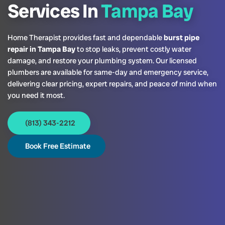
Services In
Tampa Bay
Home Therapist provides fast and dependable
burst pipe
repair in Tampa Bay
to stop leaks, prevent costly water
damage, and restore your plumbing system. Our licensed
plumbers are available for same-day and emergency service,
delivering clear pricing, expert repairs, and peace of mind when
you need it most.
(813) 343-2212
Book Free Estimate