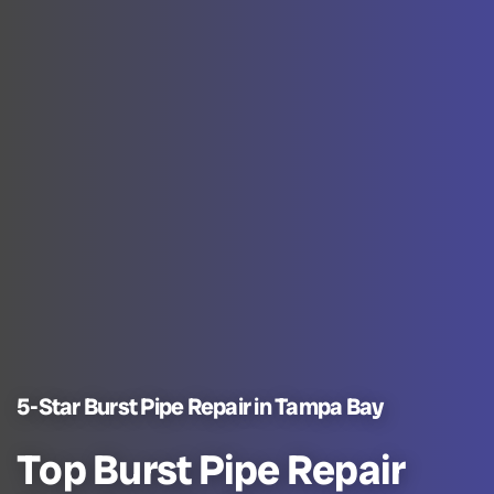
5-Star Burst Pipe Repair in Tampa Bay
Top Burst Pipe Repair