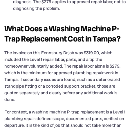
diagnosis. The $279 applies to approved repair labor, not to
diagnosing the problem.
What Does a Washing Machine P-
Trap Replacement Cost in Tampa?
The invoice on this Fennsbury Dr job was $319.00, which
included the Level 1 repair labor, parts, and a tip the
homeowner voluntarily added. The repair labor alone is $279,
which is the minimum for approved plumbing repair work in
Tampa. If secondary issues are found, such as a deteriorated
standpipe fitting or a corroded support bracket, those are
quoted separately and clearly before any additional work is
done.
For context, a washing machine P-trap replacement is a Level 1
plumbing repair: defined scope, documented parts, verified on
departure. It is the kind of job that should not take more than