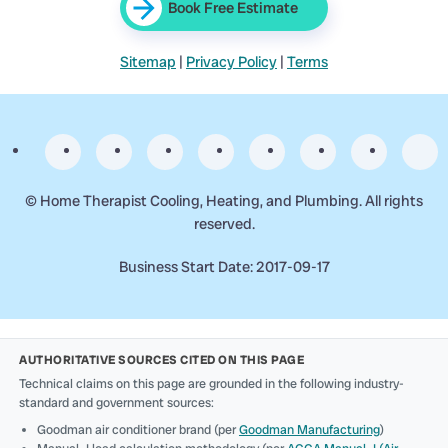
Book Free Estimate
Sitemap
|
Privacy Policy
|
Terms
©
Home Therapist Cooling, Heating, and Plumbing. All rights
reserved.
Business Start Date: 2017-09-17
AUTHORITATIVE SOURCES CITED ON THIS PAGE
Technical claims on this page are grounded in the following industry-
standard and government sources:
Goodman air conditioner brand (per
Goodman Manufacturing
)