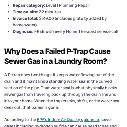
Repair category:
Level 1 Plumbing Repair
Time on-site:
32 minutes
Invoice total:
$319.00 (includes gratuity added by
homeowner)
Diagnosis:
FREE with every Home Therapist service call
Why Does a Failed P-Trap Cause
Sewer Gas in a Laundry Room?
A P-trap does two things: it keeps water flowing out of the
drain and it maintains a standing water seal in the curved
section of the pipe. That water seal is what physically blocks
sewer gas from traveling back up through the drain line and
into your home. When the trap cracks, shifts, or the water seal
dries out, that barrier is gone.
According to the
EPA’s Indoor Air Quality guidance
, sewer
gases including hydrogen sulfide can cause headaches and