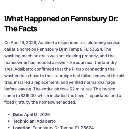
What Happened on Fennsbury Dr:
The Facts
On April 13, 2026, Adalberto responded to a plumbing service
call at a home on Fennsbury Dr in Tampa, FL 33624. The
washing machine drain was not clearing properly, and the
homeowner had noticed a sewer-like odor near the laundry
area. Adalberto confirmed that the P-trap connecting the
washer drain hose to the standpipe had failed, removed the old
trap, installed a replacement, and verified normal drainage
before leaving. The entire job took 32 minutes. The invoice
came to $319.00, which included the Level 1 repair labor and a
fixed gratuity the homeowner added.
Date:
April 13, 2026
Technician:
Adalberto
Location:
Fennsbury Dr, Tampa, FL 33624