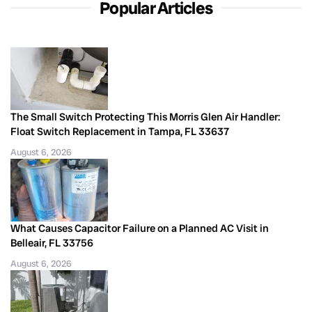
Popular Articles
The Small Switch Protecting This Morris Glen Air Handler:
Float Switch Replacement in Tampa, FL 33637
August 6, 2026
What Causes Capacitor Failure on a Planned AC Visit in
Belleair, FL 33756
August 6, 2026