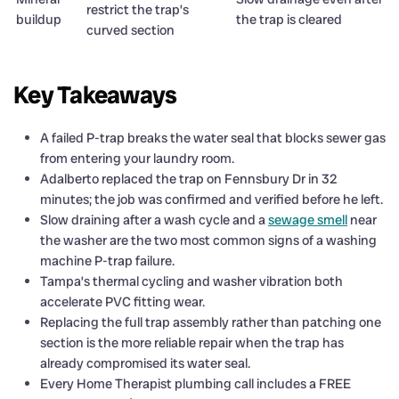
restrict the trap’s
buildup
the trap is cleared
curved section
Key Takeaways
A failed P-trap breaks the water seal that blocks sewer gas
from entering your laundry room.
Adalberto replaced the trap on Fennsbury Dr in 32
minutes; the job was confirmed and verified before he left.
Slow draining after a wash cycle and a
sewage smell
near
the washer are the two most common signs of a washing
machine P-trap failure.
Tampa’s thermal cycling and washer vibration both
accelerate PVC fitting wear.
Replacing the full trap assembly rather than patching one
section is the more reliable repair when the trap has
already compromised its water seal.
Every Home Therapist plumbing call includes a FREE