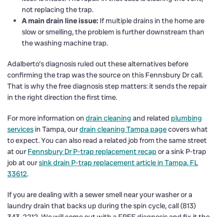
not replacing the trap.
A main drain line issue:
If multiple drains in the home are
slow or smelling, the problem is further downstream than
the washing machine trap.
Adalberto’s diagnosis ruled out these alternatives before
confirming the trap was the source on this Fennsbury Dr call.
That is why the free diagnosis step matters: it sends the repair
in the right direction the first time.
For more information on
drain cleaning
and related
plumbing
services
in Tampa, our
drain cleaning Tampa page
covers what
to expect. You can also read a related job from the same street
at our
Fennsbury Dr P-trap replacement recap
or a sink P-trap
job at our
sink drain P-trap replacement article in Tampa, FL
33612
.
If you are dealing with a sewer smell near your washer or a
laundry drain that backs up during the spin cycle, call (813)
343-2212. We will come out with a FREE diagnosis and fix it the