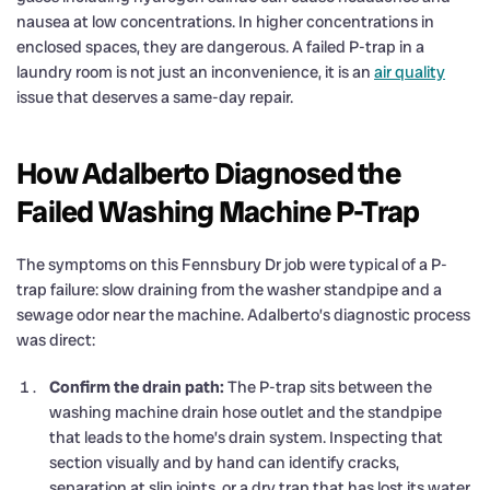
nausea at low concentrations. In higher concentrations in
enclosed spaces, they are dangerous. A failed P-trap in a
laundry room is not just an inconvenience, it is an
air quality
issue that deserves a same-day repair.
How Adalberto Diagnosed the
Failed Washing Machine P-Trap
The symptoms on this Fennsbury Dr job were typical of a P-
trap failure: slow draining from the washer standpipe and a
sewage odor near the machine. Adalberto’s diagnostic process
was direct:
Confirm the drain path:
The P-trap sits between the
washing machine drain hose outlet and the standpipe
that leads to the home’s drain system. Inspecting that
section visually and by hand can identify cracks,
separation at slip joints, or a dry trap that has lost its water