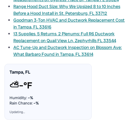
Range Hood Duct Size: Why We Upsized 8 to 10 Inches
Before a Hood Install in St. Petersburg, FL 33712
Goodman 3-Ton HVAC and Ductwork Replacement Cost
in Tampa, FL 33616
13 Supplies, 5 Returns, 2 Plenums: Full R6 Ductwork
Replacement on Quail View Ln, Zephyrhills FL 33544
AC Tune-Up and Ductwork Inspection on Blossom Ave:
What Barbaro Found in Tampa, FL 33614
Tampa, FL
⛅
–°F
Humidity:
–%
Rain Chance:
–%
Updating…