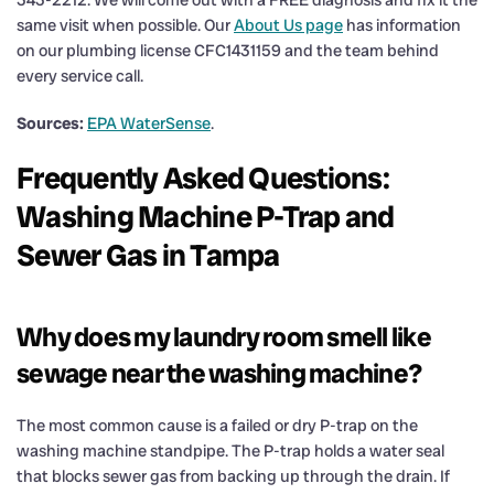
same visit when possible. Our
About Us page
has information
on our plumbing license CFC1431159 and the team behind
every service call.
Sources:
EPA WaterSense
.
Frequently Asked Questions:
Washing Machine P-Trap and
Sewer Gas in Tampa
Why does my laundry room smell like
sewage near the washing machine?
The most common cause is a failed or dry P-trap on the
washing machine standpipe. The P-trap holds a water seal
that blocks sewer gas from backing up through the drain. If