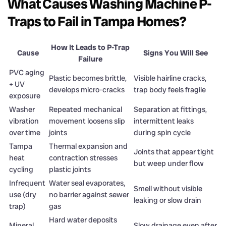
What Causes Washing Machine P-
Traps to Fail in Tampa Homes?
How It Leads to P-Trap
Cause
Signs You Will See
Failure
PVC aging
Plastic becomes brittle,
Visible hairline cracks,
+ UV
develops micro-cracks
trap body feels fragile
exposure
Washer
Repeated mechanical
Separation at fittings,
vibration
movement loosens slip
intermittent leaks
over time
joints
during spin cycle
Tampa
Thermal expansion and
Joints that appear tight
heat
contraction stresses
but weep under flow
cycling
plastic joints
Infrequent
Water seal evaporates,
Smell without visible
use (dry
no barrier against sewer
leaking or slow drain
trap)
gas
Hard water deposits
Mineral
Slow drainage even after