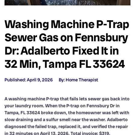
Washing Machine P-Trap
Sewer Gas on Fennsbury
Dr: Adalberto Fixed It in
32 Min, Tampa FL 33624
Published: April 9, 2026
By: Home Therapist
A washing machine P-trap that fails lets sewer gas back into
your laundry room. When the P-trap on Fennsbury Dr in
Tampa, FL 33624 broke down, the homeowner was left with
slow draining and a sulfur smell near the washer. Adalberto
diagnosed the failed trap, replaced it, and verified the repair
in 32 minutes on April 13, 2026. Total invoice: $319.