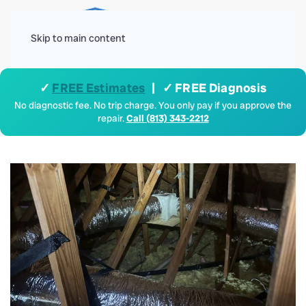
Menu
Skip to main content
✓
FREE Estimates
| ✓ FREE Diagnosis
No diagnostic fee. No trip charge. You only pay if you approve the
repair.
Call (813) 343-2212