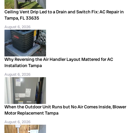
Ceiling Vent Drip Led to a Drain and Switch Fix: AC Repair in
Tampa, FL 33635
August 6, 2026
Why Reversing the Air Handler Layout Mattered for AC
Installation Tampa
August 6, 2026
When the Outdoor Unit Runs but No Air Comes Inside, Blower
Motor Replacement Tampa
August 6, 2026