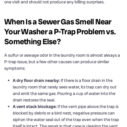
one visit and should not produce any billing surprises.
When Is a Sewer Gas Smell Near
Your Washer a P-Trap Problem vs.
Something Else?
A sulfur or sewage odor in the laundry room is almost always a
P-trap issue, but a few other causes can produce similar
symptoms:
A dry floor drain nearby:
If there is a floor drain in the
laundry room that rarely sees water, its trap can dry out
and emit the same gas. Pouring a cup of water into the
drain restores the seal.
A vent stack blockage:
If the vent pipe above the trap is
blocked by debris or a bird nest, negative pressure can
siphon the water seal out of the trap even when the trap
itself is intact. The repair in that case is clearing the vent,