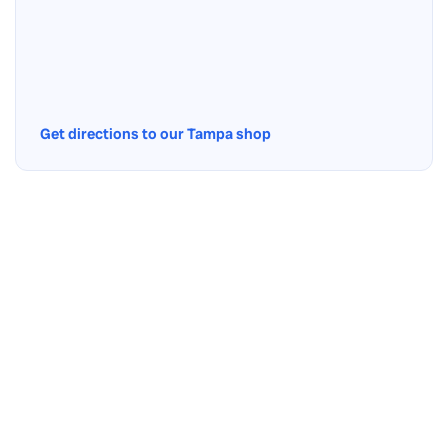
Get directions to our Tampa shop