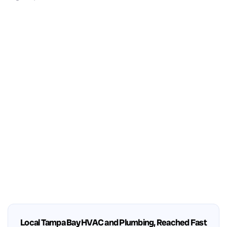
Local Tampa Bay HVAC and Plumbing, Reached Fast