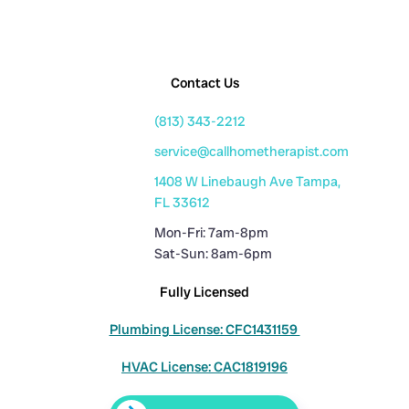
Contact Us
(813) 343-2212
service@callhometherapist.com
1408 W Linebaugh Ave Tampa,
FL 33612
Mon-Fri: 7am-8pm
Sat-Sun: 8am-6pm
Fully Licensed
Plumbing License: CFC1431159
HVAC License: CAC1819196