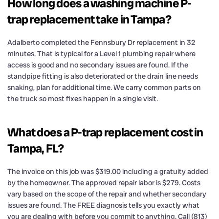
How long does a washing machine P-
trap replacement take in Tampa?
Adalberto completed the Fennsbury Dr replacement in 32
minutes. That is typical for a Level 1 plumbing repair where
access is good and no secondary issues are found. If the
standpipe fitting is also deteriorated or the drain line needs
snaking, plan for additional time. We carry common parts on
the truck so most fixes happen in a single visit.
What does a P-trap replacement cost in
Tampa, FL?
The invoice on this job was $319.00 including a gratuity added
by the homeowner. The approved repair labor is $279. Costs
vary based on the scope of the repair and whether secondary
issues are found. The FREE diagnosis tells you exactly what
you are dealing with before you commit to anything. Call (813)