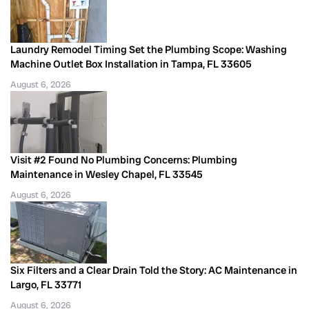
Laundry Remodel Timing Set the Plumbing Scope: Washing
Machine Outlet Box Installation in Tampa, FL 33605
August 6, 2026
Visit #2 Found No Plumbing Concerns: Plumbing
Maintenance in Wesley Chapel, FL 33545
August 6, 2026
Six Filters and a Clear Drain Told the Story: AC Maintenance in
Largo, FL 33771
August 6, 2026