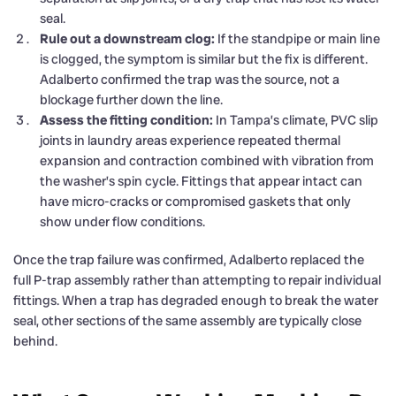
seal.
Rule out a downstream clog:
If the standpipe or main line
is clogged, the symptom is similar but the fix is different.
Adalberto confirmed the trap was the source, not a
blockage further down the line.
Assess the fitting condition:
In Tampa’s climate, PVC slip
joints in laundry areas experience repeated thermal
expansion and contraction combined with vibration from
the washer’s spin cycle. Fittings that appear intact can
have micro-cracks or compromised gaskets that only
show under flow conditions.
Once the trap failure was confirmed, Adalberto replaced the
full P-trap assembly rather than attempting to repair individual
fittings. When a trap has degraded enough to break the water
seal, other sections of the same assembly are typically close
behind.