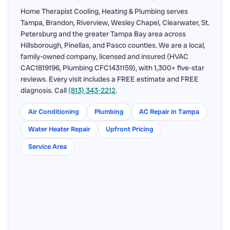
Home Therapist Cooling, Heating & Plumbing serves
Tampa, Brandon, Riverview, Wesley Chapel, Clearwater, St.
Petersburg and the greater Tampa Bay area across
Hillsborough, Pinellas, and Pasco counties. We are a local,
family-owned company, licensed and insured (HVAC
CAC1819196, Plumbing CFC1431159), with 1,300+ five-star
reviews. Every visit includes a FREE estimate and FREE
diagnosis. Call
(813) 343-2212
.
Air Conditioning
Plumbing
AC Repair in Tampa
Water Heater Repair
Upfront Pricing
Service Area