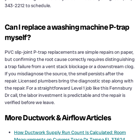
343-2212 to schedule.
Can I replace a washing machine P-trap
myself?
PVC slip-joint P-trap replacements are simple repairs on paper,
but confirming the root cause correctly requires distinguishing
a trap failure from a vent stack blockage or a downstream clog.
If you misdiagnose the source, the smell persists after the
repair. Licensed plumbers bring the diagnostic step along with
the repair. For a straightforward Level 1 job like this Fennsbury
Dr call, the labor investment is predictable and the repair is
verified before we leave.
More Ductwork & Airflow Articles
How Ductwork Supply Run Count Is Calculated: Room
Measurements on Cypress Trace Dr, Tampa FL 33624