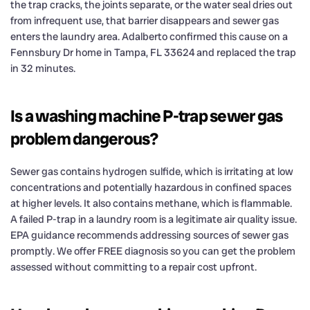
the trap cracks, the joints separate, or the water seal dries out
from infrequent use, that barrier disappears and sewer gas
enters the laundry area. Adalberto confirmed this cause on a
Fennsbury Dr home in Tampa, FL 33624 and replaced the trap
in 32 minutes.
Is a washing machine P-trap sewer gas
problem dangerous?
Sewer gas contains hydrogen sulfide, which is irritating at low
concentrations and potentially hazardous in confined spaces
at higher levels. It also contains methane, which is flammable.
A failed P-trap in a laundry room is a legitimate air quality issue.
EPA guidance recommends addressing sources of sewer gas
promptly. We offer FREE diagnosis so you can get the problem
assessed without committing to a repair cost upfront.