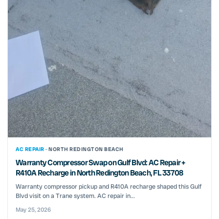
AC REPAIR ·
NORTH REDINGTON BEACH
Warranty Compressor Swap on Gulf Blvd: AC Repair +
R410A Recharge in North Redington Beach, FL 33708
Warranty compressor pickup and R410A recharge shaped this Gulf
Blvd visit on a Trane system. AC repair in...
May 25, 2026