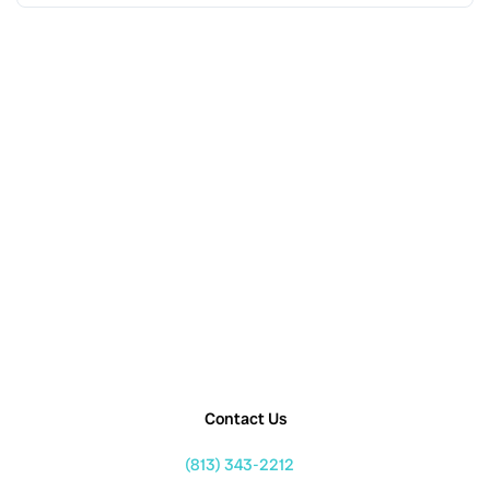
Contact Us
(813) 343-2212