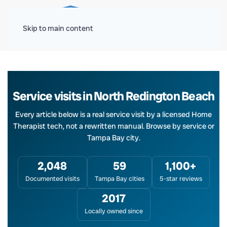
Menu
Skip to main content
Service visits in North Redington Beach
Every article below is a real service visit by a licensed Home
Therapist tech, not a rewritten manual. Browse by service or
Tampa Bay city.
2,048
59
1,100+
Documented visits
Tampa Bay cities
5-star reviews
2017
Locally owned since