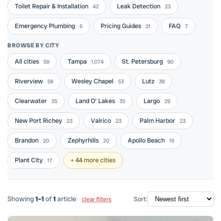
Toilet Repair & Installation
Leak Detection
42
23
Emergency Plumbing
Pricing Guides
FAQ
6
21
7
BROWSE BY CITY
All cities
Tampa
St. Petersburg
59
1,074
90
Riverview
Wesley Chapel
Lutz
58
53
38
Clearwater
Land O' Lakes
Largo
35
35
29
New Port Richey
Valrico
Palm Harbor
23
23
23
Brandon
Zephyrhills
Apollo Beach
20
20
19
Plant City
+ 44 more cities
17
Showing
1–1
of
1
article
Sort:
clear filters