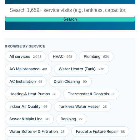
Search
BROWSE BY SERVICE
All services
HVAC
Plumbing
2,048
948
634
AC Maintenance
Water Heater (Tank)
481
270
AC Installation
Drain Cleaning
95
90
Heating & Heat Pumps
Thermostat & Controls
68
61
Indoor Air Quality
Tankless Water Heater
96
25
Sewer & Main Line
Repiping
26
22
Water Softener & Filtration
Faucet & Fixture Repair
28
88