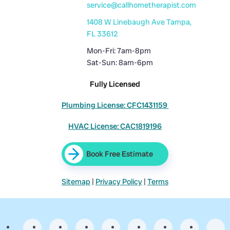
service@callhometherapist.com
1408 W Linebaugh Ave Tampa,
FL 33612
Mon-Fri: 7am-8pm
Sat-Sun: 8am-6pm
Fully Licensed
Plumbing License: CFC1431159
HVAC License: CAC1819196
Book Free Estimate
Sitemap
|
Privacy Policy
|
Terms