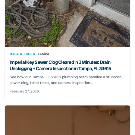
CASE STUDIES ·
TAMPA
Imperial Key Sewer Clog Cleared in 3 Minutes: Drain
Unclogging + Camera Inspection in Tampa, FL 33615
See how our Tampa, FL 33615 plumbing team handled a stubborn
sewer clog, toilet reset, and camera inspection...
February 27, 2026