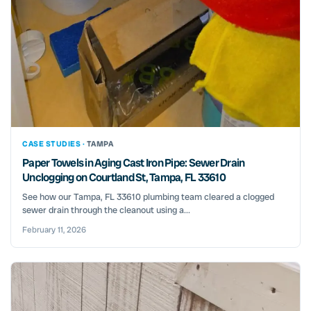
CASE STUDIES ·
TAMPA
Paper Towels in Aging Cast Iron Pipe: Sewer Drain
Unclogging on Courtland St, Tampa, FL 33610
See how our Tampa, FL 33610 plumbing team cleared a clogged
sewer drain through the cleanout using a...
February 11, 2026