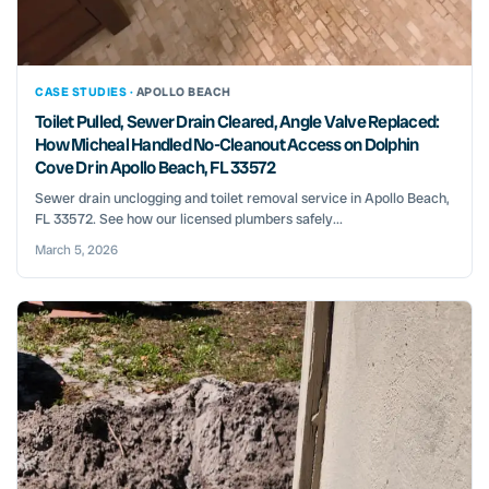
CASE STUDIES ·
APOLLO BEACH
Toilet Pulled, Sewer Drain Cleared, Angle Valve Replaced:
How Micheal Handled No-Cleanout Access on Dolphin
Cove Dr in Apollo Beach, FL 33572
Sewer drain unclogging and toilet removal service in Apollo Beach,
FL 33572. See how our licensed plumbers safely...
March 5, 2026