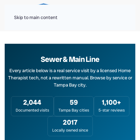
Menu
Skip to main content
Sewer & Main Line
Every article below is a real service visit by a licensed Home
Therapist tech, not a rewritten manual. Browse by service or
Tampa Bay city.
2,044
59
1,100+
Documented visits
Tampa Bay cities
5-star reviews
2017
Locally owned since