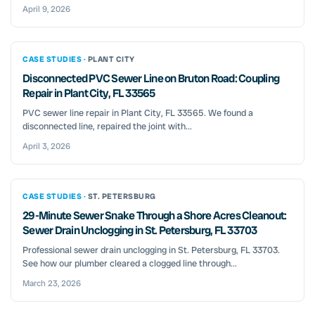
April 9, 2026
CASE STUDIES ·
PLANT CITY
Disconnected PVC Sewer Line on Bruton Road: Coupling
Repair in Plant City, FL 33565
PVC sewer line repair in Plant City, FL 33565. We found a
disconnected line, repaired the joint with...
April 3, 2026
CASE STUDIES ·
ST. PETERSBURG
29-Minute Sewer Snake Through a Shore Acres Cleanout:
Sewer Drain Unclogging in St. Petersburg, FL 33703
Professional sewer drain unclogging in St. Petersburg, FL 33703.
See how our plumber cleared a clogged line through...
March 23, 2026