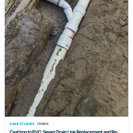
CASE STUDIES ·
TAMPA
Cast Iron to PVC: Sewer Drain Line Replacement and Re-