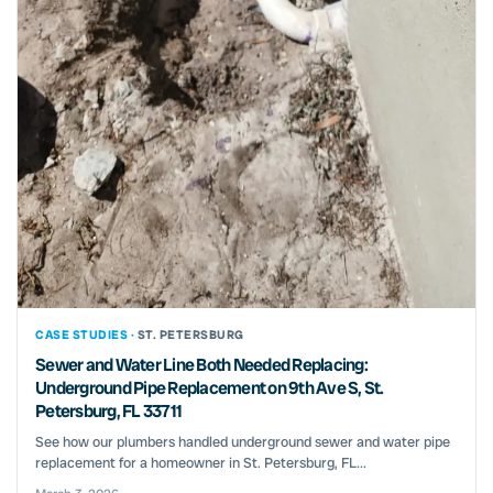
CASE STUDIES ·
ST. PETERSBURG
Sewer and Water Line Both Needed Replacing:
Underground Pipe Replacement on 9th Ave S, St.
Petersburg, FL 33711
See how our plumbers handled underground sewer and water pipe
replacement for a homeowner in St. Petersburg, FL...