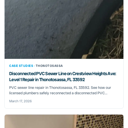
CASE STUDIES ·
THONOTOSASSA
Disconnected PVC Sewer Line on Crestview Heights Ave:
Level 1 Repair in Thonotosassa, FL 33592
PVC sewer line repair in Thonotosassa, FL 33592. See how our
licensed plumbers safely reconnected a disconnected PVC...
March 17, 2026