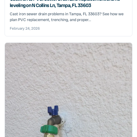
leveling on N Collins Ln, Tampa, FL 33603
Cast iron sewer drain problems in Tampa, FL 33603? See how we
plan PVC replacement, trenching, and proper...
February 24, 2026