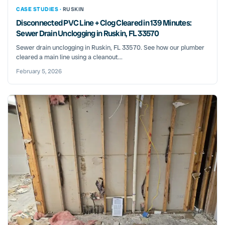
CASE STUDIES ·
RUSKIN
Disconnected PVC Line + Clog Cleared in 139 Minutes:
Sewer Drain Unclogging in Ruskin, FL 33570
Sewer drain unclogging in Ruskin, FL 33570. See how our plumber
cleared a main line using a cleanout...
February 5, 2026