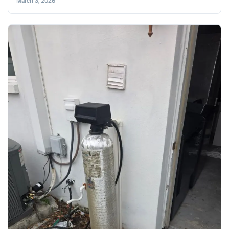
March 3, 2026