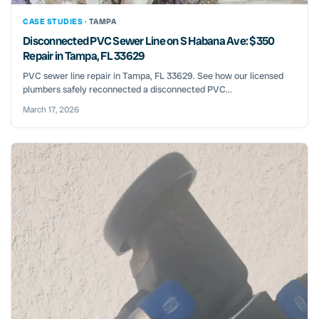
CASE STUDIES ·
TAMPA
Disconnected PVC Sewer Line on S Habana Ave: $350
Repair in Tampa, FL 33629
PVC sewer line repair in Tampa, FL 33629. See how our licensed
plumbers safely reconnected a disconnected PVC...
March 17, 2026