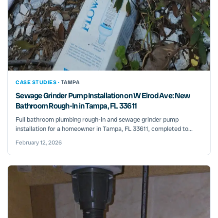
CASE STUDIES ·
TAMPA
Sewage Grinder Pump Installation on W Elrod Ave: New
Bathroom Rough-In in Tampa, FL 33611
Full bathroom plumbing rough-in and sewage grinder pump
installation for a homeowner in Tampa, FL 33611, completed to...
February 12, 2026