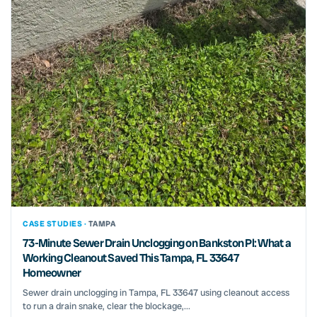
CASE STUDIES ·
TAMPA
73-Minute Sewer Drain Unclogging on Bankston Pl: What a
Working Cleanout Saved This Tampa, FL 33647
Homeowner
Sewer drain unclogging in Tampa, FL 33647 using cleanout access
to run a drain snake, clear the blockage,...