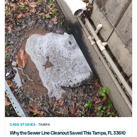
CASE STUDIES ·
TAMPA
Why the Sewer Line Cleanout Saved This Tampa, FL 33610