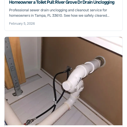
Homeowner a Toilet Pull: River Grove Dr Drain Unclogging
Professional sewer drain unclogging and cleanout service for
homeowners in Tampa, FL 33610. See how we safely cleared...
February 5, 2026