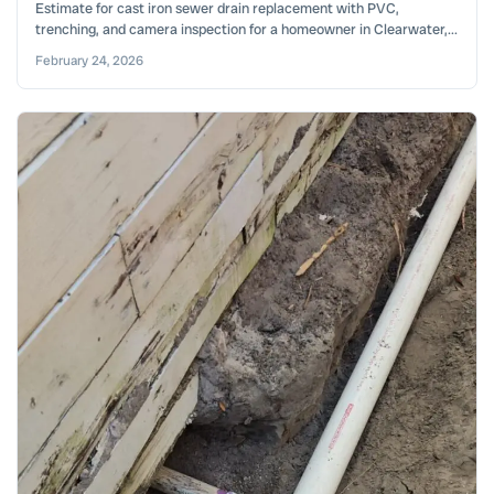
Estimate for cast iron sewer drain replacement with PVC,
trenching, and camera inspection for a homeowner in Clearwater,...
February 24, 2026