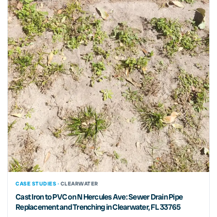
CASE STUDIES ·
CLEARWATER
Cast Iron to PVC on N Hercules Ave: Sewer Drain Pipe
Replacement and Trenching in Clearwater, FL 33765