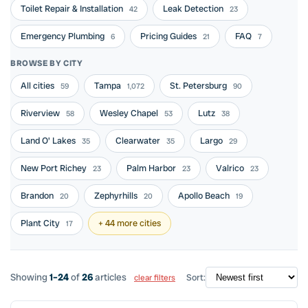
Toilet Repair & Installation
Leak Detection
42
23
Emergency Plumbing
Pricing Guides
FAQ
6
21
7
BROWSE BY CITY
All cities
Tampa
St. Petersburg
59
1,072
90
Riverview
Wesley Chapel
Lutz
58
53
38
Land O' Lakes
Clearwater
Largo
35
35
29
New Port Richey
Palm Harbor
Valrico
23
23
23
Brandon
Zephyrhills
Apollo Beach
20
20
19
Plant City
+ 44 more cities
17
Showing
1–24
of
26
articles
Sort:
clear filters