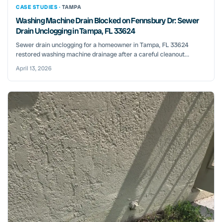
CASE STUDIES ·
TAMPA
Washing Machine Drain Blocked on Fennsbury Dr: Sewer
Drain Unclogging in Tampa, FL 33624
Sewer drain unclogging for a homeowner in Tampa, FL 33624
restored washing machine drainage after a careful cleanout...
April 13, 2026