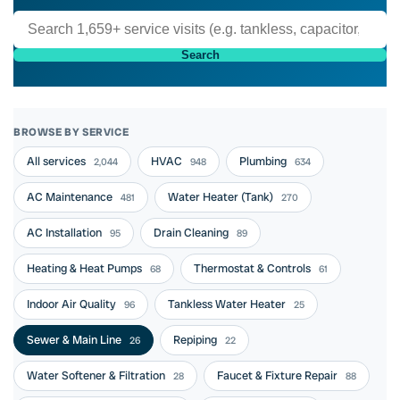
Search
BROWSE BY SERVICE
All services
HVAC
Plumbing
2,044
948
634
AC Maintenance
Water Heater (Tank)
481
270
AC Installation
Drain Cleaning
95
89
Heating & Heat Pumps
Thermostat & Controls
68
61
Indoor Air Quality
Tankless Water Heater
96
25
Sewer & Main Line
Repiping
26
22
Water Softener & Filtration
Faucet & Fixture Repair
28
88