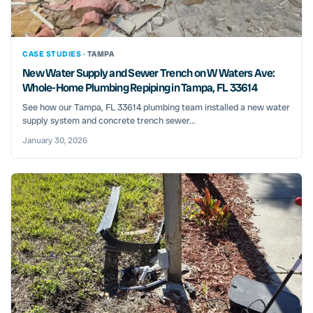
CASE STUDIES ·
TAMPA
New Water Supply and Sewer Trench on W Waters Ave:
Whole-Home Plumbing Repiping in Tampa, FL 33614
See how our Tampa, FL 33614 plumbing team installed a new water
supply system and concrete trench sewer...
January 30, 2026