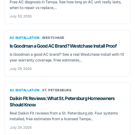
Free AC diagnosis in Tampa. See how long an AC unit really lasts,
when to repair vs replace,...
July 30, 2026
AC INSTALLATION ·
WESTCHASE
Is Goodman a Good AC Brand? Westchase Install Proof
Is Goodman a good AC brand? See a real Westchase install with 10
year warranty coverage. Free estimates...
July 29, 2026
AC INSTALLATION ·
ST. PETERSBURG
Daikin Fit Reviews: What St. Petersburg Homeowners
Should Know
Real Daikin Fit reviews from a St. Petersburg job. Four systems
installed, free estimates from a licensed Tampa...
July 29, 2026