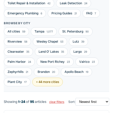
Toilet Repair & Installation
Leak Detection
42
24
Emergency Plumbing
Pricing Guides
FAQ
6
21
7
BROWSE BY CITY
All cities
Tampa
St. Petersburg
59
1,077
90
Riverview
Wesley Chapel
Lutz
58
53
39
Clearwater
Land O' Lakes
Largo
35
35
29
Palm Harbor
New Port Richey
Valrico
24
23
23
Zephyrhills
Brandon
Apollo Beach
21
20
19
Plant City
+ 44 more cities
17
Showing
1–24
of
95
articles
Sort:
clear filters