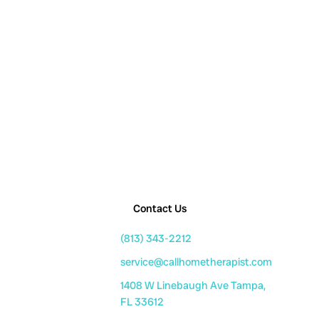
Contact Us
(813) 343-2212
service@callhometherapist.com
1408 W Linebaugh Ave Tampa,
FL 33612