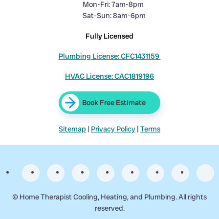
Mon-Fri: 7am-8pm
Sat-Sun: 8am-6pm
Fully Licensed
Plumbing License: CFC1431159
HVAC License: CAC1819196
Book Free Estimate
Sitemap
|
Privacy Policy
|
Terms
©
Home Therapist Cooling, Heating, and Plumbing. All rights
reserved.