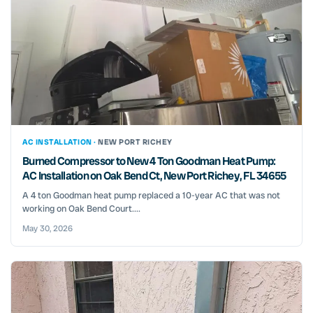
AC INSTALLATION ·
NEW PORT RICHEY
Burned Compressor to New 4 Ton Goodman Heat Pump:
AC Installation on Oak Bend Ct, New Port Richey, FL 34655
A 4 ton Goodman heat pump replaced a 10-year AC that was not
working on Oak Bend Court....
May 30, 2026