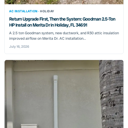
AC INSTALLATION ·
HOLIDAY
Return Upgrade First, Then the System: Goodman 2.5-Ton
HP Install on Merita Dr in Holiday, FL 34691
A 2.5 ton Goodman system, new ductwork, and R30 attic insulation
improved airflow on Merita Dr. AC installation...
July 16, 2026