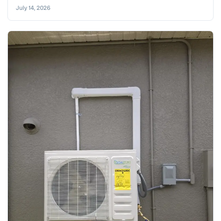
July 14, 2026