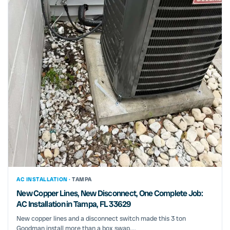
AC INSTALLATION ·
TAMPA
New Copper Lines, New Disconnect, One Complete Job:
AC Installation in Tampa, FL 33629
New copper lines and a disconnect switch made this 3 ton
Goodman install more than a box swap....