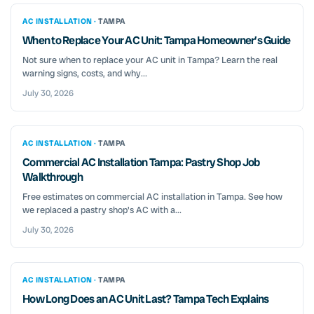
AC INSTALLATION ·
TAMPA
When to Replace Your AC Unit: Tampa Homeowner’s Guide
Not sure when to replace your AC unit in Tampa? Learn the real
warning signs, costs, and why...
July 30, 2026
AC INSTALLATION ·
TAMPA
Commercial AC Installation Tampa: Pastry Shop Job
Walkthrough
Free estimates on commercial AC installation in Tampa. See how
we replaced a pastry shop's AC with a...
July 30, 2026
AC INSTALLATION ·
TAMPA
How Long Does an AC Unit Last? Tampa Tech Explains