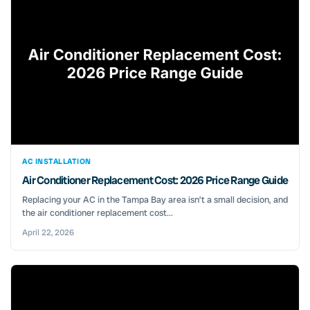
AC INSTALLATION
Air Conditioner Replacement Cost: 2026 Price Range Guide
Replacing your AC in the Tampa Bay area isn’t a small decision, and
the air conditioner replacement cost...
April 22, 2026