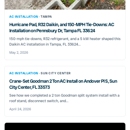
AC INSTALLATION ·
TAMPA
Hurricane Pad, R32 Daikin, and 150-MPH Tie-Downs: AC
Installation on Pennsbury Dr, Tampa FL 33624
150-mph tie-downs, R32 refrigerant, and a 5 kW heater shaped this
Daikin AC installation in Tampa, FL 33624...
May 2, 2026
AC INSTALLATION ·
SUN CITY CENTER
Crane-Set Goodman 2 Ton AC Install on Andover Pl S, Sun
City Center, FL 33573
See how we completed a 2 ton Goodman split system install with a
roof stand, disconnect switch, and...
April 24, 2026