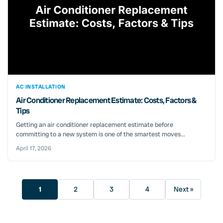
AC INSTALLATION
Air Conditioner Replacement Estimate: Costs, Factors &
Tips
Getting an air conditioner replacement estimate before
committing to a new system is one of the smartest moves...
April 17, 2026
1
2
3
4
Next »