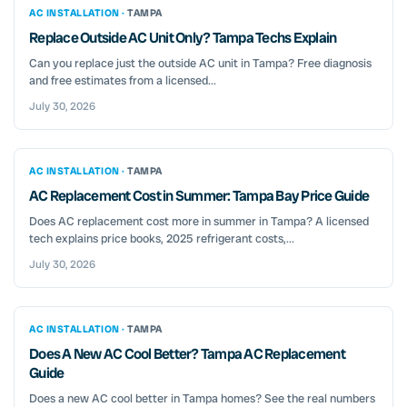
AC INSTALLATION ·
TAMPA
Replace Outside AC Unit Only? Tampa Techs Explain
Can you replace just the outside AC unit in Tampa? Free diagnosis
and free estimates from a licensed...
July 30, 2026
AC INSTALLATION ·
TAMPA
AC Replacement Cost in Summer: Tampa Bay Price Guide
Does AC replacement cost more in summer in Tampa? A licensed
tech explains price books, 2025 refrigerant costs,...
July 30, 2026
AC INSTALLATION ·
TAMPA
Does A New AC Cool Better? Tampa AC Replacement
Guide
Does a new AC cool better in Tampa homes? See the real numbers