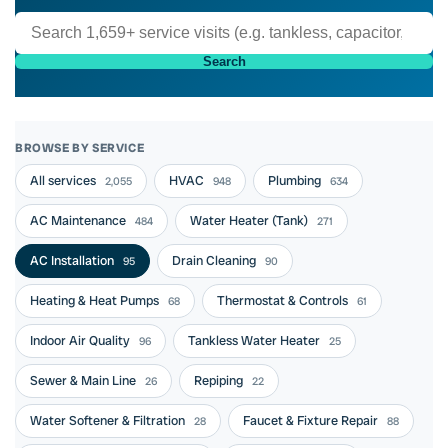
Search
BROWSE BY SERVICE
All services
HVAC
Plumbing
2,055
948
634
AC Maintenance
Water Heater (Tank)
484
271
AC Installation
Drain Cleaning
95
90
Heating & Heat Pumps
Thermostat & Controls
68
61
Indoor Air Quality
Tankless Water Heater
96
25
Sewer & Main Line
Repiping
26
22
Water Softener & Filtration
Faucet & Fixture Repair
28
88