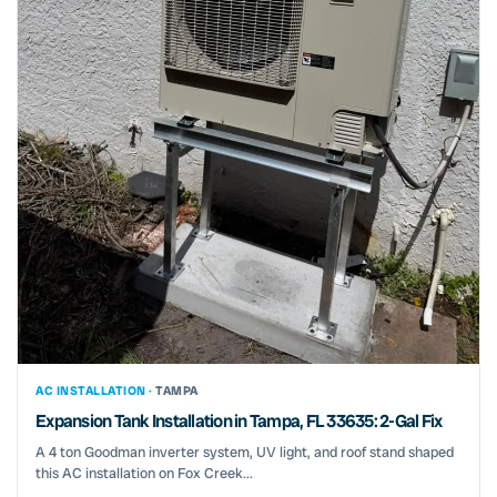
AC INSTALLATION ·
TAMPA
Expansion Tank Installation in Tampa, FL 33635: 2-Gal Fix
A 4 ton Goodman inverter system, UV light, and roof stand shaped
this AC installation on Fox Creek...