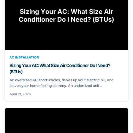
AC INSTALLATION
Sizing Your AC: What Size Air Conditioner Do I Need?
(BTUs)
An oversized AC short-cycles, drives up your electric bill, and
leaves your home feeling clammy. An undersized unit...
April 21, 2026