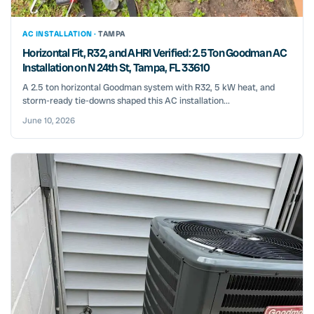
AC INSTALLATION ·
TAMPA
Horizontal Fit, R32, and AHRI Verified: 2.5 Ton Goodman AC
Installation on N 24th St, Tampa, FL 33610
A 2.5 ton horizontal Goodman system with R32, 5 kW heat, and
storm-ready tie-downs shaped this AC installation...
June 10, 2026