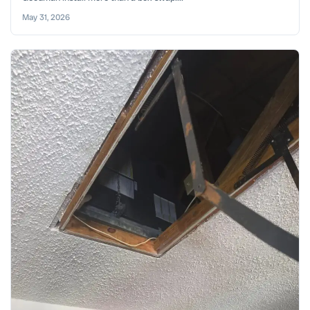
May 31, 2026