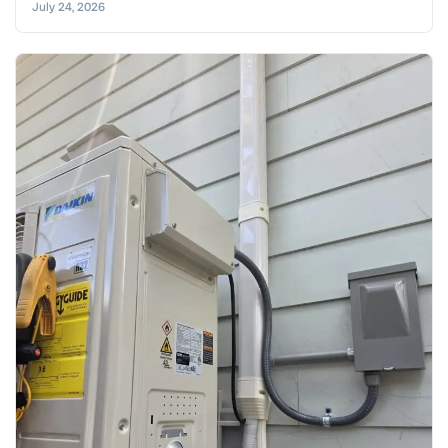
July 24, 2026