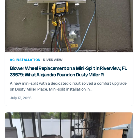
AC INSTALLATION ·
RIVERVIEW
Blower Wheel Replacement on a Mini-Split in Riverview, FL
33579: What Alejandro Found on Dusty Miller Pl
A new mini-split with a dedicated circuit solved a comfort upgrade
on Dusty Miller Place. Mini-split installation in...
July 13, 2026