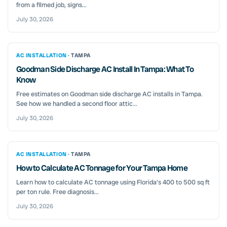
from a filmed job, signs...
July 30, 2026
AC INSTALLATION ·
TAMPA
Goodman Side Discharge AC Install In Tampa: What To
Know
Free estimates on Goodman side discharge AC installs in Tampa.
See how we handled a second floor attic...
July 30, 2026
AC INSTALLATION ·
TAMPA
How to Calculate AC Tonnage for Your Tampa Home
Learn how to calculate AC tonnage using Florida's 400 to 500 sq ft
per ton rule. Free diagnosis...
July 30, 2026