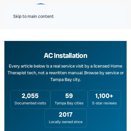
Menu
Skip to main content
AC Installation
Every article below is a real service visit by a licensed Home
Therapist tech, not a rewritten manual. Browse by service or
Tampa Bay city.
2,055
59
1,100+
Documented visits
Tampa Bay cities
5-star reviews
2017
Locally owned since