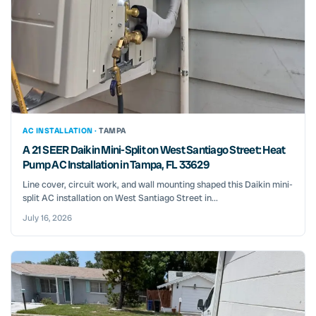
AC INSTALLATION ·
TAMPA
A 21 SEER Daikin Mini-Split on West Santiago Street: Heat
Pump AC Installation in Tampa, FL 33629
Line cover, circuit work, and wall mounting shaped this Daikin mini-
split AC installation on West Santiago Street in...
July 16, 2026