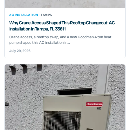
AC INSTALLATION ·
TAMPA
Why Crane Access Shaped This Rooftop Changeout: AC
Installation in Tampa, FL 33611
Crane access, a rooftop swap, and a new Goodman 4 ton heat
pump shaped this AC installation in...
July 29, 2026