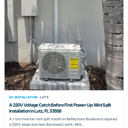
AC INSTALLATION ·
LUTZ
A 220V Voltage Catch Before First Power-Up: Mini Split
Installation in Lutz, FL 33558
A 1-ton inverter mini split install on Reflections Boulevard required
a 220V swap and new disconnect work. Mini...