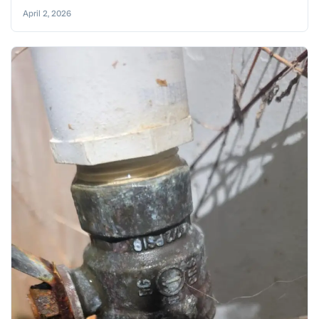
April 2, 2026