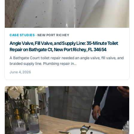
CASE STUDIES ·
NEW PORT RICHEY
Angle Valve, Fill Valve, and Supply Line: 35-Minute Toilet
Repair on Bathgate Ct, New Port Richey, FL 34654
A Bathgate Court toilet repair needed an angle valve, fill valve, and
braided supply line. Plumbing repair in...
June 4, 2026