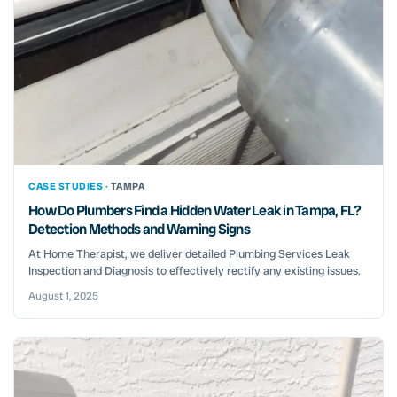
CASE STUDIES ·
TAMPA
How Do Plumbers Find a Hidden Water Leak in Tampa, FL?
Detection Methods and Warning Signs
At Home Therapist, we deliver detailed Plumbing Services Leak
Inspection and Diagnosis to effectively rectify any existing issues.
August 1, 2025