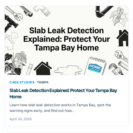
CASE STUDIES ·
TAMPA
Slab Leak Detection Explained: Protect Your Tampa Bay
Home
Learn how slab leak detection works in Tampa Bay, spot the
warning signs early, and find out how...
April 24, 2026