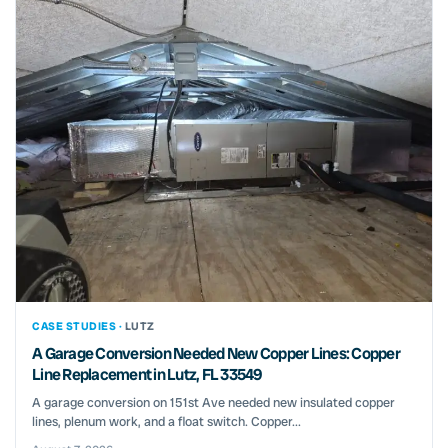
CASE STUDIES ·
LUTZ
A Garage Conversion Needed New Copper Lines: Copper
Line Replacement in Lutz, FL 33549
A garage conversion on 151st Ave needed new insulated copper
lines, plenum work, and a float switch. Copper...