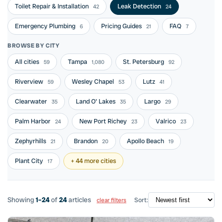
Toilet Repair & Installation
Leak Detection
42
24
Emergency Plumbing
Pricing Guides
FAQ
6
21
7
BROWSE BY CITY
All cities
Tampa
St. Petersburg
59
1,080
92
Riverview
Wesley Chapel
Lutz
59
53
41
Clearwater
Land O' Lakes
Largo
35
35
29
Palm Harbor
New Port Richey
Valrico
24
23
23
Zephyrhills
Brandon
Apollo Beach
21
20
19
Plant City
+ 44 more cities
17
Showing
1–24
of
24
articles
Sort:
clear filters