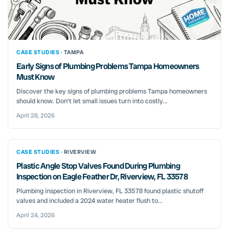
CASE STUDIES ·
TAMPA
Early Signs of Plumbing Problems Tampa Homeowners
Must Know
Discover the key signs of plumbing problems Tampa homeowners
should know. Don’t let small issues turn into costly...
April 28, 2026
CASE STUDIES ·
RIVERVIEW
Plastic Angle Stop Valves Found During Plumbing
Inspection on Eagle Feather Dr, Riverview, FL 33578
Plumbing inspection in Riverview, FL 33578 found plastic shutoff
valves and included a 2024 water heater flush to...
April 24, 2026