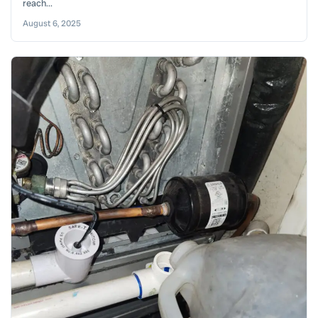
reach...
August 6, 2025