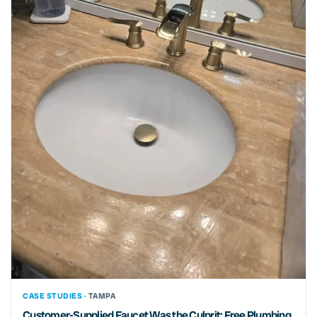
CASE STUDIES ·
TAMPA
Customer-Supplied Faucet Was the Culprit: Free Plumbing