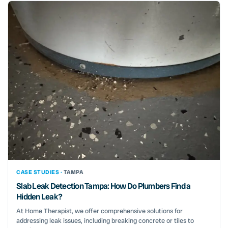
CASE STUDIES ·
TAMPA
Slab Leak Detection Tampa: How Do Plumbers Find a
Hidden Leak?
At Home Therapist, we offer comprehensive solutions for
addressing leak issues, including breaking concrete or tiles to