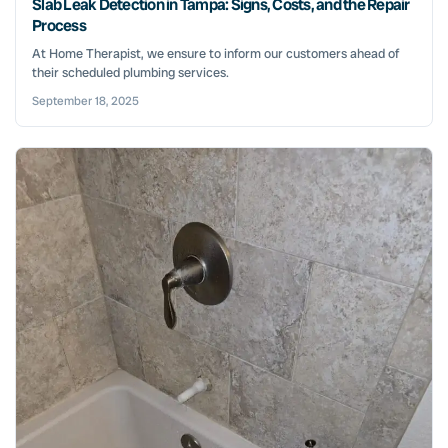
Slab Leak Detection in Tampa: Signs, Costs, and the Repair
Process
At Home Therapist, we ensure to inform our customers ahead of
their scheduled plumbing services.
September 18, 2025