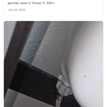
gas leak repair in Tampa, FL 33611...
July 29, 2026