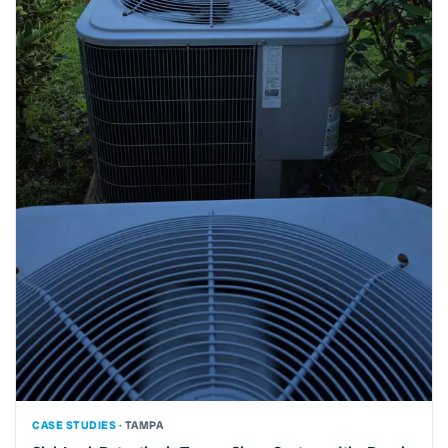
CASE STUDIES ·
TAMPA