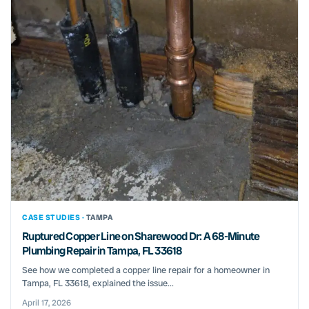
CASE STUDIES ·
TAMPA
Ruptured Copper Line on Sharewood Dr: A 68-Minute
Plumbing Repair in Tampa, FL 33618
See how we completed a copper line repair for a homeowner in
Tampa, FL 33618, explained the issue...
April 17, 2026