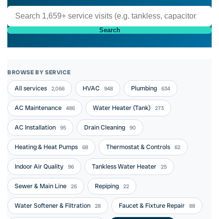
Search
BROWSE BY SERVICE
All services
HVAC
Plumbing
2,066
948
634
AC Maintenance
Water Heater (Tank)
486
273
AC Installation
Drain Cleaning
95
90
Heating & Heat Pumps
Thermostat & Controls
68
62
Indoor Air Quality
Tankless Water Heater
96
25
Sewer & Main Line
Repiping
26
22
Water Softener & Filtration
Faucet & Fixture Repair
28
88