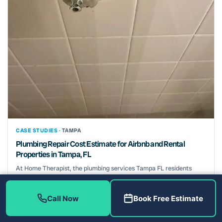
CASE STUDIES ·
TAMPA
Plumbing Repair Cost Estimate for Airbnb and Rental
Properties in Tampa, FL
At Home Therapist, the plumbing services Tampa FL residents
need start with a diagnostic fee that is waived...
July 15, 2025
Call Now
Book Free Estimate