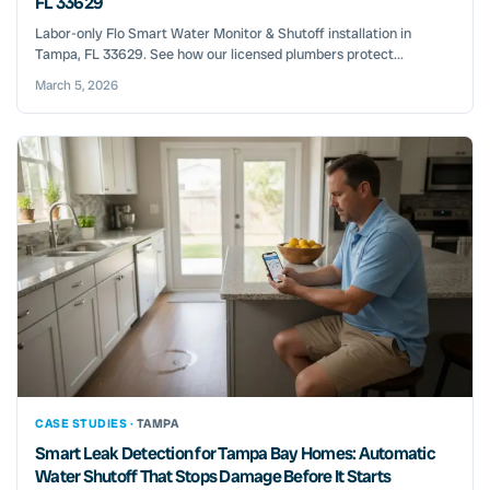
FL 33629
Labor-only Flo Smart Water Monitor & Shutoff installation in
Tampa, FL 33629. See how our licensed plumbers protect...
March 5, 2026
CASE STUDIES ·
TAMPA
Smart Leak Detection for Tampa Bay Homes: Automatic
Water Shutoff That Stops Damage Before It Starts