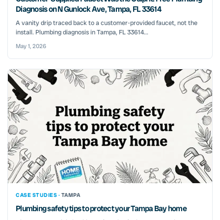
Diagnosis on N Gunlock Ave, Tampa, FL 33614
A vanity drip traced back to a customer-provided faucet, not the
install. Plumbing diagnosis in Tampa, FL 33614...
May 1, 2026
CASE STUDIES ·
TAMPA
Plumbing safety tips to protect your Tampa Bay home