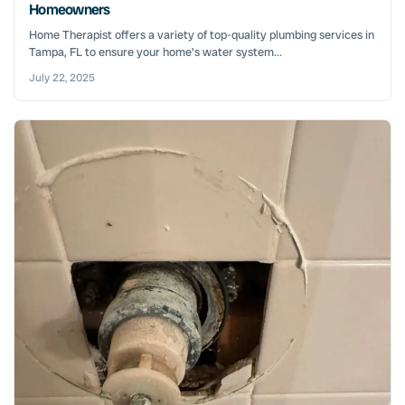
Homeowners
Home Therapist offers a variety of top-quality plumbing services in
Tampa, FL to ensure your home's water system...
July 22, 2025