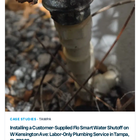
CASE STUDIES ·
TAMPA
Installing a Customer-Supplied Flo Smart Water Shutoff on
W Kensington Ave: Labor-Only Plumbing Service in Tampa,