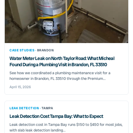
CASE STUDIES ·
BRANDON
Water Meter Leak on North Taylor Road: What Micheal
Found During a Plumbing Visit in Brandon, FL 33510
See how we coordinated a plumbing maintenance visit for a
homeowner in Brandon, FL 33510 through the Premium...
April 15, 2026
LEAK DETECTION ·
TAMPA
Leak Detection Cost Tampa Bay: What to Expect
Leak detection cost in Tampa Bay runs $150 to $450 for most jobs,
with slab leak detection landing...