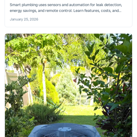
Smart plumbing uses sensors and automation for leak detection,
energy savings, and remote control. Learn features, costs, and...
January 25, 2026