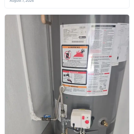
August 7, 2026