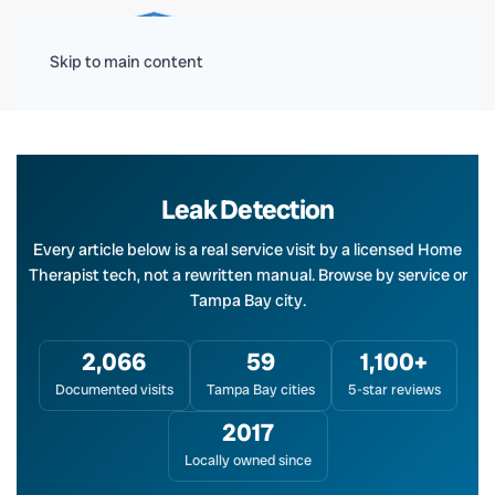
Menu
Skip to main content
Leak Detection
Every article below is a real service visit by a licensed Home
Therapist tech, not a rewritten manual. Browse by service or
Tampa Bay city.
2,066
59
1,100+
Documented visits
Tampa Bay cities
5-star reviews
2017
Locally owned since