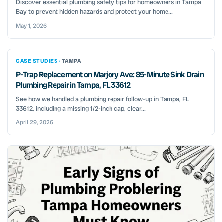
Discover essential plumbing safety tips for homeowners in Tampa
Bay to prevent hidden hazards and protect your home...
May 1, 2026
CASE STUDIES ·
TAMPA
P-Trap Replacement on Marjory Ave: 85-Minute Sink Drain
Plumbing Repair in Tampa, FL 33612
See how we handled a plumbing repair follow-up in Tampa, FL
33612, including a missing 1/2-inch cap, clear...
April 29, 2026