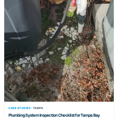
CASE STUDIES ·
TAMPA
Plumbing System Inspection Checklist for Tampa Bay