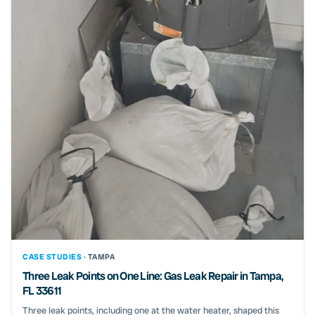
CASE STUDIES ·
TAMPA
Three Leak Points on One Line: Gas Leak Repair in Tampa,
FL 33611
Three leak points, including one at the water heater, shaped this