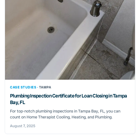
CASE STUDIES ·
TAMPA
Plumbing Inspection Certificate for Loan Closing in Tampa
Bay, FL
For top-notch plumbing inspections in Tampa Bay, FL, you can
count on Home Therapist Cooling, Heating, and Plumbing.
August 7, 2025