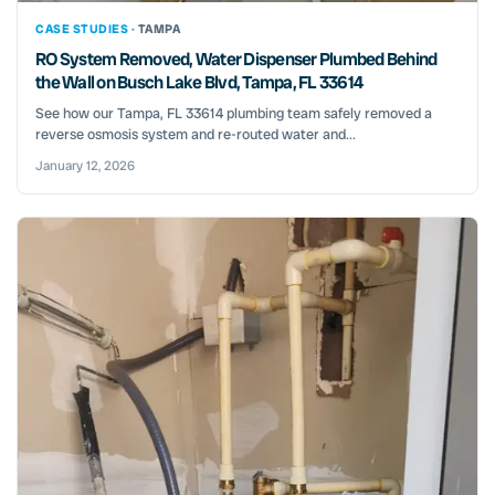
CASE STUDIES ·
TAMPA
RO System Removed, Water Dispenser Plumbed Behind
the Wall on Busch Lake Blvd, Tampa, FL 33614
See how our Tampa, FL 33614 plumbing team safely removed a
reverse osmosis system and re-routed water and...
January 12, 2026