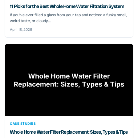
11 Picks for the Best Whole Home Water Filtration System
If you’ve ever filled a glass from your tap and noticed a funky smell,
weird taste, or cloudy...
April 18, 2026
CASE STUDIES
Whole Home Water Filter Replacement: Sizes, Types & Tips