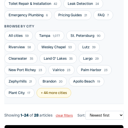
Toilet Repair & Installation
Leak Detection
42
24
Emergency Plumbing
Pricing Guides
FAQ
6
21
7
BROWSE BY CITY
All cities
Tampa
St. Petersburg
59
1,077
90
Riverview
Wesley Chapel
Lutz
58
53
39
Clearwater
Land O' Lakes
Largo
35
35
29
New Port Richey
Valrico
Palm Harbor
23
23
23
Zephyrhills
Brandon
Apollo Beach
21
20
19
Plant City
+ 44 more cities
17
Showing
1–24
of
28
articles
Sort:
clear filters