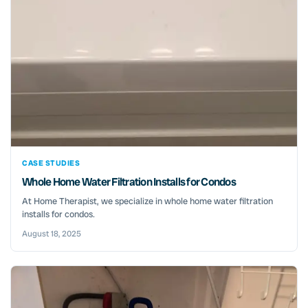
CASE STUDIES
Whole Home Water Filtration Installs for Condos
At Home Therapist, we specialize in whole home water filtration
installs for condos.
August 18, 2025