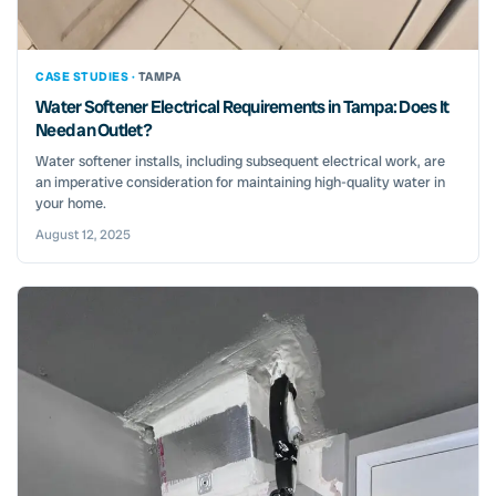
CASE STUDIES ·
TAMPA
Water Softener Electrical Requirements in Tampa: Does It
Need an Outlet?
Water softener installs, including subsequent electrical work, are
an imperative consideration for maintaining high-quality water in
your home.
August 12, 2025