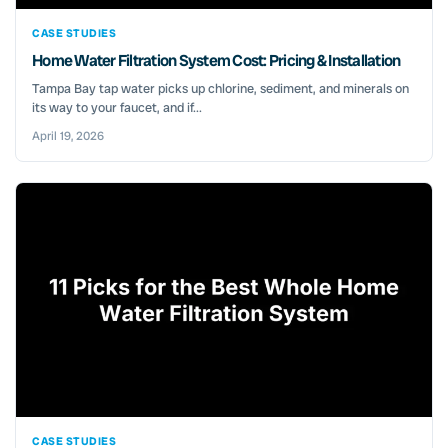
CASE STUDIES
Home Water Filtration System Cost: Pricing & Installation
Tampa Bay tap water picks up chlorine, sediment, and minerals on
its way to your faucet, and if...
April 19, 2026
CASE STUDIES