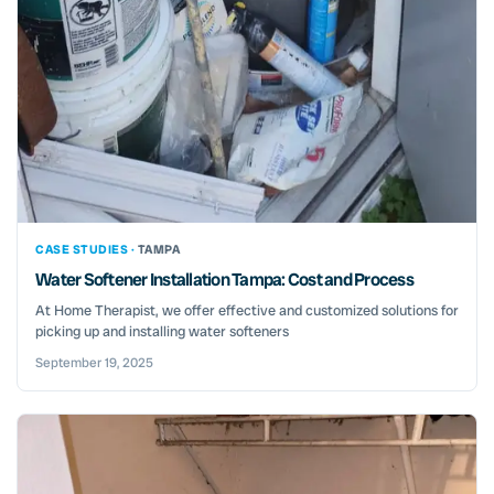
CASE STUDIES ·
TAMPA
Water Softener Installation Tampa: Cost and Process
At Home Therapist, we offer effective and customized solutions for
picking up and installing water softeners
September 19, 2025