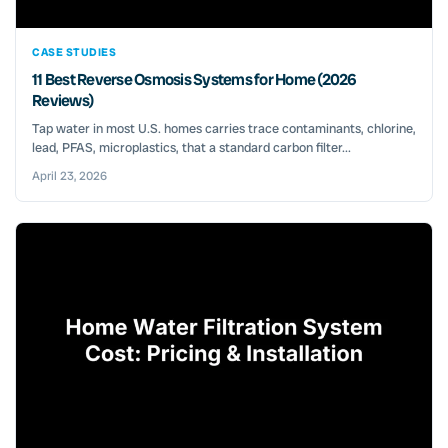
CASE STUDIES
11 Best Reverse Osmosis Systems for Home (2026
Reviews)
Tap water in most U.S. homes carries trace contaminants, chlorine,
lead, PFAS, microplastics, that a standard carbon filter...
April 23, 2026