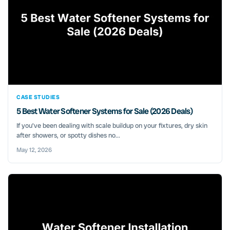
CASE STUDIES
5 Best Water Softener Systems for Sale (2026 Deals)
If you’ve been dealing with scale buildup on your fixtures, dry skin
after showers, or spotty dishes no...
May 12, 2026