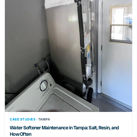
CASE STUDIES ·
TAMPA
Water Softener Maintenance in Tampa: Salt, Resin, and
How Often