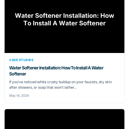
CASE STUDIES
Water Softener Installation: How To Install A Water
Softener
If you’ve noticed white crusty buildup on your faucets, dry skin
after showers, or soap that won’t lather...
May 14, 2026