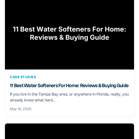
CASE STUDIES
11 Best Water Softeners For Home: Reviews & Buying Guide
If you live in the Tampa Bay area, or anywhere in Florida, really, you
already know what hard...
May 16, 2026