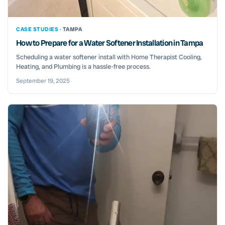
CASE STUDIES ·
TAMPA
How to Prepare for a Water Softener Installation in Tampa
Scheduling a water softener install with Home Therapist Cooling,
Heating, and Plumbing is a hassle-free process.
September 19, 2025