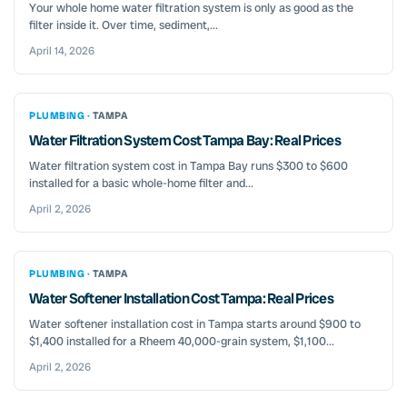
Your whole home water filtration system is only as good as the
filter inside it. Over time, sediment,...
April 14, 2026
PLUMBING ·
TAMPA
Water Filtration System Cost Tampa Bay: Real Prices
Water filtration system cost in Tampa Bay runs $300 to $600
installed for a basic whole-home filter and...
April 2, 2026
PLUMBING ·
TAMPA
Water Softener Installation Cost Tampa: Real Prices
Water softener installation cost in Tampa starts around $900 to
$1,400 installed for a Rheem 40,000-grain system, $1,100...
April 2, 2026