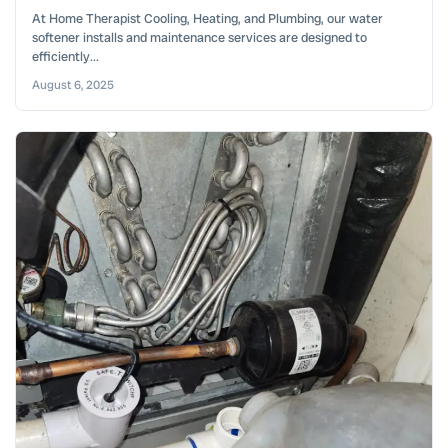
At Home Therapist Cooling, Heating, and Plumbing, our water
softener installs and maintenance services are designed to
efficiently...
August 6, 2025