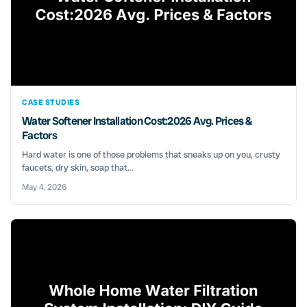
CASE STUDIES
Water Softener Installation Cost:2026 Avg. Prices &
Factors
Hard water is one of those problems that sneaks up on you, crusty
faucets, dry skin, soap that...
May 4, 2026