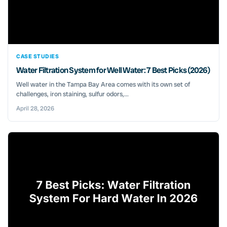
CASE STUDIES
Water Filtration System for Well Water: 7 Best Picks (2026)
Well water in the Tampa Bay Area comes with its own set of
challenges, iron staining, sulfur odors,...
April 28, 2026