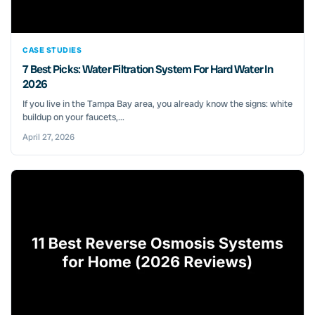
CASE STUDIES
7 Best Picks: Water Filtration System For Hard Water In
2026
If you live in the Tampa Bay area, you already know the signs: white
buildup on your faucets,...
April 27, 2026