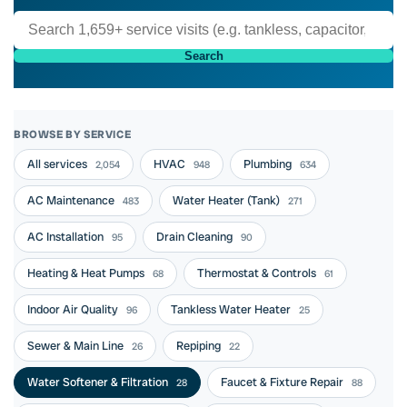
Search
BROWSE BY SERVICE
All services
HVAC
Plumbing
2,054
948
634
AC Maintenance
Water Heater (Tank)
483
271
AC Installation
Drain Cleaning
95
90
Heating & Heat Pumps
Thermostat & Controls
68
61
Indoor Air Quality
Tankless Water Heater
96
25
Sewer & Main Line
Repiping
26
22
Water Softener & Filtration
Faucet & Fixture Repair
28
88