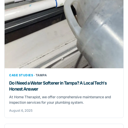
CASE STUDIES ·
TAMPA
Do I Need a Water Softener in Tampa? A Local Tech’s
Honest Answer
At Home Therapist, we offer comprehensive maintenance and
inspection services for your plumbing system.
August 6, 2025