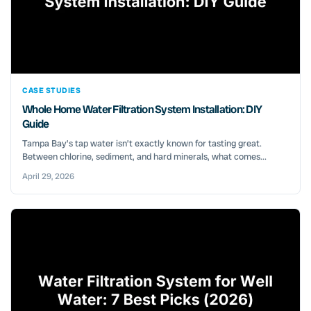
CASE STUDIES
Whole Home Water Filtration System Installation: DIY
Guide
Tampa Bay’s tap water isn’t exactly known for tasting great.
Between chlorine, sediment, and hard minerals, what comes...
April 29, 2026