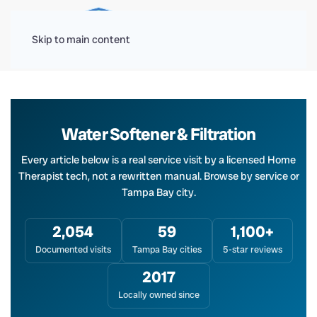
Menu
Skip to main content
Water Softener & Filtration
Every article below is a real service visit by a licensed Home
Therapist tech, not a rewritten manual. Browse by service or
Tampa Bay city.
2,054
59
1,100+
Documented visits
Tampa Bay cities
5-star reviews
2017
Locally owned since