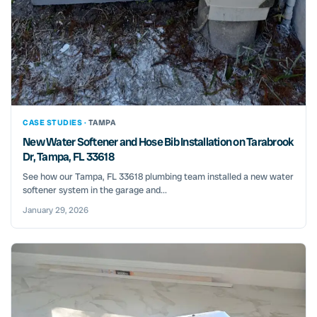
CASE STUDIES ·
TAMPA
New Water Softener and Hose Bib Installation on Tarabrook
Dr, Tampa, FL 33618
See how our Tampa, FL 33618 plumbing team installed a new water
softener system in the garage and...
January 29, 2026