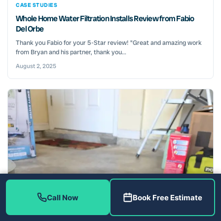
CASE STUDIES
Whole Home Water Filtration Installs Review from Fabio
Del Orbe
Thank you Fabio for your 5-Star review! "Great and amazing work
from Bryan and his partner, thank you...
August 2, 2025
Call Now
Book Free Estimate