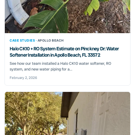
CASE STUDIES ·
APOLLO BEACH
Halo CK10 + RO System Estimate on Pinckney Dr: Water
Softener Installation in Apollo Beach, FL 33572
See how our team installed a Halo CK10 water softener, RO
system, and new water piping for a...
February 2, 2026