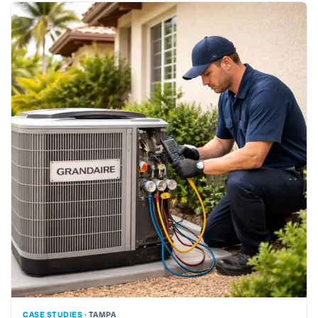
CASE STUDIES ·
TAMPA