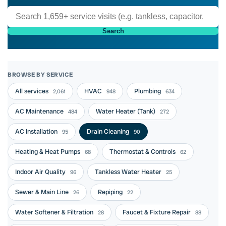
Search
BROWSE BY SERVICE
All services
HVAC
Plumbing
2,061
948
634
AC Maintenance
Water Heater (Tank)
484
272
AC Installation
Drain Cleaning
95
90
Heating & Heat Pumps
Thermostat & Controls
68
62
Indoor Air Quality
Tankless Water Heater
96
25
Sewer & Main Line
Repiping
26
22
Water Softener & Filtration
Faucet & Fixture Repair
28
88