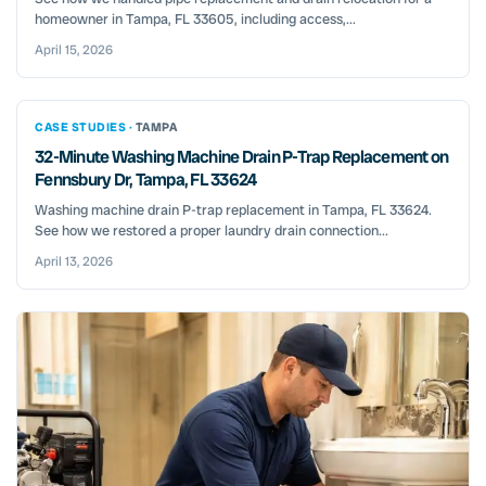
homeowner in Tampa, FL 33605, including access,...
April 15, 2026
CASE STUDIES ·
TAMPA
32-Minute Washing Machine Drain P-Trap Replacement on
Fennsbury Dr, Tampa, FL 33624
Washing machine drain P-trap replacement in Tampa, FL 33624.
See how we restored a proper laundry drain connection...
April 13, 2026