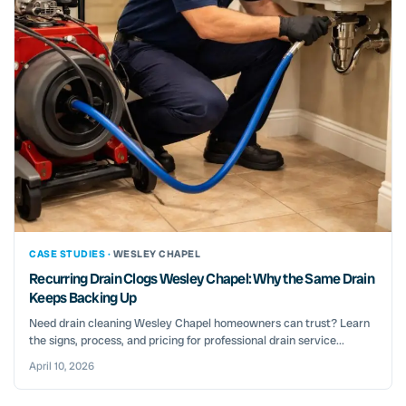
CASE STUDIES ·
WESLEY CHAPEL
Recurring Drain Clogs Wesley Chapel: Why the Same Drain
Keeps Backing Up
Need drain cleaning Wesley Chapel homeowners can trust? Learn
the signs, process, and pricing for professional drain service...
April 10, 2026