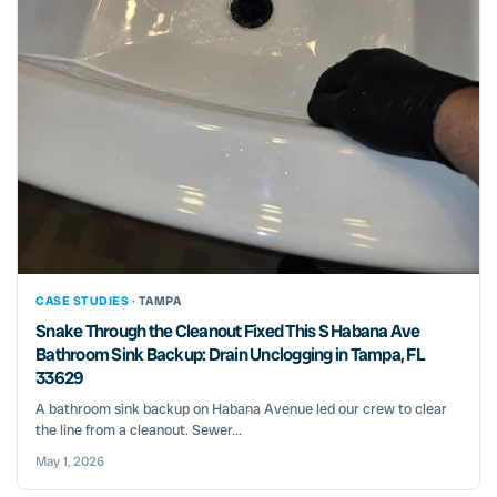
CASE STUDIES ·
TAMPA
Snake Through the Cleanout Fixed This S Habana Ave
Bathroom Sink Backup: Drain Unclogging in Tampa, FL
33629
A bathroom sink backup on Habana Avenue led our crew to clear
the line from a cleanout. Sewer...
May 1, 2026