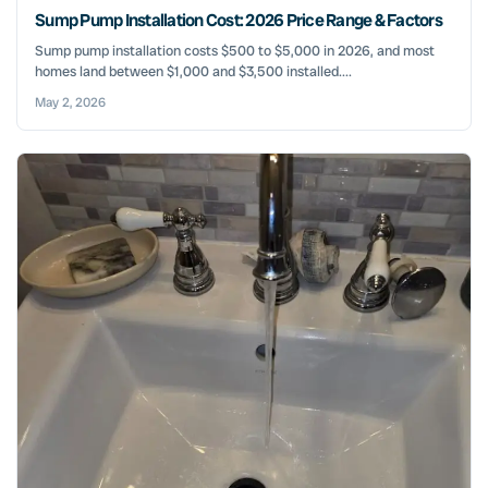
Sump Pump Installation Cost: 2026 Price Range & Factors
Sump pump installation costs $500 to $5,000 in 2026, and most
homes land between $1,000 and $3,500 installed....
May 2, 2026