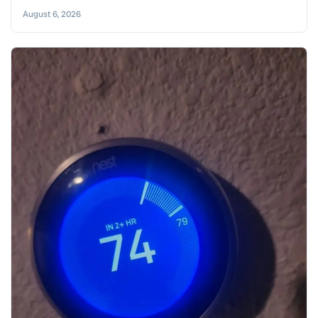
August 6, 2026