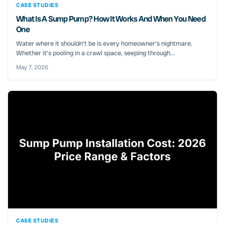
CASE STUDIES
What Is A Sump Pump? How It Works And When You Need
One
Water where it shouldn’t be is every homeowner’s nightmare.
Whether it’s pooling in a crawl space, seeping through...
May 7, 2026
CASE STUDIES