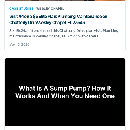
CASE STUDIES ·
WESLEY CHAPEL
Visit #4 on a $5 Elite Plan: Plumbing Maintenance on
Chatterly Dr in Wesley Chapel, FL 33543
Six 18x24x1 filters shaped this Chatterly Drive plan visit. Plumbing
maintenance in Wesley Chapel, FL 33543 with careful...
May 15, 2026