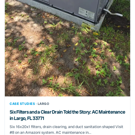
CASE STUDIES ·
LARGO
Six Filters and a Clear Drain Told the Story: AC Maintenance
in Largo, FL 33771
Six 16x20x1 filters, drain clearing, and duct sanitation shaped Visit
#8 on an Amazoni system. AC maintenance in...