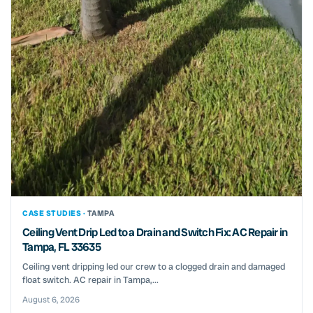
CASE STUDIES ·
TAMPA
Ceiling Vent Drip Led to a Drain and Switch Fix: AC Repair in
Tampa, FL 33635
Ceiling vent dripping led our crew to a clogged drain and damaged
float switch. AC repair in Tampa,...
August 6, 2026