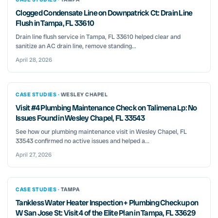
Clogged Condensate Line on Downpatrick Ct: Drain Line
Flush in Tampa, FL 33610
Drain line flush service in Tampa, FL 33610 helped clear and
sanitize an AC drain line, remove standing...
April 28, 2026
CASE STUDIES ·
WESLEY CHAPEL
Visit #4 Plumbing Maintenance Check on Talimena Lp: No
Issues Found in Wesley Chapel, FL 33543
See how our plumbing maintenance visit in Wesley Chapel, FL
33543 confirmed no active issues and helped a...
April 27, 2026
CASE STUDIES ·
TAMPA
Tankless Water Heater Inspection + Plumbing Checkup on
W San Jose St: Visit 4 of the Elite Plan in Tampa, FL 33629