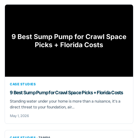
CASE STUDIES
9 Best Sump Pump for Crawl Space Picks + Florida Costs
Standing water under your home is more than a nuisance, it’s a
direct threat to your foundation, air...
May 1, 2026
CASE STUDIES ·
TAMPA