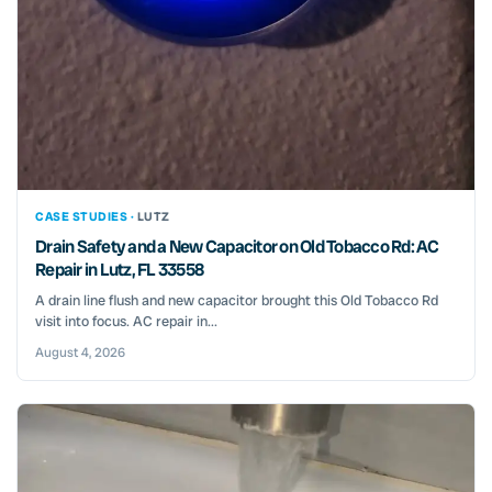
CASE STUDIES ·
LUTZ
Drain Safety and a New Capacitor on Old Tobacco Rd: AC
Repair in Lutz, FL 33558
A drain line flush and new capacitor brought this Old Tobacco Rd
visit into focus. AC repair in...
August 4, 2026