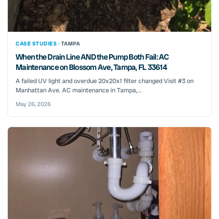
CASE STUDIES ·
TAMPA
When the Drain Line AND the Pump Both Fail: AC
Maintenance on Blossom Ave, Tampa, FL 33614
A failed UV light and overdue 20x20x1 filter changed Visit #3 on
Manhattan Ave. AC maintenance in Tampa,...
May 26, 2026