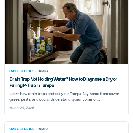
CASE STUDIES ·
TAMPA
Drain Trap Not Holding Water? How to Diagnose a Dry or
Failing P-Trap in Tampa
Learn how drain traps protect your Tampa Bay home from sewer
gases, pests, and odors. Understand types, common...
March 29, 2026
CASE STUDIES ·
TAMPA