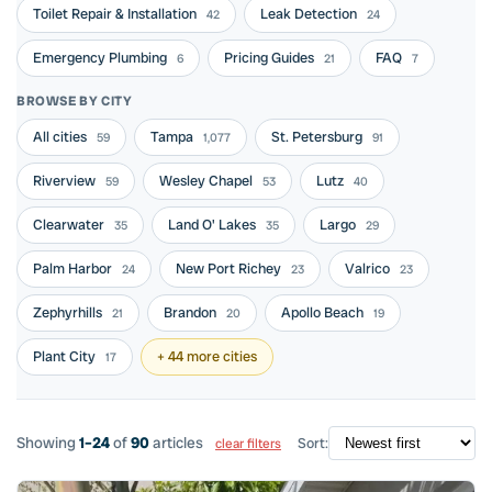
Toilet Repair & Installation
Leak Detection
42
24
Emergency Plumbing
Pricing Guides
FAQ
6
21
7
BROWSE BY CITY
All cities
Tampa
St. Petersburg
59
1,077
91
Riverview
Wesley Chapel
Lutz
59
53
40
Clearwater
Land O' Lakes
Largo
35
35
29
Palm Harbor
New Port Richey
Valrico
24
23
23
Zephyrhills
Brandon
Apollo Beach
21
20
19
Plant City
+ 44 more cities
17
Showing
1–24
of
90
articles
Sort:
clear filters