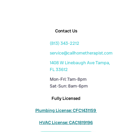
Contact Us
(813) 343-2212
service@callhometherapist.com
1408 W Linebaugh Ave Tampa,
FL 33612
Mon-Fri: 7am-8pm
Sat-Sun: 8am-6pm
Fully Licensed
Plumbing License: CFC1431159
HVAC License: CAC1819196