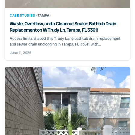
CASE STUDIES ·
TAMPA
Waste, Overflow, and a Cleanout Snake: Bathtub Drain
Replacement on W Trudy Ln, Tampa, FL 33611
Access limits shaped this Trudy Lane bathtub drain replacement
and sewer drain unclogging in Tampa, FL 33611 with...
June 11, 2026