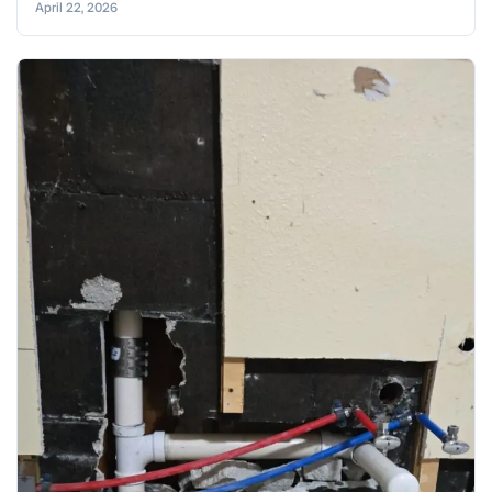
April 22, 2026