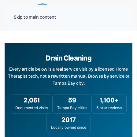
Menu
Skip to main content
Drain Cleaning
Every article below is a real service visit by a licensed Home
Therapist tech, not a rewritten manual. Browse by service or
Tampa Bay city.
2,061
59
1,100+
Documented visits
Tampa Bay cities
5-star reviews
2017
Locally owned since