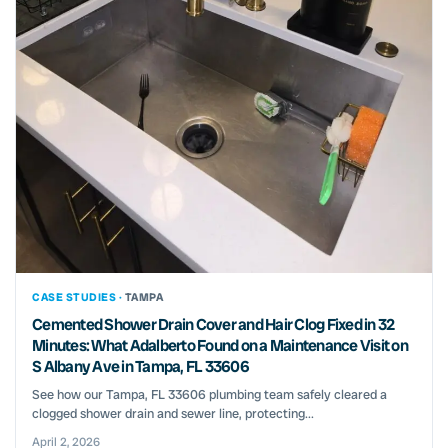
CASE STUDIES ·
TAMPA
Cemented Shower Drain Cover and Hair Clog Fixed in 32
Minutes: What Adalberto Found on a Maintenance Visit on
S Albany Ave in Tampa, FL 33606
See how our Tampa, FL 33606 plumbing team safely cleared a
clogged shower drain and sewer line, protecting...
April 2, 2026