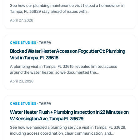
See how our plumbing maintenance visit helped a homeowner in
Tampa, FL 33629 stay ahead of issues with...
April 27, 2026
CASE STUDIES ·
TAMPA
Blocked Water Heater Access on Fogcutter Ct: Plumbing
Visit in Tampa, FL 33615
A plumbing visit in Tampa, FL 33615 revealed limited access
around the water heater, so we documented the...
April 23, 2026
CASE STUDIES ·
TAMPA
Water Heater Flush + Plumbing Inspection in 22 Minutes on
W Kensington Ave, Tampa FL 33629
See how we handled a plumbing service visit in Tampa, FL 33629,
including access coordination, clear communication, and...