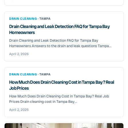
DRAIN CLEANING ·
TAMPA
Drain Cleaning and Leak Detection FAQ for Tampa Bay
Homeowners
Drain Cleaning and Leak Detection FAQ for Tampa Bay
Homeowners Answers to the drain and leak questions Tampa...
April 2, 2026
DRAIN CLEANING ·
TAMPA
How Much Does Drain Cleaning Cost in Tampa Bay? Real
Job Prices
How Much Does Drain Cleaning Cost in Tampa Bay? Real Job
Prices Drain cleaning cost in Tampa Bay...
April 2, 2026