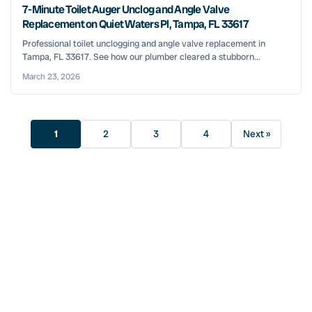
7-Minute Toilet Auger Unclog and Angle Valve
Replacement on Quiet Waters Pl, Tampa, FL 33617
Professional toilet unclogging and angle valve replacement in
Tampa, FL 33617. See how our plumber cleared a stubborn...
March 23, 2026
1
2
3
4
Next »