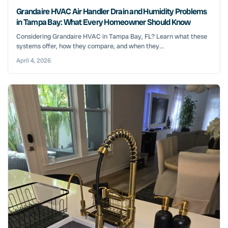
Grandaire HVAC Air Handler Drain and Humidity Problems
in Tampa Bay: What Every Homeowner Should Know
Considering Grandaire HVAC in Tampa Bay, FL? Learn what these
systems offer, how they compare, and when they...
April 4, 2026