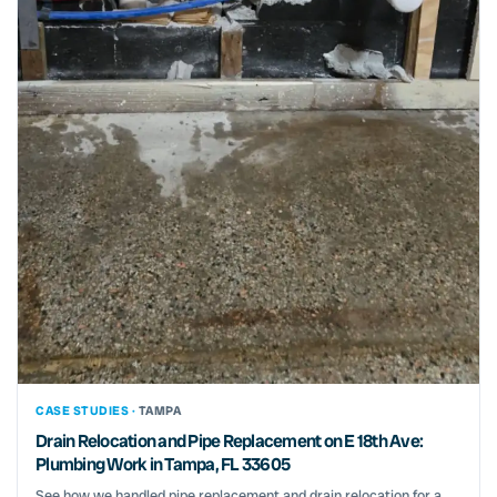
CASE STUDIES ·
TAMPA
Drain Relocation and Pipe Replacement on E 18th Ave:
Plumbing Work in Tampa, FL 33605
See how we handled pipe replacement and drain relocation for a