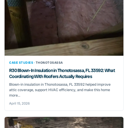
CASE STUDIES ·
THONOTOSASSA
R30 Blown-In Insulation in Thonotosassa, FL 33592: What
Coordinating With Roofers Actually Requires
Blown-in insulation in Thonotosassa, FL 33592 helped improve
attic coverage, support HVAC efficiency, and make this home
more...
April 15, 2026