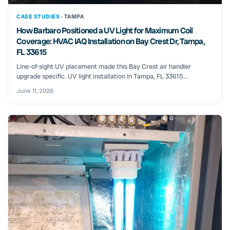
CASE STUDIES ·
TAMPA
How Barbaro Positioned a UV Light for Maximum Coil
Coverage: HVAC IAQ Installation on Bay Crest Dr, Tampa,
FL 33615
Line-of-sight UV placement made this Bay Crest air handler
upgrade specific. UV light installation in Tampa, FL 33615...
June 11, 2026