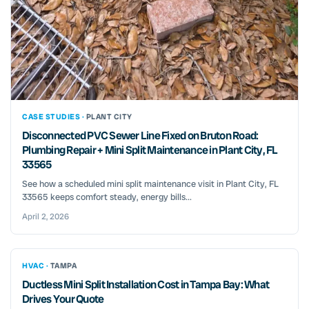
CASE STUDIES ·
PLANT CITY
Disconnected PVC Sewer Line Fixed on Bruton Road:
Plumbing Repair + Mini Split Maintenance in Plant City, FL
33565
See how a scheduled mini split maintenance visit in Plant City, FL
33565 keeps comfort steady, energy bills...
April 2, 2026
HVAC ·
TAMPA
Ductless Mini Split Installation Cost in Tampa Bay: What
Drives Your Quote