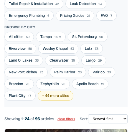
Toilet Repair & Installation
Leak Detection
42
23
Emergency Plumbing
Pricing Guides
FAQ
6
21
7
BROWSE BY CITY
All cities
Tampa
St. Petersburg
59
1,071
90
Riverview
Wesley Chapel
Lutz
58
53
38
Land O' Lakes
Clearwater
Largo
35
35
29
New Port Richey
Palm Harbor
Valrico
23
23
23
Brandon
Zephyrhills
Apollo Beach
20
20
19
Plant City
+ 44 more cities
17
Showing
1–24
of
96
articles
Sort:
clear filters