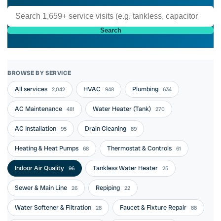
Search
BROWSE BY SERVICE
All services
HVAC
Plumbing
2,042
948
634
AC Maintenance
Water Heater (Tank)
481
270
AC Installation
Drain Cleaning
95
89
Heating & Heat Pumps
Thermostat & Controls
68
61
Indoor Air Quality
Tankless Water Heater
96
25
Sewer & Main Line
Repiping
26
22
Water Softener & Filtration
Faucet & Fixture Repair
28
88