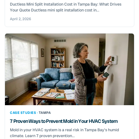
Ductless Mini Split Installation Cost in Tampa Bay: What Drives
Your Quote Ductless mini split installation cost in...
April 2, 2026
CASE STUDIES ·
TAMPA
7 Proven Ways to Prevent Mold in Your HVAC System
Mold in your HVAC system is a real risk in Tampa Bay's humid
climate. Learn 7 proven prevention...