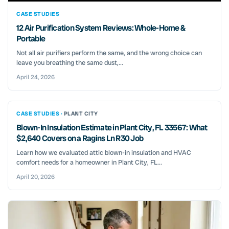
CASE STUDIES
12 Air Purification System Reviews: Whole-Home &
Portable
Not all air purifiers perform the same, and the wrong choice can
leave you breathing the same dust,...
April 24, 2026
CASE STUDIES ·
PLANT CITY
Blown-In Insulation Estimate in Plant City, FL 33567: What
$2,640 Covers on a Ragins Ln R30 Job
Learn how we evaluated attic blown-in insulation and HVAC
comfort needs for a homeowner in Plant City, FL...
April 20, 2026