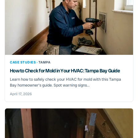
CASE STUDIES ·
TAMPA
How to Check for Mold in Your HVAC: Tampa Bay Guide
Learn how to safely check your HVAC for mold with this Tampa
Bay homeowner's guide. Spot warning signs...
April 17, 2026