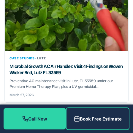
CASE STUDIES ·
LUTZ
Microbial Growth AC Air Handler: Visit 4 Findings on Woven
Wicker Bnd, Lutz FL 33559
Preventive AC maintenance visit in Lutz, FL 33559 under our
Premium Home Therapy Plan, plus a UV germicidal...
March 27, 2026
Call Now
Book Free Estimate