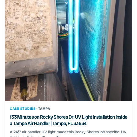
CASE STUDIES ·
TAMPA
133 Minutes on Rocky Shores Dr: UV Light Installation Inside
a Tampa Air Handler | Tampa, FL 33634
A 24/7 air handler UV light made this Rocky Shores job specific. UV