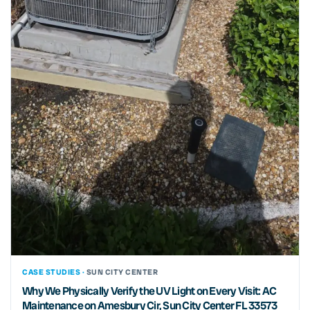
CASE STUDIES ·
SUN CITY CENTER
Why We Physically Verify the UV Light on Every Visit: AC
Maintenance on Amesbury Cir, Sun City Center FL 33573