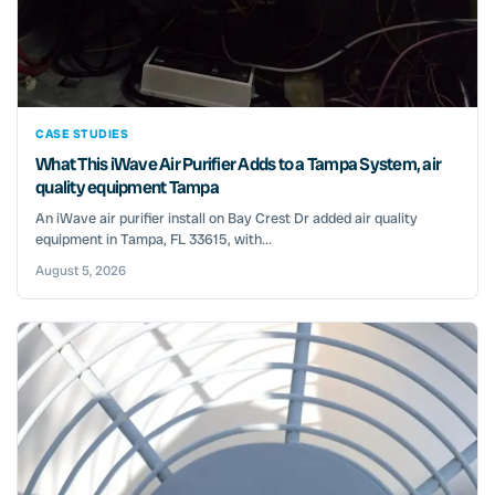
CASE STUDIES
What This iWave Air Purifier Adds to a Tampa System, air
quality equipment Tampa
An iWave air purifier install on Bay Crest Dr added air quality
equipment in Tampa, FL 33615, with...
August 5, 2026