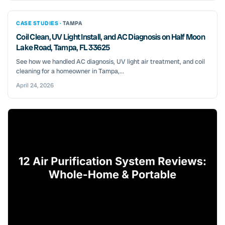
CASE STUDIES ·
TAMPA
Coil Clean, UV Light Install, and AC Diagnosis on Half Moon
Lake Road, Tampa, FL 33625
See how we handled AC diagnosis, UV light air treatment, and coil
cleaning for a homeowner in Tampa,...
April 24, 2026