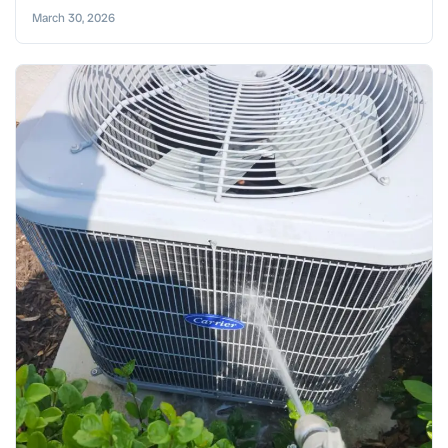
March 30, 2026