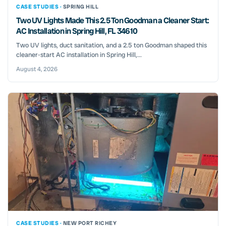
CASE STUDIES ·
SPRING HILL
Two UV Lights Made This 2.5 Ton Goodman a Cleaner Start:
AC Installation in Spring Hill, FL 34610
Two UV lights, duct sanitation, and a 2.5 ton Goodman shaped this
cleaner-start AC installation in Spring Hill,...
August 4, 2026
CASE STUDIES ·
NEW PORT RICHEY