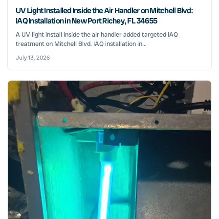
UV Light Installed Inside the Air Handler on Mitchell Blvd:
IAQ Installation in New Port Richey, FL 34655
A UV light install inside the air handler added targeted IAQ
treatment on Mitchell Blvd. IAQ installation in...
July 13, 2026