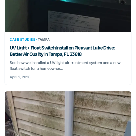
CASE STUDIES ·
TAMPA
UV Light + Float Switch Install on Pleasant Lake Drive:
Better Air Quality in Tampa, FL 33618
See how we installed a UV light air treatment system and a new
float switch for a homeowner...
April 2, 2026