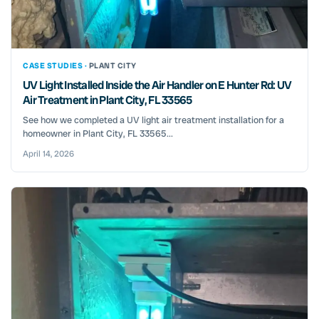
CASE STUDIES ·
PLANT CITY
UV Light Installed Inside the Air Handler on E Hunter Rd: UV
Air Treatment in Plant City, FL 33565
See how we completed a UV light air treatment installation for a
homeowner in Plant City, FL 33565...
April 14, 2026