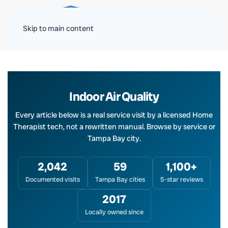
Menu
Skip to main content
Indoor Air Quality
Every article below is a real service visit by a licensed Home
Therapist tech, not a rewritten manual. Browse by service or
Tampa Bay city.
2,042
59
1,100+
Documented visits
Tampa Bay cities
5-star reviews
2017
Locally owned since