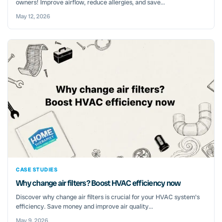
owners! Improve airflow, reduce allergies, and save...
May 12, 2026
CASE STUDIES
Why change air filters? Boost HVAC efficiency now
Discover why change air filters is crucial for your HVAC system's
efficiency. Save money and improve air quality...
May 9, 2026