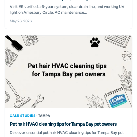
Visit #5 verified a 6-year system, clear drain line, and working UV
light on Amesbury Circle. AC maintenance...
May 26, 2026
CASE STUDIES ·
TAMPA
Pet hair HVAC cleaning tips for Tampa Bay pet owners
Discover essential pet hair HVAC cleaning tips for Tampa Bay pet