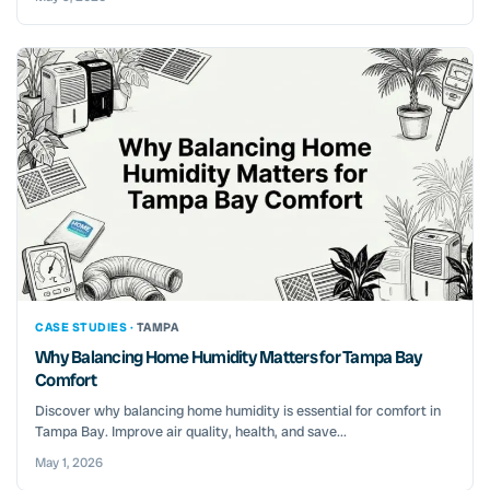
CASE STUDIES ·
TAMPA
Why Balancing Home Humidity Matters for Tampa Bay
Comfort
Discover why balancing home humidity is essential for comfort in
Tampa Bay. Improve air quality, health, and save...
May 1, 2026