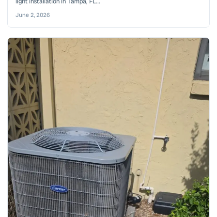
light installation in Tampa, FL...
June 2, 2026