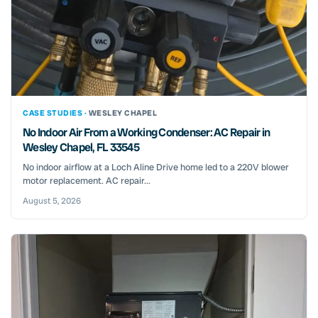
CASE STUDIES ·
WESLEY CHAPEL
No Indoor Air From a Working Condenser: AC Repair in
Wesley Chapel, FL 33545
No indoor airflow at a Loch Aline Drive home led to a 220V blower
motor replacement. AC repair...
August 5, 2026