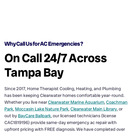
Why Call Us for AC Emergencies?
On Call 24/7 Across
Tampa Bay
Since 2017, Home Therapist Cooling, Heating, and Plumbing
has been keeping Clearwater homes comfortable year-round.
Whether you live near
Clearwater Marine Aquarium
,
Coachman
Park
,
Moccasin Lake Nature Park
,
Clearwater Main Library
, or
out by
BayCare Ballpark
, our licensed technicians (license
CAC1819196) provide same-day emergency ac repair with
upfront pricing with FREE diagnosis. We have completed over