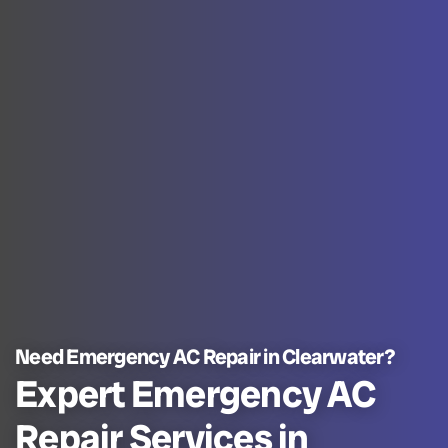
Need Emergency AC Repair in Clearwater?
Expert Emergency AC
Repair Services in