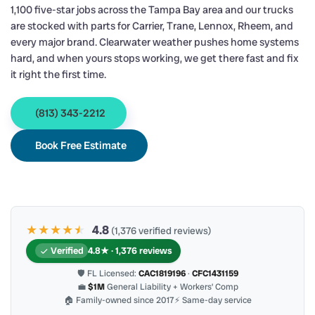
1,100 five-star jobs across the Tampa Bay area and our trucks
are stocked with parts for Carrier, Trane, Lennox, Rheem, and
every major brand. Clearwater weather pushes home systems
hard, and when yours stops working, we get there fast and fix
it right the first time.
(813) 343-2212
Book Free Estimate
★★★★
★
★
4.8
(1,376 verified reviews)
Verified
4.8★ · 1,376 reviews
🛡 FL Licensed:
CAC1819196
·
CFC1431159
💼
$1M
General Liability + Workers’ Comp
🏠 Family-owned since 2017
⚡ Same-day service