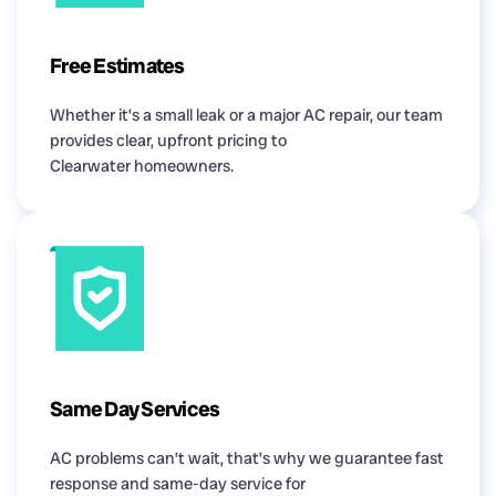
Free Estimates
Whether it’s a small leak or a major AC repair, our team
provides clear, upfront pricing to
Clearwater homeowners.
Same Day Services
AC problems can’t wait, that’s why we guarantee fast
response and same-day service for