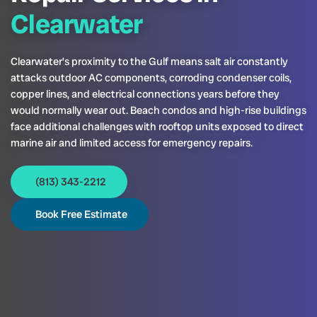
Clearwater
Clearwater’s proximity to the Gulf means salt air constantly
attacks outdoor AC components, corroding condenser coils,
copper lines, and electrical connections years before they
would normally wear out. Beach condos and high-rise buildings
face additional challenges with rooftop units exposed to direct
marine air and limited access for emergency repairs.
(813) 343-2212
Book Free Estimate