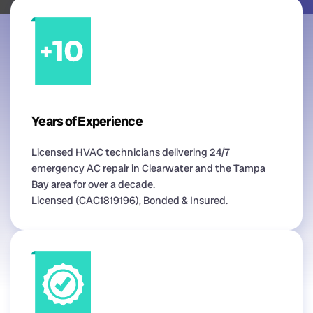
Years of Experience
Licensed HVAC technicians delivering 24/7
emergency AC repair in Clearwater and the Tampa
Bay area for over a decade.
Licensed (CAC1819196), Bonded & Insured.