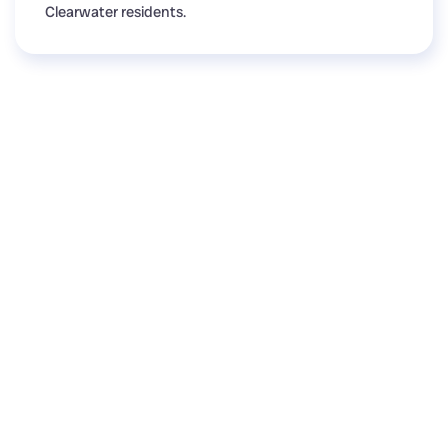
Clearwater residents.