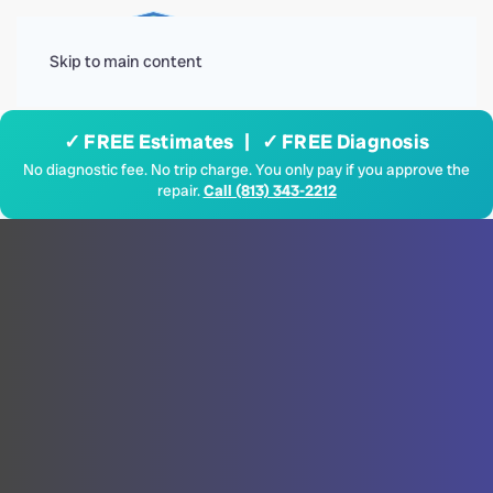
Menu
Skip to main content
✓ FREE Estimates | ✓ FREE Diagnosis
No diagnostic fee. No trip charge. You only pay if you approve the
repair.
Call (813) 343-2212