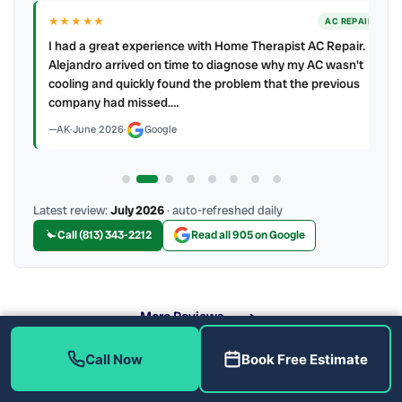
★★★★★
IR
AC REPAIR
ry
I had a great experience with Home Therapist AC Repair.
e a
Alejandro arrived on time to diagnose why my AC wasn't
cooling and quickly found the problem that the previous
company had missed.…
AK
·
June 2026
·
Google
Latest review:
July 2026
· auto-refreshed daily
Call (813) 343-2212
Read all 905 on Google
More Reviews
Call Now
Book Free Estimate
When Should You Call for Emergency Service?