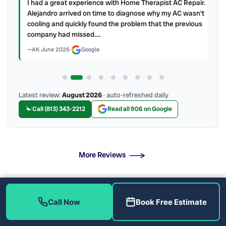
ry
I had a great experience with Home Therapist AC Repair.
e a
Alejandro arrived on time to diagnose why my AC wasn't
cooling and quickly found the problem that the previous
company had missed.…
AK
·
June 2026
·
Google
Latest review:
August 2026
· auto-refreshed daily
Call (813) 343-2212
Read all 906 on Google
More Reviews
When Should You Call for Emergency Service?
Call Now
Book Free Estimate
Licensed Technicians