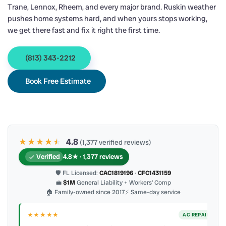
Trane, Lennox, Rheem, and every major brand. Ruskin weather
pushes home systems hard, and when yours stops working,
we get there fast and fix it right the first time.
(813) 343-2212
Book Free Estimate
★★★★
★
★
4.8
(1,377 verified reviews)
Verified
4.8★ · 1,377 reviews
🛡 FL Licensed:
CAC1819196
·
CFC1431159
💼
$1M
General Liability + Workers’ Comp
🏠 Family-owned since 2017
⚡ Same-day service
★★★★★
IR
AC REPAIR