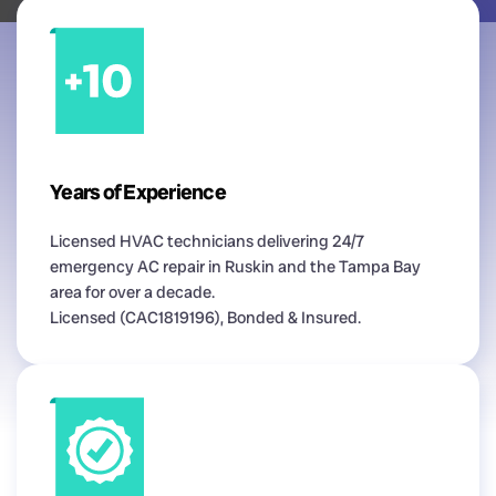
Years of Experience
Licensed HVAC technicians delivering 24/7
emergency AC repair in Ruskin and the Tampa Bay
area for over a decade.
Licensed (CAC1819196), Bonded & Insured.