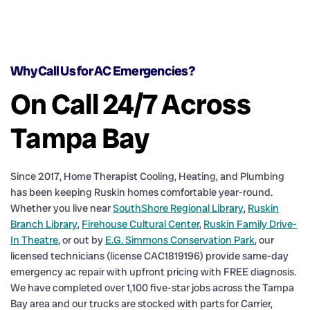
Why Call Us for AC Emergencies?
On Call 24/7 Across
Tampa Bay
Since 2017, Home Therapist Cooling, Heating, and Plumbing
has been keeping Ruskin homes comfortable year-round.
Whether you live near
SouthShore Regional Library
,
Ruskin
Branch Library
,
Firehouse Cultural Center
,
Ruskin Family Drive-
In Theatre
, or out by
E.G. Simmons Conservation Park
, our
licensed technicians (license CAC1819196) provide same-day
emergency ac repair with upfront pricing with FREE diagnosis.
We have completed over 1,100 five-star jobs across the Tampa
Bay area and our trucks are stocked with parts for Carrier,