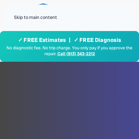
Menu
Skip to main content
✓ FREE Estimates | ✓ FREE Diagnosis
No diagnostic fee. No trip charge. You only pay if you approve the
repair.
Call (813) 343-2212