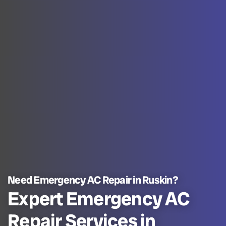
Need Emergency AC Repair in Ruskin?
Expert Emergency AC
Repair Services in