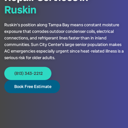
Ruskin
Ruskin’s position along Tampa Bay means constant moisture
exposure that corrodes outdoor condenser coils, electrical
connections, and refrigerant lines faster than in inland
communities. Sun City Center’s large senior population makes
AC emergencies especially urgent since heat-related illness is a
serious risk for older adults.
(813) 343-2212
Book Free Estimate