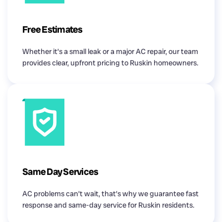
Free Estimates
Whether it’s a small leak or a major AC repair, our team
provides clear, upfront pricing to Ruskin homeowners.
Same Day Services
AC problems can’t wait, that’s why we guarantee fast
response and same-day service for Ruskin residents.