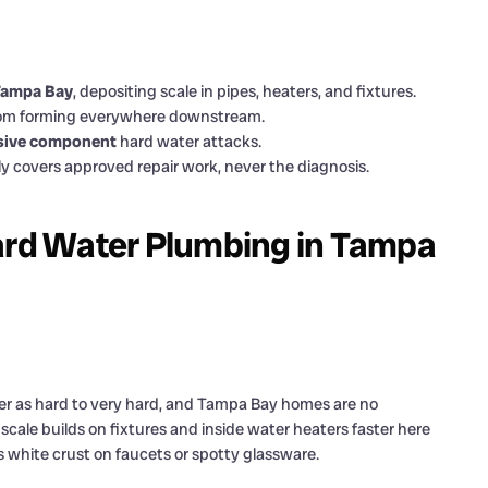
 Tampa Bay
, depositing scale in pipes, heaters, and fixtures.
from forming everywhere downstream.
nsive component
hard water attacks.
y covers approved repair work, never the diagnosis.
rd Water Plumbing in Tampa
ter as hard to very hard, and Tampa Bay homes are no
ale builds on fixtures and inside water heaters faster here
s white crust on faucets or spotty glassware.