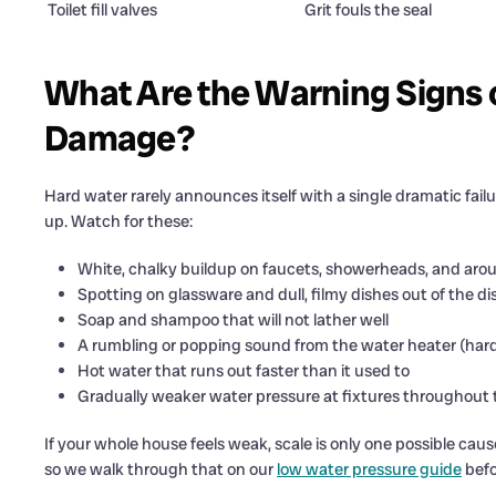
Toilet fill valves
Grit fouls the seal
What Are the Warning Signs 
Damage?
Hard water rarely announces itself with a single dramatic failu
up. Watch for these:
White, chalky buildup on faucets, showerheads, and aro
Spotting on glassware and dull, filmy dishes out of the 
Soap and shampoo that will not lather well
A rumbling or popping sound from the water heater (ha
Hot water that runs out faster than it used to
Gradually weaker water pressure at fixtures throughout
If your whole house feels weak, scale is only one possible cause
so we walk through that on our
low water pressure guide
befo