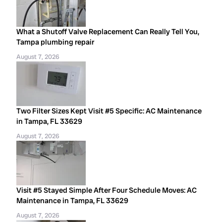
What a Shutoff Valve Replacement Can Really Tell You,
Tampa plumbing repair
August 7, 2026
Two Filter Sizes Kept Visit #5 Specific: AC Maintenance
in Tampa, FL 33629
August 7, 2026
Visit #5 Stayed Simple After Four Schedule Moves: AC
Maintenance in Tampa, FL 33629
August 7, 2026