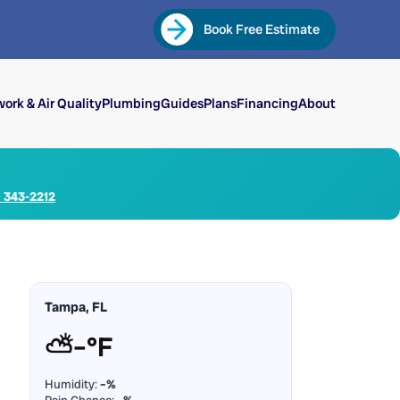
Book Free Estimate
ork & Air Quality
Plumbing
Guides
Plans
Financing
About
) 343-2212
Tampa, FL
⛅
–°F
Humidity:
–%