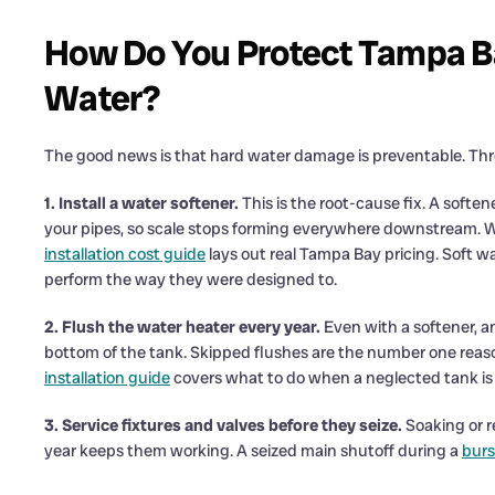
How Do You Protect Tampa B
Water?
The good news is that hard water damage is preventable. Thr
1. Install a water softener.
This is the root-cause fix. A soft
your pipes, so scale stops forming everywhere downstream. 
installation cost guide
lays out real Tampa Bay pricing. Soft wa
perform the way they were designed to.
2. Flush the water heater every year.
Even with a softener, a
bottom of the tank. Skipped flushes are the number one reason
installation guide
covers what to do when a neglected tank is 
3. Service fixtures and valves before they seize.
Soaking or r
year keeps them working. A seized main shutoff during a
burs