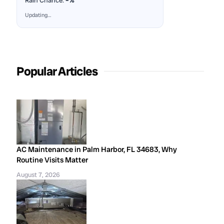
Rain Chance:
–%
Updating…
Popular Articles
AC Maintenance in Palm Harbor, FL 34683, Why
Routine Visits Matter
August 7, 2026