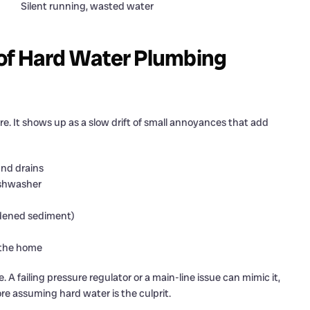
Silent running, wasted water
of Hard Water Plumbing
re. It shows up as a slow drift of small annoyances that add
und drains
dishwasher
rdened sediment)
 the home
. A failing pressure regulator or a main-line issue can mimic it,
re assuming hard water is the culprit.