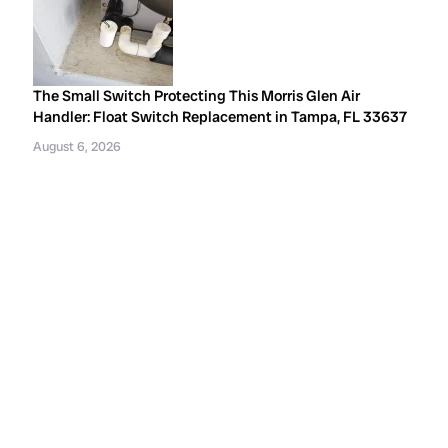
The Small Switch Protecting This Morris Glen Air
Handler: Float Switch Replacement in Tampa, FL 33637
August 6, 2026