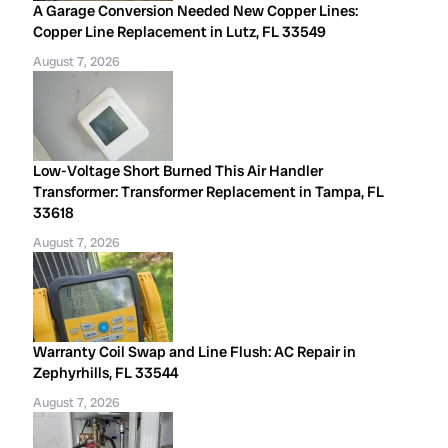
A Garage Conversion Needed New Copper Lines:
Copper Line Replacement in Lutz, FL 33549
August 7, 2026
Low-Voltage Short Burned This Air Handler
Transformer: Transformer Replacement in Tampa, FL
33618
August 7, 2026
Warranty Coil Swap and Line Flush: AC Repair in
Zephyrhills, FL 33544
August 7, 2026