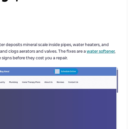
r deposits mineral scale inside pipes, water heaters, and
 and clogs aerators and valves. The fixes are a
water softener
,
 signs before they cost you a repair.