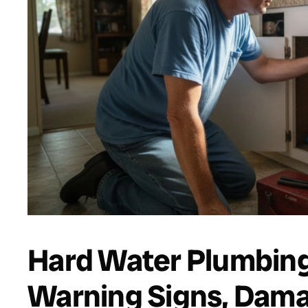
Hard Water Plumbing
Warning Signs, Dama