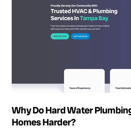
Why Do Hard Water Plumbing
Homes Harder?