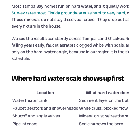
Most Tampa Bay homes run on hard water, and it quietly work
Survey rates most Florida groundwater as hard to very hard
,
Those minerals do not stay dissolved forever. They drop out as
every fixture in the house.
We see the results constantly across Tampa, Land O’ Lakes, Ri
failing years early, faucet aerators clogged white with scale, 
only on the hard-water angle, because in our region it is th
schedule.
Where hard water scale shows up first
Location
What hard water doe
Water heater tank
Sediment layer on the bo
Faucet aerators and showerheads
White crust, blocked flow
Shutoff and angle valves
Mineral crust seizes the 
Pipe interiors
Scale narrows the bore