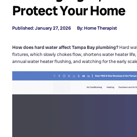
Protect Your Home
Published: January 27, 2026
By: Home Therapist
How does hard water affect Tampa Bay plumbing?
Hard wate
fixtures, which slowly chokes flow, shortens water heater life,
annual water heater flushing, and watching for the early scale