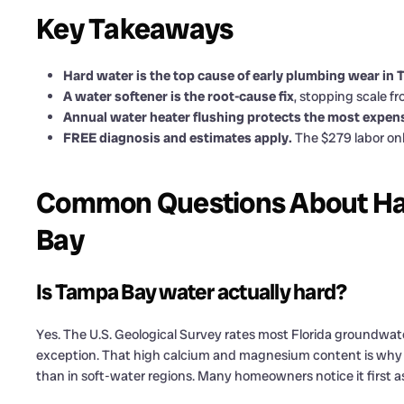
Key Takeaways
Hard water is the top cause of early plumbing wear in
A water softener is the root-cause fix
, stopping scale 
Annual water heater flushing protects the most expe
FREE diagnosis and estimates apply.
The $279 labor onl
Common Questions About Ha
Bay
Is Tampa Bay water actually hard?
Yes. The U.S. Geological Survey rates most Florida groundwa
exception. That high calcium and magnesium content is why sc
than in soft-water regions. Many homeowners notice it first a