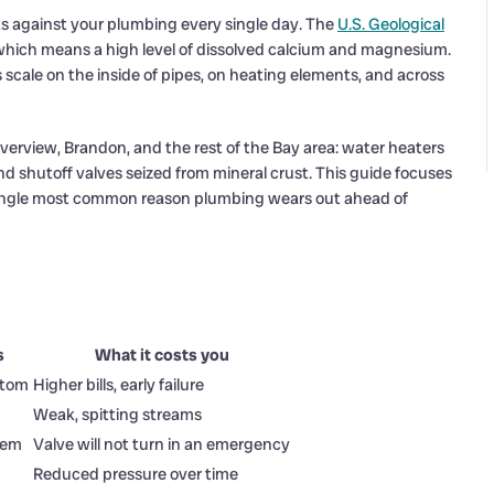
s against your plumbing every single day. The
U.S. Geological
 which means a high level of dissolved calcium and magnesium.
 scale on the inside of pipes, on heating elements, and across
verview, Brandon, and the rest of the Bay area: water heaters
and shutoff valves seized from mineral crust. This guide focuses
e single most common reason plumbing wears out ahead of
s
What it costs you
ttom
Higher bills, early failure
Weak, spitting streams
stem
Valve will not turn in an emergency
Reduced pressure over time