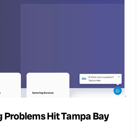
 Problems Hit Tampa Bay