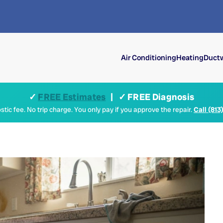
Air Conditioning
Heating
Ductw
✓
FREE Estimates
| ✓ FREE Diagnosis
tic fee. No trip charge. You only pay if you approve the repair.
Call (813