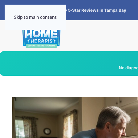
★★★★★
4.8 · 1,300+ 5-Star Reviews in Tampa Bay
Skip to main content
No diagnos