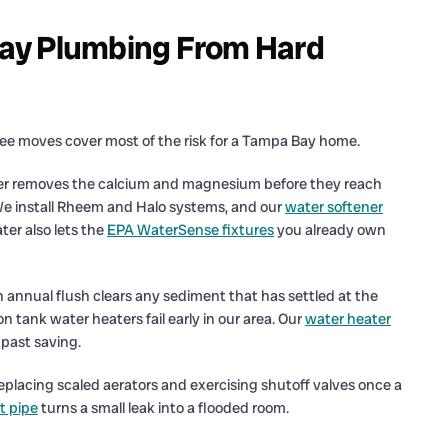
ay Plumbing From Hard
ee moves cover most of the risk for a Tampa Bay home.
ener removes the calcium and magnesium before they reach
We install Rheem and Halo systems, and our
water softener
ter also lets the
EPA WaterSense fixtures
you already own
n annual flush clears any sediment that has settled at the
 tank water heaters fail early in our area. Our
water heater
past saving.
eplacing scaled aerators and exercising shutoff valves once a
t pipe
turns a small leak into a flooded room.