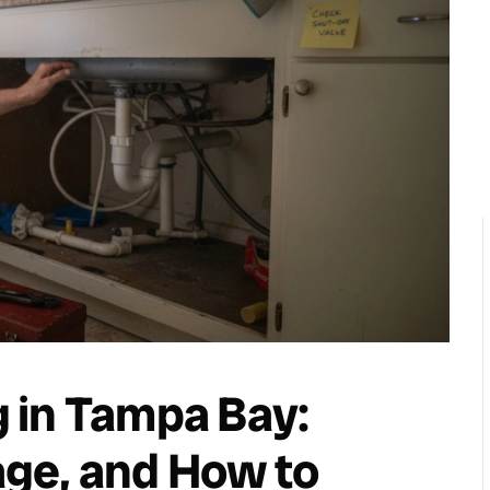
 in Tampa Bay:
ge, and How to