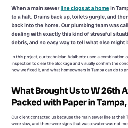
When a main sewer
line clogs at a home
in Tamp
to a halt. Drains back up, toilets gurgle, and t
back into the home. Our plumbing team was call
dealing with exactly this kind of stressful situa
debris, and no easy way to tell what else might 
In this project, our technician Adalberto used a combination o
inspection to clear the blockage and visually confirm the cond
how we fixed it, and what homeowners in Tampa can do to pre
What Brought Us to W 26th A
Packed with Paper in Tampa,
Our client contacted us because the main sewer line at thei
were slow, and there were signs that wastewater was not movi