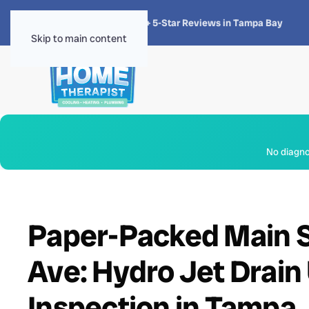
★★★★★
4.8 · 1,300+ 5-Star Reviews in Tampa Bay
Skip to main content
No diagnos
Paper-Packed Main S
Ave: Hydro Jet Drai
Inspection in Tampa,