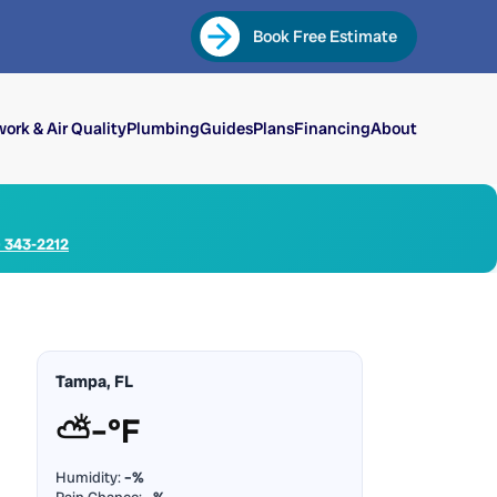
Book Free Estimate
ork & Air Quality
Plumbing
Guides
Plans
Financing
About
) 343-2212
Tampa, FL
⛅
–°F
Humidity:
–%