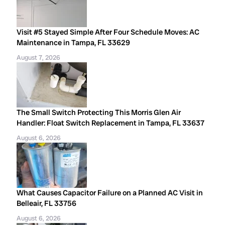
Visit #5 Stayed Simple After Four Schedule Moves: AC
Maintenance in Tampa, FL 33629
August 7, 2026
The Small Switch Protecting This Morris Glen Air
Handler: Float Switch Replacement in Tampa, FL 33637
August 6, 2026
What Causes Capacitor Failure on a Planned AC Visit in
Belleair, FL 33756
August 6, 2026