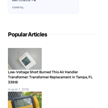
Rain Chance:
–%
Updating…
Popular Articles
Low-Voltage Short Burned This Air Handler
Transformer: Transformer Replacement in Tampa, FL
33618
August 7, 2026