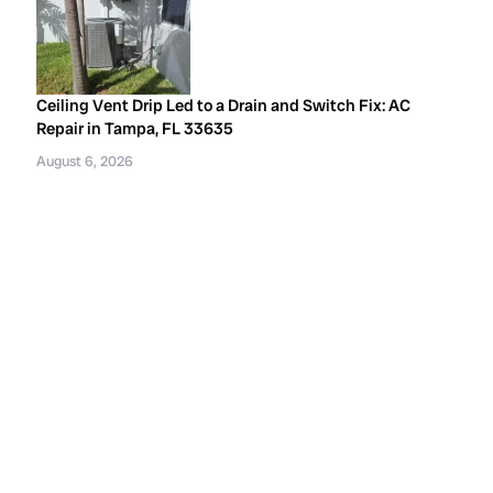
Ceiling Vent Drip Led to a Drain and Switch Fix: AC
Repair in Tampa, FL 33635
August 6, 2026