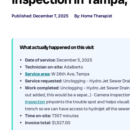
Published: December 7, 2025
By: Home Therapist
What actually happened on this visit
Date of service:
December 5, 2025
Technician on-site:
Adalberto
Service area
:
W 26th Ave, Tampa
Service requested:
Unclogging – Hydro Jet Sewer Dra
Work completed:
Unclogging – Hydro Jet Sewer Drain U
out added, this would be a separ…) · Camera Inspecti
inspection
pinpoints the trouble spot and helps visuall…
trench so we can have access to hydrojet all the sewer
Time on-site:
7357 minutes
Invoice total:
$1,527.00