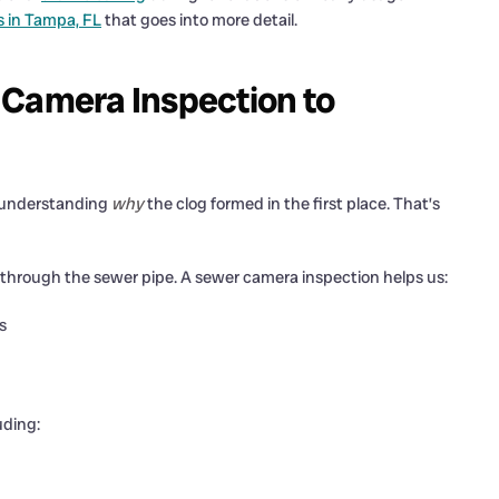
s in Tampa, FL
that goes into more detail.
 Camera Inspection to
is understanding
why
the clog formed in the first place. That’s
ra through the sewer pipe. A sewer camera inspection helps us:
s
uding: