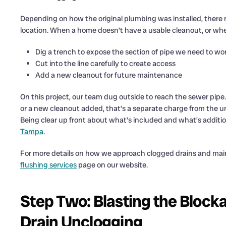
Depending on how the original plumbing was installed, there 
location. When a home doesn’t have a usable cleanout, or whe
Dig a trench to expose the section of pipe we need to wo
Cut into the line carefully to create access
Add a new cleanout for future maintenance
On this project, our team dug outside to reach the sewer pip
or a new cleanout added, that’s a separate charge from the unc
Being clear up front about what’s included and what’s additio
Tampa
.
For more details on how we approach clogged drains and main 
flushing services
page on our website.
Step Two: Blasting the Block
Drain Unclogging