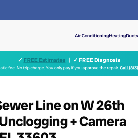
Air Conditioning
Heating
Ductw
✓
FREE Estimates
| ✓ FREE Diagnosis
tic fee. No trip charge. You only pay if you approve the repair.
Call (813
ewer Line on W 26th
n Unclogging + Camera
 FL 33603