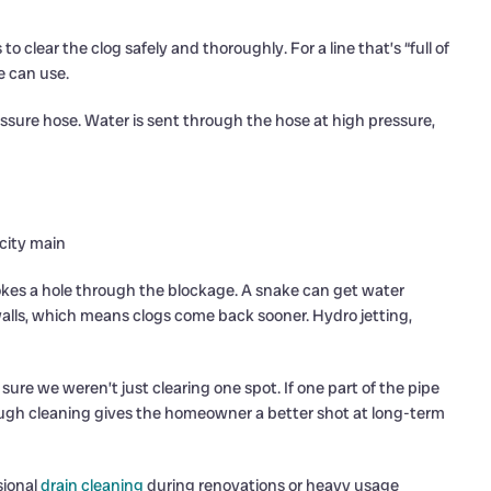
 clear the clog safely and thoroughly. For a line that’s “full of
e can use.
essure hose. Water is sent through the hose at high pressure,
 city main
 pokes a hole through the blockage. A snake can get water
 walls, which means clogs come back sooner. Hydro jetting,
sure we weren’t just clearing one spot. If one part of the pipe
horough cleaning gives the homeowner a better shot at long-term
sional
drain cleaning
during renovations or heavy usage