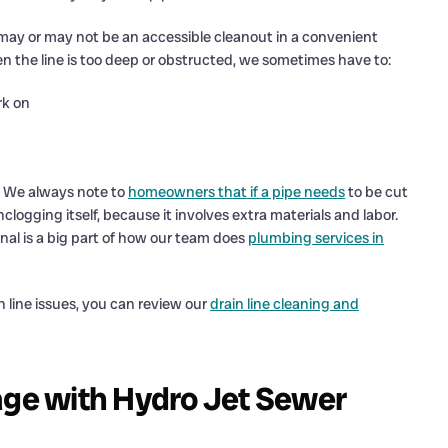
may or may not be an accessible cleanout in a convenient
n the line is too deep or obstructed, we sometimes have to:
rk on
e. We always note to
homeowners that if a pipe needs
to be cut
logging itself, because it involves extra materials and labor.
nal is a big part of how our team does
plumbing services in
line issues, you can review our
drain line cleaning and
age with Hydro Jet Sewer