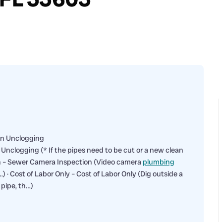
in Unclogging
nclogging (* If the pipes need to be cut or a new clean
on – Sewer Camera Inspection (Video camera
plumbing
) · Cost of Labor Only – Cost of Labor Only (Dig outside a
 pipe, th…)