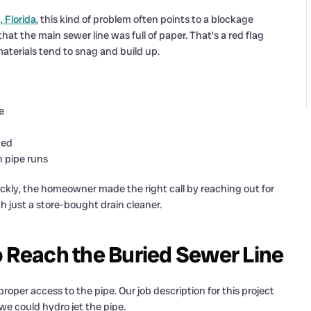
 Florida
, this kind of problem often points to a blockage
at the main sewer line was full of paper. That’s a red flag
aterials tend to snag and build up.
e
hed
n pipe runs
ckly, the homeowner made the right call by reaching out for
h just a store-bought drain cleaner.
o Reach the Buried Sewer Line
roper access to the pipe. Our job description for this project
we could hydro jet the pipe.