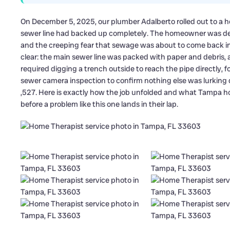
On December 5, 2025, our plumber Adalberto rolled out to a
sewer line had backed up completely. The homeowner was deal
and the creeping fear that sewage was about to come back in
clear: the main sewer line was packed with paper and debris, 
required digging a trench outside to reach the pipe directly, fol
sewer camera inspection to confirm nothing else was lurking
,527. Here is exactly how the job unfolded and what Tampa 
before a problem like this one lands in their lap.