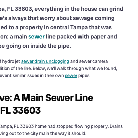
a, FL 33603, everything in the house can grind
here’s always that worry about sewage coming
ed to a property in central Tampa that was
tion: a main
sewer
line packed with paper and
be going on inside the pipe.
f hydro jet
sewer drain unclogging
and sewer camera
ition of the line. Below, we’ll walk through what we found,
vent similar issues in their own
sewer
pipes.
ve: A Main Sewer Line
 FL 33603
r Tampa, FL 33603 home had stopped flowing properly. Drains
ng out to the city main the way it should.