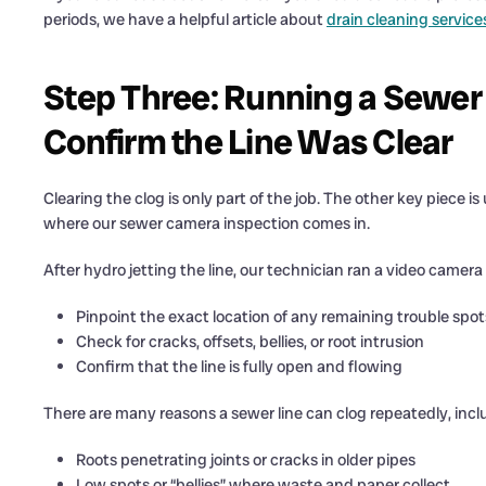
periods, we have a helpful article about
drain cleaning service
Step Three: Running a Sewer
Confirm the Line Was Clear
Clearing the clog is only part of the job. The other key piece 
where our sewer camera inspection comes in.
After hydro jetting the line, our technician ran a video came
Pinpoint the exact location of any remaining trouble spot
Check for cracks, offsets, bellies, or root intrusion
Confirm that the line is fully open and flowing
There are many reasons a sewer line can clog repeatedly, incl
Roots penetrating joints or cracks in older pipes
Low spots or “bellies” where waste and paper collect