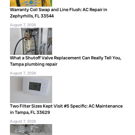
Warranty Coil Swap and Line Flush: AC Repair in
Zephyrhills, FL 33544
August 7, 2026
What a Shutoff Valve Replacement Can Really Tell You,
Tampa plumbing repair
August 7, 2026
Two Filter Sizes Kept Visit #5 Specific: AC Maintenance
in Tampa, FL 33629
August 7, 2026