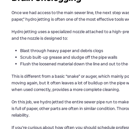
Once we had access to the main sewer line, the next step was to
paper,” hydro jetting is often one of the most effective tools w
Hydro jetting uses a specialized nozzle attached to a high-pr
and the nozzle is designed to:
Blast through heavy paper and debris clogs
Scrub built-up grease and sludge off the pipe walls
Flush the loosened material down the line and out to the
This is different from a basic “snake” or auger, which mainly
moving again, but it often leaves a lot of buildup on the pipe
when used correctly, provides a more complete cleaning.
On this job, we hydro jetted the entire sewer pipe run to make 
is full of paper, other parts are often in similar condition. T
reliability.
If you’re curious about how often you should schedule profes