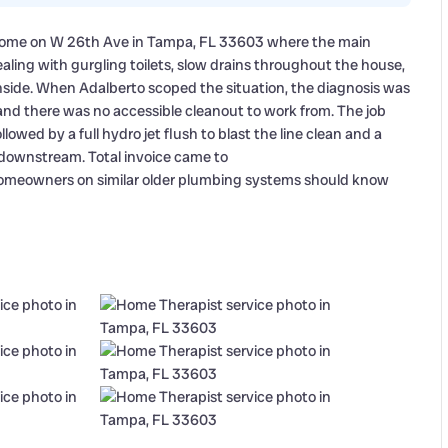
 home on W 26th Ave in Tampa, FL 33603 where the main
ing with gurgling toilets, slow drains throughout the house,
side. When Adalberto scoped the situation, the diagnosis was
and there was no accessible cleanout to work from. The job
lowed by a full hydro jet flush to blast the line clean and a
 downstream. Total invoice came to
homeowners on similar older plumbing systems should know