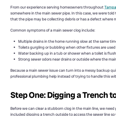
From our experience serving homeowners throughout
Tampa,
somewhere in the main sewer pipe. In this case, we were told th
that the pipe may be collecting debris or has a defect where m
Common symptoms of a main sewer clog include:
Multiple drains in the home running slow at the same tim
Toilets gurgling or bubbling when other fixtures are used
Water backing up in a tub or shower when a toilet is flus
Strong sewer odors near drains or outside where the mai
Because a main sewer issue can turn into a messy backup qui
professional plumbing help instead of trying to handle this wit
Step One: Digging a Trench t
Before we can clear a stubborn clog in the main line, we need p
included digging a trench outside to access the sewer line so 