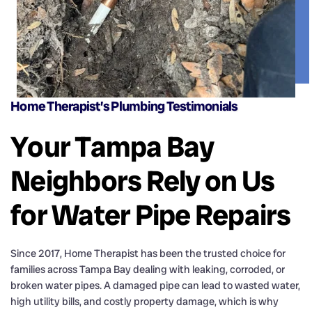
Home Therapist’s Plumbing Testimonials
Your Tampa Bay
Neighbors Rely on Us
for Water Pipe Repairs
Since 2017, Home Therapist has been the trusted choice for
families across Tampa Bay dealing with leaking, corroded, or
broken water pipes. A damaged pipe can lead to wasted water,
high utility bills, and costly property damage, which is why