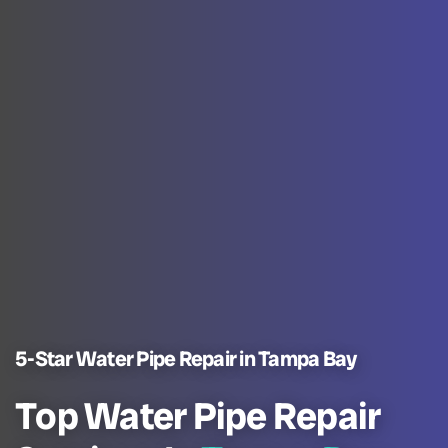
5-Star Water Pipe Repair in Tampa Bay
Top Water Pipe Repair