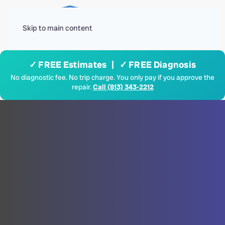
Menu
Skip to main content
✓ FREE Estimates | ✓ FREE Diagnosis
No diagnostic fee. No trip charge. You only pay if you approve the
repair.
Call (813) 343-2212