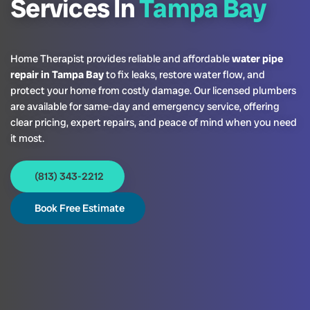
Services In
Tampa Bay
Home Therapist provides reliable and affordable
water pipe
repair in Tampa Bay
to fix leaks, restore water flow, and
protect your home from costly damage. Our licensed plumbers
are available for same-day and emergency service, offering
clear pricing, expert repairs, and peace of mind when you need
it most.
(813) 343-2212
Book Free Estimate