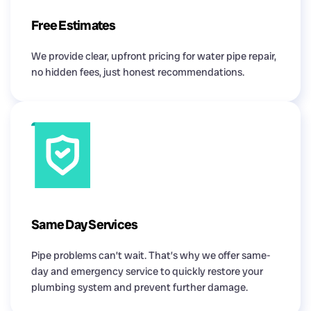
Free Estimates
We provide clear, upfront pricing for water pipe repair,
no hidden fees, just honest recommendations.
Same Day Services
Pipe problems can’t wait. That’s why we offer same-
day and emergency service to quickly restore your
plumbing system and prevent further damage.