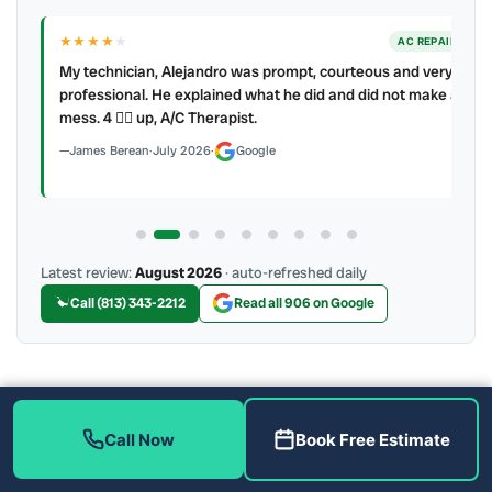
★★★★
★
ER
AC REPAIR
My technician, Alejandro was prompt, courteous and very
y to
professional. He explained what he did and did not make a
mess. 4 👍🏻 up, A/C Therapist.
James Berean
·
July 2026
·
Google
Latest review:
August 2026
· auto-refreshed daily
Call (813) 343-2212
Read all 906 on Google
More Reviews
Call Now
Book Free Estimate