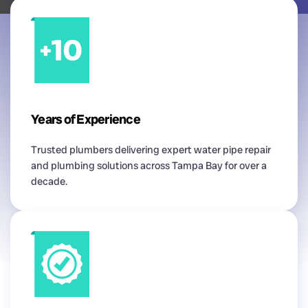
Years of Experience
Trusted plumbers delivering expert water pipe repair
and plumbing solutions across Tampa Bay for over a
decade.