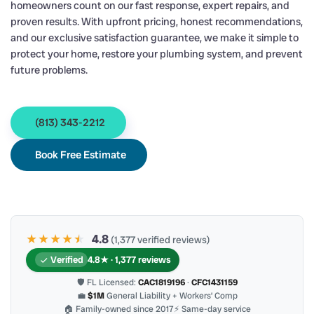
homeowners count on our fast response, expert repairs, and
proven results. With upfront pricing, honest recommendations,
and our exclusive satisfaction guarantee, we make it simple to
protect your home, restore your plumbing system, and prevent
future problems.
(813) 343-2212
Book Free Estimate
★★★★
★
★
4.8
(1,377 verified reviews)
Verified
4.8★ · 1,377 reviews
🛡 FL Licensed:
CAC1819196
·
CFC1431159
💼
$1M
General Liability + Workers’ Comp
🏠 Family-owned since 2017
⚡ Same-day service