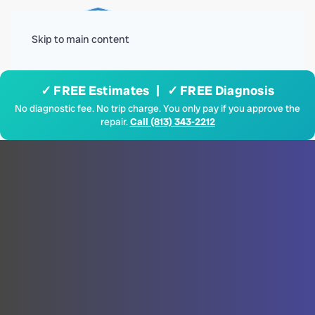
Menu
Skip to main content
✓ FREE Estimates | ✓ FREE Diagnosis
No diagnostic fee. No trip charge. You only pay if you approve the
repair.
Call (813) 343-2212