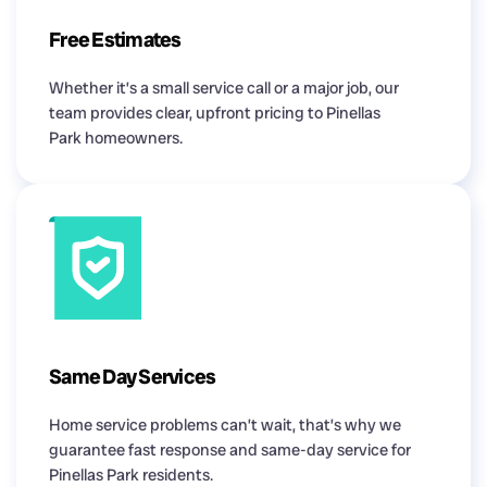
Free Estimates
Whether it’s a small service call or a major job, our
team provides clear, upfront pricing to Pinellas
Park homeowners.
Same Day Services
Home service problems can’t wait, that’s why we
guarantee fast response and same-day service for
Pinellas Park residents.