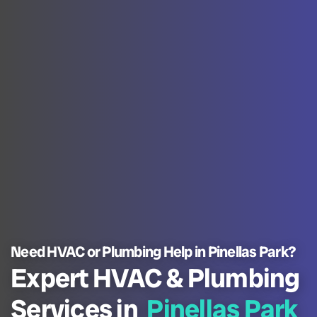
Need HVAC or Plumbing Help in Pinellas Park?
Expert HVAC & Plumbing
Services in
Pinellas Park