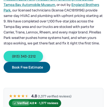
Tampa Bay Automobile Museum
, or out by
England Brothers
Park
, our licensed technicians (license CAC1819196) provide
same-day HVAC and plumbing with upfront pricing starting at
9. We have completed over 1,100 five-star jobs across the
Tampa Bay area and our trucks are stocked with parts for
Carrier, Trane, Lennox, Rheem, and every major brand. Pinellas
Park weather pushes home systems hard, and when yours
stops working, we get there fast and fix it right the first time.
(813) 343-2212
Book Free Estimate
★★★★
★
★
4.8
(1,377 verified reviews)
Verified
4.8★ · 1,377 reviews