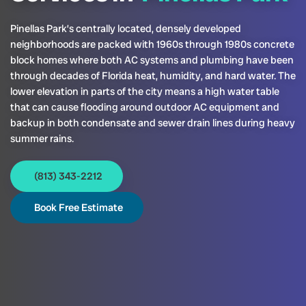
Pinellas Park’s centrally located, densely developed
neighborhoods are packed with 1960s through 1980s concrete
block homes where both AC systems and plumbing have been
through decades of Florida heat, humidity, and hard water. The
lower elevation in parts of the city means a high water table
that can cause flooding around outdoor AC equipment and
backup in both condensate and sewer drain lines during heavy
summer rains.
(813) 343-2212
Book Free Estimate