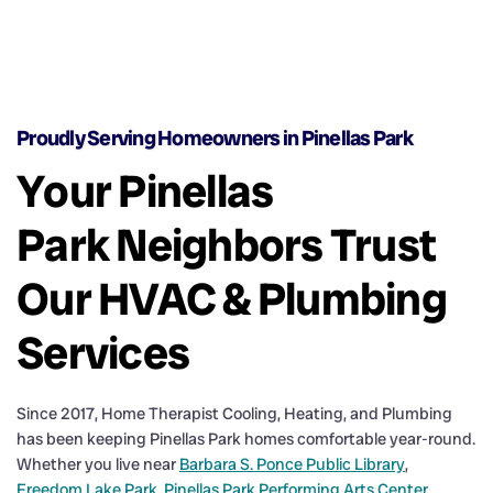
Proudly Serving Homeowners in Pinellas Park
Your Pinellas
Park Neighbors Trust
Our HVAC & Plumbing
Services
Since 2017, Home Therapist Cooling, Heating, and Plumbing
has been keeping Pinellas Park homes comfortable year-round.
Whether you live near
Barbara S. Ponce Public Library
,
Freedom Lake Park
,
Pinellas Park Performing Arts Center
,