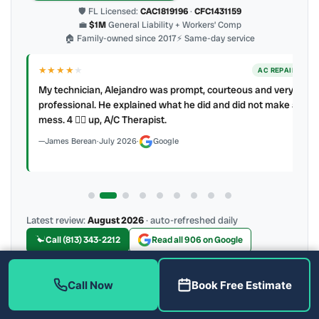
🛡 FL Licensed:
CAC1819196
·
CFC1431159
💼
$1M
General Liability + Workers’ Comp
🏠 Family-owned since 2017
⚡ Same-day service
★★★★
★
ER
AC REPAIR
My technician, Alejandro was prompt, courteous and very
y to
professional. He explained what he did and did not make a
mess. 4 👍🏻 up, A/C Therapist.
James Berean
·
July 2026
·
Google
Latest review:
August 2026
· auto-refreshed daily
Call (813) 343-2212
Read all 906 on Google
Call Now
Book Free Estimate
More Reviews