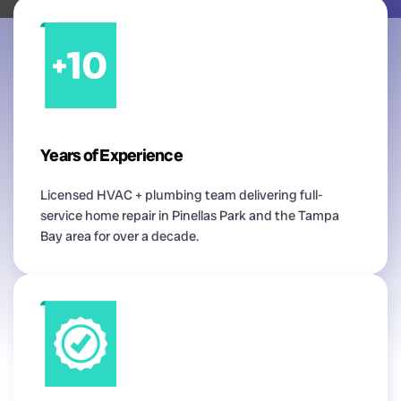
Years of Experience
Licensed HVAC + plumbing team delivering full-
service home repair in Pinellas Park and the Tampa
Bay area for over a decade.