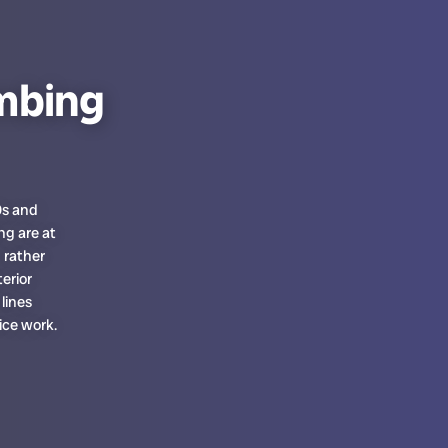
mbing
0s and
g are at
 rather
erior
lines
ice work.