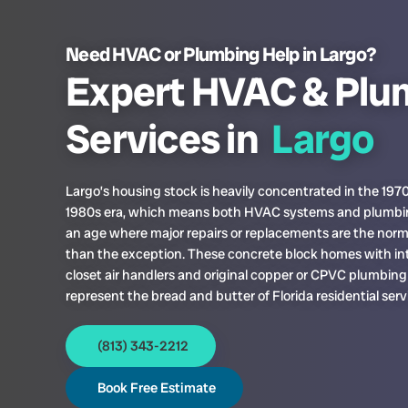
Need HVAC or Plumbing Help in Largo?
Expert HVAC & Plu
Services in
Largo
Largo’s housing stock is heavily concentrated in the 197
1980s era, which means both HVAC systems and plumbin
an age where major repairs or replacements are the norm
than the exception. These concrete block homes with int
closet air handlers and original copper or CPVC plumbing 
represent the bread and butter of Florida residential serv
(813) 343-2212
Book Free Estimate