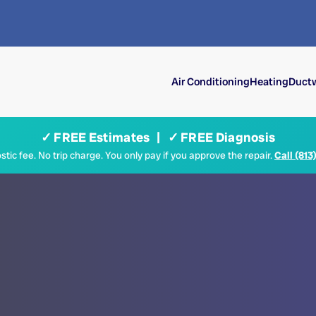
Air Conditioning
Heating
Ductw
✓ FREE Estimates | ✓ FREE Diagnosis
tic fee. No trip charge. You only pay if you approve the repair.
Call (813