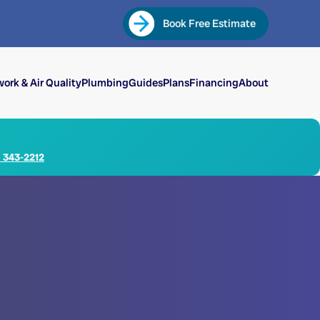
Book Free Estimate
ork & Air Quality
Plumbing
Guides
Plans
Financing
About
) 343-2212