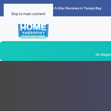
★★★★★
4.8 · 1,300+ 5-Star Reviews in Tampa Bay
Skip to main content
No diagnos