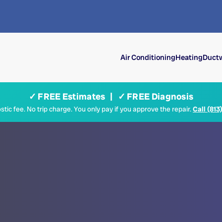
Air Conditioning
Heating
Ductw
✓ FREE Estimates | ✓ FREE Diagnosis
tic fee. No trip charge. You only pay if you approve the repair.
Call (813