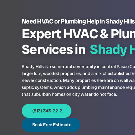
Need HVAC or Plumbing Help in Shady Hill
Expert HVAC & Plu
Services in
Shady H
Shady Hills is a semi-rural community in central Pasco C
larger lots, wooded properties, and a mix of established
newer construction. Many properties here are on well wa
septic systems, which adds plumbing maintenance req
that suburban homes on city water do not face.
(813) 343-2212
Book Free Estimate