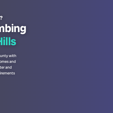
s?
mbing
ills
ounty with
 homes and
ter and
uirements