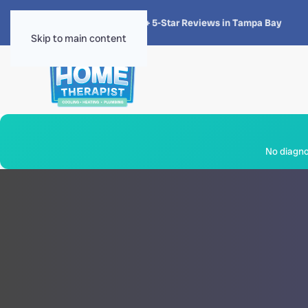
★★★★★
4.8 · 1,300+ 5-Star Reviews in Tampa Bay
Skip to main content
No diagnos