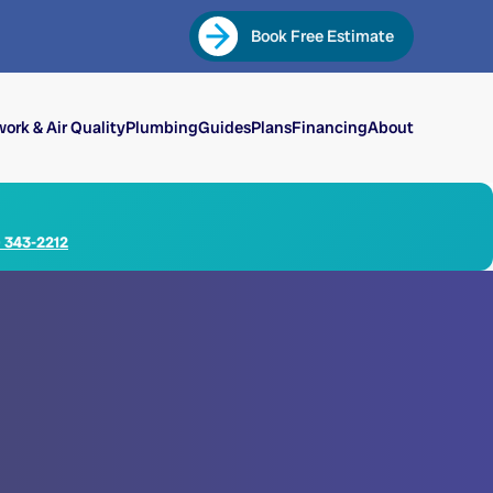
Book Free Estimate
ork & Air Quality
Plumbing
Guides
Plans
Financing
About
) 343-2212