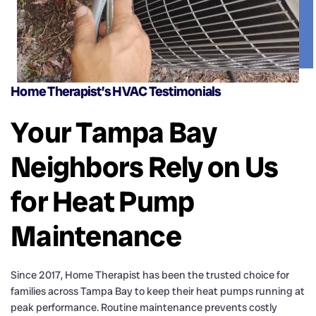
Home Therapist’s HVAC Testimonials
Your Tampa Bay
Neighbors Rely on Us
for Heat Pump
Maintenance
Since 2017, Home Therapist has been the trusted choice for
families across Tampa Bay to keep their heat pumps running at
peak performance. Routine maintenance prevents costly