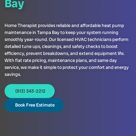
Bay
Home Therapist provides reliable and affordable heat pump
maintenance in Tampa Bay to keep your system running
smoothly year-round. Our licensed HVAC technicians perform
detailed tune ups, cleanings, and safety checks to boost
efficiency, prevent breakdowns, and extend equipment life.
With flat rate pricing, maintenance plans, and same day
service, we make it simple to protect your comfort and energy
savings.
(813) 343-2212
Book Free Estimate