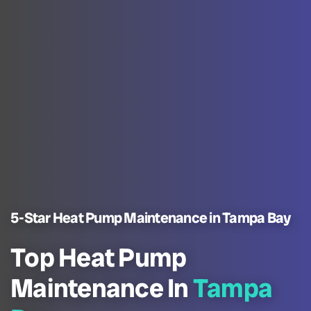
5-Star Heat Pump Maintenance in Tampa Bay
Top Heat Pump
Maintenance In
Tampa