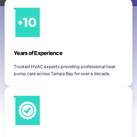
Years of Experience
Trusted HVAC experts providing professional heat
pump care across Tampa Bay for over a decade.