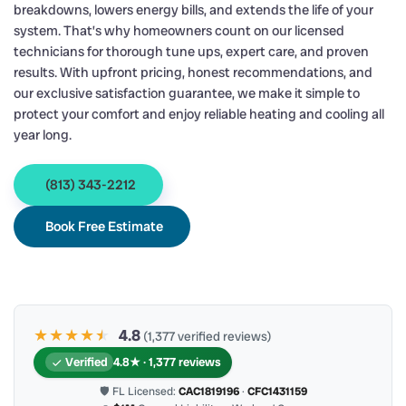
breakdowns, lowers energy bills, and extends the life of your
system. That’s why homeowners count on our licensed
technicians for thorough tune ups, expert care, and proven
results. With upfront pricing, honest recommendations, and
our exclusive satisfaction guarantee, we make it simple to
protect your comfort and enjoy reliable heating and cooling all
year long.
(813) 343-2212
Book Free Estimate
★★★★
★
★
4.8
(1,377 verified reviews)
Verified
4.8★ · 1,377 reviews
🛡 FL Licensed:
CAC1819196
·
CFC1431159