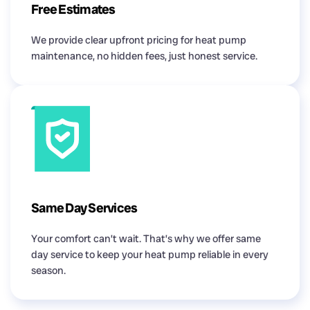
Free Estimates
We provide clear upfront pricing for heat pump
maintenance, no hidden fees, just honest service.
Same Day Services
Your comfort can’t wait. That’s why we offer same
day service to keep your heat pump reliable in every
season.