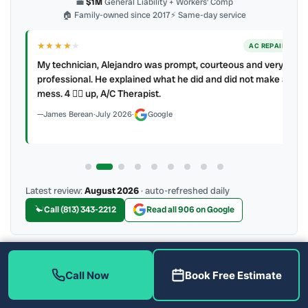
💼
$1M
General Liability + Workers’ Comp
🏠 Family-owned since 2017
⚡ Same-day service
★★★★
★
ER
AC REPAIR
My technician, Alejandro was prompt, courteous and very
y to
professional. He explained what he did and did not make a
mess. 4 👍🏻 up, A/C Therapist.
James Berean
·
July 2026
·
Google
Latest review:
August 2026
· auto-refreshed daily
Call (813) 343-2212
Read all 906 on Google
More Reviews
Call Now
Book Free Estimate