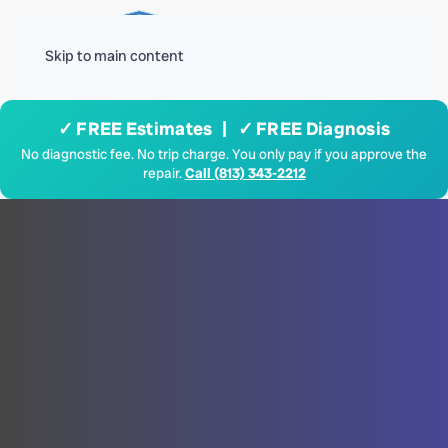
Menu
Skip to main content
✓ FREE Estimates | ✓ FREE Diagnosis
No diagnostic fee. No trip charge. You only pay if you approve the
repair.
Call (813) 343-2212