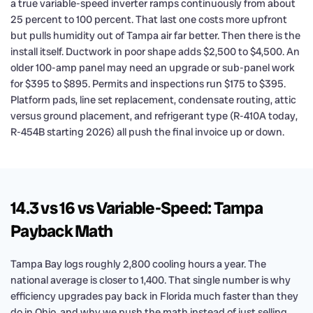
a true variable-speed inverter ramps continuously from about
25 percent to 100 percent. That last one costs more upfront
but pulls humidity out of Tampa air far better. Then there is the
install itself. Ductwork in poor shape adds $2,500 to $4,500. An
older 100-amp panel may need an upgrade or sub-panel work
for $395 to $895. Permits and inspections run $175 to $395.
Platform pads, line set replacement, condensate routing, attic
versus ground placement, and refrigerant type (R-410A today,
R-454B starting 2026) all push the final invoice up or down.
14.3 vs 16 vs Variable-Speed: Tampa
Payback Math
Tampa Bay logs roughly 2,800 cooling hours a year. The
national average is closer to 1,400. That single number is why
efficiency upgrades pay back in Florida much faster than they
do in Ohio, and why we push the math instead of just selling