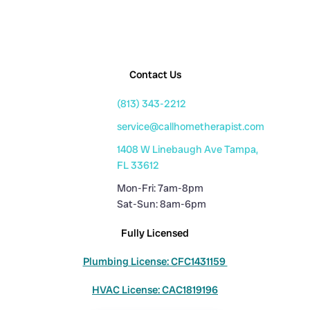
Contact Us
(813) 343-2212
service@callhometherapist.com
1408 W Linebaugh Ave Tampa,
FL 33612
Mon-Fri: 7am-8pm
Sat-Sun: 8am-6pm
Fully Licensed
Plumbing License: CFC1431159
HVAC License: CAC1819196