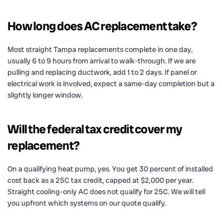
How long does AC replacement take?
Most straight Tampa replacements complete in one day,
usually 6 to 9 hours from arrival to walk-through. If we are
pulling and replacing ductwork, add 1 to 2 days. If panel or
electrical work is involved, expect a same-day completion but a
slightly longer window.
Will the federal tax credit cover my
replacement?
On a qualifying heat pump, yes. You get 30 percent of installed
cost back as a 25C tax credit, capped at $2,000 per year.
Straight cooling-only AC does not qualify for 25C. We will tell
you upfront which systems on our quote qualify.