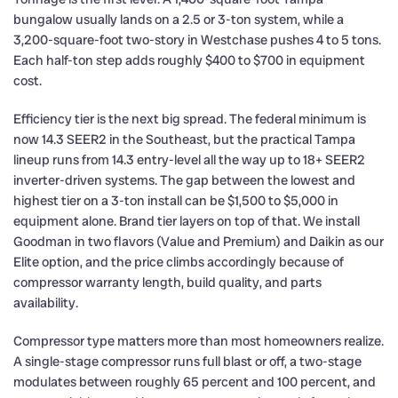
bungalow usually lands on a 2.5 or 3-ton system, while a
3,200-square-foot two-story in Westchase pushes 4 to 5 tons.
Each half-ton step adds roughly $400 to $700 in equipment
cost.
Efficiency tier is the next big spread. The federal minimum is
now 14.3 SEER2 in the Southeast, but the practical Tampa
lineup runs from 14.3 entry-level all the way up to 18+ SEER2
inverter-driven systems. The gap between the lowest and
highest tier on a 3-ton install can be $1,500 to $5,000 in
equipment alone. Brand tier layers on top of that. We install
Goodman in two flavors (Value and Premium) and Daikin as our
Elite option, and the price climbs accordingly because of
compressor warranty length, build quality, and parts
availability.
Compressor type matters more than most homeowners realize.
A single-stage compressor runs full blast or off, a two-stage
modulates between roughly 65 percent and 100 percent, and