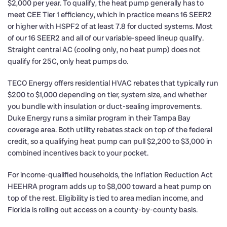
$2,000 per year. To qualify, the heat pump generally has to
meet CEE Tier 1 efficiency, which in practice means 16 SEER2
or higher with HSPF2 of at least 7.8 for ducted systems. Most
of our 16 SEER2 and all of our variable-speed lineup qualify.
Straight central AC (cooling only, no heat pump) does not
qualify for 25C, only heat pumps do.
TECO Energy offers residential HVAC rebates that typically run
$200 to $1,000 depending on tier, system size, and whether
you bundle with insulation or duct-sealing improvements.
Duke Energy runs a similar program in their Tampa Bay
coverage area. Both utility rebates stack on top of the federal
credit, so a qualifying heat pump can pull $2,200 to $3,000 in
combined incentives back to your pocket.
For income-qualified households, the Inflation Reduction Act
HEEHRA program adds up to $8,000 toward a heat pump on
top of the rest. Eligibility is tied to area median income, and
Florida is rolling out access on a county-by-county basis.