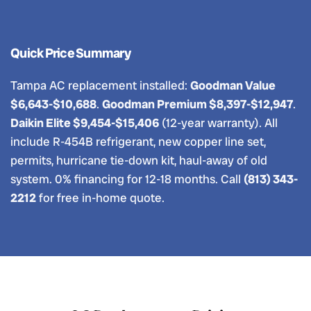
Quick Price Summary
Tampa AC replacement installed:
Goodman Value
$6,643-$10,688
.
Goodman Premium $8,397-$12,947
.
Daikin Elite $9,454-$15,406
(12-year warranty). All
include R-454B refrigerant, new copper line set,
permits, hurricane tie-down kit, haul-away of old
system. 0% financing for 12-18 months. Call
(813) 343-
2212
for free in-home quote.