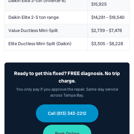
Daikin Elite 3-ton (Inverter 6)
$15,925
Daikin Elite 2-5 ton range
$14,281 – $18,540
Value Ductless Mini-Split
$2,739 – $7,478
Elite Ductless Mini-Split (Daikin)
$3,305 – $8,228
Ready to get this fixed? FREE diagnosis. No trip
charge.
You only pay if you approve the repair. Same-day service
across Tampa Bay.
Call (813) 343-2212
Book Online