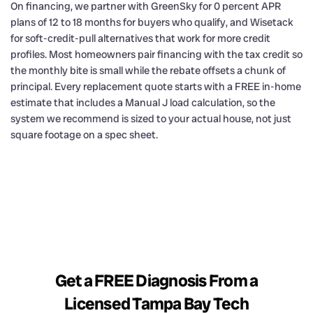
On financing, we partner with GreenSky for 0 percent APR
plans of 12 to 18 months for buyers who qualify, and Wisetack
for soft-credit-pull alternatives that work for more credit
profiles. Most homeowners pair financing with the tax credit so
the monthly bite is small while the rebate offsets a chunk of
principal. Every replacement quote starts with a FREE in-home
estimate that includes a Manual J load calculation, so the
system we recommend is sized to your actual house, not just
square footage on a spec sheet.
Get a FREE Diagnosis From a
Licensed Tampa Bay Tech