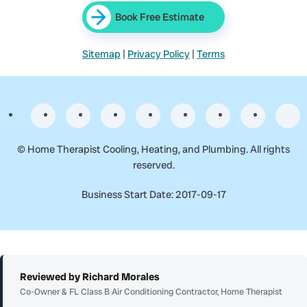
Book Free Estimate
Sitemap
|
Privacy Policy
|
Terms
©
Home Therapist Cooling, Heating, and Plumbing. All rights
reserved.
Business Start Date: 2017-09-17
Reviewed by Richard Morales
Co-Owner & FL Class B Air Conditioning Contractor, Home Therapist