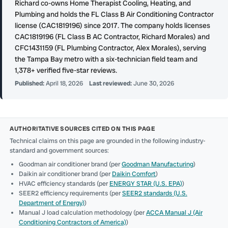
Richard co-owns Home Therapist Cooling, Heating, and
Plumbing and holds the FL Class B Air Conditioning Contractor
license (CAC1819196) since 2017. The company holds licenses
CAC1819196 (FL Class B AC Contractor, Richard Morales) and
CFC1431159 (FL Plumbing Contractor, Alex Morales), serving
the Tampa Bay metro with a six-technician field team and
1,378+ verified five-star reviews.
Published:
April 18, 2026
Last reviewed:
June 30, 2026
AUTHORITATIVE SOURCES CITED ON THIS PAGE
Technical claims on this page are grounded in the following industry-
standard and government sources:
Goodman air conditioner brand (per
Goodman Manufacturing
)
Daikin air conditioner brand (per
Daikin Comfort
)
HVAC efficiency standards (per
ENERGY STAR (U.S. EPA)
)
SEER2 efficiency requirements (per
SEER2 standards (U.S.
Department of Energy)
)
Manual J load calculation methodology (per
ACCA Manual J (Air
Conditioning Contractors of America)
)