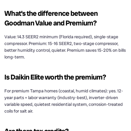
What's the difference between
Goodman Value and Premium?
Value: 14.3 SEER2 minimum (Florida required), single-stage
compressor. Premium: 15-16 SEER2, two-stage compressor,
better humidity control, quieter. Premium saves 15-20% on bills
long-term.
Is Daikin Elite worth the premium?
For premium Tampa homes (coastal, humid climates): yes. 12-
year parts + labor warranty (industry-best), inverter-driven
variable speed, quietest residential system, corrosion-treated
coils for salt air.