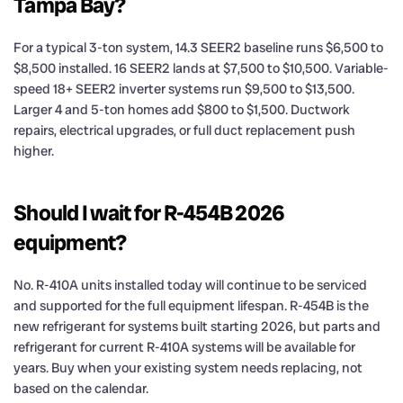
Tampa Bay?
For a typical 3-ton system, 14.3 SEER2 baseline runs $6,500 to
$8,500 installed. 16 SEER2 lands at $7,500 to $10,500. Variable-
speed 18+ SEER2 inverter systems run $9,500 to $13,500.
Larger 4 and 5-ton homes add $800 to $1,500. Ductwork
repairs, electrical upgrades, or full duct replacement push
higher.
Should I wait for R-454B 2026
equipment?
No. R-410A units installed today will continue to be serviced
and supported for the full equipment lifespan. R-454B is the
new refrigerant for systems built starting 2026, but parts and
refrigerant for current R-410A systems will be available for
years. Buy when your existing system needs replacing, not
based on the calendar.