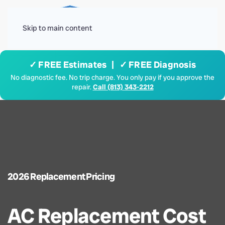
Menu
Skip to main content
✓ FREE Estimates | ✓ FREE Diagnosis
No diagnostic fee. No trip charge. You only pay if you approve the
repair.
Call (813) 343-2212
2026 Replacement Pricing
AC Replacement Cost