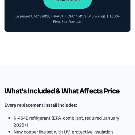
Licensed CAC1819196 (HVAC) | CFC1431159 (Plumbing) | 1,300+
Five-Star Reviews
What’s Included & What Affects Price
Every replacement install includes:
R-454B refrigerant (EPA-compliant, required January
2025+)
New copper line set with UV-protective insulation