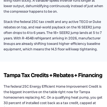
living room sticky. A variable-speed inverter runs longer at
lower output, dehumidifying continuously instead of just when
the compressor happens to be on.
Stack the federal 25C tax credit and any active TECO or Duke
rebates on top, and real-world payback on the 16 SEER2 jump
often drops to 4 to 6 years. The 18+ SEER2 jump lands at 5 to 7
years. With R-454B refrigerant arriving in 2026, manufacturer
lineups are already shifting toward higher-efficiency baseline
equipment, which means the 14.3 floor will keep tightening.
Tampa Tax Credits + Rebates + Financing
The federal 25C Energy Efficient Home Improvement Credit is
the biggest incentive on the table right now for Tampa
homeowners replacing AC. On a qualifying heat pump, you get
30 percent of installed cost back as a tax credit, capped at