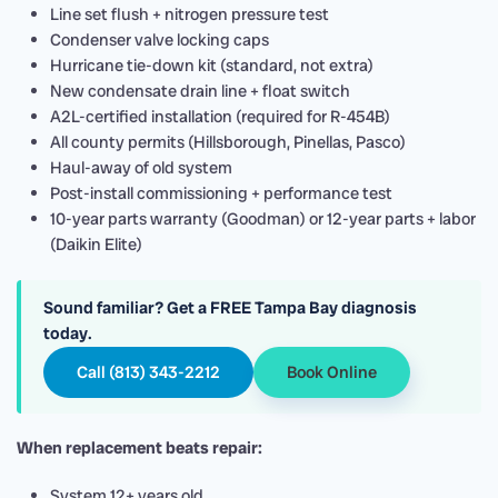
Line set flush + nitrogen pressure test
Condenser valve locking caps
Hurricane tie-down kit (standard, not extra)
New condensate drain line + float switch
A2L-certified installation (required for R-454B)
All county permits (Hillsborough, Pinellas, Pasco)
Haul-away of old system
Post-install commissioning + performance test
10-year parts warranty (Goodman) or 12-year parts + labor
(Daikin Elite)
Sound familiar? Get a FREE Tampa Bay diagnosis
today.
Call (813) 343-2212
Book Online
When replacement beats repair:
System 12+ years old