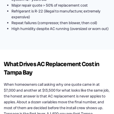
Major repair quote > 50% of replacement cost
Refrigerant is R-22 (illegal to manufacture; extremely
expensive)
Repeat failures (compressor, then blower, then coil)
High humidity despite AC running (oversized or worn out)
What Drives AC Replacement Cost in
Tampa Bay
When homeowners call asking why one quote came in at
$7,000 and another at $13,500 for what looks like the same job,
the honest answer is that AC replacement is never apples to
apples. About a dozen variables move the final number, and
most of them are decided before the install crew shows up.
Tonnage is the first lever. A 1,400-square-foot Tampa