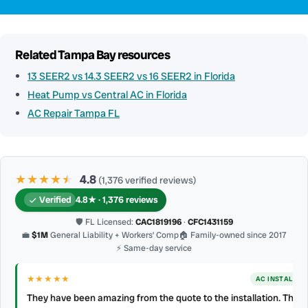
Related Tampa Bay resources
13 SEER2 vs 14.3 SEER2 vs 16 SEER2 in Florida
Heat Pump vs Central AC in Florida
AC Repair Tampa FL
★★★★
★
★
4.8
(1,376 verified reviews)
Verified
4.8★ · 1,376 reviews
🛡 FL Licensed:
CAC1819196
·
CFC1431159
💼
$1M
General Liability + Workers’ Comp
🏠 Family-owned since 2017
⚡ Same-day service
★★★★★
AC INSTALL
They have been amazing from the quote to the installation. They