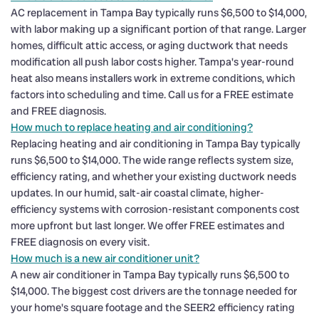
AC replacement in Tampa Bay typically runs $6,500 to $14,000,
with labor making up a significant portion of that range. Larger
homes, difficult attic access, or aging ductwork that needs
modification all push labor costs higher. Tampa's year-round
heat also means installers work in extreme conditions, which
factors into scheduling and time. Call us for a FREE estimate
and FREE diagnosis.
How much to replace heating and air conditioning?
Replacing heating and air conditioning in Tampa Bay typically
runs $6,500 to $14,000. The wide range reflects system size,
efficiency rating, and whether your existing ductwork needs
updates. In our humid, salt-air coastal climate, higher-
efficiency systems with corrosion-resistant components cost
more upfront but last longer. We offer FREE estimates and
FREE diagnosis on every visit.
How much is a new air conditioner unit?
A new air conditioner in Tampa Bay typically runs $6,500 to
$14,000. The biggest cost drivers are the tonnage needed for
your home's square footage and the SEER2 efficiency rating