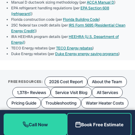
Manual D ductwork sizing methodology (per
ACCA Manual D
)
EPA refrigerant handling regulations (per
EPA Section 608
(refrigerant)
)
Florida construction code (per
Florida Building Code
)
25C federal tax credit details (per
IRS Form 5695 (Residential Clean
Energy Credit)
)
IRA HEEHRA program details (per
HEEHRA (U.S. Department of
Energy)
)
TECO Energy rebates (per
TECO Energy rebates
)
Duke Energy rebates (per
Duke Energy energy-saving programs
)
2026 Cost Report
About the Team
FREE RESOURCES:
1,378+ Reviews
Service Visit Blog
All Services
Pricing Guide
Troubleshooting
Water Heater Costs
Call Now
Book Free Estimate