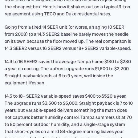
the cheapest box. Here is how it shakes out on a typical 3-ton
replacement using TECO and Duke residential rates.
Going from a tired 14 SEER unit (or worse, an aging 10 SEER
from 2008) to a 14.3 SEER2 baseline barely moves the needle
on its own because the floor moved up. The real comparison is
14.3 SEER2 versus 16 SEER2 versus 18+ SEER2 variable-speed.
14.3 to 16 SEER2 saves the average Tampa home $180 to $280
a year on cooling. The upfront upgrade runs $1,500 to $2,200.
Straight payback lands at 6 to 9 years, well inside the
equipment lifespan.
14.3 to 18+ SEER2 variable-speed saves $400 to $520 a year.
The upgrade runs $3,500 to $5,000. Straight payback is 7 to 10
years, but variable-speed delivers something the math does
not capture: better humidity control. Tampa summers sit at 70
to 80 percent outdoor humidity, and a single-stage system
that short-cycles on a mild 84-degree morning leaves your