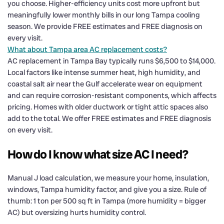
you choose. Higher-efficiency units cost more upfront but
meaningfully lower monthly bills in our long Tampa cooling
season. We provide FREE estimates and FREE diagnosis on
every visit.
What about Tampa area AC replacement costs?
AC replacement in Tampa Bay typically runs $6,500 to $14,000.
Local factors like intense summer heat, high humidity, and
coastal salt air near the Gulf accelerate wear on equipment
and can require corrosion-resistant components, which affects
pricing. Homes with older ductwork or tight attic spaces also
add to the total. We offer FREE estimates and FREE diagnosis
on every visit.
How do I know what size AC I need?
Manual J load calculation, we measure your home, insulation,
windows, Tampa humidity factor, and give you a size. Rule of
thumb: 1 ton per 500 sq ft in Tampa (more humidity = bigger
AC) but oversizing hurts humidity control.