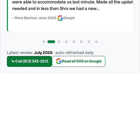
were able to accommodate us last minute. Made all the updates
needed and in less than 5hrs we had a new…
Rona Bachour
·
June 2026
·
Google
Latest review:
July 2026
· auto-refreshed daily
Call (813) 343-2212
Read all 905 on Google