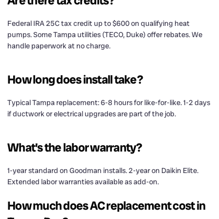
Are there tax credits?
Federal IRA 25C tax credit up to $600 on qualifying heat
pumps. Some Tampa utilities (TECO, Duke) offer rebates. We
handle paperwork at no charge.
How long does install take?
Typical Tampa replacement: 6-8 hours for like-for-like. 1-2 days
if ductwork or electrical upgrades are part of the job.
What's the labor warranty?
1-year standard on Goodman installs. 2-year on Daikin Elite.
Extended labor warranties available as add-on.
How much does AC replacement cost in