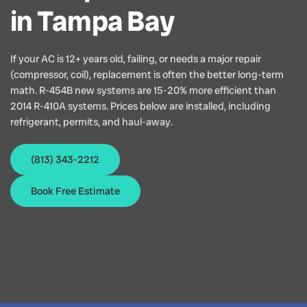
in Tampa Bay
If your AC is 12+ years old, failing, or needs a major repair
(compressor, coil), replacement is often the better long-term
math. R-454B new systems are 15-20% more efficient than
2014 R-410A systems. Prices below are installed, including
refrigerant, permits, and haul-away.
(813) 343-2212
Book Free Estimate