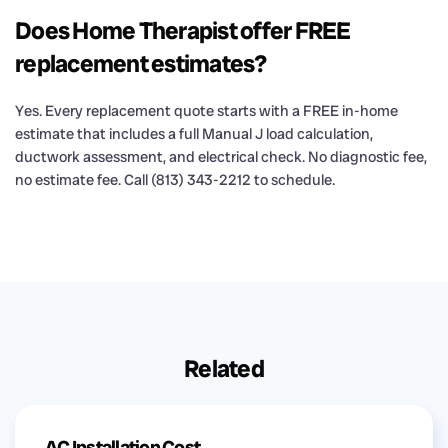
Does Home Therapist offer FREE
replacement estimates?
Yes. Every replacement quote starts with a FREE in-home
estimate that includes a full Manual J load calculation,
ductwork assessment, and electrical check. No diagnostic fee,
no estimate fee. Call (813) 343-2212 to schedule.
Related
AC Installation Cost