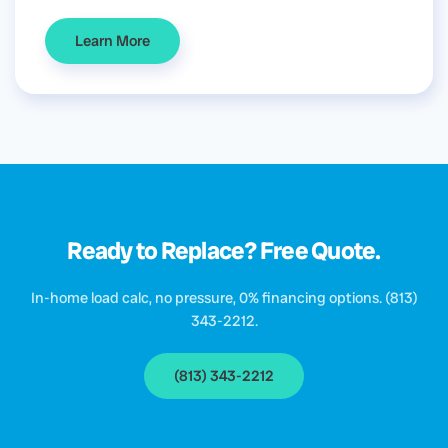
Learn More
Ready to Replace? Free Quote.
In-home load calc, no pressure, 0% financing options. (813)
343-2212.
(813) 343-2212