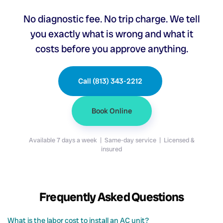
No diagnostic fee. No trip charge. We tell
you exactly what is wrong and what it
costs before you approve anything.
Call (813) 343-2212
Book Online
Available 7 days a week | Same-day service | Licensed &
insured
Frequently Asked Questions
What is the labor cost to install an AC unit?