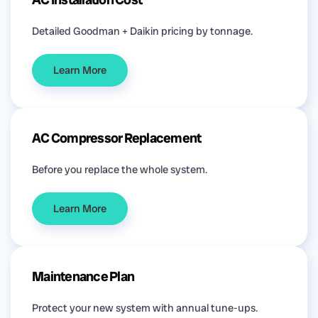
Detailed Goodman + Daikin pricing by tonnage.
Learn More
AC Compressor Replacement
Before you replace the whole system.
Learn More
Maintenance Plan
Protect your new system with annual tune-ups.