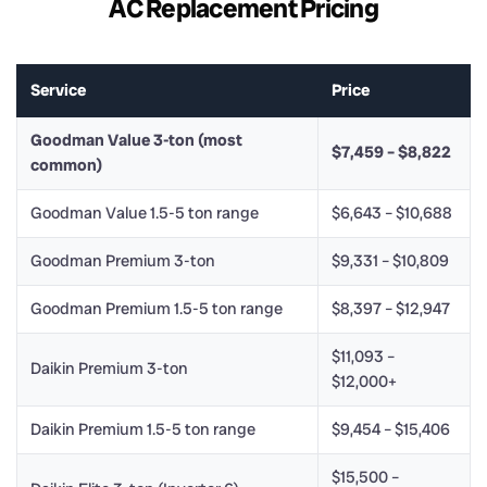
AC Replacement Pricing
Service
Price
Goodman Value 3-ton (most
$7,459 – $8,822
common)
Goodman Value 1.5-5 ton range
$6,643 – $10,688
Goodman Premium 3-ton
$9,331 – $10,809
Goodman Premium 1.5-5 ton range
$8,397 – $12,947
$11,093 –
Daikin Premium 3-ton
$12,000+
Daikin Premium 1.5-5 ton range
$9,454 – $15,406
$15,500 –