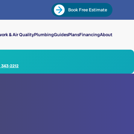
Book Free Estimate
ork & Air Quality
Plumbing
Guides
Plans
Financing
About
) 343-2212