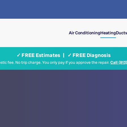
Air Conditioning
Heating
Ductw
✓ FREE Estimates | ✓ FREE Diagnosis
tic fee. No trip charge. You only pay if you approve the repair.
Call (813