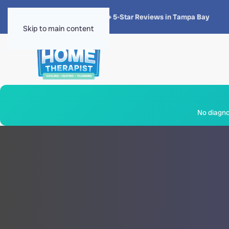
★★★★★
4.8 · 1,300+ 5-Star Reviews in Tampa Bay
Skip to main content
No diagnos