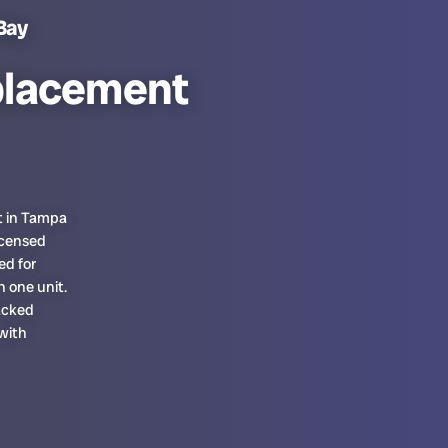
Bay
placement
t in Tampa
icensed
ed for
n one unit.
acked
 with