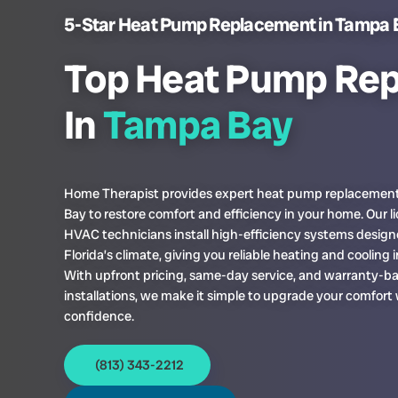
5-Star Heat Pump Replacement in Tampa 
Top Heat Pump Re
In
Tampa Bay
Home Therapist provides expert heat pump replacemen
Bay to restore comfort and efficiency in your home. Our l
HVAC technicians install high-efficiency systems design
Florida’s climate, giving you reliable heating and cooling i
With upfront pricing, same-day service, and warranty-b
installations, we make it simple to upgrade your comfort
confidence.
(813) 343-2212