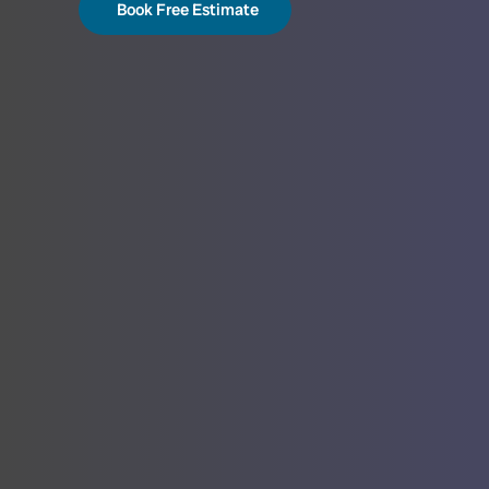
Book Free Estimate