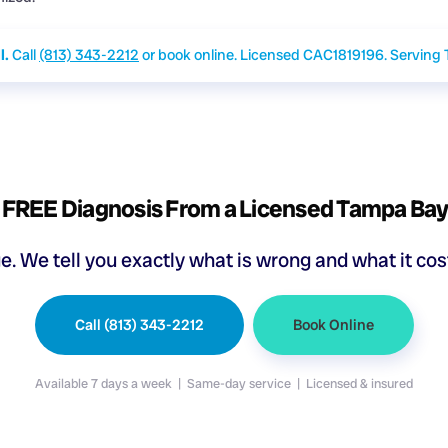
l.
Call
(813) 343-2212
or book online. Licensed CAC1819196. Serving
 FREE Diagnosis From a Licensed Tampa Ba
ge. We tell you exactly what is wrong and what it co
Call (813) 343-2212
Book Online
Available 7 days a week | Same-day service | Licensed & insured