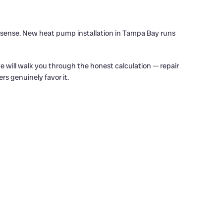
l sense. New heat pump installation in Tampa Bay runs
 will walk you through the honest calculation — repair
s genuinely favor it.