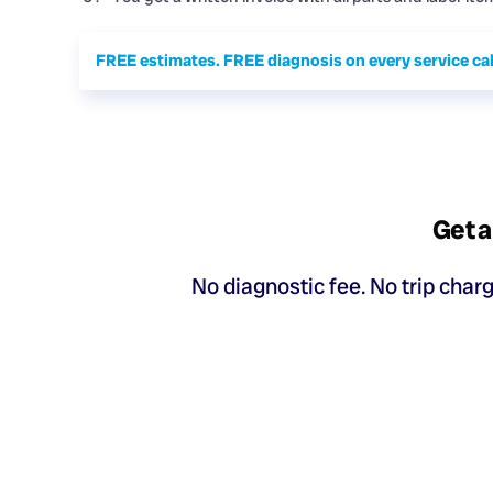
FREE estimates. FREE diagnosis on every service cal
Get a
No diagnostic fee. No trip char