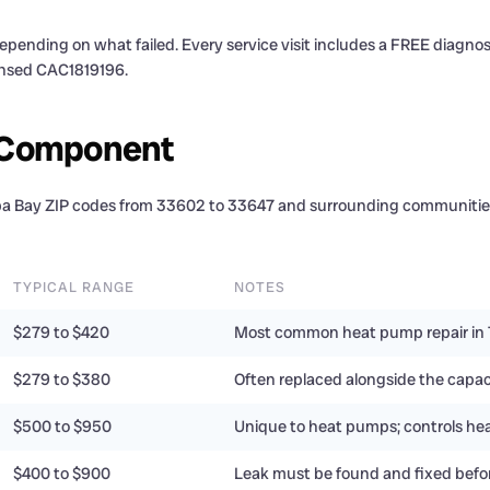
epending on what failed. Every service visit includes a FREE diagno
censed CAC1819196.
y Component
mpa Bay ZIP codes from 33602 to 33647 and surrounding communities
TYPICAL RANGE
NOTES
$279 to $420
Most common heat pump repair in
$279 to $380
Often replaced alongside the capac
$500 to $950
Unique to heat pumps; controls hea
$400 to $900
Leak must be found and fixed befo