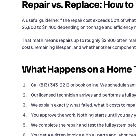
Repair vs. Replace: How to
A useful guideline: if the repair cost exceeds 50% of w
$5,800 to $11,400 depending on tonnage and efficiency r
That math means repairs up to roughly $2,900 often make 
costs, remaining lifespan, and whether other component
What Happens on a Home Th
Call (813) 343-2212 or book online. We schedule same
Our licensed technician arrives and performs a full s
We explain exactly what failed, what it costs to re
You approve the work. Nothing starts until you say y
We complete the repair and test the full system befo
You get a written invoice with all parts and labor ite