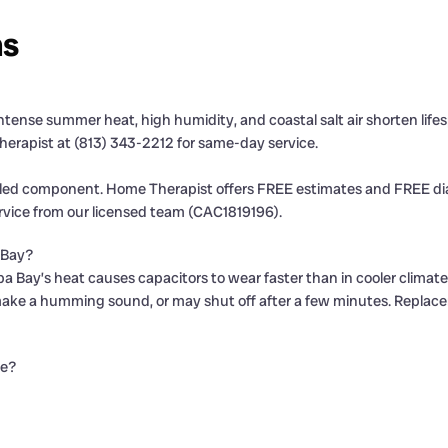
ns
 Intense summer heat, high humidity, and coastal salt air shorten l
herapist at (813) 343-2212 for same-day service.
iled component. Home Therapist offers FREE estimates and FREE diag
rvice from our licensed team (CAC1819196).
 Bay?
a Bay’s heat causes capacitors to wear faster than in cooler climat
make a humming sound, or may shut off after a few minutes. Replace
de?