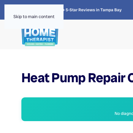
★★★★★
4.8 · 1,300+ 5-Star Reviews in Tampa Bay
Skip to main content
Heat Pump Repair C
No diagnos