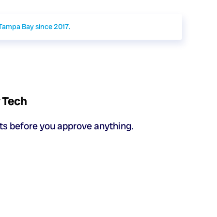
 Tampa Bay since 2017.
y Tech
sts before you approve anything.