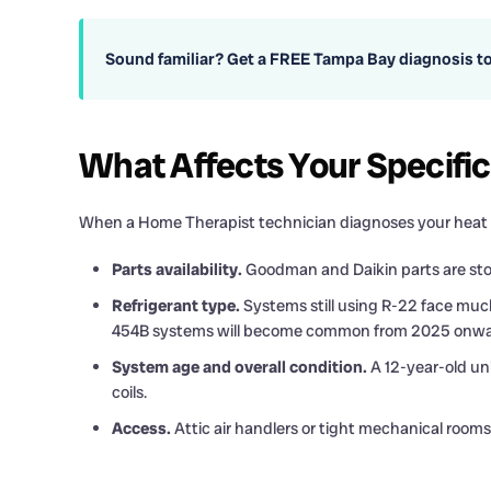
Sound familiar? Get a FREE Tampa Bay diagnosis t
What Affects Your Specifi
When a Home Therapist technician diagnoses your heat p
Parts availability.
Goodman and Daikin parts are stoc
Refrigerant type.
Systems still using R-22 face much
454B systems will become common from 2025 onwa
System age and overall condition.
A 12-year-old uni
coils.
Access.
Attic air handlers or tight mechanical rooms