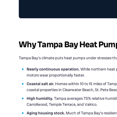
Why Tampa Bay Heat Pumps
Tampa Bay’s climate puts heat pumps under stresses tha
Nearly continuous operation.
While northern heat p
motors wear proportionally faster.
Coastal salt air.
Homes within 10 to 15 miles of Tampa
coastal properties in Clearwater Beach, St. Pete Be
High humidity.
Tampa averages 75% relative humidity.
Carrollwood, Temple Terrace, and Valrico.
Aging housing stock.
Much of Tampa Bay’s residentia