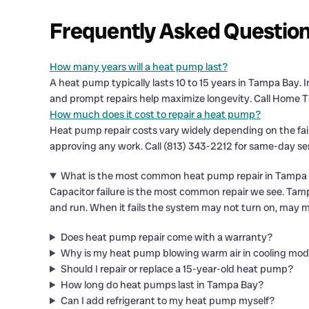
Frequently Asked Questio
How many years will a heat pump last?
A heat pump typically lasts 10 to 15 years in Tampa Bay.
and prompt repairs help maximize longevity. Call Home T
How much does it cost to repair a heat pump?
Heat pump repair costs vary widely depending on the fa
approving any work. Call (813) 343-2212 for same-day se
What is the most common heat pump repair in Tampa
Capacitor failure is the most common repair we see. Tamp
and run. When it fails the system may not turn on, may 
Does heat pump repair come with a warranty?
Why is my heat pump blowing warm air in cooling mo
Should I repair or replace a 15-year-old heat pump?
How long do heat pumps last in Tampa Bay?
Can I add refrigerant to my heat pump myself?