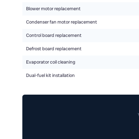
Blower motor replacement
Condenser fan motor replacement
Control board replacement
Defrost board replacement
Evaporator coil cleaning
Dual-fuel kit installation