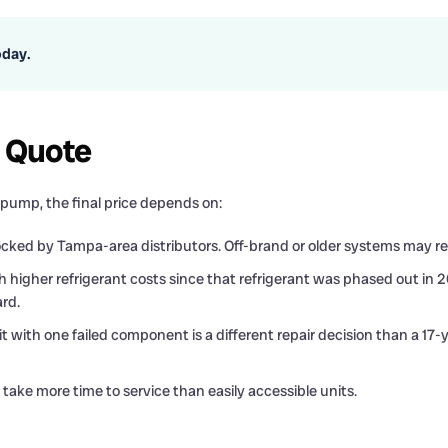
oday.
c Quote
ump, the final price depends on:
ked by Tampa-area distributors. Off-brand or older systems may req
 higher refrigerant costs since that refrigerant was phased out in
rd.
t with one failed component is a different repair decision than a 17
 take more time to service than easily accessible units.