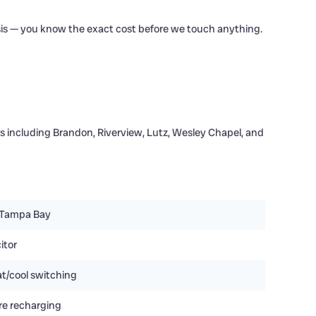
sis — you know the exact cost before we touch anything.
 including Brandon, Riverview, Lutz, Wesley Chapel, and
 Tampa Bay
itor
t/cool switching
re recharging