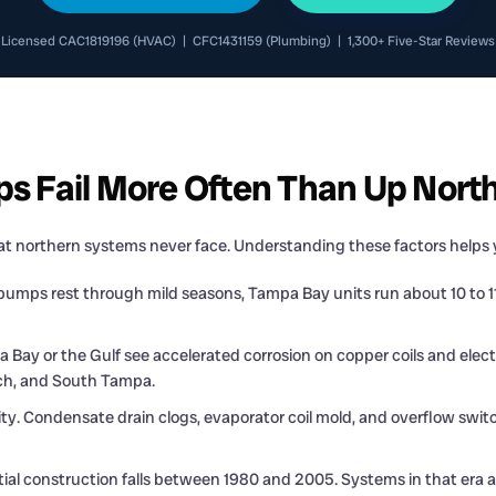
Licensed CAC1819196 (HVAC) | CFC1431159 (Plumbing) | 1,300+ Five-Star Reviews
 Fail More Often Than Up Nort
t northern systems never face. Understanding these factors helps y
umps rest through mild seasons, Tampa Bay units run about 10 to 11
 Bay or the Gulf see accelerated corrosion on copper coils and elect
ach, and South Tampa.
 Condensate drain clogs, evaporator coil mold, and overflow switch t
l construction falls between 1980 and 2005. Systems in that era are