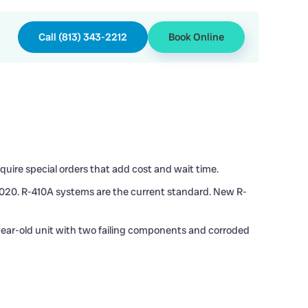
Call (813) 343-2212
Book Online
uire special orders that add cost and wait time.
 2020. R-410A systems are the current standard. New R-
-year-old unit with two failing components and corroded