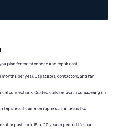
h
ou plan for maintenance and repair costs.
 months per year. Capacitors, contactors, and fan
rical connections. Coated coils are worth considering on
rips are all common repair calls in areas like
 at or past their 15 to 20 year expected lifespan.