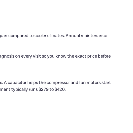
ifespan compared to cooler climates. Annual maintenance
nosis on every visit so you know the exact price before
es. A capacitor helps the compressor and fan motors start
ment typically runs $279 to $420.