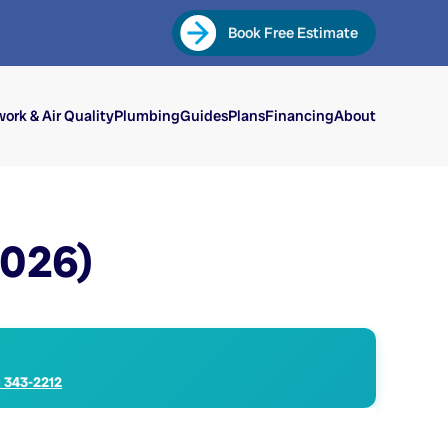
Book Free Estimate
ork & Air Quality
Plumbing
Guides
Plans
Financing
About
2026)
) 343-2212