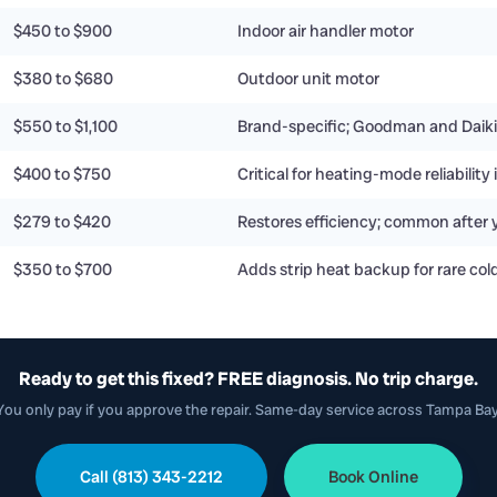
$450 to $900
Indoor air handler motor
$380 to $680
Outdoor unit motor
$550 to $1,100
Brand-specific; Goodman and Daiki
$400 to $750
Critical for heating-mode reliabilit
$279 to $420
Restores efficiency; common after 
$350 to $700
Adds strip heat backup for rare col
Ready to get this fixed? FREE diagnosis. No trip charge.
You only pay if you approve the repair. Same-day service across Tampa Bay
Call (813) 343-2212
Book Online