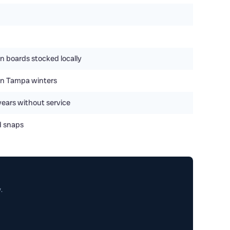
n boards stocked locally
y in Tampa winters
years without service
d snaps
.