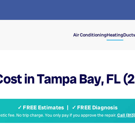
Air Conditioning
Heating
Ductw
ost in Tampa Bay, FL (
✓ FREE Estimates | ✓ FREE Diagnosis
tic fee. No trip charge. You only pay if you approve the repair.
Call (813