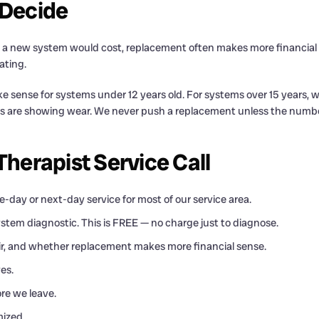
 Decide
hat a new system would cost, replacement often makes more financia
ating.
sense for systems under 12 years old. For systems over 15 years, we
s are showing wear. We never push a replacement unless the number
erapist Service Call
-day or next-day service for most of our service area.
ystem diagnostic. This is FREE — no charge just to diagnose.
pair, and whether replacement makes more financial sense.
es.
re we leave.
mized.