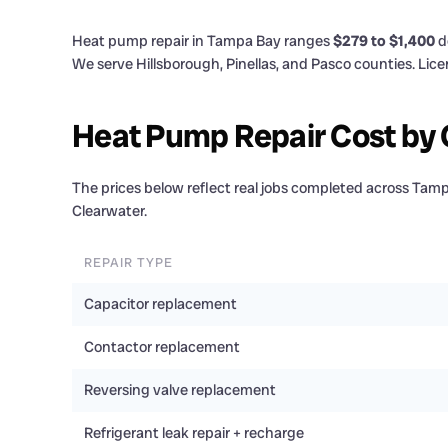
Heat pump repair in Tampa Bay ranges
$279 to $1,400
d
We serve Hillsborough, Pinellas, and Pasco counties. Li
Heat Pump Repair Cost b
The prices below reflect real jobs completed across Ta
Clearwater.
REPAIR TYPE
Capacitor replacement
Contactor replacement
Reversing valve replacement
Refrigerant leak repair + recharge