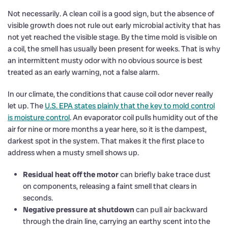
Not necessarily. A clean coil is a good sign, but the absence of
visible growth does not rule out early microbial activity that has
not yet reached the visible stage. By the time mold is visible on
a coil, the smell has usually been present for weeks. That is why
an intermittent musty odor with no obvious source is best
treated as an early warning, not a false alarm.
In our climate, the conditions that cause coil odor never really
let up. The
U.S. EPA states plainly that the key to mold control
is moisture control
. An evaporator coil pulls humidity out of the
air for nine or more months a year here, so it is the dampest,
darkest spot in the system. That makes it the first place to
address when a musty smell shows up.
Residual heat off the motor
can briefly bake trace dust
on components, releasing a faint smell that clears in
seconds.
Negative pressure at shutdown
can pull air backward
through the drain line, carrying an earthy scent into the