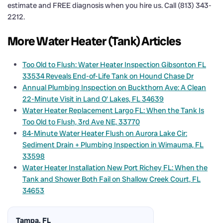
estimate and FREE diagnosis when you hire us. Call (813) 343-
2212.
More Water Heater (Tank) Articles
Too Old to Flush: Water Heater Inspection Gibsonton FL
33534 Reveals End-of-Life Tank on Hound Chase Dr
Annual Plumbing Inspection on Buckthorn Ave: A Clean
22-Minute Visit in Land O’ Lakes, FL 34639
Water Heater Replacement Largo FL: When the Tank Is
Too Old to Flush, 3rd Ave NE, 33770
84-Minute Water Heater Flush on Aurora Lake Cir:
Sediment Drain + Plumbing Inspection in Wimauma, FL
33598
Water Heater Installation New Port Richey FL: When the
Tank and Shower Both Fail on Shallow Creek Court, FL
34653
Tampa, FL