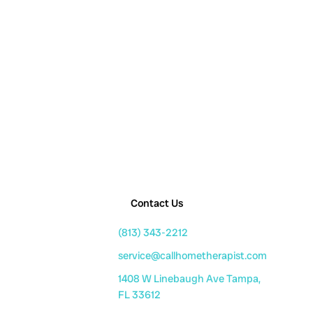
Contact Us
(813) 343-2212
service@callhometherapist.com
1408 W Linebaugh Ave Tampa,
FL 33612