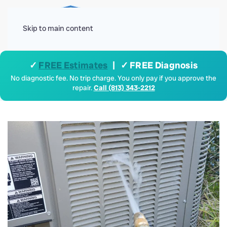
Menu
Skip to main content
✓
FREE Estimates
| ✓ FREE Diagnosis
No diagnostic fee. No trip charge. You only pay if you approve the
repair.
Call (813) 343-2212