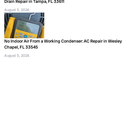
Drain Repair in Tampa, FL 33611
August 5, 2026
No Indoor Air From a Working Condenser: AC Repair in Wesley
Chapel, FL 33545
August 5, 2026