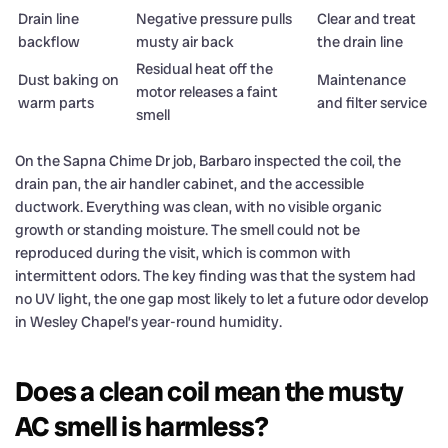
Drain line
Negative pressure pulls
Clear and treat
backflow
musty air back
the drain line
Residual heat off the
Dust baking on
Maintenance
motor releases a faint
warm parts
and filter service
smell
On the Sapna Chime Dr job, Barbaro inspected the coil, the
drain pan, the air handler cabinet, and the accessible
ductwork. Everything was clean, with no visible organic
growth or standing moisture. The smell could not be
reproduced during the visit, which is common with
intermittent odors. The key finding was that the system had
no UV light, the one gap most likely to let a future odor develop
in Wesley Chapel’s year-round humidity.
Does a clean coil mean the musty
AC smell is harmless?