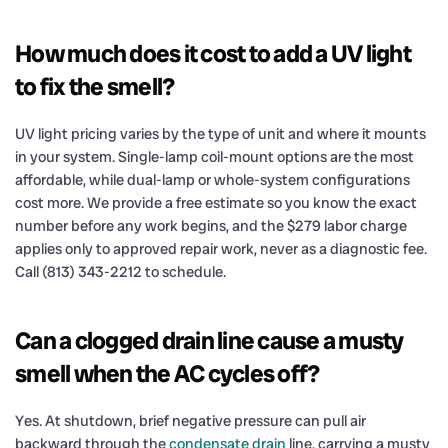
How much does it cost to add a UV light
to fix the smell?
UV light pricing varies by the type of unit and where it mounts
in your system. Single-lamp coil-mount options are the most
affordable, while dual-lamp or whole-system configurations
cost more. We provide a free estimate so you know the exact
number before any work begins, and the $279 labor charge
applies only to approved repair work, never as a diagnostic fee.
Call (813) 343-2212 to schedule.
Can a clogged drain line cause a musty
smell when the AC cycles off?
Yes. At shutdown, brief negative pressure can pull air
backward through the
condensate drain
line, carrying a musty