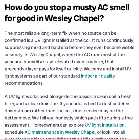
How do you stop a musty AC smell
for good in Wesley Chapel?
The most reliable long-term fix when no source can be
confirmed is a UV light installed at the coil. It runs continuously,
suppressing mold and bacteria before they ever become visible
or smelly. In Wesley Chapel, where the AC runs most of the
year and humidity stays elevated even in winter, that
preventive layer pays for itself quickly. We carry and install UV
light systems as part of our standard
indoor air quality
recommendations.
A UV light works best alongside the basics: a clean coil, a fresh
filter, and a clear drain line. If your odor is tied to dust or debris
downstream rather than the coil, duct service may be the
better move. We tell you honestly which path fits during a free
assessment. Homeowners can explore
UV light installation
,
schedule
AC maintenance in Wesley Chapel
, or look into
air