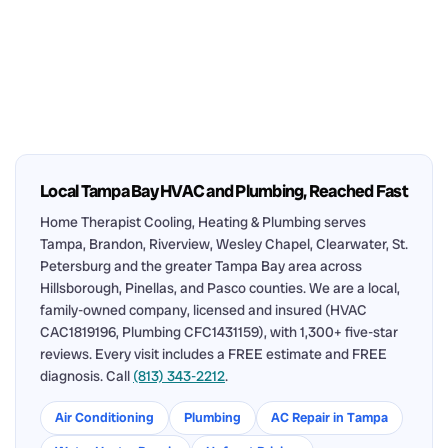
Local Tampa Bay HVAC and Plumbing, Reached Fast
Home Therapist Cooling, Heating & Plumbing serves
Tampa, Brandon, Riverview, Wesley Chapel, Clearwater, St.
Petersburg and the greater Tampa Bay area across
Hillsborough, Pinellas, and Pasco counties. We are a local,
family-owned company, licensed and insured (HVAC
CAC1819196, Plumbing CFC1431159), with 1,300+ five-star
reviews. Every visit includes a FREE estimate and FREE
diagnosis. Call
(813) 343-2212
.
Air Conditioning
Plumbing
AC Repair in Tampa