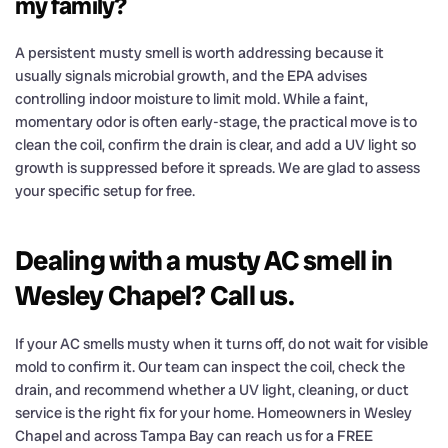
my family?
A persistent musty smell is worth addressing because it
usually signals microbial growth, and the EPA advises
controlling indoor moisture to limit mold. While a faint,
momentary odor is often early-stage, the practical move is to
clean the coil, confirm the drain is clear, and add a UV light so
growth is suppressed before it spreads. We are glad to assess
your specific setup for free.
Dealing with a musty AC smell in
Wesley Chapel? Call us.
If your AC smells musty when it turns off, do not wait for visible
mold to confirm it. Our team can inspect the coil, check the
drain, and recommend whether a UV light, cleaning, or duct
service is the right fix for your home. Homeowners in Wesley
Chapel and across Tampa Bay can reach us for a FREE