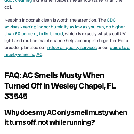
duct cleaning
if the smell follows the airflow rather than the
coil.
Keeping indoor air clean is worth the attention. The
CDC
advises keeping indoor humidity as low as you can, no higher
than 50 percent, to limit mold
, which is exactly what a coil UV
light and routine maintenance help accomplish together. For a
broader plan, see our
indoor air quality services
or our
guide to a
musty-smelling AC
.
FAQ: AC Smells Musty When
Turned Off in Wesley Chapel, FL
33545
Why does my AC only smell musty when
it turns off, not while running?