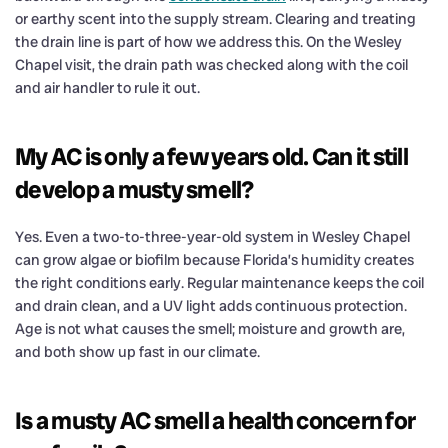
or earthy scent into the supply stream. Clearing and treating
the drain line is part of how we address this. On the Wesley
Chapel visit, the drain path was checked along with the coil
and air handler to rule it out.
My AC is only a few years old. Can it still
develop a musty smell?
Yes. Even a two-to-three-year-old system in Wesley Chapel
can grow algae or biofilm because Florida’s humidity creates
the right conditions early. Regular maintenance keeps the coil
and drain clean, and a UV light adds continuous protection.
Age is not what causes the smell; moisture and growth are,
and both show up fast in our climate.
Is a musty AC smell a health concern for