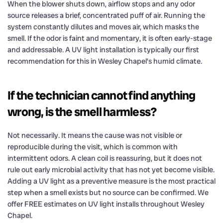
When the blower shuts down, airflow stops and any odor
source releases a brief, concentrated puff of air. Running the
system constantly dilutes and moves air, which masks the
smell. If the odor is faint and momentary, it is often early-stage
and addressable. A UV light installation is typically our first
recommendation for this in Wesley Chapel’s humid climate.
If the technician cannot find anything
wrong, is the smell harmless?
Not necessarily. It means the cause was not visible or
reproducible during the visit, which is common with
intermittent odors. A clean coil is reassuring, but it does not
rule out early microbial activity that has not yet become visible.
Adding a UV light as a preventive measure is the most practical
step when a smell exists but no source can be confirmed. We
offer FREE estimates on UV light installs throughout Wesley
Chapel.