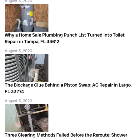
August 5, 2026
Why a Home Sale Plumbing Punch List Turned Into Toilet
Repair in Tampa, FL 33612
August 5, 2026
The Blockage Clue Behind a Piston Swap: AC Repair in Largo,
FL 33774
August 5, 2026
Three Clearing Methods Failed Before the Reroute: Shower