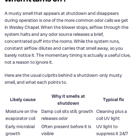
A musty smell that appears at shutdown and disappears
during operation is one of the more common odor calls we get
in Wesley Chapel. When the blower stops, airflow through the
system halts and any odor source releases a brief,
concentrated puff into the rooms. While the system runs,
constant airflow dilutes and carries that smell away, so you
barely notice it. The momentary timing is actually a useful clue,
not a reason to ignore it.
Here are the usual culprits behind a shutdown-only musty
smell, and what each points to.
Why it smells at
Likely cause
Typical fix
shutdown
Moisture on the
Damp coil sits still, growth
Cleaning plus a
evaporator coil
releases odor
coil UV light
Early microbial
Often present before it is
UV light to
growth
visible
suppress it 24/7