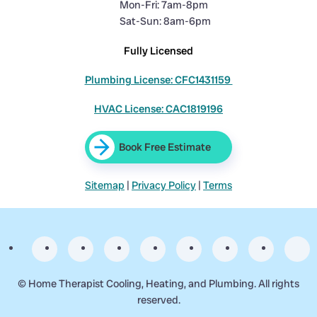
Mon-Fri: 7am-8pm
Sat-Sun: 8am-6pm
Fully Licensed
Plumbing License: CFC1431159
HVAC License: CAC1819196
Book Free Estimate
Sitemap
|
Privacy Policy
|
Terms
©
Home Therapist Cooling, Heating, and Plumbing. All rights
reserved.