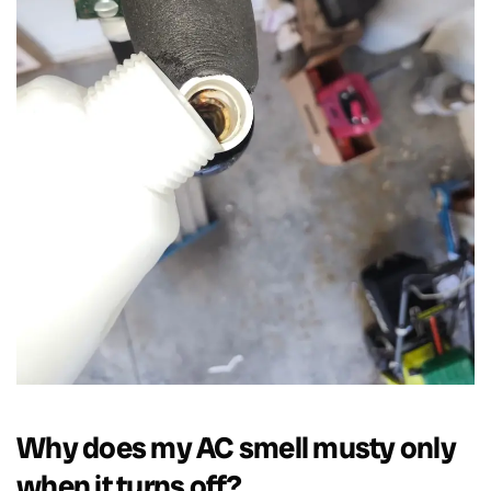
Why does my AC smell musty only
when it turns off?