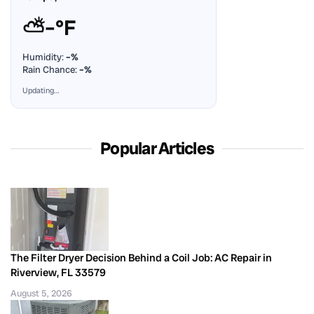
⛅
–°F
Humidity:
–%
Rain Chance:
–%
Updating…
Popular Articles
The Filter Dryer Decision Behind a Coil Job: AC Repair in
Riverview, FL 33579
August 5, 2026