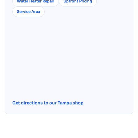
Water Heater Repair
Upfront Pricing
Service Area
Get directions to our Tampa shop