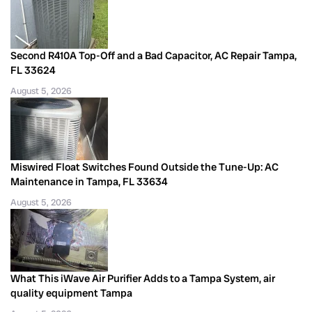
Second R410A Top-Off and a Bad Capacitor, AC Repair Tampa,
FL 33624
August 5, 2026
Miswired Float Switches Found Outside the Tune-Up: AC
Maintenance in Tampa, FL 33634
August 5, 2026
What This iWave Air Purifier Adds to a Tampa System, air
quality equipment Tampa