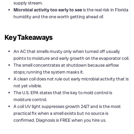
supply stream.
Microbial activity too early to see
is the real risk in Florida
humidity and the one worth getting ahead of.
Key Takeaways
An AC that smells musty only when turned off usually
points to moisture and early growth on the evaporator coil.
The smell concentrates at shutdown because airflow
stops; running the system masks it.
A clean coil does not rule out early microbial activity that is
not yet visible.
The U.S. EPA states that the key to mold control is
moisture control.
A coil UV light suppresses growth 24/7 and is the most
practical fix when a smell exists but no source is
confirmed. Diagnosis is FREE when you hire us.