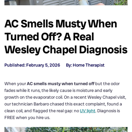
AC Smells Musty When
Turned Off? A Real
Wesley Chapel Diagnosis
Published: February 5, 2026
By: Home Therapist
When your
AC smells musty when turned off
but the odor
fades while it runs, the likely cause is moisture and early
growth on the evaporator coil. On a recent Wesley Chapel visit,
our technician Barbaro chased this exact complaint, found a
clean coil, and flagged the real gap: no
UV light
. Diagnosis is
FREE when you hire us.