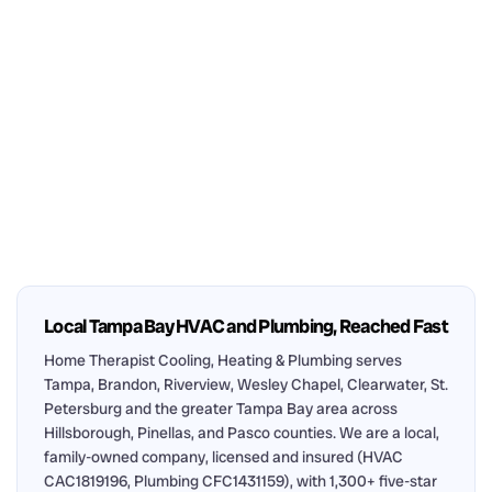
Local Tampa Bay HVAC and Plumbing, Reached Fast
Home Therapist Cooling, Heating & Plumbing serves
Tampa, Brandon, Riverview, Wesley Chapel, Clearwater, St.
Petersburg and the greater Tampa Bay area across
Hillsborough, Pinellas, and Pasco counties. We are a local,
family-owned company, licensed and insured (HVAC
CAC1819196, Plumbing CFC1431159), with 1,300+ five-star