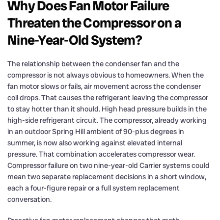
Why Does Fan Motor Failure
Threaten the Compressor on a
Nine-Year-Old System?
The relationship between the condenser fan and the
compressor is not always obvious to homeowners. When the
fan motor slows or fails, air movement across the condenser
coil drops. That causes the refrigerant leaving the compressor
to stay hotter than it should. High head pressure builds in the
high-side refrigerant circuit. The compressor, already working
in an outdoor Spring Hill ambient of 90-plus degrees in
summer, is now also working against elevated internal
pressure. That combination accelerates compressor wear.
Compressor failure on two nine-year-old Carrier systems could
mean two separate replacement decisions in a short window,
each a four-figure repair or a full system replacement
conversation.