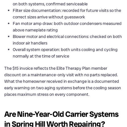
on both systems, confirmed serviceable
Filter size documentation: recorded for future visits so the
correct sizes arrive without guesswork
Fan motor amp draw: both outdoor condensers measured
above nameplate rating
Blower motor and electrical connections: checked on both
indoor air handlers
Overall system operation: both units cooling and cycling
normally at the time of service
The $15 invoice reflects the Elite Therapy Plan member
discount on a maintenance-only visit with no parts replaced.
What the homeowner received in exchange is a documented
early warning on two aging systems before the cooling season
places maximum stress on every component.
Are Nine-Year-Old Carrier Systems
in Spring Hill Worth Repairing?