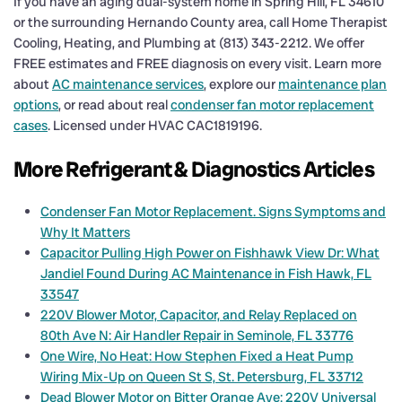
If you have an aging dual-system home in Spring Hill, FL 34610
or the surrounding Hernando County area, call Home Therapist
Cooling, Heating, and Plumbing at (813) 343-2212. We offer
FREE estimates and FREE diagnosis on every visit. Learn more
about
AC maintenance services
, explore our
maintenance plan
options
, or read about real
condenser fan motor replacement
cases
. Licensed under HVAC CAC1819196.
More Refrigerant & Diagnostics Articles
Condenser Fan Motor Replacement. Signs Symptoms and
Why It Matters
Capacitor Pulling High Power on Fishhawk View Dr: What
Jandiel Found During AC Maintenance in Fish Hawk, FL
33547
220V Blower Motor, Capacitor, and Relay Replaced on
80th Ave N: Air Handler Repair in Seminole, FL 33776
One Wire, No Heat: How Stephen Fixed a Heat Pump
Wiring Mix-Up on Queen St S, St. Petersburg, FL 33712
Dead Blower Motor on Bitter Orange Ave: 220V Universal