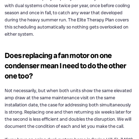
with dual systems choose twice per year, once before cooling
season and once in fall, to catch any wear that developed
during the heavy summer run. The Elite Therapy Plan covers
this scheduling automatically so nothing gets overlooked on
either system.
Does replacing a fan motor on one
condenser mean I need to do the other
one too?
Not necessarily, but when both units show the same elevated
amp draw at the same maintenance visit on the same
installation date, the case for addressing both simultaneously
is strong. Replacing one and then returning six weeks later for
the second is less efficient and doubles the disruption. We will
document the condition of each and let you make the call.