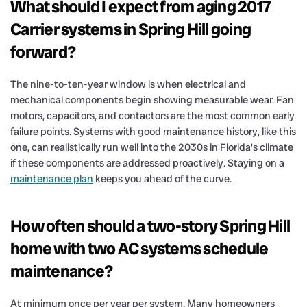
What should I expect from aging 2017
Carrier systems in Spring Hill going
forward?
The nine-to-ten-year window is when electrical and
mechanical components begin showing measurable wear. Fan
motors, capacitors, and contactors are the most common early
failure points. Systems with good maintenance history, like this
one, can realistically run well into the 2030s in Florida’s climate
if these components are addressed proactively. Staying on a
maintenance plan
keeps you ahead of the curve.
How often should a two-story Spring Hill
home with two AC systems schedule
maintenance?
At minimum once per year per system. Many homeowners