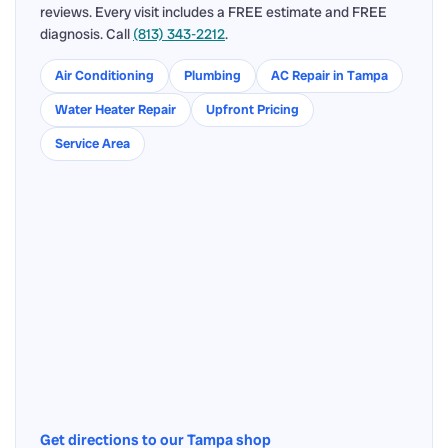
reviews. Every visit includes a FREE estimate and FREE
diagnosis. Call
(813) 343-2212
.
Air Conditioning
Plumbing
AC Repair in Tampa
Water Heater Repair
Upfront Pricing
Service Area
Get directions to our Tampa shop