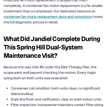
Proactive fan motor replacement changes that math
completely. A condenser fan motor replacement is a far smaller
investment than a compressor. Our dedicated resource on
condenser fan motor replacement signs and symptoms
covers
the full diagnostic picture in detail.
What Did Jandiel Complete During
This Spring Hill Dual-System
Maintenance Visit?
Because this was Visit #6 under the Elite Therapy Plan, the
scope went well beyond checking the motors. Every major
subsystem on both units was evaluated:
Condenser coil condition: both units clean, no significant
debris buildup
Drain line flush and verification: clear on both indoor units
Filter inspection: homeowner maintains correct filter sizing