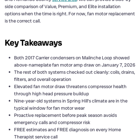
side comparison of Value, Premium, and Elite installation
options when the time is right. For now, fan motor replacement
is the correct call.
Key Takeaways
Both 2017 Carrier condensers on Malinche Loop showed
above-nameplate fan motor amp draw on January 7, 2026
The rest of both systems checked out cleanly: coils, drains,
filters, and overall operation
Elevated fan motor draw threatens compressor health
through high head pressure buildup
Nine-year-old systems in Spring Hill’s climate are in the
typical window for fan motor wear
Proactive replacement before peak season avoids
emergency calls and compressor risk
FREE estimates and FREE diagnosis on every Home
Therapist service call