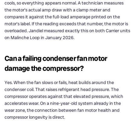
cools, so everything appears normal. A technician measures
the motor’s actual amp draw with a clamp meter and
compares it against the full-load amperage printed on the
motor’s label. If the reading exceeds that number, the motor is
overloaded. Jandiel measured exactly this on both Carrier units
on Malinche Loop in January 2026.
Can a failing condenser fan motor
damage the compressor?
Yes. When the fan slows or fails, heat builds around the
condenser coil. That raises refrigerant head pressure. The
compressor operates against that elevated pressure, which
accelerates wear. On a nine-year-old system already in the
wear zone, the connection between fan motor health and
compressor longevity is direct.