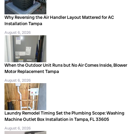
Why Reversing the Air Handler Layout Mattered for AC
Installation Tampa
August 6, 2026
When the Outdoor Unit Runs but No Air Comes Inside, Blower
Motor Replacement Tampa
August 6, 2026
Laundry Remodel Timing Set the Plumbing Scope: Washing
Machine Outlet Box Installation in Tampa, FL 33605
August 6, 2026