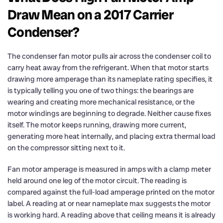
Draw Mean on a 2017 Carrier
Condenser?
The condenser fan motor pulls air across the condenser coil to
carry heat away from the refrigerant. When that motor starts
drawing more amperage than its nameplate rating specifies, it
is typically telling you one of two things: the bearings are
wearing and creating more mechanical resistance, or the
motor windings are beginning to degrade. Neither cause fixes
itself. The motor keeps running, drawing more current,
generating more heat internally, and placing extra thermal load
on the compressor sitting next to it.
Fan motor amperage is measured in amps with a clamp meter
held around one leg of the motor circuit. The reading is
compared against the full-load amperage printed on the motor
label. A reading at or near nameplate max suggests the motor
is working hard. A reading above that ceiling means it is already