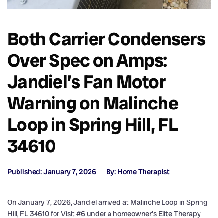
Both Carrier Condensers
Over Spec on Amps:
Jandiel’s Fan Motor
Warning on Malinche
Loop in Spring Hill, FL
34610
Published: January 7, 2026
By: Home Therapist
On January 7, 2026, Jandiel arrived at Malinche Loop in Spring
Hill, FL 34610 for Visit #6 under a homeowner’s Elite Therapy