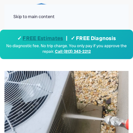
Menu
Skip to main content
✓
FREE Estimates
| ✓ FREE Diagnosis
No diagnostic fee. No trip charge. You only pay if you approve the
repair.
Call (813) 343-2212