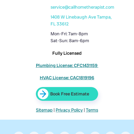
service@callhometherapist.com
1408 W Linebaugh Ave Tampa,
FL 33612
Mon-Fri: 7am-8pm
Sat-Sun: 8am-6pm
Fully Licensed
Plumbing License: CFC1431159
HVAC License: CAC1819196
Book Free Estimate
Sitemap
|
Privacy Policy
|
Terms