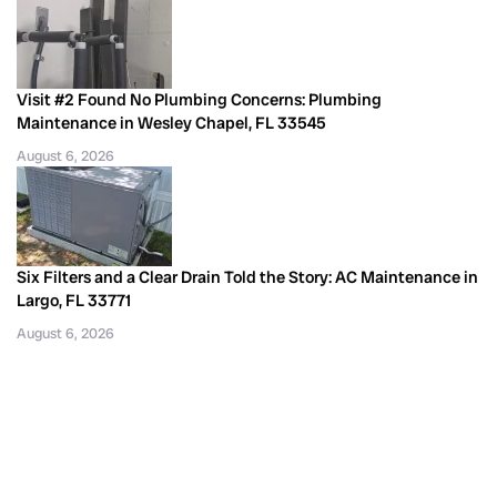
Visit #2 Found No Plumbing Concerns: Plumbing
Maintenance in Wesley Chapel, FL 33545
August 6, 2026
Six Filters and a Clear Drain Told the Story: AC Maintenance in
Largo, FL 33771
August 6, 2026