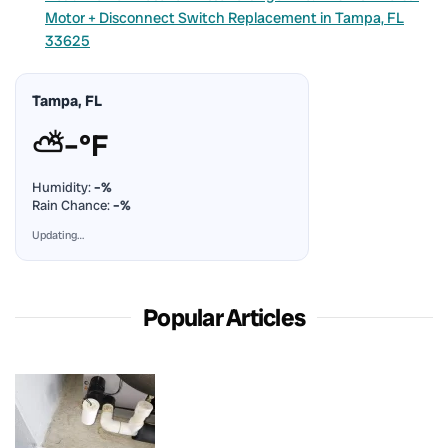
Motor + Disconnect Switch Replacement in Tampa, FL
33625
Tampa, FL
⛅
–°F
Humidity:
–%
Rain Chance:
–%
Updating…
Popular Articles