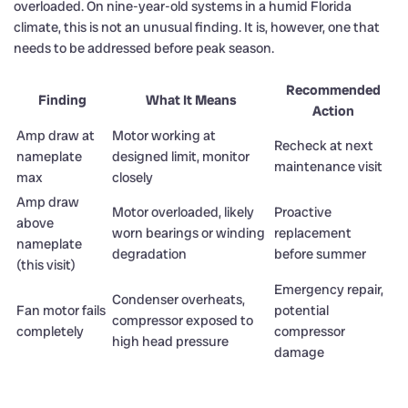
overloaded. On nine-year-old systems in a humid Florida
climate, this is not an unusual finding. It is, however, one that
needs to be addressed before peak season.
Recommended
Finding
What It Means
Action
Amp draw at
Motor working at
Recheck at next
nameplate
designed limit, monitor
maintenance visit
max
closely
Amp draw
Motor overloaded, likely
Proactive
above
worn bearings or winding
replacement
nameplate
degradation
before summer
(this visit)
Emergency repair,
Condenser overheats,
Fan motor fails
potential
compressor exposed to
completely
compressor
high head pressure
damage