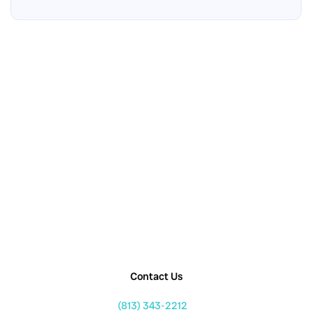
Contact Us
(813) 343-2212