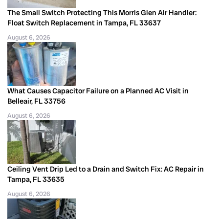
The Small Switch Protecting This Morris Glen Air Handler:
Float Switch Replacement in Tampa, FL 33637
August 6, 2026
What Causes Capacitor Failure on a Planned AC Visit in
Belleair, FL 33756
August 6, 2026
Ceiling Vent Drip Led to a Drain and Switch Fix: AC Repair in
Tampa, FL 33635
August 6, 2026