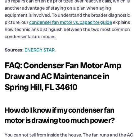
up repairs can often be prioritized over reactive calls, which is
another advantage of staying on a plan when aging
equipment is involved. To understand the broader diagnostic
picture, our
condenser fan motor vs. capacitor guide
explains
how technicians distinguish between the two most common
condenser failure modes.
Sources:
ENERGY STAR
.
FAQ: Condenser Fan Motor Amp
Draw and AC Maintenance in
Spring Hill, FL 34610
How do I know if my condenser fan
motor is drawing too much power?
You cannot tell from inside the house. The fan runs and the AC