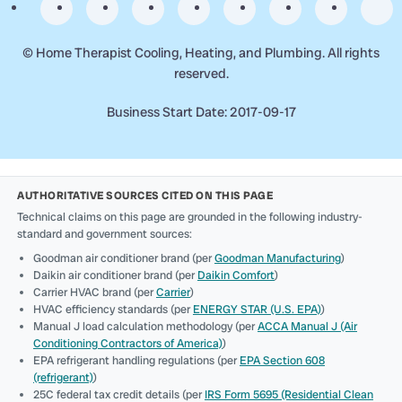
©
Home Therapist Cooling, Heating, and Plumbing. All rights
reserved.
Business Start Date: 2017-09-17
AUTHORITATIVE SOURCES CITED ON THIS PAGE
Technical claims on this page are grounded in the following industry-
standard and government sources:
Goodman air conditioner brand (per
Goodman Manufacturing
)
Daikin air conditioner brand (per
Daikin Comfort
)
Carrier HVAC brand (per
Carrier
)
HVAC efficiency standards (per
ENERGY STAR (U.S. EPA)
)
Manual J load calculation methodology (per
ACCA Manual J (Air
Conditioning Contractors of America)
)
EPA refrigerant handling regulations (per
EPA Section 608
(refrigerant)
)
25C federal tax credit details (per
IRS Form 5695 (Residential Clean