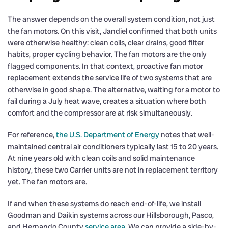
The answer depends on the overall system condition, not just
the fan motors. On this visit, Jandiel confirmed that both units
were otherwise healthy: clean coils, clear drains, good filter
habits, proper cycling behavior. The fan motors are the only
flagged components. In that context, proactive fan motor
replacement extends the service life of two systems that are
otherwise in good shape. The alternative, waiting for a motor to
fail during a July heat wave, creates a situation where both
comfort and the compressor are at risk simultaneously.
For reference,
the U.S. Department of Energy
notes that well-
maintained central air conditioners typically last 15 to 20 years.
At nine years old with clean coils and solid maintenance
history, these two Carrier units are not in replacement territory
yet. The fan motors are.
If and when these systems do reach end-of-life, we install
Goodman and Daikin systems across our Hillsborough, Pasco,
and Hernando County
service area
. We can provide a side-by-