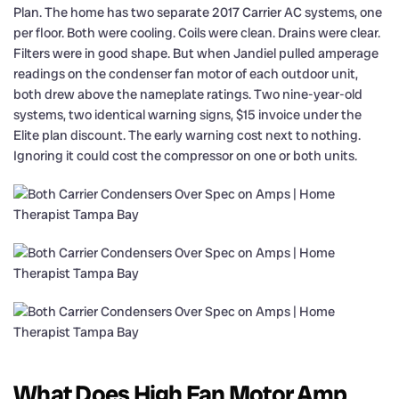
Plan. The home has two separate 2017 Carrier AC systems, one
per floor. Both were cooling. Coils were clean. Drains were clear.
Filters were in good shape. But when Jandiel pulled amperage
readings on the condenser fan motor of each outdoor unit,
both drew above the nameplate ratings. Two nine-year-old
systems, two identical warning signs, $15 invoice under the
Elite plan discount. The early warning cost next to nothing.
Ignoring it could cost the compressor on one or both units.
What Does High Fan Motor Amp