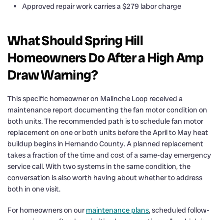
Approved repair work carries a $279 labor charge
What Should Spring Hill
Homeowners Do After a High Amp
Draw Warning?
This specific homeowner on Malinche Loop received a
maintenance report documenting the fan motor condition on
both units. The recommended path is to schedule fan motor
replacement on one or both units before the April to May heat
buildup begins in Hernando County. A planned replacement
takes a fraction of the time and cost of a same-day emergency
service call. With two systems in the same condition, the
conversation is also worth having about whether to address
both in one visit.
For homeowners on our
maintenance plans
, scheduled follow-