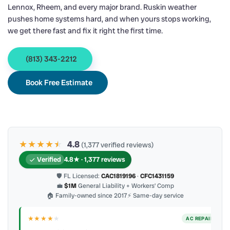
Lennox, Rheem, and every major brand. Ruskin weather
pushes home systems hard, and when yours stops working,
we get there fast and fix it right the first time.
(813) 343-2212
Book Free Estimate
★★★★
★
★
4.8
(1,377 verified reviews)
Verified
4.8★ · 1,377 reviews
🛡 FL Licensed:
CAC1819196
·
CFC1431159
💼
$1M
General Liability + Workers’ Comp
🏠 Family-owned since 2017
⚡ Same-day service
★★★★
★
ER
AC REPAIR