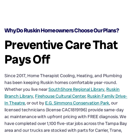
Why Do Ruskin Homeowners Choose Our Plans?
Preventive Care That
Pays Off
Since 2017, Home Therapist Cooling, Heating, and Plumbing
has been keeping Ruskin homes comfortable year-round.
Whether you live near
SouthShore Regional Library
,
Ruskin
Branch Library
,
Firehouse Cultural Center
,
Ruskin Family Drive-
In Theatre
, or out by
E.G. Simmons Conservation Park
, our
licensed technicians (license CAC1819196) provide same-day
ac maintenance with upfront pricing with FREE diagnosis. We
have completed over 1,100 five-star jobs across the Tampa Bay
area and our trucks are stocked with parts for Carrier, Trane,