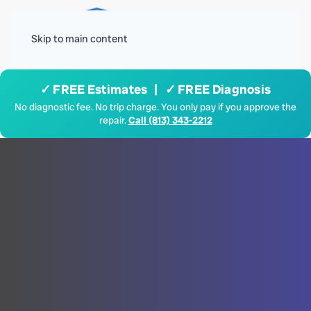
Menu
Skip to main content
✓ FREE Estimates | ✓ FREE Diagnosis
No diagnostic fee. No trip charge. You only pay if you approve the
repair.
Call (813) 343-2212