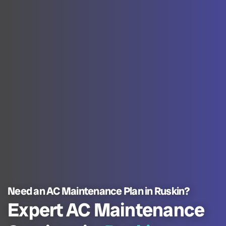
Need an AC Maintenance Plan in Ruskin?
Expert AC Maintenance