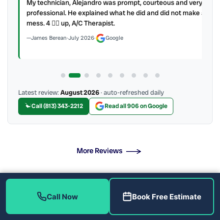
My technician, Alejandro was prompt, courteous and very
y to
professional. He explained what he did and did not make a
mess. 4 👍🏻 up, A/C Therapist.
James Berean
·
July 2026
·
Google
Latest review:
August 2026
· auto-refreshed daily
Call (813) 343-2212
Read all 906 on Google
More Reviews
What Does Our AC Maintenance Include?
Call Now
Book Free Estimate
Protect Your