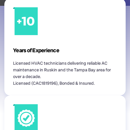
Years of Experience
Licensed HVAC technicians delivering reliable AC
maintenance in Ruskin and the Tampa Bay area for
over a decade.
Licensed (CAC1819196), Bonded & Insured.