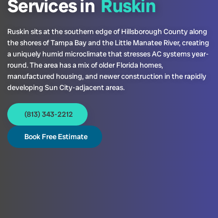
Services in
Ruskin
Ruskin sits at the southern edge of Hillsborough County along
the shores of Tampa Bay and the Little Manatee River, creating
a uniquely humid microclimate that stresses AC systems year-
round. The area has a mix of older Florida homes,
manufactured housing, and newer construction in the rapidly
developing Sun City-adjacent areas.
(813) 343-2212
Book Free Estimate