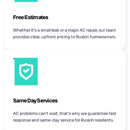
Free Estimates
Whether it’s a small leak or a major AC repair, our team
provides clear, upfront pricing to Ruskin homeowners.
Same Day Services
AC problems can’t wait, that’s why we guarantee fast
response and same-day service for Ruskin residents.