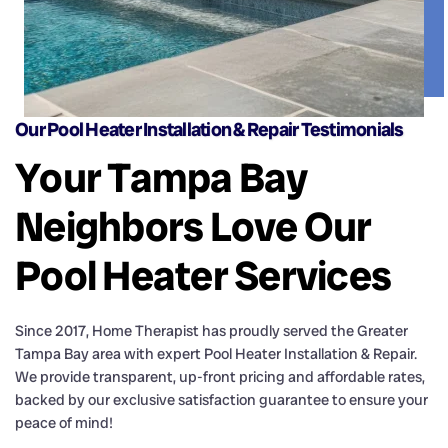
Our Pool Heater Installation & Repair Testimonials
Your Tampa Bay
Neighbors Love Our
Pool Heater Services
Since
2017
, Home Therapist has proudly served the Greater
Tampa Bay area with expert Pool Heater Installation & Repair.
We provide transparent, up-front pricing and affordable rates,
backed by our exclusive satisfaction guarantee to ensure your
peace of mind!