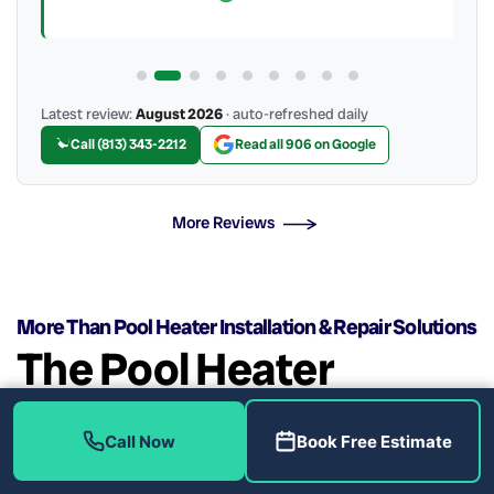
Latest review:
August 2026
· auto-refreshed daily
Call (813) 343-2212
Read all 906 on Google
More Reviews
More Than Pool Heater Installation & Repair Solutions
The Pool Heater
Installation & Repair
Call Now
Book Free Estimate
Experts!