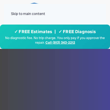
Menu
Skip to main content
✓ FREE Estimates | ✓ FREE Diagnosis
No diagnostic fee. No trip charge. You only pay if you approve the
repair.
Call (813) 343-2212