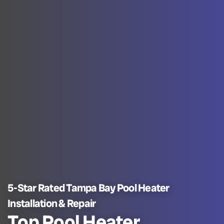
5-Star Rated Tampa Bay Pool Heater
Installation & Repair
Top Pool Heater