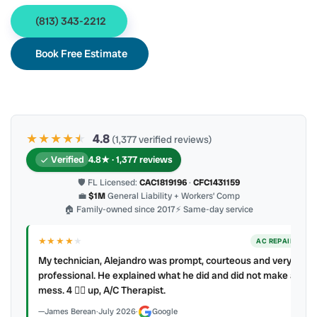
(813) 343-2212
Book Free Estimate
★★★★
★
★
4.8
(1,377 verified reviews)
Verified
4.8★ · 1,377 reviews
🛡 FL Licensed:
CAC1819196
·
CFC1431159
💼
$1M
General Liability + Workers’ Comp
🏠 Family-owned since 2017
⚡ Same-day service
★★★★
★
ER
AC REPAIR
My technician, Alejandro was prompt, courteous and very
y to
professional. He explained what he did and did not make a
mess. 4 👍🏻 up, A/C Therapist.
James Berean
·
July 2026
·
Google