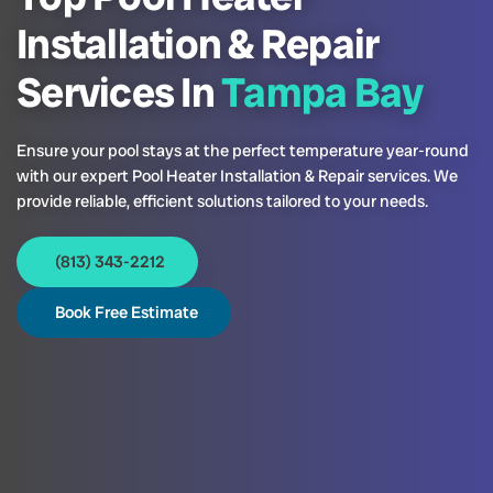
Installation & Repair
Services In
Tampa Bay
Ensure your pool stays at the perfect temperature year-round
with our expert Pool Heater Installation & Repair services. We
provide reliable, efficient solutions tailored to your needs.
(813) 343-2212
Book Free Estimate