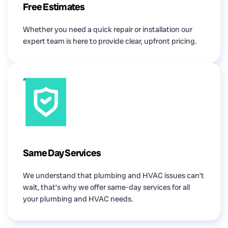
Free Estimates
Whether you need a quick repair or installation our
expert team is here to provide clear, upfront pricing.
Same Day Services
We understand that plumbing and HVAC issues can’t
wait, that’s why we offer same-day services for all
your plumbing and HVAC needs.