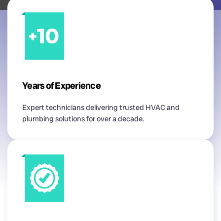
Years of Experience
Expert technicians delivering trusted HVAC and
plumbing solutions for over a decade.