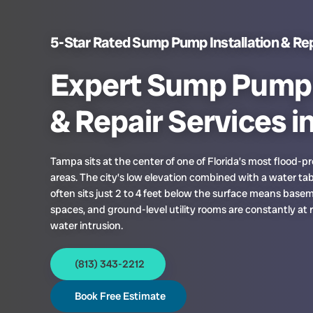
5-Star Rated Sump Pump Installation & Rep
Expert Sump Pump I
& Repair Services i
Tampa sits at the center of one of Florida’s most flood-
areas. The city’s low elevation combined with a water tab
often sits just 2 to 4 feet below the surface means base
spaces, and ground-level utility rooms are constantly at r
water intrusion.
(813) 343-2212
Book Free Estimate