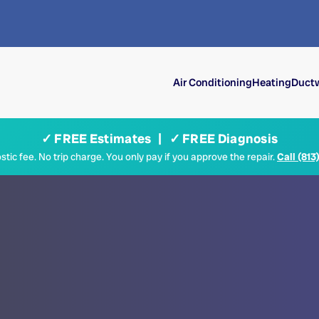
Air Conditioning
Heating
Ductw
✓ FREE Estimates | ✓ FREE Diagnosis
tic fee. No trip charge. You only pay if you approve the repair.
Call (813