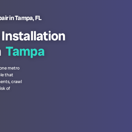
air in Tampa, FL
nstallation
n
Tampa
prone metro
le that
ments, crawl
isk of