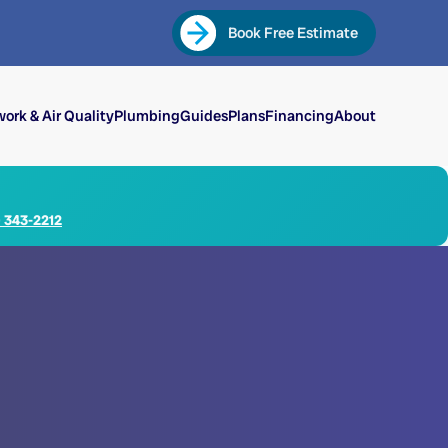
Book Free Estimate
ork & Air Quality
Plumbing
Guides
Plans
Financing
About
) 343-2212