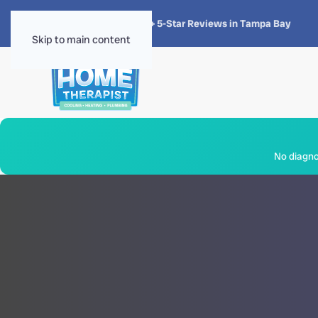
★★★★★
4.8 · 1,300+ 5-Star Reviews in Tampa Bay
Skip to main content
No diagnos