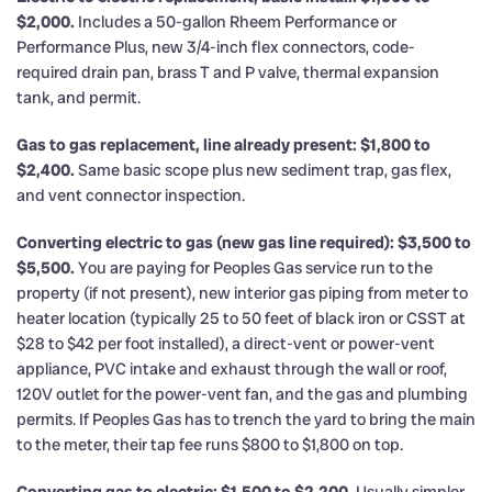
$2,000.
Includes a 50-gallon Rheem Performance or
Performance Plus, new 3/4-inch flex connectors, code-
required drain pan, brass T and P valve, thermal expansion
tank, and permit.
Gas to gas replacement, line already present: $1,800 to
$2,400.
Same basic scope plus new sediment trap, gas flex,
and vent connector inspection.
Converting electric to gas (new gas line required): $3,500 to
$5,500.
You are paying for Peoples Gas service run to the
property (if not present), new interior gas piping from meter to
heater location (typically 25 to 50 feet of black iron or CSST at
$28 to $42 per foot installed), a direct-vent or power-vent
appliance, PVC intake and exhaust through the wall or roof,
120V outlet for the power-vent fan, and the gas and plumbing
permits. If Peoples Gas has to trench the yard to bring the main
to the meter, their tap fee runs $800 to $1,800 on top.