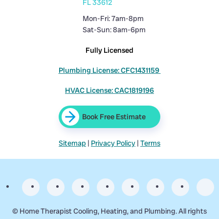
FL 33612
Mon-Fri: 7am-8pm
Sat-Sun: 8am-6pm
Fully Licensed
Plumbing License: CFC1431159
HVAC License: CAC1819196
Book Free Estimate
Sitemap
|
Privacy Policy
|
Terms
©
Home Therapist Cooling, Heating, and Plumbing. All rights