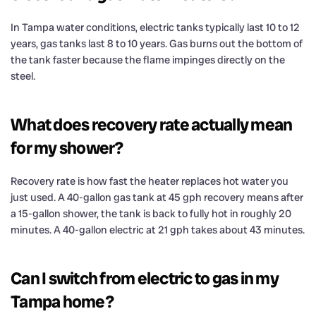
In Tampa water conditions, electric tanks typically last 10 to 12
years, gas tanks last 8 to 10 years. Gas burns out the bottom of
the tank faster because the flame impinges directly on the
steel.
What does recovery rate actually mean
for my shower?
Recovery rate is how fast the heater replaces hot water you
just used. A 40-gallon gas tank at 45 gph recovery means after
a 15-gallon shower, the tank is back to fully hot in roughly 20
minutes. A 40-gallon electric at 21 gph takes about 43 minutes.
Can I switch from electric to gas in my
Tampa home?