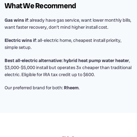
What We Recommend
Gas wins if
: already have gas service, want lower monthly bills,
want faster recovery, don’t mind higher install cost.
Electric wins if
: all-electric home, cheapest install priority,
simple setup.
Best all-electric alternative: hybrid heat pump water heater
,
$3,000-$5,000 install but operates 3x cheaper than traditional
electric. Eligible for IRA tax credit up to $600.
Our preferred brand for both:
Rheem
.