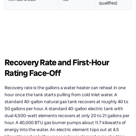
qualifies)
Recovery Rate and First-Hour
Rating Face-Off
Recovery rate is the gallons a water heater can reheat in one
hour once the tank starts pulling from cold inlet water. A
standard 40-gallon natural gas tank recovers at roughly 40 to
50 gallons per hour. A standard 40-gallon electric tank with
dual 4,500-watt elements recovers at only 20 to 21 gallons per
hour. A 40,000 BTU gas burner pumps about 11.7 kilowatts of
energy into the water. An electric element tops out at 4.5