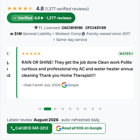
★★★★
★
★
4.8
(1,377 verified reviews)
Verified
4.8★ · 1,377 reviews
🛡 FL Licensed:
CAC1819196
·
CFC1431159
💼
$1M
General Liability + Workers’ Comp
🏠 Family-owned since 2017
⚡ Same-day service
★★★★★
WATER HEATER
RAIN OR SHINE! They get the job done Clean work Polite friendly
curtious and professional my AC and water heater annual
d
cleaning Thank you Home Therapist!!!
Deal Farrell
·
July 2026
·
Google
Latest review:
August 2026
· auto-refreshed daily
Call (813) 343-2212
Read all 906 on Google