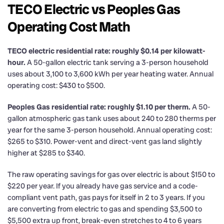
TECO Electric vs Peoples Gas
Operating Cost Math
TECO electric residential rate: roughly $0.14 per kilowatt-
hour.
A 50-gallon electric tank serving a 3-person household
uses about 3,100 to 3,600 kWh per year heating water. Annual
operating cost: $430 to $500.
Peoples Gas residential rate: roughly $1.10 per therm.
A 50-
gallon atmospheric gas tank uses about 240 to 280 therms per
year for the same 3-person household. Annual operating cost:
$265 to $310. Power-vent and direct-vent gas land slightly
higher at $285 to $340.
The raw operating savings for gas over electric is about $150 to
$220 per year. If you already have gas service and a code-
compliant vent path, gas pays for itself in 2 to 3 years. If you
are converting from electric to gas and spending $3,500 to
$5,500 extra up front, break-even stretches to 4 to 6 years