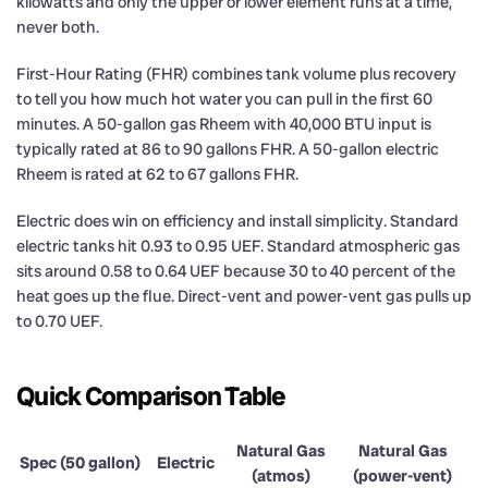
kilowatts and only the upper or lower element runs at a time,
never both.
First-Hour Rating (FHR) combines tank volume plus recovery
to tell you how much hot water you can pull in the first 60
minutes. A 50-gallon gas Rheem with 40,000 BTU input is
typically rated at 86 to 90 gallons FHR. A 50-gallon electric
Rheem is rated at 62 to 67 gallons FHR.
Electric does win on efficiency and install simplicity. Standard
electric tanks hit 0.93 to 0.95 UEF. Standard atmospheric gas
sits around 0.58 to 0.64 UEF because 30 to 40 percent of the
heat goes up the flue. Direct-vent and power-vent gas pulls up
to 0.70 UEF.
Quick Comparison Table
Natural Gas
Natural Gas
Spec (50 gallon)
Electric
(atmos)
(power-vent)