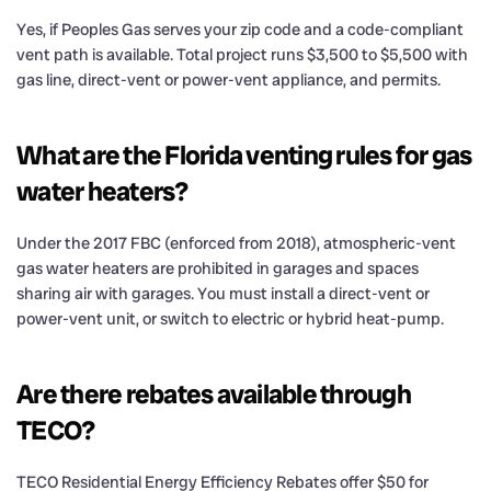
Yes, if Peoples Gas serves your zip code and a code-compliant
vent path is available. Total project runs $3,500 to $5,500 with
gas line, direct-vent or power-vent appliance, and permits.
What are the Florida venting rules for gas
water heaters?
Under the 2017 FBC (enforced from 2018), atmospheric-vent
gas water heaters are prohibited in garages and spaces
sharing air with garages. You must install a direct-vent or
power-vent unit, or switch to electric or hybrid heat-pump.
Are there rebates available through
TECO?
TECO Residential Energy Efficiency Rebates offer $50 for