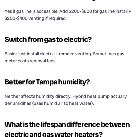
Yes if gas line is accessible. Add $200-$600 for gas line install +
$200-$400 venting if required.
Switch from gas to electric?
Easier, just install electric + remove venting. Sometimes gas
meter costs removal fees.
Better for Tampa humidity?
Neither affects humidity directly. Hybrid heat pump actually
dehumidifies (uses humid air to heat water).
What is the lifespan difference between
electric and gas water heaters?