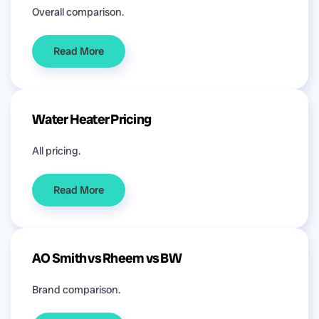
Overall comparison.
Read More
Water Heater Pricing
All pricing.
Read More
AO Smith vs Rheem vs BW
Brand comparison.