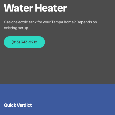
Water Heater
Gas or electric tank for your Tampa home? Depends on
existing setup.
(813) 343-2212
Quick Verdict