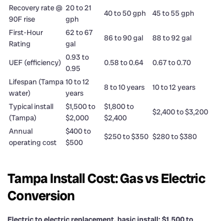
Recovery rate @
20 to 21
40 to 50 gph
45 to 55 gph
90F rise
gph
First-Hour
62 to 67
86 to 90 gal
88 to 92 gal
Rating
gal
0.93 to
UEF (efficiency)
0.58 to 0.64
0.67 to 0.70
0.95
Lifespan (Tampa
10 to 12
8 to 10 years
10 to 12 years
water)
years
Typical install
$1,500 to
$1,800 to
$2,400 to $3,200
(Tampa)
$2,000
$2,400
Annual
$400 to
$250 to $350
$280 to $380
operating cost
$500
Tampa Install Cost: Gas vs Electric
Conversion
Electric to electric replacement, basic install: $1,500 to