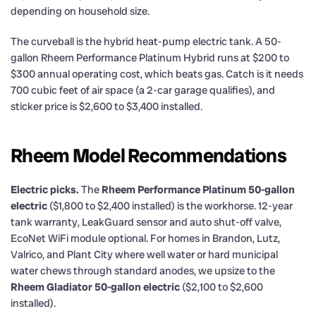
depending on household size.
The curveball is the hybrid heat-pump electric tank. A 50-
gallon Rheem Performance Platinum Hybrid runs at $200 to
$300 annual operating cost, which beats gas. Catch is it needs
700 cubic feet of air space (a 2-car garage qualifies), and
sticker price is $2,600 to $3,400 installed.
Rheem Model Recommendations
Electric picks.
The
Rheem Performance Platinum 50-gallon
electric
($1,800 to $2,400 installed) is the workhorse. 12-year
tank warranty, LeakGuard sensor and auto shut-off valve,
EcoNet WiFi module optional. For homes in Brandon, Lutz,
Valrico, and Plant City where well water or hard municipal
water chews through standard anodes, we upsize to the
Rheem Gladiator 50-gallon electric
($2,100 to $2,600
installed).