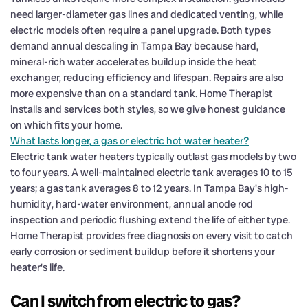
need larger-diameter gas lines and dedicated venting, while
electric models often require a panel upgrade. Both types
demand annual descaling in Tampa Bay because hard,
mineral-rich water accelerates buildup inside the heat
exchanger, reducing efficiency and lifespan. Repairs are also
more expensive than on a standard tank. Home Therapist
installs and services both styles, so we give honest guidance
on which fits your home.
What lasts longer, a gas or electric hot water heater?
Electric tank water heaters typically outlast gas models by two
to four years. A well-maintained electric tank averages 10 to 15
years; a gas tank averages 8 to 12 years. In Tampa Bay's high-
humidity, hard-water environment, annual anode rod
inspection and periodic flushing extend the life of either type.
Home Therapist provides free diagnosis on every visit to catch
early corrosion or sediment buildup before it shortens your
heater's life.
Can I switch from electric to gas?