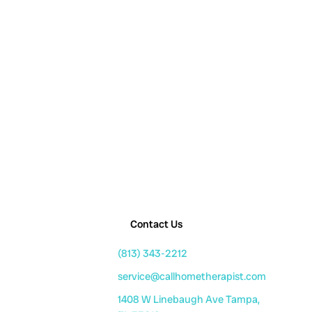
Contact Us
(813) 343-2212
service@callhometherapist.com
1408 W Linebaugh Ave Tampa,