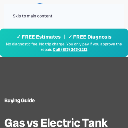
Menu
Skip to main content
✓ FREE Estimates | ✓ FREE Diagnosis
No diagnostic fee. No trip charge. You only pay if you approve the
repair.
Call (813) 343-2212
Buying Guide
Gas vs Electric Tank