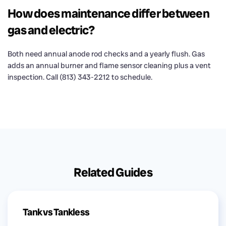
How does maintenance differ between
gas and electric?
Both need annual anode rod checks and a yearly flush. Gas
adds an annual burner and flame sensor cleaning plus a vent
inspection. Call (813) 343-2212 to schedule.
Related Guides
Tank vs Tankless