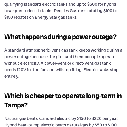
qualifying standard electric tanks and up to $300 for hybrid
heat-pump electric tanks. Peoples Gas runs rotating $100 to
$150 rebates on Energy Star gas tanks.
What happens during a power outage?
A standard atmospheric-vent gas tank keeps working during a
power outage because the pilot and thermocouple operate
without electricity. A power-vent or direct-vent gas tank
needs 120V for the fan and will stop firing. Electric tanks stop
entirely.
Which is cheaper to operate long-term in
Tampa?
Natural gas beats standard electric by $150 to $220 per year.
Hybrid heat-pump electric beats natural gas by $50 to $100