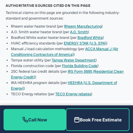
AUTHORITATIVE SOURCES CITED ON THIS PAGE
Technical claims on this page are grounded in the following industry-
standard and government sources:
Rheem water heater brand (per
Rheem Manufacturing
)
A.O. Smith water heater brand (per
A.O. Smith
)
Bradford White water heater brand (per
Bradford White
)
HVAC efficiency standards (per
ENERGY STAR (U.S. EPA)
)
Manual J load calculation methodology (per
ACCA Manual J (Air
Conditioning Contractors of America)
)
Tampa water utility (per
Tampa Water Department
)
Florida construction code (per
Florida Building Code
)
25C federal tax credit details (per
IRS Form 5695 (Residential Clean
Energy Credit)
)
IRA HEEHRA program details (per
HEEHRA (U.S. Department of
Energy)
)
TECO Energy rebates (per
TECO Energy rebates
)
Call Now
Book Free Estimate