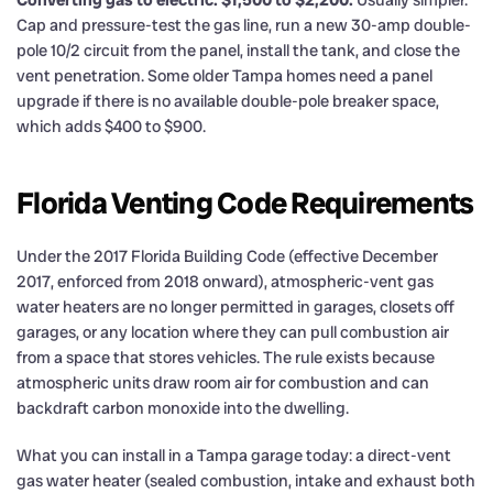
Converting gas to electric: $1,500 to $2,200.
Usually simpler.
Cap and pressure-test the gas line, run a new 30-amp double-
pole 10/2 circuit from the panel, install the tank, and close the
vent penetration. Some older Tampa homes need a panel
upgrade if there is no available double-pole breaker space,
which adds $400 to $900.
Florida Venting Code Requirements
Under the 2017 Florida Building Code (effective December
2017, enforced from 2018 onward), atmospheric-vent gas
water heaters are no longer permitted in garages, closets off
garages, or any location where they can pull combustion air
from a space that stores vehicles. The rule exists because
atmospheric units draw room air for combustion and can
backdraft carbon monoxide into the dwelling.
What you can install in a Tampa garage today: a direct-vent
gas water heater (sealed combustion, intake and exhaust both