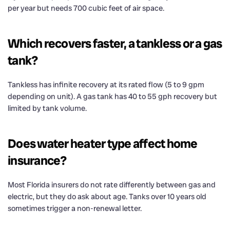
per year but needs 700 cubic feet of air space.
Which recovers faster, a tankless or a gas
tank?
Tankless has infinite recovery at its rated flow (5 to 9 gpm
depending on unit). A gas tank has 40 to 55 gph recovery but
limited by tank volume.
Does water heater type affect home
insurance?
Most Florida insurers do not rate differently between gas and
electric, but they do ask about age. Tanks over 10 years old
sometimes trigger a non-renewal letter.