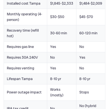
Installed cost Tampa
$1,845-$2,333
$1,484-$2,009
Monthly operating (4-
$30-$50
$45-$70
person)
Recovery time (refill
30-60 min
60-120 min
hot)
Requires gas line
Yes
No
Requires 30A 240V
No
Yes
Requires venting
Yes
No
Lifespan Tampa
8-10 yr
8-10 yr
Works
Power outage impact
Stops
(mostly)
No (hybrid
IRA tax credit
No