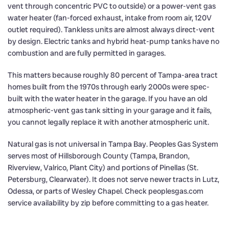
vent through concentric PVC to outside) or a power-vent gas
water heater (fan-forced exhaust, intake from room air, 120V
outlet required). Tankless units are almost always direct-vent
by design. Electric tanks and hybrid heat-pump tanks have no
combustion and are fully permitted in garages.
This matters because roughly 80 percent of Tampa-area tract
homes built from the 1970s through early 2000s were spec-
built with the water heater in the garage. If you have an old
atmospheric-vent gas tank sitting in your garage and it fails,
you cannot legally replace it with another atmospheric unit.
Natural gas is not universal in Tampa Bay. Peoples Gas System
serves most of Hillsborough County (Tampa, Brandon,
Riverview, Valrico, Plant City) and portions of Pinellas (St.
Petersburg, Clearwater). It does not serve newer tracts in Lutz,
Odessa, or parts of Wesley Chapel. Check peoplesgas.com
service availability by zip before committing to a gas heater.