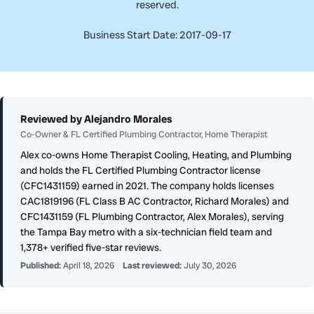
reserved.
Business Start Date: 2017-09-17
Reviewed by Alejandro Morales
Co-Owner & FL Certified Plumbing Contractor, Home Therapist
Alex co-owns Home Therapist Cooling, Heating, and Plumbing
and holds the FL Certified Plumbing Contractor license
(CFC1431159) earned in 2021. The company holds licenses
CAC1819196 (FL Class B AC Contractor, Richard Morales) and
CFC1431159 (FL Plumbing Contractor, Alex Morales), serving
the Tampa Bay metro with a six-technician field team and
1,378+ verified five-star reviews.
Published:
April 18, 2026
Last reviewed:
July 30, 2026