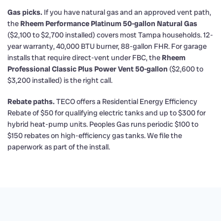
Gas picks.
If you have natural gas and an approved vent path,
the
Rheem Performance Platinum 50-gallon Natural Gas
($2,100 to $2,700 installed) covers most Tampa households. 12-
year warranty, 40,000 BTU burner, 88-gallon FHR. For garage
installs that require direct-vent under FBC, the
Rheem
Professional Classic Plus Power Vent 50-gallon
($2,600 to
$3,200 installed) is the right call.
Rebate paths.
TECO offers a Residential Energy Efficiency
Rebate of $50 for qualifying electric tanks and up to $300 for
hybrid heat-pump units. Peoples Gas runs periodic $100 to
$150 rebates on high-efficiency gas tanks. We file the
paperwork as part of the install.