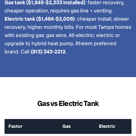
Gas tank ($1,845-$2,333 installed)
: faster recovery,
cheaper operation, requires gas line + venting.
Electric tank ($1,484-$2,009)
: cheaper install, slower
recovery, higher monthly bills. For most Tampa homes
with existing gas: gas wins. All-electric: electric or
upgrade to hybrid heat pump. Rheem preferred
brand. Call
(813) 343-2212
.
Gas vs Electric Tank
Factor
Gas
Electric