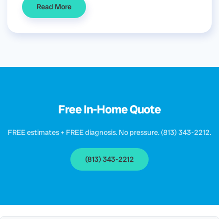
Read More
Free In-Home Quote
FREE estimates + FREE diagnosis. No pressure. (813) 343-2212.
(813) 343-2212