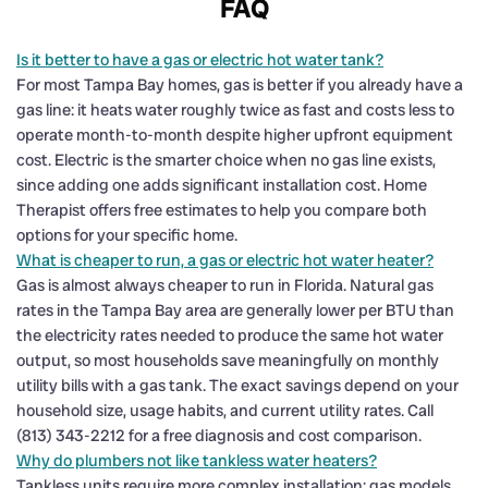
FAQ
Is it better to have a gas or electric hot water tank?
For most Tampa Bay homes, gas is better if you already have a
gas line: it heats water roughly twice as fast and costs less to
operate month-to-month despite higher upfront equipment
cost. Electric is the smarter choice when no gas line exists,
since adding one adds significant installation cost. Home
Therapist offers free estimates to help you compare both
options for your specific home.
What is cheaper to run, a gas or electric hot water heater?
Gas is almost always cheaper to run in Florida. Natural gas
rates in the Tampa Bay area are generally lower per BTU than
the electricity rates needed to produce the same hot water
output, so most households save meaningfully on monthly
utility bills with a gas tank. The exact savings depend on your
household size, usage habits, and current utility rates. Call
(813) 343-2212 for a free diagnosis and cost comparison.
Why do plumbers not like tankless water heaters?
Tankless units require more complex installation: gas models