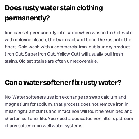
Does rusty water stain clothing
permanently?
Iron can set permanently into fabric when washed in hot water
with chlorine bleach, the two react and bond the rust into the
fibers. Cold wash with a commercial iron-out laundry product
(Iron Out, Super Iron Out, Yellow Out) will usually pull fresh
stains. Old set stains are often unrecoverable.
Can a water softener fix rusty water?
No. Water softeners use ion exchange to swap calcium and
magnesium for sodium, that process does not remove iron in
meaningful amounts and in fact iron will foul the resin bed and
shorten softener life. You need a dedicated iron filter upstream
of any softener on well water systems.