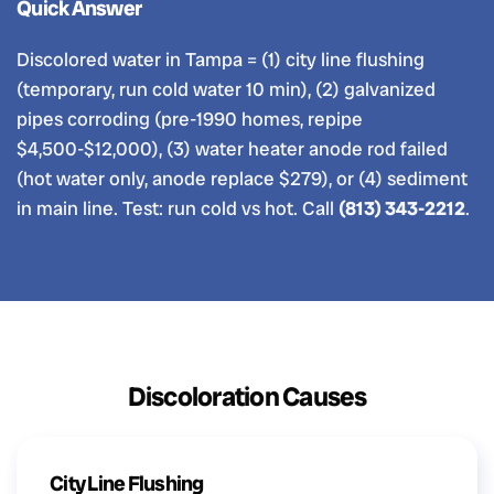
Quick Answer
Discolored water in Tampa = (1) city line flushing
(temporary, run cold water 10 min), (2) galvanized
pipes corroding (pre-1990 homes, repipe
$4,500-$12,000), (3) water heater anode rod failed
(hot water only, anode replace $279), or (4) sediment
in main line. Test: run cold vs hot. Call
(813) 343-2212
.
Discoloration Causes
City Line Flushing