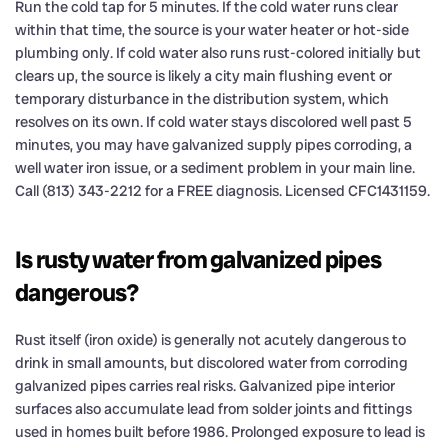
Run the cold tap for 5 minutes. If the cold water runs clear
within that time, the source is your water heater or hot-side
plumbing only. If cold water also runs rust-colored initially but
clears up, the source is likely a city main flushing event or
temporary disturbance in the distribution system, which
resolves on its own. If cold water stays discolored well past 5
minutes, you may have galvanized supply pipes corroding, a
well water iron issue, or a sediment problem in your main line.
Call (813) 343-2212 for a FREE diagnosis. Licensed CFC1431159.
Is rusty water from galvanized pipes
dangerous?
Rust itself (iron oxide) is generally not acutely dangerous to
drink in small amounts, but discolored water from corroding
galvanized pipes carries real risks. Galvanized pipe interior
surfaces also accumulate lead from solder joints and fittings
used in homes built before 1986. Prolonged exposure to lead is