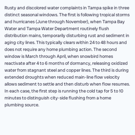
Rusty and discolored water complaints in Tampa spike in three
distinct seasonal windows. The first is following tropical storms
and hurricanes (June through November), when Tampa Bay
Water and Tampa Water Department routinely flush
distribution mains, temporarily disturbing rust and sediment in
aging city lines. This typically clears within 24 to 48 hours and
does not require any home plumbing action. The second
window is March through April, when snowbird homes
reactivate after 4 to 6 months of dormancy, releasing oxidized
water from stagnant steel and copper lines. The third is during
extended droughts when reduced main-line flow velocity
allows sediment to settle and then disturb when flow resumes.
In each case, the first step is running the cold tap for 5 to 10
minutes to distinguish city-side flushing from a home
plumbing source.