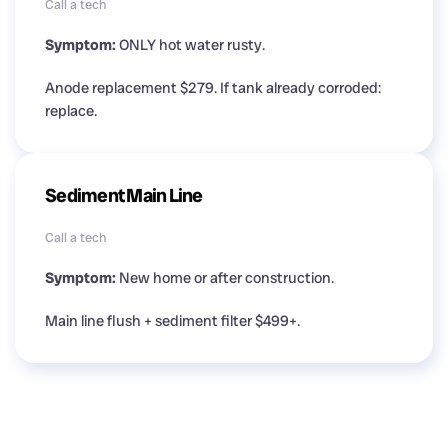
Call a tech
Symptom:
ONLY hot water rusty.
Anode replacement $279. If tank already corroded:
replace.
Sediment Main Line
Call a tech
Symptom:
New home or after construction.
Main line flush + sediment filter $499+.