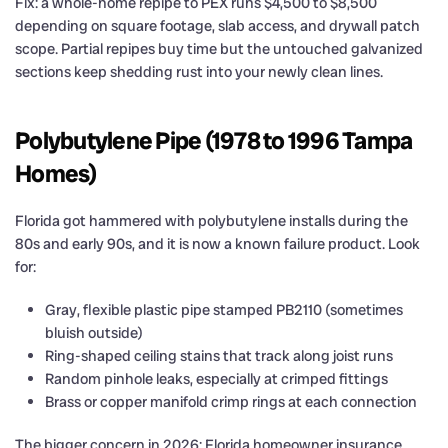
Fix: a whole-home repipe to PEX runs $4,500 to $8,500
depending on square footage, slab access, and drywall patch
scope. Partial repipes buy time but the untouched galvanized
sections keep shedding rust into your newly clean lines.
Polybutylene Pipe (1978 to 1996 Tampa
Homes)
Florida got hammered with polybutylene installs during the
80s and early 90s, and it is now a known failure product. Look
for:
Gray, flexible plastic pipe stamped PB2110 (sometimes
bluish outside)
Ring-shaped ceiling stains that track along joist runs
Random pinhole leaks, especially at crimped fittings
Brass or copper manifold crimp rings at each connection
The bigger concern in 2026: Florida homeowner insurance