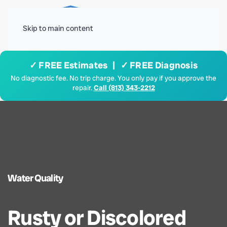
Menu
Skip to main content
✓ FREE Estimates | ✓ FREE Diagnosis
No diagnostic fee. No trip charge. You only pay if you approve the
repair.
Call (813) 343-2212
Water Quality
Rusty or Discolored