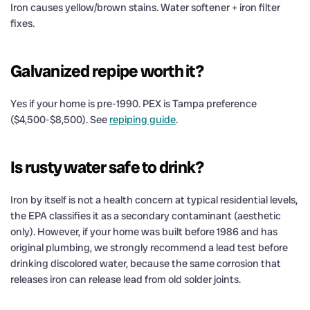
Iron causes yellow/brown stains. Water softener + iron filter
fixes.
Galvanized repipe worth it?
Yes if your home is pre-1990. PEX is Tampa preference
($4,500-$8,500). See
repiping guide
.
Is rusty water safe to drink?
Iron by itself is not a health concern at typical residential levels,
the EPA classifies it as a secondary contaminant (aesthetic
only). However, if your home was built before 1986 and has
original plumbing, we strongly recommend a lead test before
drinking discolored water, because the same corrosion that
releases iron can release lead from old solder joints.