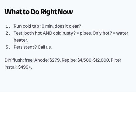
What to Do Right Now
Run cold tap 10 min, does it clear?
Test: both hot AND cold rusty? = pipes. Only hot? = water
heater.
Persistent? Call us.
DIY flush: free. Anode: $279. Repipe: $4,500-$12,000. Filter
install: $499+.