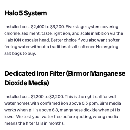
Halo 5 System
Installed cost $2,400 to $3,200. Five stage system covering
chlorine, sediment, taste, light iron, and scale inhibition via the
Halo ION descaler head. Better choice if you also want softer
feeling water without a traditional salt softener. No ongoing
salt bags to buy.
Dedicated Iron Filter (Birm or Manganese
Dioxide Media)
Installed cost $1,200 to $2,200. This is the right call for well
water homes with confirmed iron above 0.3 ppm. Birm media
works when pH is above 6.8, manganese dioxide when pH is
lower. We test your water free before quoting, wrong media
means the filter fails in months.