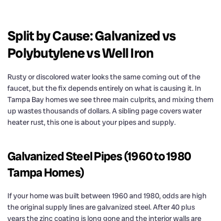
Split by Cause: Galvanized vs
Polybutylene vs Well Iron
Rusty or discolored water looks the same coming out of the
faucet, but the fix depends entirely on what is causing it. In
Tampa Bay homes we see three main culprits, and mixing them
up wastes thousands of dollars. A sibling page covers water
heater rust, this one is about your pipes and supply.
Galvanized Steel Pipes (1960 to 1980
Tampa Homes)
If your home was built between 1960 and 1980, odds are high
the original supply lines are galvanized steel. After 40 plus
years the zinc coating is long gone and the interior walls are