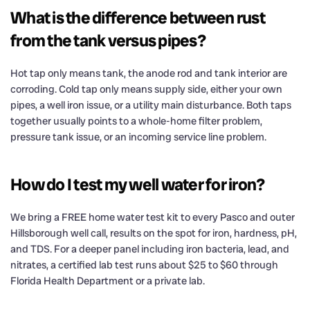
What is the difference between rust
from the tank versus pipes?
Hot tap only means tank, the anode rod and tank interior are
corroding. Cold tap only means supply side, either your own
pipes, a well iron issue, or a utility main disturbance. Both taps
together usually points to a whole-home filter problem,
pressure tank issue, or an incoming service line problem.
How do I test my well water for iron?
We bring a FREE home water test kit to every Pasco and outer
Hillsborough well call, results on the spot for iron, hardness, pH,
and TDS. For a deeper panel including iron bacteria, lead, and
nitrates, a certified lab test runs about $25 to $60 through
Florida Health Department or a private lab.