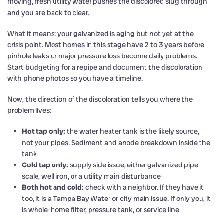
moving, fresh utility water pushes the discolored slug through
and you are back to clear.
What it means: your galvanized is aging but not yet at the
crisis point. Most homes in this stage have 2 to 3 years before
pinhole leaks or major pressure loss become daily problems.
Start budgeting for a repipe and document the discoloration
with phone photos so you have a timeline.
Now, the direction of the discoloration tells you where the
problem lives:
Hot tap only:
the water heater tank is the likely source,
not your pipes. Sediment and anode breakdown inside the
tank
Cold tap only:
supply side issue, either galvanized pipe
scale, well iron, or a utility main disturbance
Both hot and cold:
check with a neighbor. If they have it
too, it is a Tampa Bay Water or city main issue. If only you, it
is whole-home filter, pressure tank, or service line