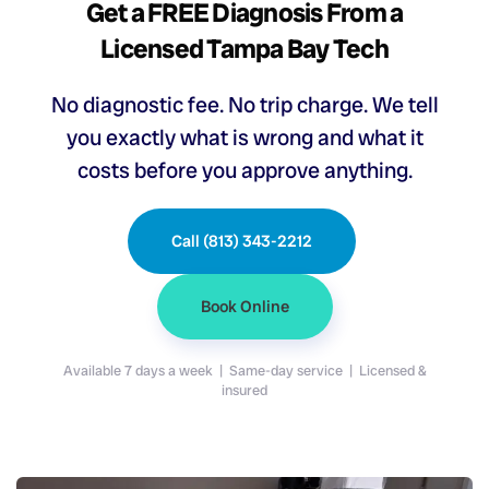
Get a FREE Diagnosis From a
Licensed Tampa Bay Tech
No diagnostic fee. No trip charge. We tell
you exactly what is wrong and what it
costs before you approve anything.
Call (813) 343-2212
Book Online
Available 7 days a week | Same-day service | Licensed &
insured