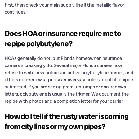
first, then check your main supply line if the metallic flavor
continues.
Does HOA or insurance require me to
repipe polybutylene?
HOAs generally do not, but Florida homeowner insurance
carriers increasingly do. Several major Florida carriers now
refuse to write new policies on active polybutylene homes, and
others non-renew at policy anniversary unless proof of repipe is
submitted. If you are seeing premium jumps or non-renewal
letters, polybutylene is usually the trigger. We document the
repipe with photos and a completion letter for your carrier.
How do I tell if the rusty water is coming
from city lines or my own pipes?