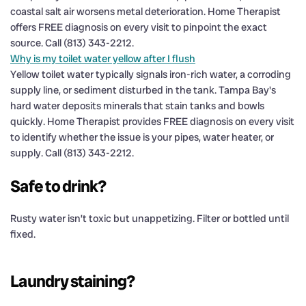
coastal salt air worsens metal deterioration. Home Therapist
offers FREE diagnosis on every visit to pinpoint the exact
source. Call (813) 343-2212.
Why is my toilet water yellow after I flush
Yellow toilet water typically signals iron-rich water, a corroding
supply line, or sediment disturbed in the tank. Tampa Bay's
hard water deposits minerals that stain tanks and bowls
quickly. Home Therapist provides FREE diagnosis on every visit
to identify whether the issue is your pipes, water heater, or
supply. Call (813) 343-2212.
Safe to drink?
Rusty water isn’t toxic but unappetizing. Filter or bottled until
fixed.
Laundry staining?