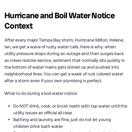
Hurricane and Boil Water Notice
Context
After every major Tampa Bay storm, Hurricane Milton, Helene,
Ian, we get a wave of rusty water calls. Here is why: when
utility pressure drops during an outage and then surges back
as crews restore service, sediment that normally sits quietly in
the bottom of water mains gets stirred up and pushed into
neighborhood lines. You can get a week of rust colored water
after a storm even if your own plumbing is perfect.
What to do during a boil water notice:
Do NOT drink, cook, or brush teeth with tap water until the
utility issues an official all clear
Bathing and laundry are fine, just do not let young
children drink bath water