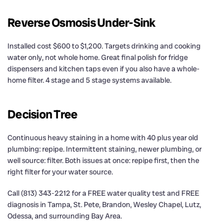
Reverse Osmosis Under-Sink
Installed cost $600 to $1,200. Targets drinking and cooking
water only, not whole home. Great final polish for fridge
dispensers and kitchen taps even if you also have a whole-
home filter. 4 stage and 5 stage systems available.
Decision Tree
Continuous heavy staining in a home with 40 plus year old
plumbing: repipe. Intermittent staining, newer plumbing, or
well source: filter. Both issues at once: repipe first, then the
right filter for your water source.
Call (813) 343-2212 for a FREE water quality test and FREE
diagnosis in Tampa, St. Pete, Brandon, Wesley Chapel, Lutz,
Odessa, and surrounding Bay Area.