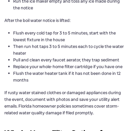
Run the ice maker empty and toss any ice made during
the notice
After the boil water notice is lifted:
Flush every cold tap for 3 to 5 minutes, start with the
lowest fixture in the house
Then run hot taps 3 to 5 minutes each to cycle the water
heater
Pull and clean every faucet aerator, they trap sediment
Replace your whole-home filter cartridge if you have one
Flush the water heater tank if it has not been done in 12
months
If rusty water stained clothes or damaged appliances during
the event, document with photos and save your utility alert
emails. Florida homeowner policies sometimes cover storm-
related water quality damage if filed promptly.