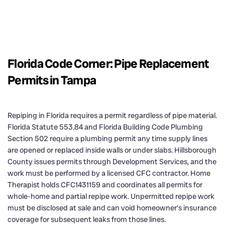
Florida Code Corner: Pipe Replacement
Permits in Tampa
Repiping in Florida requires a permit regardless of pipe material.
Florida Statute 553.84 and Florida Building Code Plumbing
Section 502 require a plumbing permit any time supply lines
are opened or replaced inside walls or under slabs. Hillsborough
County issues permits through Development Services, and the
work must be performed by a licensed CFC contractor. Home
Therapist holds CFC1431159 and coordinates all permits for
whole-home and partial repipe work. Unpermitted repipe work
must be disclosed at sale and can void homeowner’s insurance
coverage for subsequent leaks from those lines.