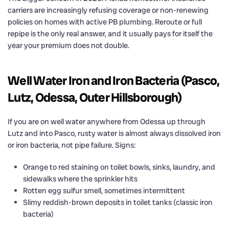
carriers are increasingly refusing coverage or non-renewing
policies on homes with active PB plumbing. Reroute or full
repipe is the only real answer, and it usually pays for itself the
year your premium does not double.
Well Water Iron and Iron Bacteria (Pasco,
Lutz, Odessa, Outer Hillsborough)
If you are on well water anywhere from Odessa up through
Lutz and into Pasco, rusty water is almost always dissolved iron
or iron bacteria, not pipe failure. Signs:
Orange to red staining on toilet bowls, sinks, laundry, and
sidewalks where the sprinkler hits
Rotten egg sulfur smell, sometimes intermittent
Slimy reddish-brown deposits in toilet tanks (classic iron
bacteria)