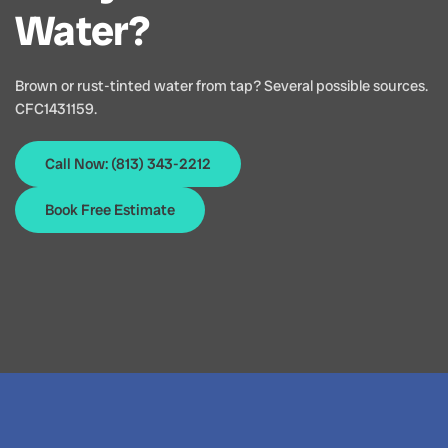
Water?
Brown or rust-tinted water from tap? Several possible sources.
CFC1431159.
Call Now: (813) 343-2212
Book Free Estimate