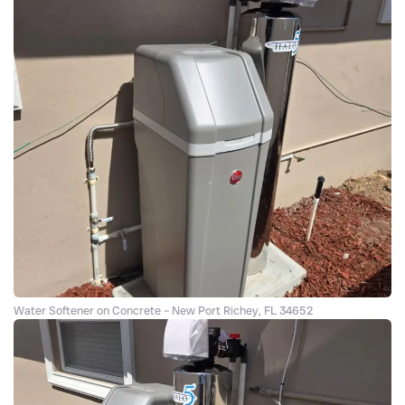
Water Softener on Concrete – New Port Richey, FL 34652