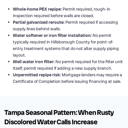
Whole-home PEX repipe:
Permit required, rough-in
inspection required before walls are closed.
Partial galvanized reroute:
Permit required if accessing
supply lines behind walls.
Water softener or iron filter installation:
No permit
typically required in Hillsborough County for point-of-
entry treatment systems that do not alter supply piping
layout.
Well water iron filter:
No permit required for the filter unit
itself; permit required if adding a new supply branch.
Unpermitted repipe risk:
Mortgage lenders may require a
Certificate of Completion before issuing financing at sale.
Tampa Seasonal Pattern: When Rusty
Discolored Water Calls Increase