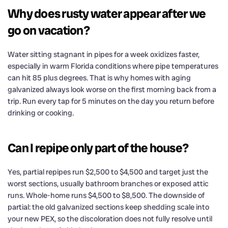
Why does rusty water appear after we
go on vacation?
Water sitting stagnant in pipes for a week oxidizes faster,
especially in warm Florida conditions where pipe temperatures
can hit 85 plus degrees. That is why homes with aging
galvanized always look worse on the first morning back from a
trip. Run every tap for 5 minutes on the day you return before
drinking or cooking.
Can I repipe only part of the house?
Yes, partial repipes run $2,500 to $4,500 and target just the
worst sections, usually bathroom branches or exposed attic
runs. Whole-home runs $4,500 to $8,500. The downside of
partial: the old galvanized sections keep shedding scale into
your new PEX, so the discoloration does not fully resolve until