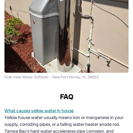
Side View Water Softener – New Port Richey, FL 34652
FAQ
What causes yellow water in house
Yellow house water usually means iron or manganese in your
supply, corroding pipes, or a failing water heater anode rod.
Tampa Bay's hard water accelerates pipe corrosion, and