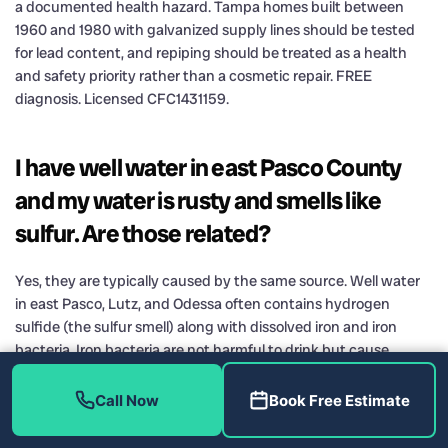
a documented health hazard. Tampa homes built between
1960 and 1980 with galvanized supply lines should be tested
for lead content, and repiping should be treated as a health
and safety priority rather than a cosmetic repair. FREE
diagnosis. Licensed CFC1431159.
I have well water in east Pasco County
and my water is rusty and smells like
sulfur. Are those related?
Yes, they are typically caused by the same source. Well water
in east Pasco, Lutz, and Odessa often contains hydrogen
sulfide (the sulfur smell) along with dissolved iron and iron
bacteria. Iron bacteria are not harmful to drink but cause
reddish-brown slime in toilet tanks, staining on fixtures, and
accelerated corrosion in water heaters. The standard
Call Now
Book Free Estimate
treatment is a dedicated iron filter using birm or manganese
dioxide media, sometimes combined with a chlorination