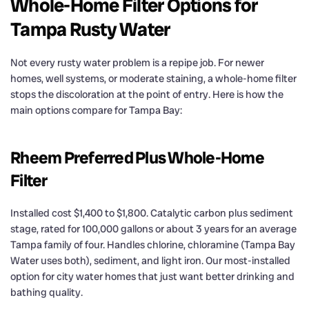
Whole-Home Filter Options for
Tampa Rusty Water
Not every rusty water problem is a repipe job. For newer
homes, well systems, or moderate staining, a whole-home filter
stops the discoloration at the point of entry. Here is how the
main options compare for Tampa Bay:
Rheem Preferred Plus Whole-Home
Filter
Installed cost $1,400 to $1,800. Catalytic carbon plus sediment
stage, rated for 100,000 gallons or about 3 years for an average
Tampa family of four. Handles chlorine, chloramine (Tampa Bay
Water uses both), sediment, and light iron. Our most-installed
option for city water homes that just want better drinking and
bathing quality.