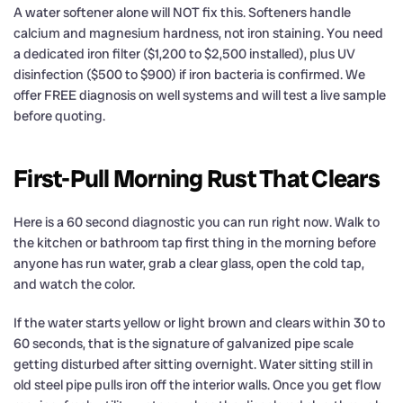
A water softener alone will NOT fix this. Softeners handle
calcium and magnesium hardness, not iron staining. You need
a dedicated iron filter ($1,200 to $2,500 installed), plus UV
disinfection ($500 to $900) if iron bacteria is confirmed. We
offer FREE diagnosis on well systems and will test a live sample
before quoting.
First-Pull Morning Rust That Clears
Here is a 60 second diagnostic you can run right now. Walk to
the kitchen or bathroom tap first thing in the morning before
anyone has run water, grab a clear glass, open the cold tap,
and watch the color.
If the water starts yellow or light brown and clears within 30 to
60 seconds, that is the signature of galvanized pipe scale
getting disturbed after sitting overnight. Water sitting still in
old steel pipe pulls iron off the interior walls. Once you get flow