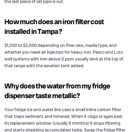
the last piece of old pipe is out.
How much does an iron filter cost
installed in Tampa?
$1,200 to $2,500 depending on flow rate, media type, and
whether you need air injection for heavy iron. Pasco and Lutz
well systems with iron above 3 ppm usually land at the top of
that range with the aeration tank added.
Why does the water from my fridge
dispenser taste metallic?
Your fridge ice and water line uses a small inline carbon filter
that traps sediment and minerals. When it clogs or ages past
its replacement window (usually 6 months) it stops filtering
and starts shedding accumulated taste. Swap the fridge filter