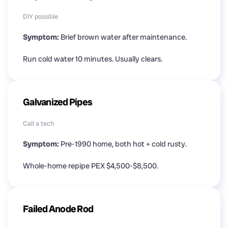
DIY possible
Symptom:
Brief brown water after maintenance.
Run cold water 10 minutes. Usually clears.
Galvanized Pipes
Call a tech
Symptom:
Pre-1990 home, both hot + cold rusty.
Whole-home repipe PEX $4,500-$8,500.
Failed Anode Rod