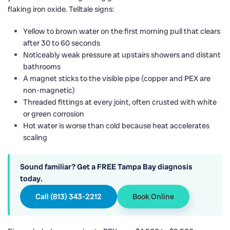
flaking iron oxide. Telltale signs:
Yellow to brown water on the first morning pull that clears
after 30 to 60 seconds
Noticeably weak pressure at upstairs showers and distant
bathrooms
A magnet sticks to the visible pipe (copper and PEX are
non-magnetic)
Threaded fittings at every joint, often crusted with white
or green corrosion
Hot water is worse than cold because heat accelerates
scaling
Sound familiar? Get a FREE Tampa Bay diagnosis
today.
Call (813) 343-2212
Book Online