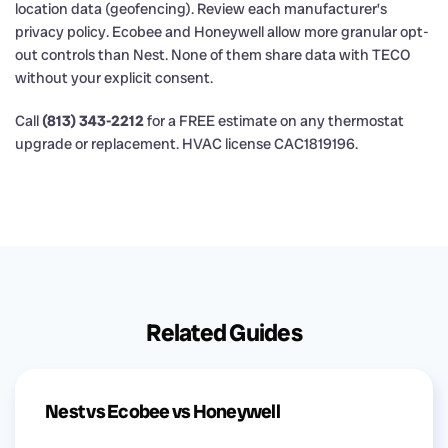
location data (geofencing). Review each manufacturer’s
privacy policy. Ecobee and Honeywell allow more granular opt-
out controls than Nest. None of them share data with TECO
without your explicit consent.
Call
(813) 343-2212
for a FREE estimate on any thermostat
upgrade or replacement. HVAC license CAC1819196.
Related Guides
Nest vs Ecobee vs Honeywell