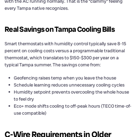
with the AC running normally. That is the “clammy” feeling
every Tampa native recognizes.
Real Savings on Tampa Cooling Bills
Smart thermostats with humidity control typically save 8-15
percent on cooling costs versus a programmable traditional
thermostat, which translates to $150-$300 per year on a
typical Tampa summer. The savings come from:
Geofencing raises temp when you leave the house
Schedule learning reduces unnecessary cooling cycles
Humidity setpoint prevents overcooling the whole house
to feel dry
Eco+ mode shifts cooling to off-peak hours (TECO time-of-
use compatible)
C-Wire Requirements in Older