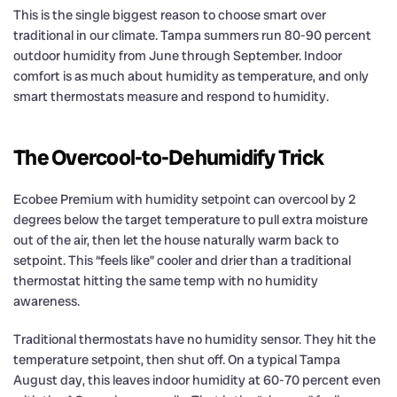
This is the single biggest reason to choose smart over
traditional in our climate. Tampa summers run 80-90 percent
outdoor humidity from June through September. Indoor
comfort is as much about humidity as temperature, and only
smart thermostats measure and respond to humidity.
The Overcool-to-Dehumidify Trick
Ecobee Premium with humidity setpoint can overcool by 2
degrees below the target temperature to pull extra moisture
out of the air, then let the house naturally warm back to
setpoint. This “feels like” cooler and drier than a traditional
thermostat hitting the same temp with no humidity
awareness.
Traditional thermostats have no humidity sensor. They hit the
temperature setpoint, then shut off. On a typical Tampa
August day, this leaves indoor humidity at 60-70 percent even