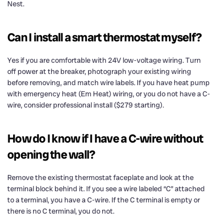
Nest.
Can I install a smart thermostat myself?
Yes if you are comfortable with 24V low-voltage wiring. Turn
off power at the breaker, photograph your existing wiring
before removing, and match wire labels. If you have heat pump
with emergency heat (Em Heat) wiring, or you do not have a C-
wire, consider professional install ($279 starting).
How do I know if I have a C-wire without
opening the wall?
Remove the existing thermostat faceplate and look at the
terminal block behind it. If you see a wire labeled “C” attached
to a terminal, you have a C-wire. If the C terminal is empty or
there is no C terminal, you do not.