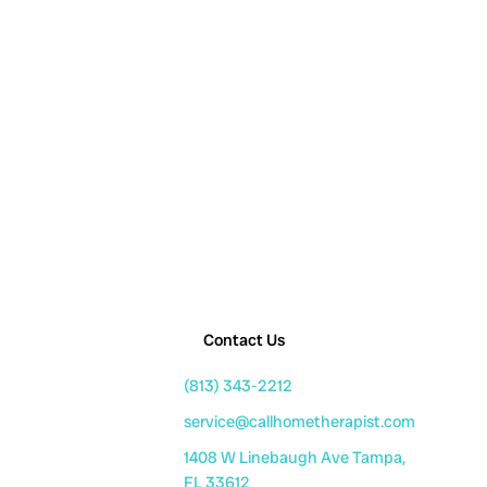
Contact Us
(813) 343-2212
service@callhometherapist.com
1408 W Linebaugh Ave Tampa,
FL 33612