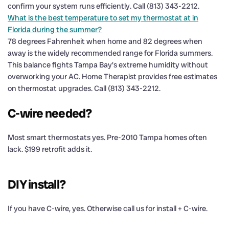
confirm your system runs efficiently. Call (813) 343-2212.
What is the best temperature to set my thermostat at in
Florida during the summer?
78 degrees Fahrenheit when home and 82 degrees when
away is the widely recommended range for Florida summers.
This balance fights Tampa Bay's extreme humidity without
overworking your AC. Home Therapist provides free estimates
on thermostat upgrades. Call (813) 343-2212.
C-wire needed?
Most smart thermostats yes. Pre-2010 Tampa homes often
lack. $199 retrofit adds it.
DIY install?
If you have C-wire, yes. Otherwise call us for install + C-wire.