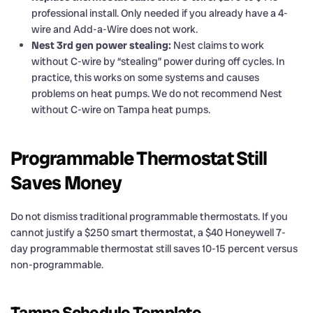
professional install. Only needed if you already have a 4-
wire and Add-a-Wire does not work.
Nest 3rd gen power stealing:
Nest claims to work
without C-wire by “stealing” power during off cycles. In
practice, this works on some systems and causes
problems on heat pumps. We do not recommend Nest
without C-wire on Tampa heat pumps.
Programmable Thermostat Still
Saves Money
Do not dismiss traditional programmable thermostats. If you
cannot justify a $250 smart thermostat, a $40 Honeywell 7-
day programmable thermostat still saves 10-15 percent versus
non-programmable.
Tampa Schedule Template