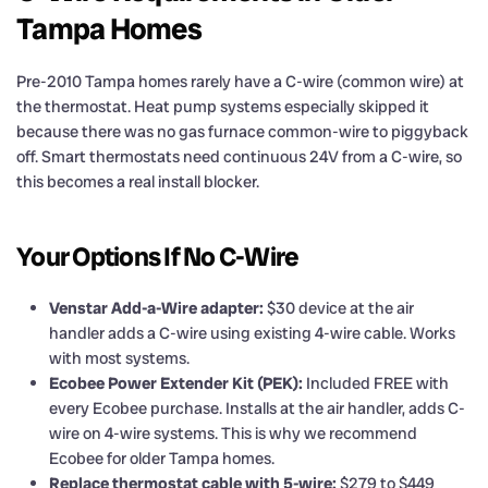
Tampa Homes
Pre-2010 Tampa homes rarely have a C-wire (common wire) at
the thermostat. Heat pump systems especially skipped it
because there was no gas furnace common-wire to piggyback
off. Smart thermostats need continuous 24V from a C-wire, so
this becomes a real install blocker.
Your Options If No C-Wire
Venstar Add-a-Wire adapter:
$30 device at the air
handler adds a C-wire using existing 4-wire cable. Works
with most systems.
Ecobee Power Extender Kit (PEK):
Included FREE with
every Ecobee purchase. Installs at the air handler, adds C-
wire on 4-wire systems. This is why we recommend
Ecobee for older Tampa homes.
Replace thermostat cable with 5-wire:
$279 to $449