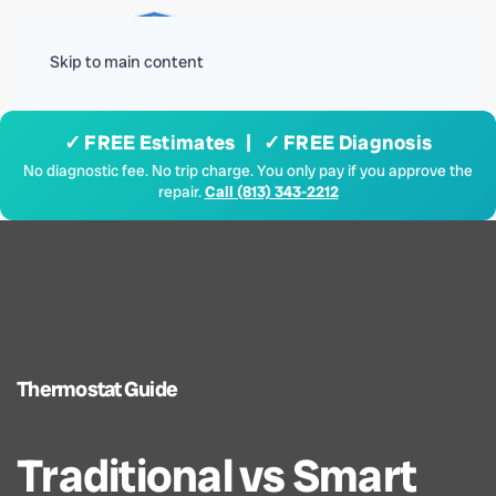
Menu
Skip to main content
✓ FREE Estimates | ✓ FREE Diagnosis
No diagnostic fee. No trip charge. You only pay if you approve the
repair.
Call (813) 343-2212
Thermostat Guide
Traditional vs Smart