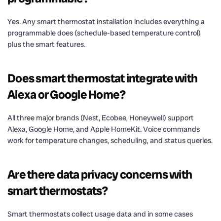
Yes. Any smart thermostat installation includes everything a
programmable does (schedule-based temperature control)
plus the smart features.
Does smart thermostat integrate with
Alexa or Google Home?
All three major brands (Nest, Ecobee, Honeywell) support
Alexa, Google Home, and Apple HomeKit. Voice commands
work for temperature changes, scheduling, and status queries.
Are there data privacy concerns with
smart thermostats?
Smart thermostats collect usage data and in some cases