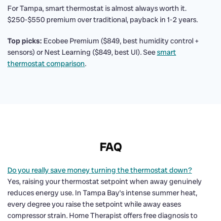
For Tampa, smart thermostat is almost always worth it.
$250-$550 premium over traditional, payback in 1-2 years.
Top picks:
Ecobee Premium ($849, best humidity control +
sensors) or Nest Learning ($849, best UI). See
smart
thermostat comparison
.
FAQ
Do you really save money turning the thermostat down?
Yes, raising your thermostat setpoint when away genuinely
reduces energy use. In Tampa Bay's intense summer heat,
every degree you raise the setpoint while away eases
compressor strain. Home Therapist offers free diagnosis to