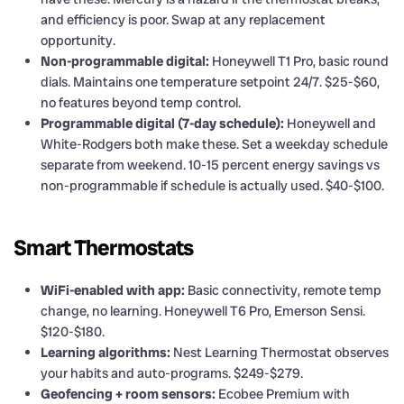
and efficiency is poor. Swap at any replacement
opportunity.
Non-programmable digital:
Honeywell T1 Pro, basic round
dials. Maintains one temperature setpoint 24/7. $25-$60,
no features beyond temp control.
Programmable digital (7-day schedule):
Honeywell and
White-Rodgers both make these. Set a weekday schedule
separate from weekend. 10-15 percent energy savings vs
non-programmable if schedule is actually used. $40-$100.
Smart Thermostats
WiFi-enabled with app:
Basic connectivity, remote temp
change, no learning. Honeywell T6 Pro, Emerson Sensi.
$120-$180.
Learning algorithms:
Nest Learning Thermostat observes
your habits and auto-programs. $249-$279.
Geofencing + room sensors:
Ecobee Premium with