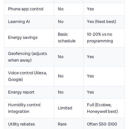
Phone app control
No
Yes
Learning AI
No
Yes (Nest best)
Basic
10-20% vs no
Energy savings
schedule
programming
Geofencing (adjusts
No
Yes
when away)
Voice control (Alexa,
No
Yes
Google)
Energy report
No
Yes
Humidity control
Full (Ecobee,
Limited
integration
Honeywell best)
Utility rebates
Rare
Often $50-$100