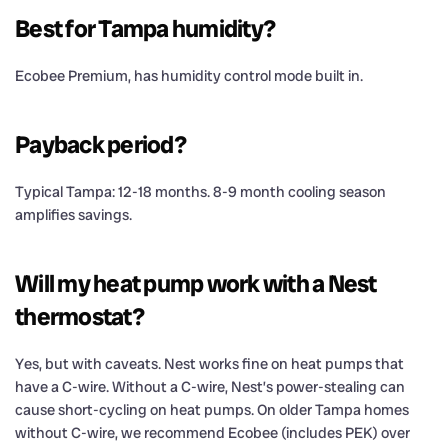
Best for Tampa humidity?
Ecobee Premium, has humidity control mode built in.
Payback period?
Typical Tampa: 12-18 months. 8-9 month cooling season
amplifies savings.
Will my heat pump work with a Nest
thermostat?
Yes, but with caveats. Nest works fine on heat pumps that
have a C-wire. Without a C-wire, Nest’s power-stealing can
cause short-cycling on heat pumps. On older Tampa homes
without C-wire, we recommend Ecobee (includes PEK) over