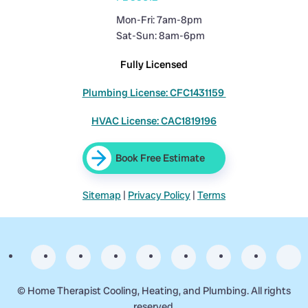
Mon-Fri: 7am-8pm
Sat-Sun: 8am-6pm
Fully Licensed
Plumbing License: CFC1431159
HVAC License: CAC1819196
Book Free Estimate
Sitemap
|
Privacy Policy
|
Terms
©
Home Therapist Cooling, Heating, and Plumbing. All rights
reserved.