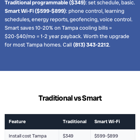
Traditional programmable ($349)
: set schedule, basic.
Smart Wi-Fi ($599-$899)
: phone control, learning
schedules, energy reports, geofencing, voice control.
Smart saves 10-20% on Tampa cooling bills =
$20-$40/mo = 1-2 year payback. Worth the upgrade
for most Tampa homes. Call
(813) 343-2212
.
Traditional vs Smart
Feature
Traditional
Smart Wi-Fi
Install cost Tampa
$349
$599-$899