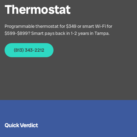
Thermostat
Programmable thermostat for $349 or smart Wi-Fi for
$599-$899? Smart pays back in 1-2 years in Tampa.
(813) 343-2212
Quick Verdict