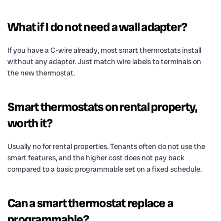
What if I do not need a wall adapter?
If you have a C-wire already, most smart thermostats install
without any adapter. Just match wire labels to terminals on
the new thermostat.
Smart thermostats on rental property,
worth it?
Usually no for rental properties. Tenants often do not use the
smart features, and the higher cost does not pay back
compared to a basic programmable set on a fixed schedule.
Can a smart thermostat replace a
programmable?