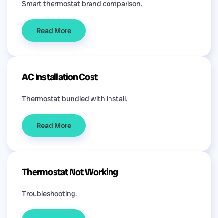
Smart thermostat brand comparison.
Read More
AC Installation Cost
Thermostat bundled with install.
Read More
Thermostat Not Working
Troubleshooting.