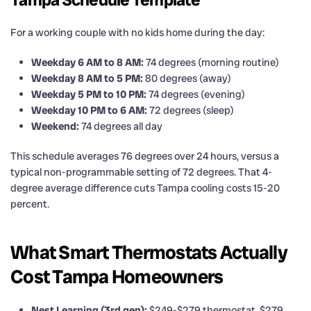
For a working couple with no kids home during the day:
Weekday 6 AM to 8 AM:
74 degrees (morning routine)
Weekday 8 AM to 5 PM:
80 degrees (away)
Weekday 5 PM to 10 PM:
74 degrees (evening)
Weekday 10 PM to 6 AM:
72 degrees (sleep)
Weekend:
74 degrees all day
This schedule averages 76 degrees over 24 hours, versus a
typical non-programmable setting of 72 degrees. That 4-
degree average difference cuts Tampa cooling costs 15-20
percent.
What Smart Thermostats Actually
Cost Tampa Homeowners
Nest Learning (3rd gen):
$249-$279 thermostat, $279