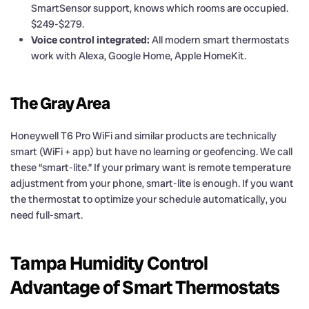
SmartSensor support, knows which rooms are occupied.
$249-$279.
Voice control integrated:
All modern smart thermostats
work with Alexa, Google Home, Apple HomeKit.
The Gray Area
Honeywell T6 Pro WiFi and similar products are technically
smart (WiFi + app) but have no learning or geofencing. We call
these “smart-lite.” If your primary want is remote temperature
adjustment from your phone, smart-lite is enough. If you want
the thermostat to optimize your schedule automatically, you
need full-smart.
Tampa Humidity Control
Advantage of Smart Thermostats