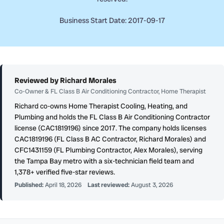
Business Start Date: 2017-09-17
Reviewed by Richard Morales
Co-Owner & FL Class B Air Conditioning Contractor, Home Therapist
Richard co-owns Home Therapist Cooling, Heating, and
Plumbing and holds the FL Class B Air Conditioning Contractor
license (CAC1819196) since 2017. The company holds licenses
CAC1819196 (FL Class B AC Contractor, Richard Morales) and
CFC1431159 (FL Plumbing Contractor, Alex Morales), serving
the Tampa Bay metro with a six-technician field team and
1,378+ verified five-star reviews.
Published:
April 18, 2026
Last reviewed:
August 3, 2026