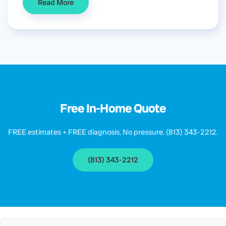
Read More
Free In-Home Quote
FREE estimates + FREE diagnosis. No pressure. (813) 343-2212.
(813) 343-2212