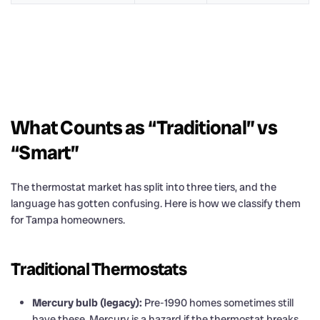
What Counts as “Traditional” vs
“Smart”
The thermostat market has split into three tiers, and the
language has gotten confusing. Here is how we classify them
for Tampa homeowners.
Traditional Thermostats
Mercury bulb (legacy):
Pre-1990 homes sometimes still
have these. Mercury is a hazard if the thermostat breaks,