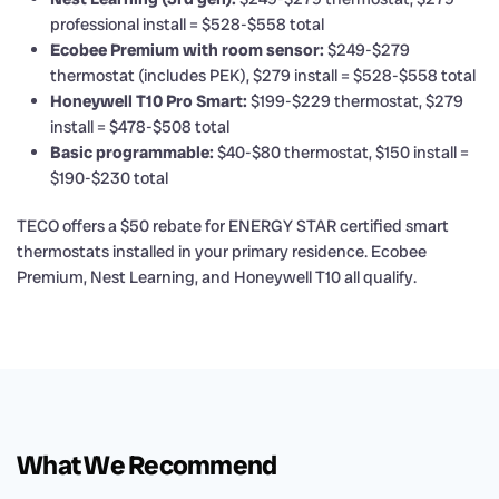
professional install = $528-$558 total
Ecobee Premium with room sensor:
$249-$279
thermostat (includes PEK), $279 install = $528-$558 total
Honeywell T10 Pro Smart:
$199-$229 thermostat, $279
install = $478-$508 total
Basic programmable:
$40-$80 thermostat, $150 install =
$190-$230 total
TECO offers a $50 rebate for ENERGY STAR certified smart
thermostats installed in your primary residence. Ecobee
Premium, Nest Learning, and Honeywell T10 all qualify.
What We Recommend