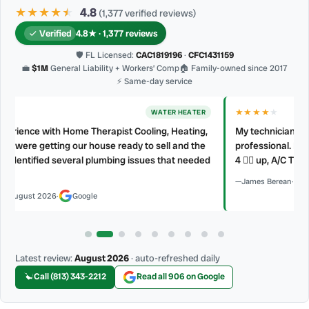
★★★★
★
★
4.8
(1,377 verified reviews)
Verified
4.8★ · 1,377 reviews
🛡 FL Licensed:
CAC1819196
·
CFC1431159
💼
$1M
General Liability + Workers’ Comp
🏠 Family-owned since 2017
⚡ Same-day service
★★★★
★
AC REPAIR
My technician, Alejandro was prompt, courteous and very
professional. He explained what he did and did not make a mess.
d
4 👍🏻 up, A/C Therapist.
James Berean
·
July 2026
·
Google
Latest review:
August 2026
· auto-refreshed daily
Call (813) 343-2212
Read all 906 on Google