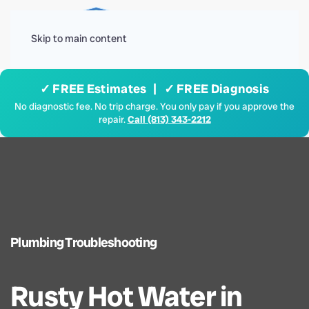
Menu
Skip to main content
✓ FREE Estimates | ✓ FREE Diagnosis
No diagnostic fee. No trip charge. You only pay if you approve the
repair.
Call (813) 343-2212
Plumbing Troubleshooting
Rusty Hot Water in