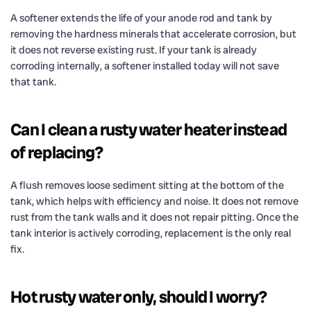
A softener extends the life of your anode rod and tank by
removing the hardness minerals that accelerate corrosion, but
it does not reverse existing rust. If your tank is already
corroding internally, a softener installed today will not save
that tank.
Can I clean a rusty water heater instead
of replacing?
A flush removes loose sediment sitting at the bottom of the
tank, which helps with efficiency and noise. It does not remove
rust from the tank walls and it does not repair pitting. Once the
tank interior is actively corroding, replacement is the only real
fix.
Hot rusty water only, should I worry?