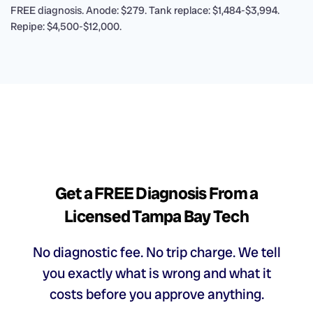
FREE diagnosis. Anode: $279. Tank replace: $1,484-$3,994.
Repipe: $4,500-$12,000.
Get a FREE Diagnosis From a
Licensed Tampa Bay Tech
No diagnostic fee. No trip charge. We tell
you exactly what is wrong and what it
costs before you approve anything.