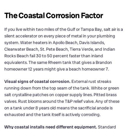
The Coastal Corrosion Factor
If you live within two miles of the Gulf or Tampa Bay, salt air is a
silent accelerator on every piece of metal in your plumbing
system. Water heaters in Apollo Beach, Davis Islands,
Clearwater Beach, St. Pete Beach, Tierra Verde, and Indian
Rocks Beach fail 30 to 50 percent faster than inland
equivalents. The same Rheem tank that gives a Brandon
homeowner 12 years might give a beach homeowner 7.
Visual signs of coastal corrosion.
External rust streaks
running down from the top seam of the tank. White or green
salt crystalline patches on copper supply lines. Pitted brass
valves. Rust blooms around the T&P relief valve. Any of these
on a tank under 8 years old means the sacrificial anode is
exhausted and the tank itself is actively corroding.
Why coastal installs need different equipment.
Standard