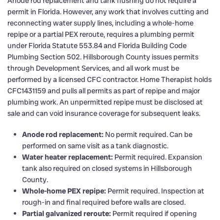
Anode rod replacement and tank flushing do not require a
permit in Florida. However, any work that involves cutting and
reconnecting water supply lines, including a whole-home
repipe or a partial PEX reroute, requires a plumbing permit
under Florida Statute 553.84 and Florida Building Code
Plumbing Section 502. Hillsborough County issues permits
through Development Services, and all work must be
performed by a licensed CFC contractor. Home Therapist holds
CFC1431159 and pulls all permits as part of repipe and major
plumbing work. An unpermitted repipe must be disclosed at
sale and can void insurance coverage for subsequent leaks.
Anode rod replacement:
No permit required. Can be
performed on same visit as a tank diagnostic.
Water heater replacement:
Permit required. Expansion
tank also required on closed systems in Hillsborough
County.
Whole-home PEX repipe:
Permit required. Inspection at
rough-in and final required before walls are closed.
Partial galvanized reroute:
Permit required if opening