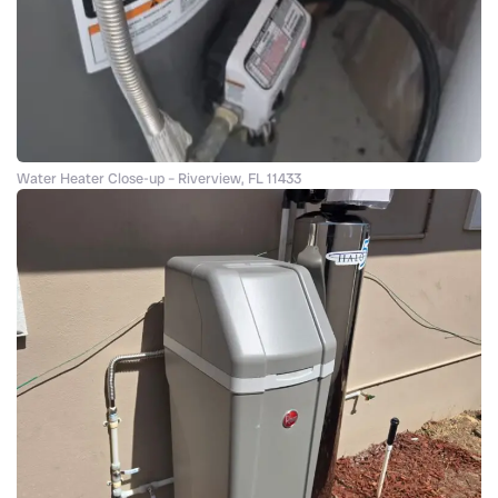
Water Heater Close-up – Riverview, FL 11433