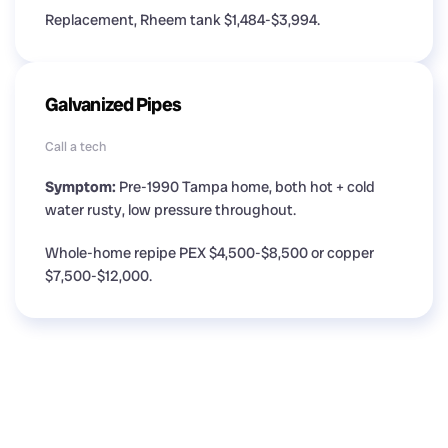
Replacement, Rheem tank $1,484-$3,994.
Galvanized Pipes
Call a tech
Symptom:
Pre-1990 Tampa home, both hot + cold
water rusty, low pressure throughout.
Whole-home repipe PEX $4,500-$8,500 or copper
$7,500-$12,000.