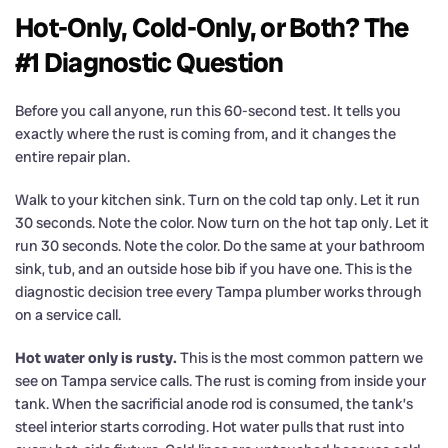
Hot-Only, Cold-Only, or Both? The
#1 Diagnostic Question
Before you call anyone, run this 60-second test. It tells you
exactly where the rust is coming from, and it changes the
entire repair plan.
Walk to your kitchen sink. Turn on the cold tap only. Let it run
30 seconds. Note the color. Now turn on the hot tap only. Let it
run 30 seconds. Note the color. Do the same at your bathroom
sink, tub, and an outside hose bib if you have one. This is the
diagnostic decision tree every Tampa plumber works through
on a service call.
Hot water only is rusty.
This is the most common pattern we
see on Tampa service calls. The rust is coming from inside your
tank. When the sacrificial anode rod is consumed, the tank’s
steel interior starts corroding. Hot water pulls that rust into