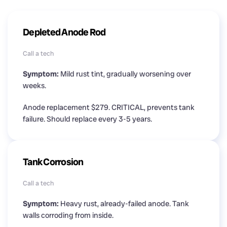
Depleted Anode Rod
Call a tech
Symptom:
Mild rust tint, gradually worsening over
weeks.
Anode replacement $279. CRITICAL, prevents tank
failure. Should replace every 3-5 years.
Tank Corrosion
Call a tech
Symptom:
Heavy rust, already-failed anode. Tank
walls corroding from inside.