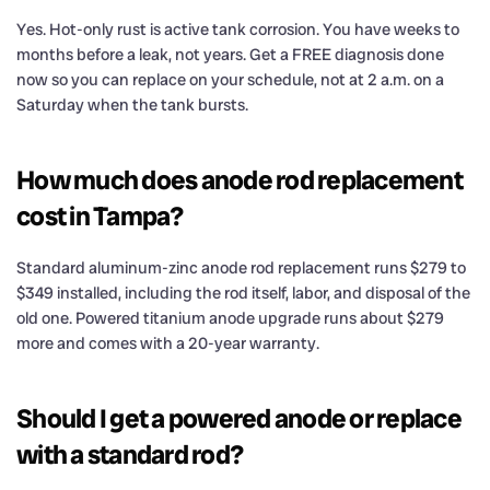
Yes. Hot-only rust is active tank corrosion. You have weeks to
months before a leak, not years. Get a FREE diagnosis done
now so you can replace on your schedule, not at 2 a.m. on a
Saturday when the tank bursts.
How much does anode rod replacement
cost in Tampa?
Standard aluminum-zinc anode rod replacement runs $279 to
$349 installed, including the rod itself, labor, and disposal of the
old one. Powered titanium anode upgrade runs about $279
more and comes with a 20-year warranty.
Should I get a powered anode or replace
with a standard rod?