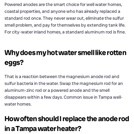
Powered anodes are the smart choice for well water homes,
coastal properties, and anyone who has already replaced a
standard rod once. They never wear out, eliminate the sulfur
smell problem, and pay for themselves by extending tank life.
For city-water inland homes, a standard aluminum rod is fine.
Why does my hot water smell like rotten
eggs?
That is a reaction between the magnesium anode rod and
sulfur bacteria in the water. Swap the magnesium rod for an
aluminum-zinc rod or a powered anode and the smell
disappears within a few days. Common issue in Tampa well-
water homes.
How often should I replace the anode rod
in a Tampa water heater?