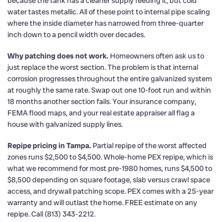
because the tank has a cleaner supply feeding it, but cold
water tastes metallic. All of these point to internal pipe scaling
where the inside diameter has narrowed from three-quarter
inch down to a pencil width over decades.
Why patching does not work.
Homeowners often ask us to
just replace the worst section. The problem is that internal
corrosion progresses throughout the entire galvanized system
at roughly the same rate. Swap out one 10-foot run and within
18 months another section fails. Your insurance company,
FEMA flood maps, and your real estate appraiser all flag a
house with galvanized supply lines.
Repipe pricing in Tampa.
Partial repipe of the worst affected
zones runs $2,500 to $4,500. Whole-home PEX repipe, which is
what we recommend for most pre-1980 homes, runs $4,500 to
$8,500 depending on square footage, slab versus crawl space
access, and drywall patching scope. PEX comes with a 25-year
warranty and will outlast the home. FREE estimate on any
repipe. Call (813) 343-2212.