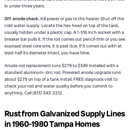
in under three years.
DIY anode check.
Kill power or gas to the heater. Shut off the
cold water supply. Locate the hex head on top of the tank,
usually hidden under a plastic cap. A 1-1/16 inch socket with a
breaker bar pulls it. If the rod comes out pencil-thin or you see
exposed steel core wire, it is past due. If it comes out with at
least half its diameter intact, you have time.
Anode rod replacement runs $279 to $349 installed with a
standard aluminum-zinc rod. Powered anode upgrade runs
about $279 on top of a tank install. FREE diagnosis visit to
check your rod and water quality before you commit to
anything. Call (813) 343-2212.
Rust from Galvanized Supply Lines
in 1960-1980 Tampa Homes