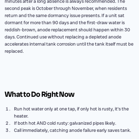
minutes after a long absence is always recommended. The
second peak is October through November, when residents
return and the same dormancy issue presents. If a unit sat
dormant for more than 90 days and the first-draw water is
reddish-brown, anode replacement should happen within 30
days. Continued use without replacing a depleted anode
accelerates internal tank corrosion until the tank itself must be
replaced.
What to Do Right Now
Run hot water only at one tap, if only hot is rusty, it’s the
heater.
If both hot AND cold rusty: galvanized pipes likely.
Call immediately, catching anode failure early saves tank.