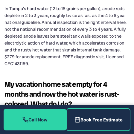
In Tampa’s hard water (12 to 18 grains per gallon), anode rods
deplete in 2 to 3 years, roughly twice as fast as the 4 to 6 year
national guideline. Annual inspection is the right interval here,
not the national recommendation of every 3 to 4 years. A fully
depleted anode leaves bare steel tank walls exposed to the
electrolytic action of hard water, which accelerates corrosion
and the rusty hot water that signals internal tank damage.
$279 for anode replacement, FREE diagnostic visit. Licensed
CFC1431159.
My vacation home sat empty for 4
months and now the hot water is rust-
colored. What do I do?
Run the hot tap for 5 to 10 minutes to flush the stagnant water
Call Now
Book Free Estimate
from the tank and lines. If the color clears within that time, the
issue is likely oxidized water that sat in the tank and lines and is