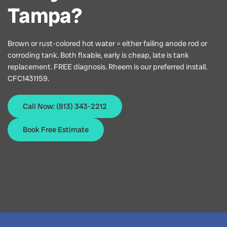
Tampa?
Brown or rust-colored hot water = either failing anode rod or
corroding tank. Both fixable, early is cheap, late is tank
replacement. FREE diagnosis. Rheem is our preferred install.
CFC1431159.
Call Now: (813) 343-2212
Book Free Estimate