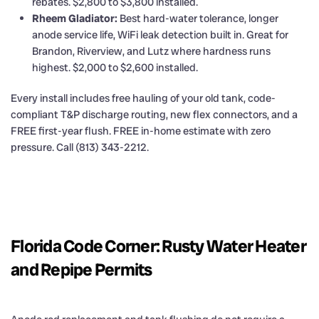
rebates. $2,800 to $3,800 installed.
Rheem Gladiator:
Best hard-water tolerance, longer
anode service life, WiFi leak detection built in. Great for
Brandon, Riverview, and Lutz where hardness runs
highest. $2,000 to $2,600 installed.
Every install includes free hauling of your old tank, code-
compliant T&P discharge routing, new flex connectors, and a
FREE first-year flush. FREE in-home estimate with zero
pressure. Call (813) 343-2212.
Florida Code Corner: Rusty Water Heater
and Repipe Permits