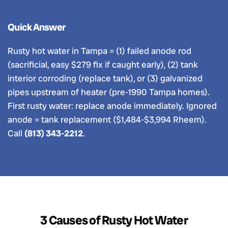
Quick Answer
Rusty hot water in Tampa = (1) failed anode rod
(sacrificial, easy $279 fix if caught early), (2) tank
interior corroding (replace tank), or (3) galvanized
pipes upstream of heater (pre-1990 Tampa homes).
First rusty water: replace anode immediately. Ignored
anode = tank replacement ($1,484-$3,994 Rheem).
Call
(813) 343-2212
.
3 Causes of Rusty Hot Water