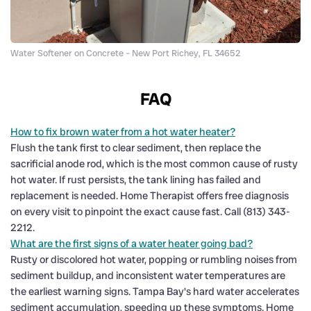
Water Softener on Concrete – New Port Richey, FL 34652
FAQ
How to fix brown water from a hot water heater?
Flush the tank first to clear sediment, then replace the
sacrificial anode rod, which is the most common cause of rusty
hot water. If rust persists, the tank lining has failed and
replacement is needed. Home Therapist offers free diagnosis
on every visit to pinpoint the exact cause fast. Call (813) 343-
2212.
What are the first signs of a water heater going bad?
Rusty or discolored hot water, popping or rumbling noises from
sediment buildup, and inconsistent water temperatures are
the earliest warning signs. Tampa Bay's hard water accelerates
sediment accumulation, speeding up these symptoms. Home