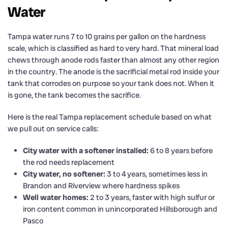
Water
Tampa water runs 7 to 10 grains per gallon on the hardness
scale, which is classified as hard to very hard. That mineral load
chews through anode rods faster than almost any other region
in the country. The anode is the sacrificial metal rod inside your
tank that corrodes on purpose so your tank does not. When it
is gone, the tank becomes the sacrifice.
Here is the real Tampa replacement schedule based on what
we pull out on service calls:
City water with a softener installed:
6 to 8 years before
the rod needs replacement
City water, no softener:
3 to 4 years, sometimes less in
Brandon and Riverview where hardness spikes
Well water homes:
2 to 3 years, faster with high sulfur or
iron content common in unincorporated Hillsborough and
Pasco