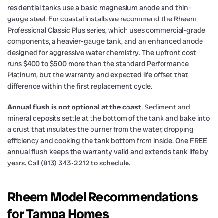
residential tanks use a basic magnesium anode and thin-
gauge steel. For coastal installs we recommend the Rheem
Professional Classic Plus series, which uses commercial-grade
components, a heavier-gauge tank, and an enhanced anode
designed for aggressive water chemistry. The upfront cost
runs $400 to $500 more than the standard Performance
Platinum, but the warranty and expected life offset that
difference within the first replacement cycle.
Annual flush is not optional at the coast.
Sediment and
mineral deposits settle at the bottom of the tank and bake into
a crust that insulates the burner from the water, dropping
efficiency and cooking the tank bottom from inside. One FREE
annual flush keeps the warranty valid and extends tank life by
years. Call (813) 343-2212 to schedule.
Rheem Model Recommendations
for Tampa Homes