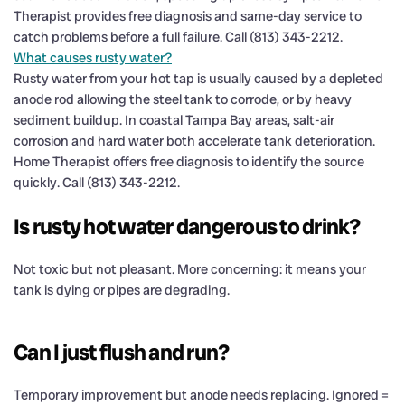
Therapist provides free diagnosis and same-day service to
catch problems before a full failure. Call (813) 343-2212.
What causes rusty water?
Rusty water from your hot tap is usually caused by a depleted
anode rod allowing the steel tank to corrode, or by heavy
sediment buildup. In coastal Tampa Bay areas, salt-air
corrosion and hard water both accelerate tank deterioration.
Home Therapist offers free diagnosis to identify the source
quickly. Call (813) 343-2212.
Is rusty hot water dangerous to drink?
Not toxic but not pleasant. More concerning: it means your
tank is dying or pipes are degrading.
Can I just flush and run?
Temporary improvement but anode needs replacing. Ignored =