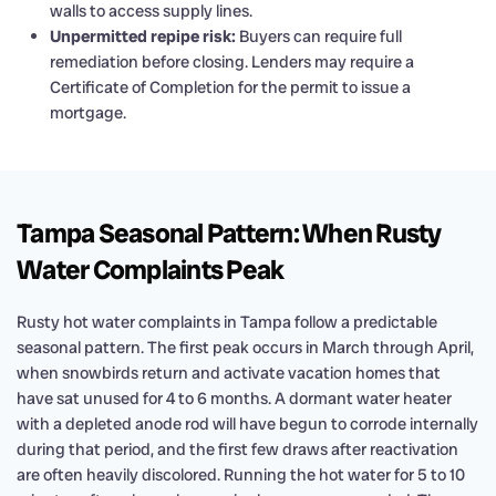
walls to access supply lines.
Unpermitted repipe risk:
Buyers can require full
remediation before closing. Lenders may require a
Certificate of Completion for the permit to issue a
mortgage.
Tampa Seasonal Pattern: When Rusty
Water Complaints Peak
Rusty hot water complaints in Tampa follow a predictable
seasonal pattern. The first peak occurs in March through April,
when snowbirds return and activate vacation homes that
have sat unused for 4 to 6 months. A dormant water heater
with a depleted anode rod will have begun to corrode internally
during that period, and the first few draws after reactivation
are often heavily discolored. Running the hot water for 5 to 10