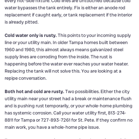
every hot-side fixture. Cold lines are untouched because cold
water bypasses the tank entirely. Fix is either an anode rod
replacement if caught early, or tank replacement if the interior
is already pitted.
Cold water only is rusty.
This points to your incoming supply
line or your utility main. In older Tampa homes built between
1960 and 1980, this almost always means galvanized steel
supply lines are corroding from the inside. The rust is
happening before the water ever reaches your water heater.
Replacing the tank will not solve this. You are looking at a
repipe conversation.
Both hot and cold are rusty.
Two possibilities. Either the city
utility main near your street had a break or maintenance flush
and is pushing rust temporarily, or your whole-home plumbing
has systemic corrosion. Call your water utility first, 813-274-
8811 for Tampa or 727-893-7261 for St. Pete. If they confirm no
main work, you have a whole-home pipe issue.