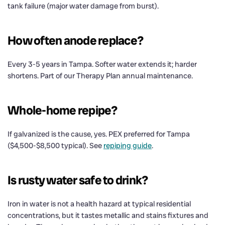
tank failure (major water damage from burst).
How often anode replace?
Every 3-5 years in Tampa. Softer water extends it; harder
shortens. Part of our Therapy Plan annual maintenance.
Whole-home repipe?
If galvanized is the cause, yes. PEX preferred for Tampa
($4,500-$8,500 typical). See
repiping guide
.
Is rusty water safe to drink?
Iron in water is not a health hazard at typical residential
concentrations, but it tastes metallic and stains fixtures and