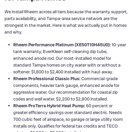
We install Rheem across all tiers because the warranty support,
parts availability, and Tampa-area service network are the
strongest in the market. Here is what we actually put in homes
and why.
Rheem Performance Platinum (XE50T10H45U0):
10-year
tank warranty, EverKleen self-cleaning dip tube,
enhanced anode rod. Our most-installed model for
standard Tampa homes on city water with or without a
softener. $1,800 to $2,400 installed with haul-away.
Rheem Professional Classic Plus:
Commercial-grade
components, heavier tank gauge, enhanced anode for
aggressive water. Our recommendation for coastal zip
codes and well water. $2,200 to $2,800 installed.
Rheem ProTerra Hybrid Heat Pump:
60 percent or
greater efficiency savings over standard electric. Needs
700 cubic feet of airspace, so garage or large utility room
installs only. Qualifies for federal tax credits and TECO