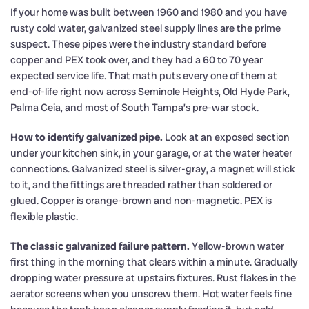
If your home was built between 1960 and 1980 and you have
rusty cold water, galvanized steel supply lines are the prime
suspect. These pipes were the industry standard before
copper and PEX took over, and they had a 60 to 70 year
expected service life. That math puts every one of them at
end-of-life right now across Seminole Heights, Old Hyde Park,
Palma Ceia, and most of South Tampa’s pre-war stock.
How to identify galvanized pipe.
Look at an exposed section
under your kitchen sink, in your garage, or at the water heater
connections. Galvanized steel is silver-gray, a magnet will stick
to it, and the fittings are threaded rather than soldered or
glued. Copper is orange-brown and non-magnetic. PEX is
flexible plastic.
The classic galvanized failure pattern.
Yellow-brown water
first thing in the morning that clears within a minute. Gradually
dropping water pressure at upstairs fixtures. Rust flakes in the
aerator screens when you unscrew them. Hot water feels fine