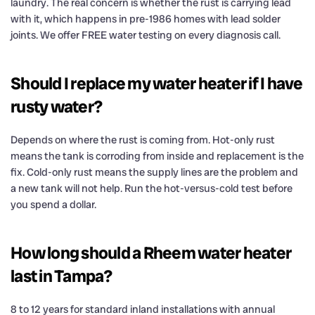
laundry. The real concern is whether the rust is carrying lead
with it, which happens in pre-1986 homes with lead solder
joints. We offer FREE water testing on every diagnosis call.
Should I replace my water heater if I have
rusty water?
Depends on where the rust is coming from. Hot-only rust
means the tank is corroding from inside and replacement is the
fix. Cold-only rust means the supply lines are the problem and
a new tank will not help. Run the hot-versus-cold test before
you spend a dollar.
How long should a Rheem water heater
last in Tampa?
8 to 12 years for standard inland installations with annual