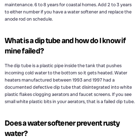
maintenance. 6 to 8 years for coastal homes. Add 2 to 3 years
to either number if you have a water softener and replace the
anode rod on schedule.
What is a dip tube and how do I know if
mine failed?
The dip tube is a plastic pipe inside the tank that pushes
incoming cold water to the bottom so it gets heated. Water
heaters manufactured between 1993 and 1997 had a
documented defective dip tube that disintegrated into white
plastic flakes clogging aerators and faucet screens. If you see
small white plastic bits in your aerators, that is a failed dip tube.
Does a water softener prevent rusty
water?