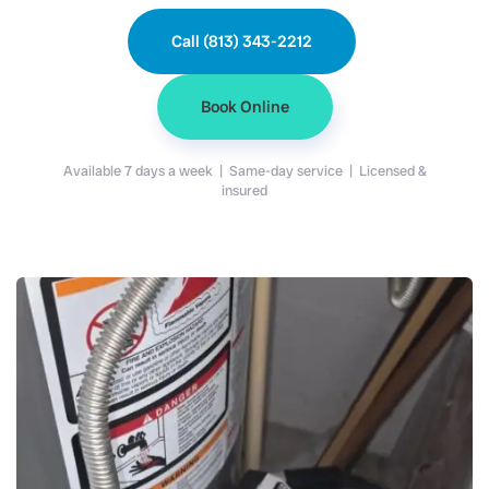
Call (813) 343-2212
Book Online
Available 7 days a week | Same-day service | Licensed &
insured