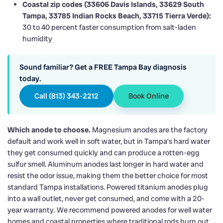
Coastal zip codes (33606 Davis Islands, 33629 South
Tampa, 33785 Indian Rocks Beach, 33715 Tierra Verde):
30 to 40 percent faster consumption from salt-laden
humidity
Sound familiar? Get a FREE Tampa Bay diagnosis
today.
Call (813) 343-2212
Book Online
Which anode to choose.
Magnesium anodes are the factory
default and work well in soft water, but in Tampa’s hard water
they get consumed quickly and can produce a rotten-egg
sulfur smell. Aluminum anodes last longer in hard water and
resist the odor issue, making them the better choice for most
standard Tampa installations. Powered titanium anodes plug
into a wall outlet, never get consumed, and come with a 20-
year warranty. We recommend powered anodes for well water
homes and coastal properties where traditional rods burn out