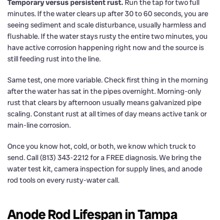
Temporary versus persistent rust.
Run the tap for two full
minutes. If the water clears up after 30 to 60 seconds, you are
seeing sediment and scale disturbance, usually harmless and
flushable. If the water stays rusty the entire two minutes, you
have active corrosion happening right now and the source is
still feeding rust into the line.
Same test, one more variable. Check first thing in the morning
after the water has sat in the pipes overnight. Morning-only
rust that clears by afternoon usually means galvanized pipe
scaling. Constant rust at all times of day means active tank or
main-line corrosion.
Once you know hot, cold, or both, we know which truck to
send. Call (813) 343-2212 for a FREE diagnosis. We bring the
water test kit, camera inspection for supply lines, and anode
rod tools on every rusty-water call.
Anode Rod Lifespan in Tampa