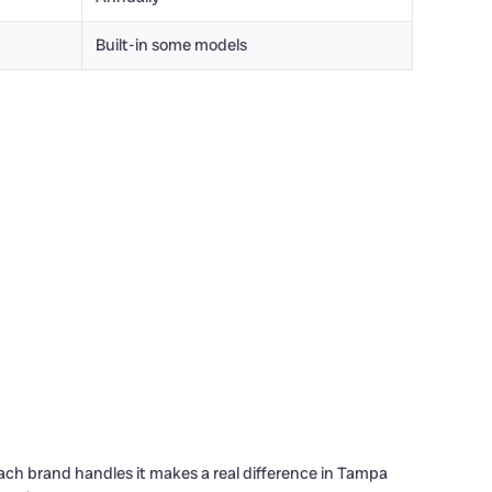
Built-in some models
ach brand handles it makes a real difference in Tampa