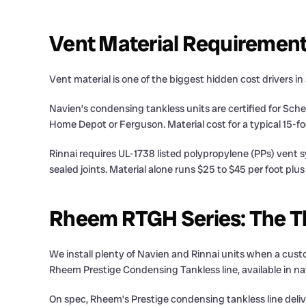
Vent Material Requiremen
Vent material is one of the biggest hidden cost drivers in
Navien’s condensing tankless units are certified for Sc
Home Depot or Ferguson. Material cost for a typical 15-fo
Rinnai requires UL-1738 listed polypropylene (PPs) vent
sealed joints. Material alone runs $25 to $45 per foot plu
Rheem RTGH Series: The Th
We install plenty of Navien and Rinnai units when a cu
Rheem Prestige Condensing Tankless line, available in natu
On spec, Rheem’s Prestige condensing tankless line deli