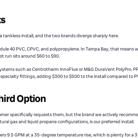
ts
 a tankless install, and the two brands diverge sharply here.
hedule 40 PVC, CPVC, and polypropylene. In Tampa Bay, that means w
ot run sits around $60 to $90.
 systems such as Centrotherm InnoFlue or M&G DuraVent PolyPro. PP
s specialty fittings, adding $300 to $500 to the install compared to P
ird Option
stomer specifically requests them, but the brand we actively rec
ral gas and liquid propane configurations, is our preferred install.
vers 9.5 GPM at a 35-degree temperature rise, which is plenty for