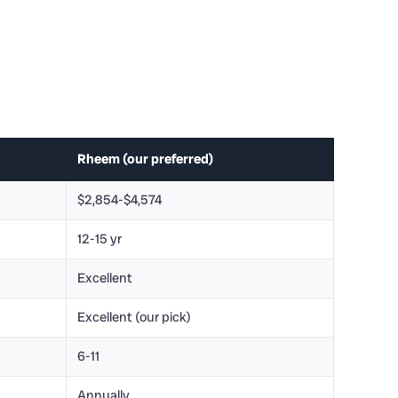
Rheem (our preferred)
$2,854-$4,574
12-15 yr
Excellent
Excellent (our pick)
6-11
Annually