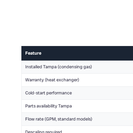
Feature
Installed Tampa (condensing gas)
Warranty (heat exchanger)
Cold-start performance
Parts availability Tampa
Flow rate (GPM, standard models)
Descaling required