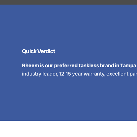
Quick Verdict
Rheem is our preferred tankless brand in Tampa
industry leader, 12-15 year warranty, excellent par