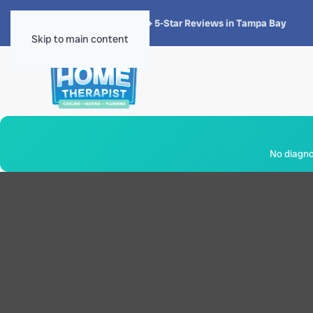
★★★★★
4.8 · 1,300+ 5-Star Reviews in Tampa Bay
Skip to main content
No diagnos