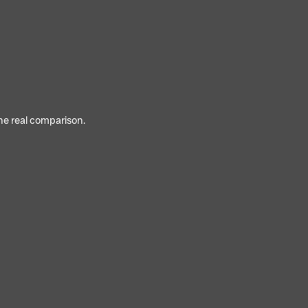
the real comparison.