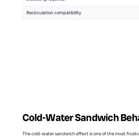
Recirculation compatibility
Cold-Water Sandwich Beh
The cold-water sandwich effect is one of the most frust