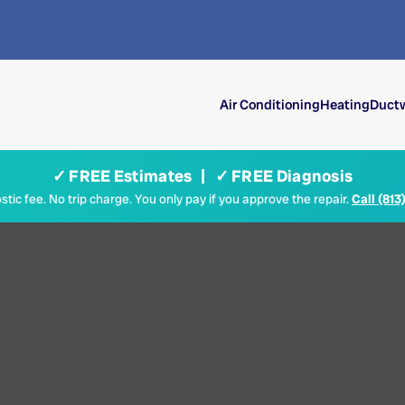
Air Conditioning
Heating
Ductw
✓ FREE Estimates | ✓ FREE Diagnosis
tic fee. No trip charge. You only pay if you approve the repair.
Call (813