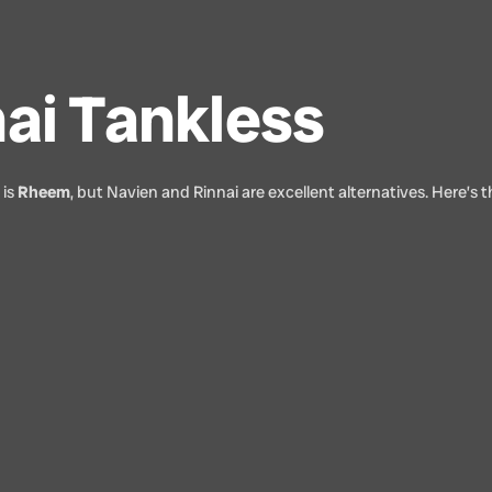
ai Tankless
 is
Rheem
, but Navien and Rinnai are excellent alternatives. Here’s 