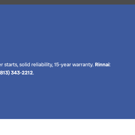
 starts, solid reliability, 15-year warranty.
Rinnai
:
(813) 343-2212
.