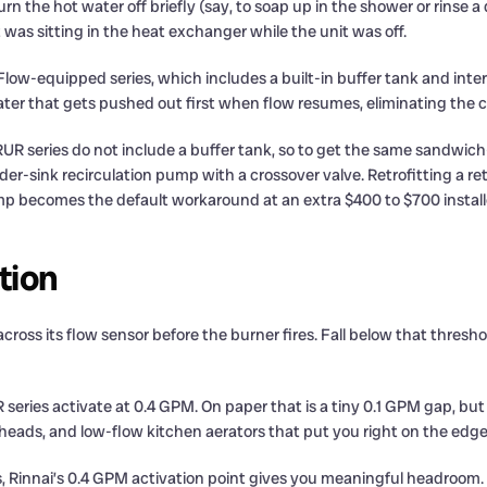
e hot water off briefly (say, to soap up in the shower or rinse a di
t was sitting in the heat exchanger while the unit was off.
low-equipped series, which includes a built-in buffer tank and int
ater that gets pushed out first when flow resumes, eliminating the c
UR series do not include a buffer tank, so to get the same sandwich
der-sink recirculation pump with a crossover valve. Retrofitting a r
mp becomes the default workaround at an extra $400 to $700 install
tion
ss its flow sensor before the burner fires. Fall below that threshold
series activate at 0.4 GPM. On paper that is a tiny 0.1 GPM gap, bu
eads, and low-flow kitchen aerators that put you right on the edge 
s, Rinnai’s 0.4 GPM activation point gives you meaningful headroom.