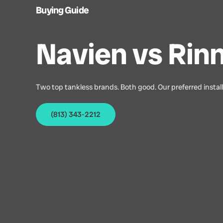
Buying Guide
Navien vs Rinn
Two top tankless brands. Both good. Our preferred install
(813) 343-2212