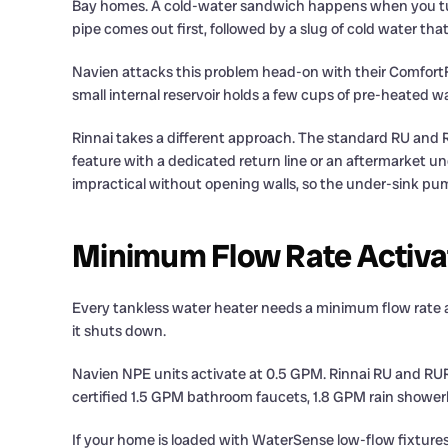
Bay homes. A cold-water sandwich happens when you turn th
pipe comes out first, followed by a slug of cold water tha
Navien attacks this problem head-on with their ComfortF
small internal reservoir holds a few cups of pre-heated w
Rinnai takes a different approach. The standard RU and R
feature with a dedicated return line or an aftermarket un
impractical without opening walls, so the under-sink pu
Minimum Flow Rate Activa
Every tankless water heater needs a minimum flow rate acro
it shuts down.
Navien NPE units activate at 0.5 GPM. Rinnai RU and RUR 
certified 1.5 GPM bathroom faucets, 1.8 GPM rain showerh
If your home is loaded with WaterSense low-flow fixture