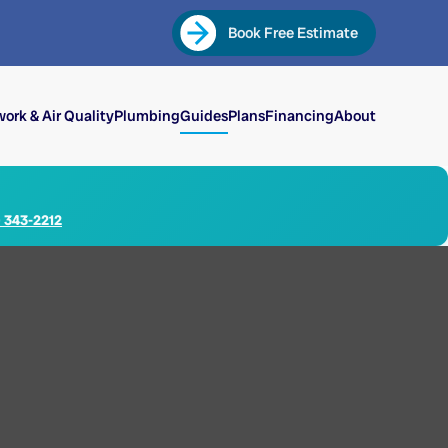
Book Free Estimate
ork & Air Quality
Plumbing
Guides
Plans
Financing
About
) 343-2212