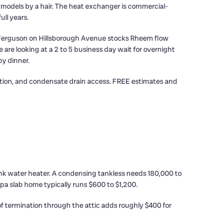
models by a hair. The heat exchanger is commercial-
ull years.
da. Ferguson on Hillsborough Avenue stocks Rheem flow
are looking at a 2 to 5 business day wait for overnight
by dinner.
dition, and condensate drain access. FREE estimates and
nk water heater. A condensing tankless needs 180,000 to
pa slab home typically runs $600 to $1,200.
oof termination through the attic adds roughly $400 for