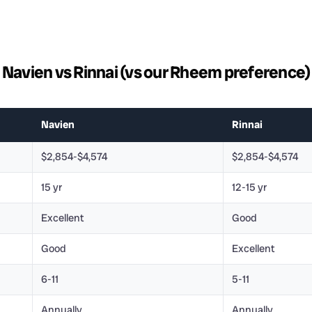
Navien vs Rinnai (vs our Rheem preference)
Navien
Rinnai
$2,854-$4,574
$2,854-$4,574
15 yr
12-15 yr
Excellent
Good
Good
Excellent
6-11
5-11
Annually
Annually