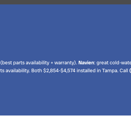
(best parts availability + warranty).
Navien
: great cold-water
ts availability. Both $2,854-$4,574 installed in Tampa. Call