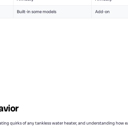
Built-in some models
Add-on
avior
rating quirks of any tankless water heater, and understanding how e