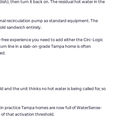
sh), then turn it back on. The residual hot water in the
ernal recirculation pump as standard equipment. The
old sandwich entirely.
-free experience you need to add either the Circ-Logic
eturn line in a slab-on-grade Tampa home is often
ed.
 and the unit thinks no hot water is being called for, so
t in practice Tampa homes are now full of WaterSense-
of that activation threshold.