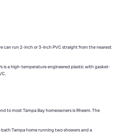
e can run 2-inch or 3-inch PVC straight from the nearest
s is a high-temperature engineered plastic with gasket-
VC.
ommend to most Tampa Bay homeowners is Rheem. The
 a 3-bath Tampa home running two showers and a