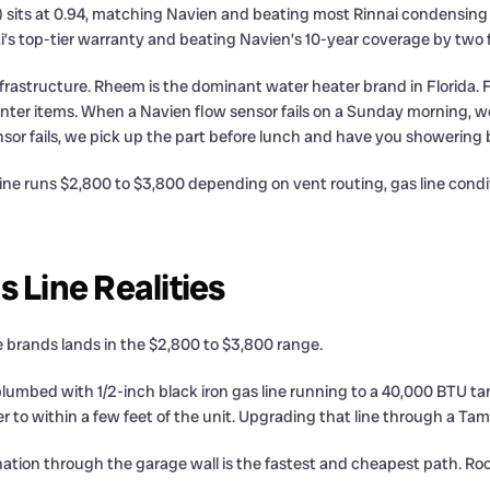
 sits at 0.94, matching Navien and beating most Rinnai condensing 
ai’s top-tier warranty and beating Navien’s 10-year coverage by two f
ce infrastructure. Rheem is the dominant water heater brand in Flori
nter items. When a Navien flow sensor fails on a Sunday morning, we 
nsor fails, we pick up the part before lunch and have you showering 
 line runs $2,800 to $3,800 depending on vent routing, gas line con
 Line Realities
e brands lands in the $2,800 to $3,800 range.
bed with 1/2-inch black iron gas line running to a 40,000 BTU ta
to within a few feet of the unit. Upgrading that line through a Tam
mination through the garage wall is the fastest and cheapest path. R