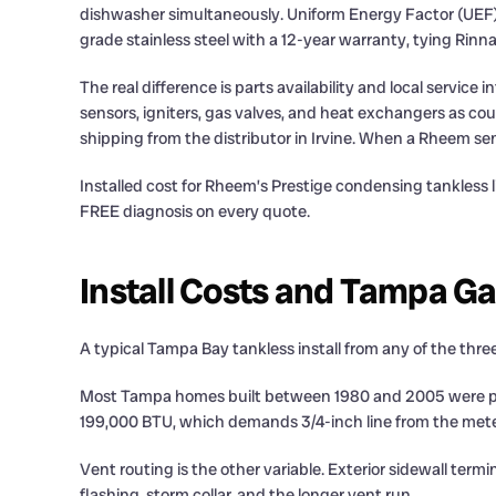
dishwasher simultaneously. Uniform Energy Factor (UEF)
grade stainless steel with a 12-year warranty, tying Rinn
The real difference is parts availability and local servi
sensors, igniters, gas valves, and heat exchangers as cou
shipping from the distributor in Irvine. When a Rheem se
Installed cost for Rheem’s Prestige condensing tankless
FREE diagnosis on every quote.
Install Costs and Tampa Gas
A typical Tampa Bay tankless install from any of the thre
Most Tampa homes built between 1980 and 2005 were plum
199,000 BTU, which demands 3/4-inch line from the meter 
Vent routing is the other variable. Exterior sidewall ter
flashing, storm collar, and the longer vent run.