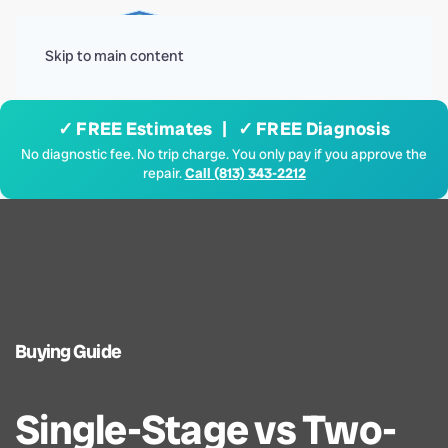
Menu
Skip to main content
✓ FREE Estimates | ✓ FREE Diagnosis
No diagnostic fee. No trip charge. You only pay if you approve the
repair.
Call (813) 343-2212
Buying Guide
Single-Stage vs Two-