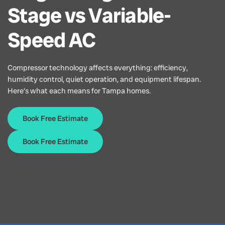
Stage vs Variable-
Speed AC
Compressor technology affects everything: efficiency,
humidity control, quiet operation, and equipment lifespan.
Here’s what each means for Tampa homes.
Book Free Estimate
Book Free Estimate