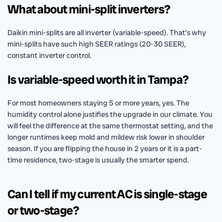
What about mini-split inverters?
Daikin mini-splits are all inverter (variable-speed). That’s why
mini-splits have such high SEER ratings (20-30 SEER),
constant inverter control.
Is variable-speed worth it in Tampa?
For most homeowners staying 5 or more years, yes. The
humidity control alone justifies the upgrade in our climate. You
will feel the difference at the same thermostat setting, and the
longer runtimes keep mold and mildew risk lower in shoulder
season. If you are flipping the house in 2 years or it is a part-
time residence, two-stage is usually the smarter spend.
Can I tell if my current AC is single-stage
or two-stage?