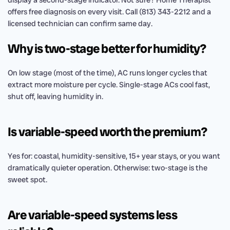
display a second-stage indicator. Not sure? Home Therapist
offers free diagnosis on every visit. Call (813) 343-2212 and a
licensed technician can confirm same day.
Why is two-stage better for humidity?
On low stage (most of the time), AC runs longer cycles that
extract more moisture per cycle. Single-stage ACs cool fast,
shut off, leaving humidity in.
Is variable-speed worth the premium?
Yes for: coastal, humidity-sensitive, 15+ year stays, or you want
dramatically quieter operation. Otherwise: two-stage is the
sweet spot.
Are variable-speed systems less