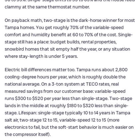
clammy at the same thermostat number.
On payback math, two-stage is the dark-horse winner for most
Tampa homes. You get roughly 70% of the variable-speed
comfort and humidity benefit at 60 to 70% of the cost. Single-
stage still has a place: budget builds, rental properties,
snowbird homes that sit empty half the year, or any situation
where stay-length is under 5 years.
Electric bill differences matter too. Tampa runs about 2,800
cooling-degree hours per year, which is roughly double the
national average. On a 3-ton system at TECO rates, real
measured savings from our customer base: variable-speed
runs $300 to $520 per year less than single-stage. Two-stage
lands in the middle at roughly $180 to $320 less than single-
stage. Lifespan: single-stage typically 10 to 14 years in Tampa
salt air, two-stage 12 to 15, variable-speed 12 to 15 (more
electronics to fail, but the soft-start behavior is much easier on
the compressor itself).