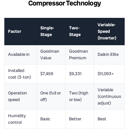
Compressor Technology
Variable-
Single-
Two-
Factor
Speed
Stage
Stage
(Inverter)
Goodman
Goodman
Available in
Daikin Elite
Value
Premium
Installed
$7,459
$9,331
$11,093+
cost (3-ton)
Variable
Operation
One (full or
Two (high
(continuous
speed
off)
or low)
adjust)
Humidity
Basic
Better
Best
control