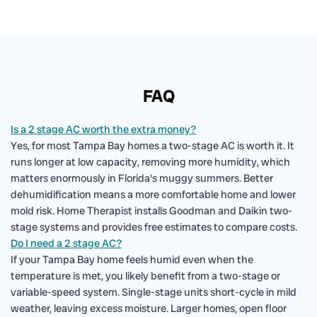
FAQ
Is a 2 stage AC worth the extra money?
Yes, for most Tampa Bay homes a two-stage AC is worth it. It
runs longer at low capacity, removing more humidity, which
matters enormously in Florida's muggy summers. Better
dehumidification means a more comfortable home and lower
mold risk. Home Therapist installs Goodman and Daikin two-
stage systems and provides free estimates to compare costs.
Do I need a 2 stage AC?
If your Tampa Bay home feels humid even when the
temperature is met, you likely benefit from a two-stage or
variable-speed system. Single-stage units short-cycle in mild
weather, leaving excess moisture. Larger homes, open floor