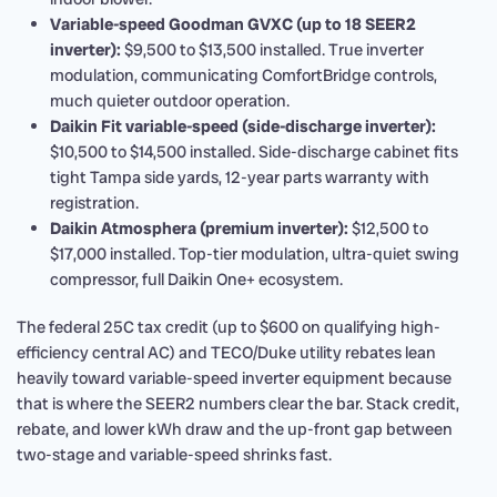
Variable-speed Goodman GVXC (up to 18 SEER2
inverter):
$9,500 to $13,500 installed. True inverter
modulation, communicating ComfortBridge controls,
much quieter outdoor operation.
Daikin Fit variable-speed (side-discharge inverter):
$10,500 to $14,500 installed. Side-discharge cabinet fits
tight Tampa side yards, 12-year parts warranty with
registration.
Daikin Atmosphera (premium inverter):
$12,500 to
$17,000 installed. Top-tier modulation, ultra-quiet swing
compressor, full Daikin One+ ecosystem.
The federal 25C tax credit (up to $600 on qualifying high-
efficiency central AC) and TECO/Duke utility rebates lean
heavily toward variable-speed inverter equipment because
that is where the SEER2 numbers clear the bar. Stack credit,
rebate, and lower kWh draw and the up-front gap between
two-stage and variable-speed shrinks fast.