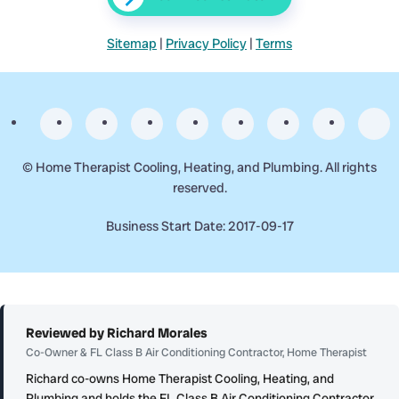
Sitemap
|
Privacy Policy
|
Terms
©
Home Therapist Cooling, Heating, and Plumbing. All rights
reserved.
Business Start Date: 2017-09-17
Reviewed by Richard Morales
Co-Owner & FL Class B Air Conditioning Contractor, Home Therapist
Richard co-owns Home Therapist Cooling, Heating, and
Plumbing and holds the FL Class B Air Conditioning Contractor