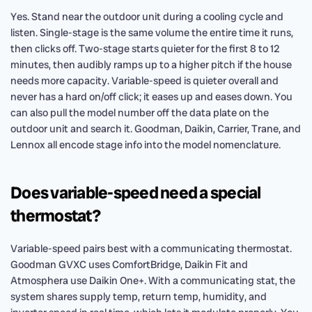
Yes. Stand near the outdoor unit during a cooling cycle and
listen. Single-stage is the same volume the entire time it runs,
then clicks off. Two-stage starts quieter for the first 8 to 12
minutes, then audibly ramps up to a higher pitch if the house
needs more capacity. Variable-speed is quieter overall and
never has a hard on/off click; it eases up and eases down. You
can also pull the model number off the data plate on the
outdoor unit and search it. Goodman, Daikin, Carrier, Trane, and
Lennox all encode stage info into the model nomenclature.
Does variable-speed need a special
thermostat?
Variable-speed pairs best with a communicating thermostat.
Goodman GVXC uses ComfortBridge, Daikin Fit and
Atmosphera use Daikin One+. With a communicating stat, the
system shares supply temp, return temp, humidity, and