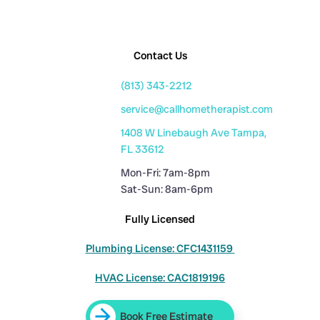
Contact Us
(813) 343-2212
service@callhometherapist.com
1408 W Linebaugh Ave Tampa,
FL 33612
Mon-Fri: 7am-8pm
Sat-Sun: 8am-6pm
Fully Licensed
Plumbing License: CFC1431159
HVAC License: CAC1819196
Book Free Estimate