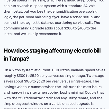
inverter speed in real time, which lets it modulate properly. You
can run a variable-speed system with a standard 24-volt
thermostat, but you lose the dehumidification overcooling
logic, the per-room balancing if you have a zoned setup, and
some of the diagnostic data we use during service calls. The
communicating upgrade adds about $200 to $400 to the
install and we usually recommend it.
How does staging affect my electric bill
in Tampa?
On a 3-ton system at current TECO rates, variable-speed saves
roughly $300 to $520 per year versus single-stage. Two-stage
saves about $180 to $320 per year versus single-stage. The
savings widen in summer when the unit runs the most hours
and narrow in winter when cooling load is minimal. Couple that
with the 25C federal tax credit and any utility rebate, and the
simple-payback window on a variable-speed upgrade is