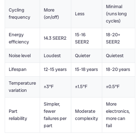
Minimal
Cycling
More
Less
(runs long
frequency
(on/off)
cycles)
Energy
15-16
18-20+
14.3 SEER2
efficiency
SEER2
SEER2
Noise level
Loudest
Quieter
Quietest
Lifespan
12-15 years
15-18 years
18-20 years
Temperature
±3°F
±1.5°F
±0.5°F
variation
Simpler,
More
Part
fewer
Moderate
electronics,
reliability
failures per
complexity
more can
part
fail