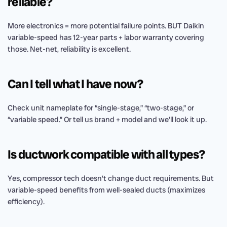
reliable?
More electronics = more potential failure points. BUT Daikin
variable-speed has 12-year parts + labor warranty covering
those. Net-net, reliability is excellent.
Can I tell what I have now?
Check unit nameplate for “single-stage,” “two-stage,” or
“variable speed.” Or tell us brand + model and we’ll look it up.
Is ductwork compatible with all types?
Yes, compressor tech doesn’t change duct requirements. But
variable-speed benefits from well-sealed ducts (maximizes
efficiency).