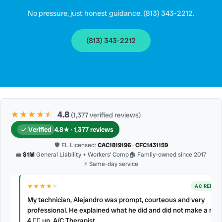
No pressure, just honest guidance. (813) 343-2212.
(813) 343-2212
★★★★
★
★
4.8
(1,377 verified reviews)
Verified
4.8★ · 1,377 reviews
🛡 FL Licensed:
CAC1819196
·
CFC1431159
💼
$1M
General Liability + Workers’ Comp
🏠 Family-owned since 2017
⚡ Same-day service
★★★★
★
AC REPAIR
My technician, Alejandro was prompt, courteous and very
professional. He explained what he did and did not make a mess.
d
4 👍🏻 up, A/C Therapist.