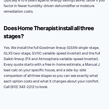
typically 6 to 9 years against energy savings alone, faster if you
factor in fewer humidity-driven dehumidifier or moisture
remediation costs.
Does Home Therapist install all three
stages?
Yes. We install the full Goodman lineup (GSXN single-stage,
GLXS two-stage, GVXC variable-speed inverter) and the full
Daikin lineup (Fit and Atmosphera variable-speed inverter).
Every quote starts with a free in-home estimate, a Manual J
load calc on your specific house, and a side-by-side
comparison of all three stages so you can see exactly what
each option costs and what it changes about your comfort.
Call (813) 343-2212 to book.