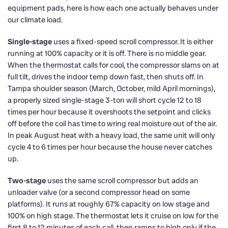
equipment pads, here is how each one actually behaves under
our climate load.
Single-stage
uses a fixed-speed scroll compressor. It is either
running at 100% capacity or it is off. There is no middle gear.
When the thermostat calls for cool, the compressor slams on at
full tilt, drives the indoor temp down fast, then shuts off. In
Tampa shoulder season (March, October, mild April mornings),
a properly sized single-stage 3-ton will short cycle 12 to 18
times per hour because it overshoots the setpoint and clicks
off before the coil has time to wring real moisture out of the air.
In peak August heat with a heavy load, the same unit will only
cycle 4 to 6 times per hour because the house never catches
up.
Two-stage
uses the same scroll compressor but adds an
unloader valve (or a second compressor head on some
platforms). It runs at roughly 67% capacity on low stage and
100% on high stage. The thermostat lets it cruise on low for the
first 8 to 12 minutes of each call, then ramps to high only if the