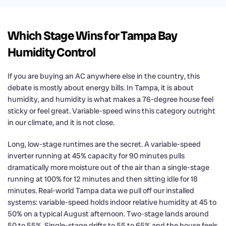
Which Stage Wins for Tampa Bay
Humidity Control
If you are buying an AC anywhere else in the country, this
debate is mostly about energy bills. In Tampa, it is about
humidity, and humidity is what makes a 76-degree house feel
sticky or feel great. Variable-speed wins this category outright
in our climate, and it is not close.
Long, low-stage runtimes are the secret. A variable-speed
inverter running at 45% capacity for 90 minutes pulls
dramatically more moisture out of the air than a single-stage
running at 100% for 12 minutes and then sitting idle for 18
minutes. Real-world Tampa data we pull off our installed
systems: variable-speed holds indoor relative humidity at 45 to
50% on a typical August afternoon. Two-stage lands around
50 to 55%. Single-stage drifts to 55 to 65% and the house feels