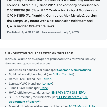
license (CAC1819196) since 2017. The company holds licenses
CAC1819196 (FL Class B AC Contractor, Richard Morales) and
CFC1431159 (FL Plumbing Contractor, Alex Morales), serving
the Tampa Bay metro with a six-technician field team and
1,378+ verified five-star reviews.
Published:
April 18, 2026
Last reviewed:
July 9, 2026
AUTHORITATIVE SOURCES CITED ON THIS PAGE
Technical claims on this page are grounded in the following industry-
standard and government sources:
Goodman air conditioner brand (per
Goodman Manufacturing
)
Daikin air conditioner brand (per
Daikin Comfort
)
Carrier HVAC brand (per
Carrier
)
Lennox HVAC brand (per
Lennox
)
Trane HVAC brand (per
Trane
)
HVAC efficiency standards (per
ENERGY STAR (U.S. EPA)
)
SEER2 efficiency requirements (per
SEER2 standards (U.S.
Department of Energy)
)
Manual J load calculation methodology (per
ACCA Manual J (Air