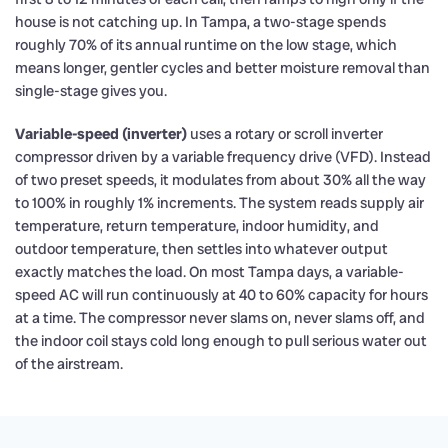
house is not catching up. In Tampa, a two-stage spends
roughly 70% of its annual runtime on the low stage, which
means longer, gentler cycles and better moisture removal than
single-stage gives you.
Variable-speed (inverter)
uses a rotary or scroll inverter
compressor driven by a variable frequency drive (VFD). Instead
of two preset speeds, it modulates from about 30% all the way
to 100% in roughly 1% increments. The system reads supply air
temperature, return temperature, indoor humidity, and
outdoor temperature, then settles into whatever output
exactly matches the load. On most Tampa days, a variable-
speed AC will run continuously at 40 to 60% capacity for hours
at a time. The compressor never slams on, never slams off, and
the indoor coil stays cold long enough to pull serious water out
of the airstream.