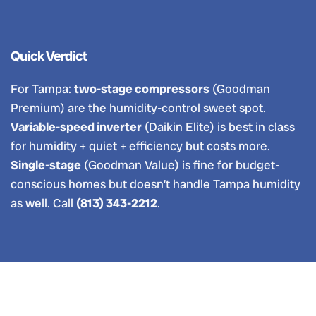
Quick Verdict
For Tampa:
two-stage compressors
(Goodman
Premium) are the humidity-control sweet spot.
Variable-speed inverter
(Daikin Elite) is best in class
for humidity + quiet + efficiency but costs more.
Single-stage
(Goodman Value) is fine for budget-
conscious homes but doesn’t handle Tampa humidity
as well. Call
(813) 343-2212
.