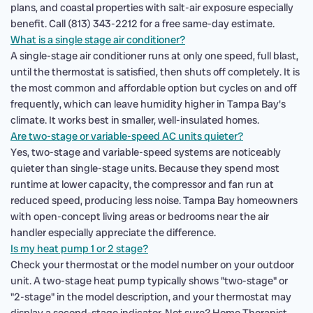
plans, and coastal properties with salt-air exposure especially
benefit. Call (813) 343-2212 for a free same-day estimate.
What is a single stage air conditioner?
A single-stage air conditioner runs at only one speed, full blast,
until the thermostat is satisfied, then shuts off completely. It is
the most common and affordable option but cycles on and off
frequently, which can leave humidity higher in Tampa Bay's
climate. It works best in smaller, well-insulated homes.
Are two-stage or variable-speed AC units quieter?
Yes, two-stage and variable-speed systems are noticeably
quieter than single-stage units. Because they spend most
runtime at lower capacity, the compressor and fan run at
reduced speed, producing less noise. Tampa Bay homeowners
with open-concept living areas or bedrooms near the air
handler especially appreciate the difference.
Is my heat pump 1 or 2 stage?
Check your thermostat or the model number on your outdoor
unit. A two-stage heat pump typically shows "two-stage" or
"2-stage" in the model description, and your thermostat may