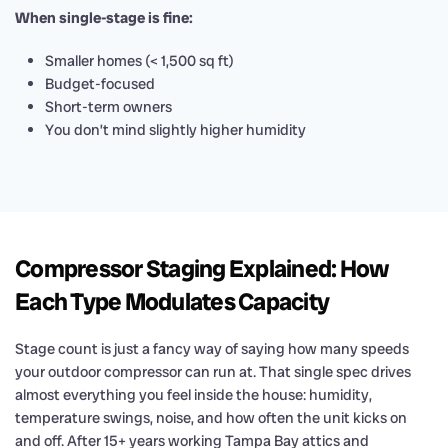
When single-stage is fine:
Smaller homes (< 1,500 sq ft)
Budget-focused
Short-term owners
You don’t mind slightly higher humidity
Compressor Staging Explained: How
Each Type Modulates Capacity
Stage count is just a fancy way of saying how many speeds
your outdoor compressor can run at. That single spec drives
almost everything you feel inside the house: humidity,
temperature swings, noise, and how often the unit kicks on
and off. After 15+ years working Tampa Bay attics and