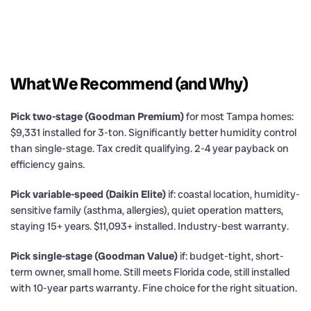
What We Recommend (and Why)
Pick two-stage (Goodman Premium)
for most Tampa homes:
$9,331 installed for 3-ton. Significantly better humidity control
than single-stage. Tax credit qualifying. 2-4 year payback on
efficiency gains.
Pick variable-speed (Daikin Elite)
if: coastal location, humidity-
sensitive family (asthma, allergies), quiet operation matters,
staying 15+ years. $11,093+ installed. Industry-best warranty.
Pick single-stage (Goodman Value)
if: budget-tight, short-
term owner, small home. Still meets Florida code, still installed
with 10-year parts warranty. Fine choice for the right situation.