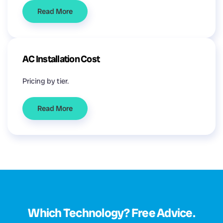
Read More
AC Installation Cost
Pricing by tier.
Read More
Which Technology? Free Advice.