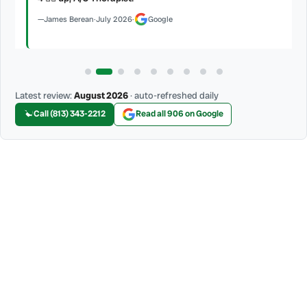
James Berean
·
July 2026
·
Google
Latest review:
August 2026
· auto-refreshed daily
Call (813) 343-2212
Read all 906 on Google