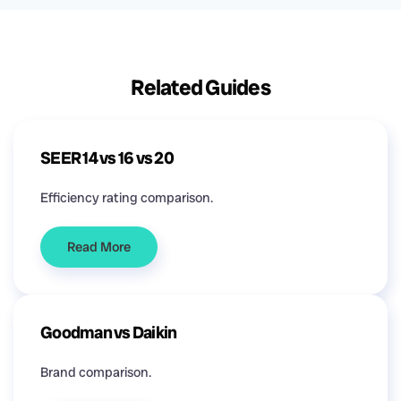
Related Guides
SEER 14 vs 16 vs 20
Efficiency rating comparison.
Read More
Goodman vs Daikin
Brand comparison.