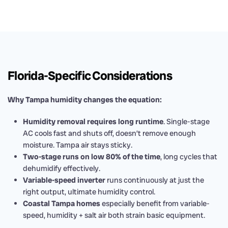
Florida-Specific Considerations
Why Tampa humidity changes the equation:
Humidity removal requires long runtime
. Single-stage
AC cools fast and shuts off, doesn’t remove enough
moisture. Tampa air stays sticky.
Two-stage runs on low 80% of the time
, long cycles that
dehumidify effectively.
Variable-speed inverter
runs continuously at just the
right output, ultimate humidity control.
Coastal Tampa homes
especially benefit from variable-
speed, humidity + salt air both strain basic equipment.