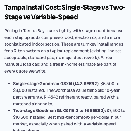
Tampa Install Cost: Single-Stage vs Two-
Stage vs Variable-Speed
Pricing in Tampa Bay tracks tightly with stage count because
each step up adds compressor cost, electronics, and a more
sophisticated indoor section. These are turnkey install ranges
for a 3-ton system on a typical replacement (existing line set
acceptable, standard pad, no major duct rework). A free
Manual J load calc and a free in-home estimate are part of
every quote we write.
Single-stage Goodman GSXN (14.3 SEER2):
$6,500 to
$8,500 installed. The workhorse value tier. Solid 10-year
parts warranty, R-454B refrigerant ready, paired with a
matched air handler.
Two-stage Goodman GLXS (15.2 to 16 SEER2):
$7,500 to
$10,500 installed. Best mid-tier comfort-per-dollar in our
market, especially when paired with a variable-speed
indoor blower.