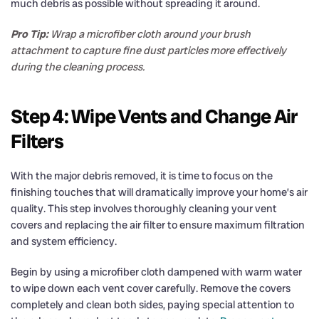
much debris as possible without spreading it around.
Pro Tip:
Wrap a microfiber cloth around your brush
attachment to capture fine dust particles more effectively
during the cleaning process.
Step 4: Wipe Vents and Change Air
Filters
With the major debris removed, it is time to focus on the
finishing touches that will dramatically improve your home’s air
quality. This step involves thoroughly cleaning your vent
covers and replacing the air filter to ensure maximum filtration
and system efficiency.
Begin by using a microfiber cloth dampened with warm water
to wipe down each vent cover carefully. Remove the covers
completely and clean both sides, paying special attention to