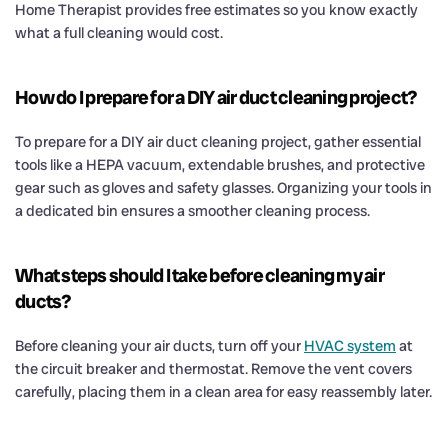
Home Therapist provides free estimates so you know exactly
what a full cleaning would cost.
How do I prepare for a DIY air duct cleaning project?
To prepare for a DIY air duct cleaning project, gather essential
tools like a HEPA vacuum, extendable brushes, and protective
gear such as gloves and safety glasses. Organizing your tools in
a dedicated bin ensures a smoother cleaning process.
What steps should I take before cleaning my air
ducts?
Before cleaning your air ducts, turn off your
HVAC system
at
the circuit breaker and thermostat. Remove the vent covers
carefully, placing them in a clean area for easy reassembly later.