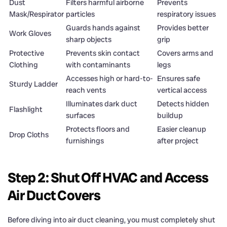
Dust
Filters harmful airborne
Prevents
Mask/Respirator
particles
respiratory issues
Guards hands against
Provides better
Work Gloves
sharp objects
grip
Protective
Prevents skin contact
Covers arms and
Clothing
with contaminants
legs
Accesses high or hard-to-
Ensures safe
Sturdy Ladder
reach vents
vertical access
Illuminates dark duct
Detects hidden
Flashlight
surfaces
buildup
Protects floors and
Easier cleanup
Drop Cloths
furnishings
after project
Step 2: Shut Off HVAC and Access
Air Duct Covers
Before diving into air duct cleaning, you must completely shut