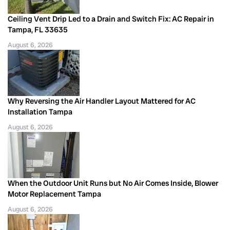
Ceiling Vent Drip Led to a Drain and Switch Fix: AC Repair in
Tampa, FL 33635
August 6, 2026
Why Reversing the Air Handler Layout Mattered for AC
Installation Tampa
August 6, 2026
When the Outdoor Unit Runs but No Air Comes Inside, Blower
Motor Replacement Tampa
August 6, 2026