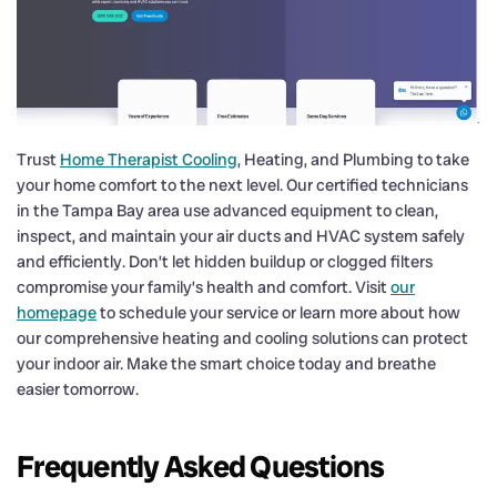
Trust
Home Therapist Cooling
, Heating, and Plumbing to take
your home comfort to the next level. Our certified technicians
in the Tampa Bay area use advanced equipment to clean,
inspect, and maintain your air ducts and HVAC system safely
and efficiently. Don’t let hidden buildup or clogged filters
compromise your family’s health and comfort. Visit
our
homepage
to schedule your service or learn more about how
our comprehensive heating and cooling solutions can protect
your indoor air. Make the smart choice today and breathe
easier tomorrow.
Frequently Asked Questions