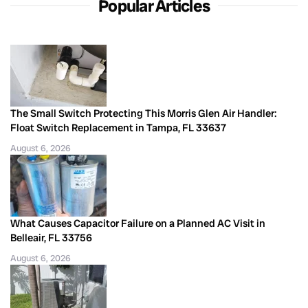
Popular Articles
The Small Switch Protecting This Morris Glen Air Handler:
Float Switch Replacement in Tampa, FL 33637
August 6, 2026
What Causes Capacitor Failure on a Planned AC Visit in
Belleair, FL 33756
August 6, 2026