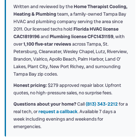
Written and reviewed by the
Home Therapist Cooling,
Heating & Plumbing
team, a family-owned Tampa Bay
HVAC and plumbing company serving the area since
2011. Our licensed techs hold
Florida HVAC license
CAC1819196
and
Plumbing license CFC1431159
, with
over
1,100 five-star reviews
across Tampa, St.
Petersburg, Clearwater, Wesley Chapel, Lutz, Riverview,
Brandon, Valrico, Apollo Beach, Palm Harbor, Land O’
Lakes, Plant City, New Port Richey, and surrounding
Tampa Bay zip codes.
Honest pricing:
$279 approved repair labor. Upfront
quotes, no high-pressure sales, no surprise fees.
Questions about your home?
Call
(813) 343-2212
for a
real tech, or
request a callback
. Available 7 days a
week including evenings and weekends for
emergencies.