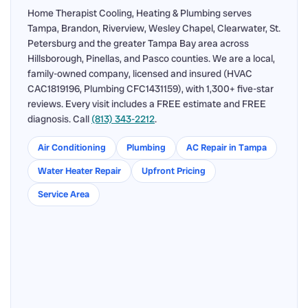
Home Therapist Cooling, Heating & Plumbing serves
Tampa, Brandon, Riverview, Wesley Chapel, Clearwater, St.
Petersburg and the greater Tampa Bay area across
Hillsborough, Pinellas, and Pasco counties. We are a local,
family-owned company, licensed and insured (HVAC
CAC1819196, Plumbing CFC1431159), with 1,300+ five-star
reviews. Every visit includes a FREE estimate and FREE
diagnosis. Call
(813) 343-2212
.
Air Conditioning
Plumbing
AC Repair in Tampa
Water Heater Repair
Upfront Pricing
Service Area