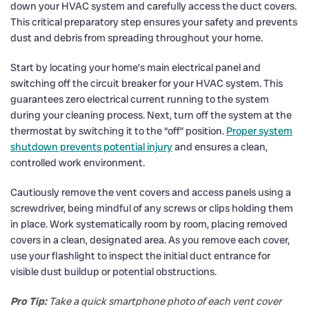
down your HVAC system and carefully access the duct covers.
This critical preparatory step ensures your safety and prevents
dust and debris from spreading throughout your home.
Start by locating your home’s main electrical panel and
switching off the circuit breaker for your HVAC system. This
guarantees zero electrical current running to the system
during your cleaning process. Next, turn off the system at the
thermostat by switching it to the “off” position.
Proper system
shutdown prevents potential injury
and ensures a clean,
controlled work environment.
Cautiously remove the vent covers and access panels using a
screwdriver, being mindful of any screws or clips holding them
in place. Work systematically room by room, placing removed
covers in a clean, designated area. As you remove each cover,
use your flashlight to inspect the initial duct entrance for
visible dust buildup or potential obstructions.
Pro Tip:
Take a quick smartphone photo of each vent cover