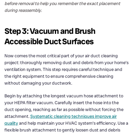
before removal to help you remember the exact placement
during reassembly.
Step 3: Vacuum and Brush
Accessible Duct Surfaces
Now comes the most critical part of your air duct cleaning
project: thoroughly removing dust and debris from your home’s
ventilation system. This step requires careful technique and
the right equipment to ensure comprehensive cleaning
without damaging your ductwork.
Begin by attaching the longest vacuum hose attachment to
your HEPA filter vacuum. Carefully insert the hose into the
duct opening, reaching as far as possible without forcing the
attachment.
Systematic cleaning techniques improve air
quality
and help maintain your HVAC system’s efficiency. Use a
flexible brush attachment to gently loosen dust and debris