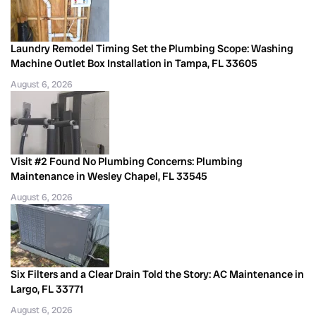
Laundry Remodel Timing Set the Plumbing Scope: Washing
Machine Outlet Box Installation in Tampa, FL 33605
August 6, 2026
Visit #2 Found No Plumbing Concerns: Plumbing
Maintenance in Wesley Chapel, FL 33545
August 6, 2026
Six Filters and a Clear Drain Told the Story: AC Maintenance in
Largo, FL 33771
August 6, 2026