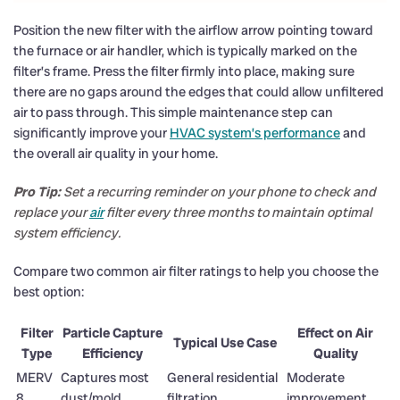
Position the new filter with the airflow arrow pointing toward
the furnace or air handler, which is typically marked on the
filter’s frame. Press the filter firmly into place, making sure
there are no gaps around the edges that could allow unfiltered
air to pass through. This simple maintenance step can
significantly improve your
HVAC system’s performance
and
the overall air quality in your home.
Pro Tip:
Set a recurring reminder on your phone to check and
replace your
air
filter every three months to maintain optimal
system efficiency.
Compare two common air filter ratings to help you choose the
best option:
Filter
Particle Capture
Effect on Air
Typical Use Case
Type
Efficiency
Quality
MERV
Captures most
General residential
Moderate
8
dust/mold
filtration
improvement