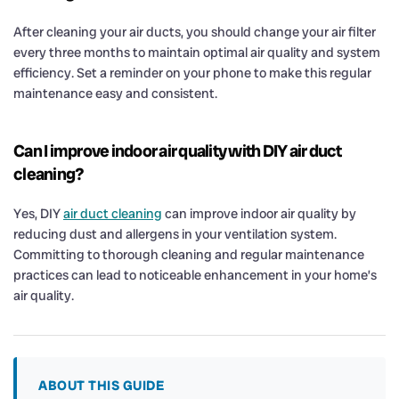
After cleaning your air ducts, you should change your air filter
every three months to maintain optimal air quality and system
efficiency. Set a reminder on your phone to make this regular
maintenance easy and consistent.
Can I improve indoor air quality with DIY air duct
cleaning?
Yes, DIY
air duct cleaning
can improve indoor air quality by
reducing dust and allergens in your ventilation system.
Committing to thorough cleaning and regular maintenance
practices can lead to noticeable enhancement in your home’s
air quality.
ABOUT THIS GUIDE