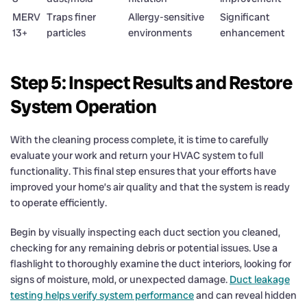
MERV
Traps finer
Allergy-sensitive
Significant
13+
particles
environments
enhancement
Step 5: Inspect Results and Restore
System Operation
With the cleaning process complete, it is time to carefully
evaluate your work and return your HVAC system to full
functionality. This final step ensures that your efforts have
improved your home’s air quality and that the system is ready
to operate efficiently.
Begin by visually inspecting each duct section you cleaned,
checking for any remaining debris or potential issues. Use a
flashlight to thoroughly examine the duct interiors, looking for
signs of moisture, mold, or unexpected damage.
Duct leakage
testing helps verify system performance
and can reveal hidden