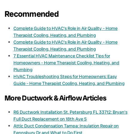
Recommended
Complete Guide to HVAC’s Role in Air Quality – Home
Therapist Cooling, Heating, and Plumbing
Complete Guide to HVAC’s Role in Air Quality – Home
Therapist Cooling, Heating, and Plumbing
7 Essential HVAC Maintenance Checklist Tips for
Homeowners – Home Therapist Cooling, Heating, and
Plumbing
HVAC Troubleshooting Steps for Homeowners: Easy
Guide – Home Therapist Cooling, Heating, and Plumbing
More Ductwork & Airflow Articles
R6 Ductwork Installation St. Petersburg FL 33712: Bryan’s
Full Duct Replacement on 18th Ave S
Attic Duct Condensation Tampa: Insulation Repair on
Fennsbury Dr and What to Do First