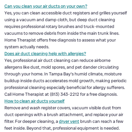
Can you clean your air ducts on your own?
Yes, you can clean accessible duct registers and grilles yourself
using a vacuum and damp cloth, but deep duct cleaning
requires professional rotary brushes and truck-mounted
vacuums to remove debris from inside the main trunk lines.
Home Therapist offers free diagnosis to assess what your
system actually needs.
Does air duct cleaning help with allergies?
Yes, professional air duct cleaning can reduce airborne
allergens like dust, mold spores, and pet dander circulating
through your home. In Tampa Bay's humid climate, moisture
buildup inside ducts accelerates mold growth, making periodic
professional cleaning especially beneficial for allergy sufferers.
Call Home Therapist at (813) 343-2212 for a free diagnosis.
How to clean air ducts yourself
Remove and wash register covers, vacuum visible dust from
duct openings with a brush attachment, and replace your air
filter. For deeper cleaning, a
dryer vent
brush can reach a few
feet inside. Beyond that, professional equipment is needed.