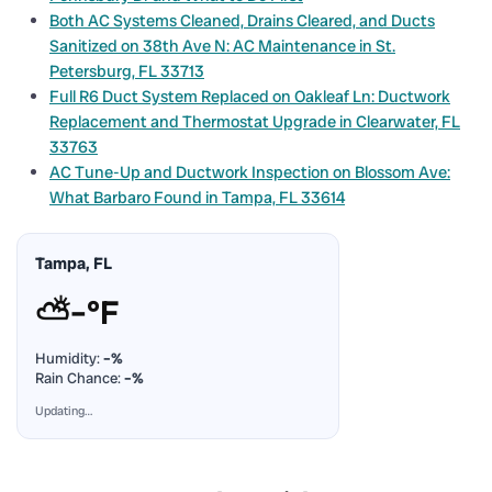
Both AC Systems Cleaned, Drains Cleared, and Ducts
Sanitized on 38th Ave N: AC Maintenance in St.
Petersburg, FL 33713
Full R6 Duct System Replaced on Oakleaf Ln: Ductwork
Replacement and Thermostat Upgrade in Clearwater, FL
33763
AC Tune-Up and Ductwork Inspection on Blossom Ave:
What Barbaro Found in Tampa, FL 33614
Tampa, FL
⛅
–°F
Humidity:
–%
Rain Chance:
–%
Updating…