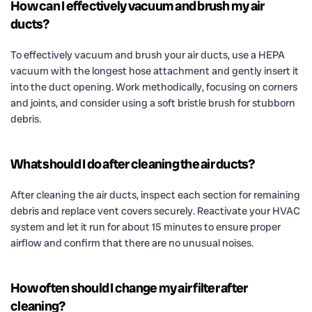
How can I effectively vacuum and brush my air
ducts?
To effectively vacuum and brush your air ducts, use a HEPA
vacuum with the longest hose attachment and gently insert it
into the duct opening. Work methodically, focusing on corners
and joints, and consider using a soft bristle brush for stubborn
debris.
What should I do after cleaning the air ducts?
After cleaning the air ducts, inspect each section for remaining
debris and replace vent covers securely. Reactivate your HVAC
system and let it run for about 15 minutes to ensure proper
airflow and confirm that there are no unusual noises.
How often should I change my air filter after
cleaning?