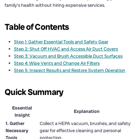
family’s health without hiring expensive services.
Table of Contents
Step 1: Gather Essential Tools and Safety Gear
Step 2: Shut Off HVAC and Access Air Duct Covers
Step 3: Vacuum and Brush Accessible Duct Surfaces
Step 4: Wipe Vents and Change Air Filters
Step 5: Inspect Results and Restore System Operation
Quick Summary
Essential
Explanation
Insight
1. Gather
Collect a HEPA vacuum, brushes, and safety
Necessary
gear for effective cleaning and personal
Tools
protection.