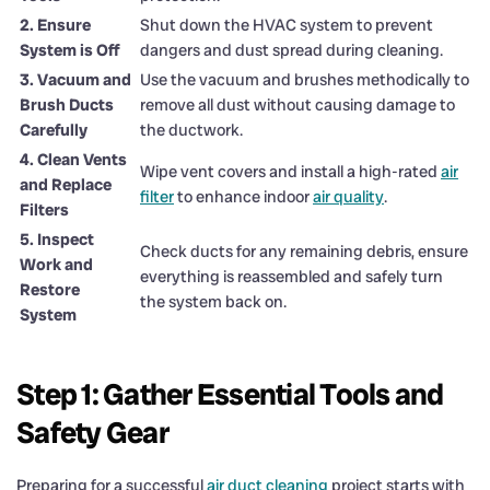
2. Ensure
Shut down the HVAC system to prevent
System is Off
dangers and dust spread during cleaning.
3. Vacuum and
Use the vacuum and brushes methodically to
Brush Ducts
remove all dust without causing damage to
Carefully
the ductwork.
4. Clean Vents
Wipe vent covers and install a high-rated
air
and Replace
filter
to enhance indoor
air quality
.
Filters
5. Inspect
Check ducts for any remaining debris, ensure
Work and
everything is reassembled and safely turn
Restore
the system back on.
System
Step 1: Gather Essential Tools and
Safety Gear
Preparing for a successful
air duct cleaning
project starts with