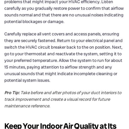
problems that might impact your HVAC efficiency. Listen
carefully as you gradually restore power to confirm that airflow
sounds normal and that there are no unusual noises indicating
potential blockages or damage.
Carefully replace all vent covers and access panels, ensuring
they are securely fastened. Return to your electrical panel and
switch the HVAC circuit breaker back to the on position. Next,
go to your thermostat and reactivate the system, setting it to
your preferred temperature. Allow the system to run for about
15 minutes, paying attention to airflow strength and any
unusual sounds that might indicate incomplete cleaning or
potential system issues.
Pro Tip:
Take before and after photos of your duct interiors to
track improvement and create a visual record for future
maintenance reference.
Keep Your Indoor Air Quality at Its