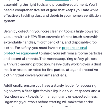
assembling the right tools and protective equipment. You’ll
need a comprehensive set of gear that keeps you safe while
effectively tackling dust and debris in your home’s ventilation
system.
Begin by collecting your core cleaning tools: a high-powered
vacuum with a HEPA filter, several different brush sizes with
extendable handles, microfiber cloths, and disposable drop
cloths. For safety, you must invest in
proper personal
protective equipment
to shield yourself from airborne particles
and potential irritants. This means acquiring safety glasses
with wrap-around protection, heavy-duty work gloves, a dust
mask or respirator rated for fine particulates, and protective
clothing that covers your arms and legs.
Additionally, ensure you have a sturdy ladder for accessing
high vents, a flashlight for visibility in dark duct spaces, and a
few clean work towels for managing any unexpected mess.
Organizing your tools before starting will make the entire