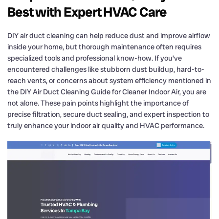
Best with Expert HVAC Care
DIY air duct cleaning can help reduce dust and improve airflow
inside your home, but thorough maintenance often requires
specialized tools and professional know-how. If you’ve
encountered challenges like stubborn dust buildup, hard-to-
reach vents, or concerns about system efficiency mentioned in
the DIY Air Duct Cleaning Guide for Cleaner Indoor Air, you are
not alone. These pain points highlight the importance of
precise filtration, secure duct sealing, and expert inspection to
truly enhance your indoor air quality and HVAC performance.