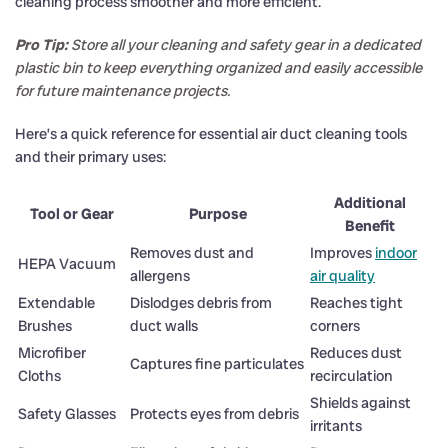
cleaning process smoother and more efficient.
Pro Tip:
Store all your cleaning and safety gear in a dedicated
plastic bin to keep everything organized and easily accessible
for future maintenance projects.
Here’s a quick reference for essential air duct cleaning tools
and their primary uses:
Additional
Tool or Gear
Purpose
Benefit
Removes dust and
Improves
indoor
HEPA Vacuum
allergens
air quality
Extendable
Dislodges debris from
Reaches tight
Brushes
duct walls
corners
Microfiber
Reduces dust
Captures fine particulates
Cloths
recirculation
Shields against
Safety Glasses
Protects eyes from debris
irritants