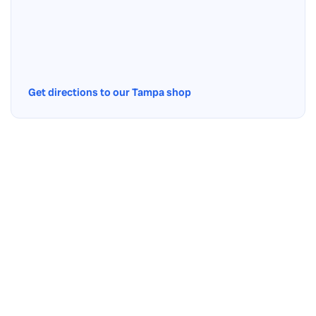
Get directions to our Tampa shop