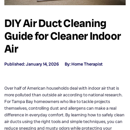
DIY Air Duct Cleaning
Guide for Cleaner Indoor
Air
Published: January 14, 2026
By: Home Therapist
Over half of American households deal with indoor air that is
more polluted than outside air according to national research.
For Tampa Bay homeowners who like to tackle projects
themselves, controlling dust and allergens can make a real
difference in everyday comfort. By learning how to safely clean
air ducts using the right tools and simple techniques, you can
reduce sneezing and musty odors while protecting your