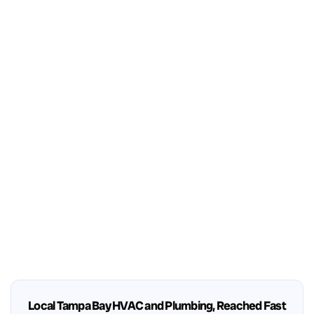
Local Tampa Bay HVAC and Plumbing, Reached Fast