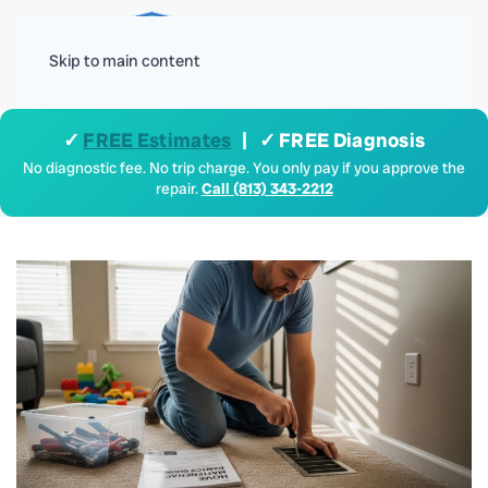
Menu
Skip to main content
✓
FREE Estimates
| ✓ FREE Diagnosis
No diagnostic fee. No trip charge. You only pay if you approve the
repair.
Call (813) 343-2212