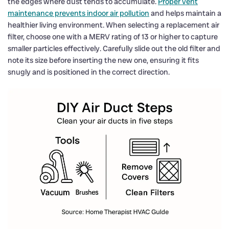
the edges where dust tends to accumulate.
Proper vent
maintenance prevents indoor air pollution
and helps maintain a
healthier living environment. When selecting a replacement air
filter, choose one with a MERV rating of 13 or higher to capture
smaller particles effectively. Carefully slide out the old filter and
note its size before inserting the new one, ensuring it fits
snugly and is positioned in the correct direction.