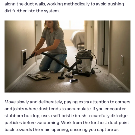
along the duct walls, working methodically to avoid pushing
dirt further into the system.
Move slowly and deliberately, paying extra attention to corners
and joints where dust tends to accumulate. If you encounter
stubborn buildup, use a soft bristle brush to carefully dislodge
particles before vacuuming. Work from the furthest duct point
back towards the main opening, ensuring you capture as