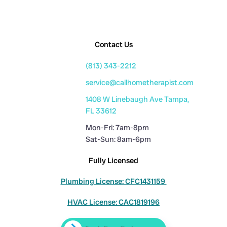
Contact Us
(813) 343-2212
service@callhometherapist.com
1408 W Linebaugh Ave Tampa,
FL 33612
Mon-Fri: 7am-8pm
Sat-Sun: 8am-6pm
Fully Licensed
Plumbing License: CFC1431159
HVAC License: CAC1819196