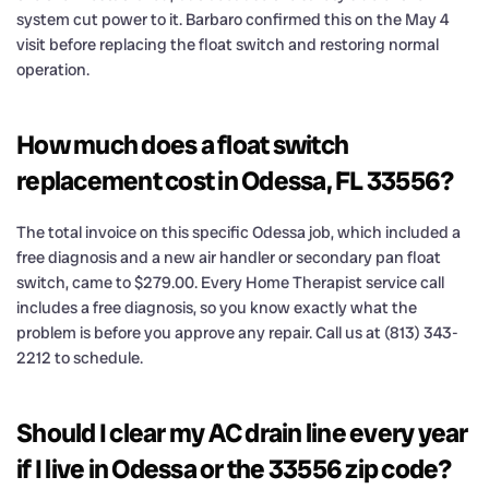
system cut power to it. Barbaro confirmed this on the May 4
visit before replacing the float switch and restoring normal
operation.
How much does a float switch
replacement cost in Odessa, FL 33556?
The total invoice on this specific Odessa job, which included a
free diagnosis and a new air handler or secondary pan float
switch, came to $279.00. Every Home Therapist service call
includes a free diagnosis, so you know exactly what the
problem is before you approve any repair. Call us at (813) 343-
2212 to schedule.
Should I clear my AC drain line every year
if I live in Odessa or the 33556 zip code?