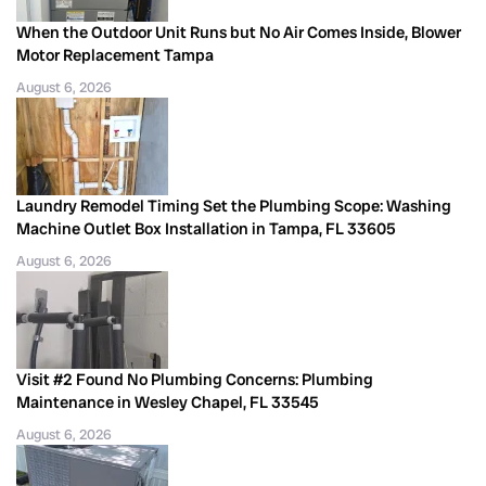
When the Outdoor Unit Runs but No Air Comes Inside, Blower
Motor Replacement Tampa
August 6, 2026
Laundry Remodel Timing Set the Plumbing Scope: Washing
Machine Outlet Box Installation in Tampa, FL 33605
August 6, 2026
Visit #2 Found No Plumbing Concerns: Plumbing
Maintenance in Wesley Chapel, FL 33545
August 6, 2026