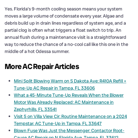
Yes. Florida’s 9-month cooling season means your system
moves a large volume of condensate every year. Algae and
debris build up in drain lines regardless of system age, and a
partial clog is often what triggers a float switch to trip. An
annual flush during a maintenance visit is a straightforward
way to reduce the chance of a no-cool call like this one in the
middle of a hot Odessa summer.
More AC Repair Articles
Mini Split Blowing Warm on S Dakota Ave: R410A Refill +
Tune-Up AC Repair in Tampa, FL 33606
What a 45-Minute Tune-Up Reveals When the Blower
Motor Was Already Replaced: AC Maintenance in
Zephyrhills, FL 33541
Visit 5 on Villa View Cir: Routine Maintenance on a 2024
Tempstar, AC Tune-Up in Tampa, FL 33647
Blown Fuse Was Just the Messenger: Contactor Root-
Cause AC Repair on N Florida Ave, Tampa, FL 33612