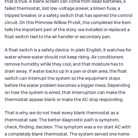
that is true. A blank screen can come from dead batteries, a
failed thermostat, lost low-voltage power, a blown fuse, a
tripped breaker, or a safety switch that has opened the control
circuit. On this Primrose Willow Pl visit, the completed line item
tells the important part of the story: we installed or replaced a
float switch tied to the air handler or secondary pan.
A float switch is a safety device. In plain English, it watches for
water where water should not keep rising. Air conditioners
remove humidity while they cool, and that moisture has to
drain away. If water backs up in a pan or drain area, the float
switch can interrupt the system so the equipment stops
before the water problem becomes a bigger mess. Depending
on how the system is wired, that interruption can make the
thermostat appear blank or make the AC stop responding.
That is why we do not treat every blank thermostat as a
thermostat sale. The better diagnostic path is symptom,
check, finding, decision. The symptom was a no-start AC with
a completely blank thermostat. The system served one home