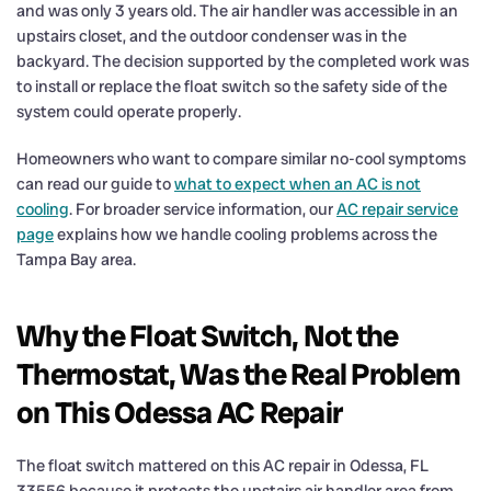
and was only 3 years old. The air handler was accessible in an
upstairs closet, and the outdoor condenser was in the
backyard. The decision supported by the completed work was
to install or replace the float switch so the safety side of the
system could operate properly.
Homeowners who want to compare similar no-cool symptoms
can read our guide to
what to expect when an AC is not
cooling
. For broader service information, our
AC repair service
page
explains how we handle cooling problems across the
Tampa Bay area.
Why the Float Switch, Not the
Thermostat, Was the Real Problem
on This Odessa AC Repair
The float switch mattered on this AC repair in Odessa, FL
33556 because it protects the upstairs air handler area from