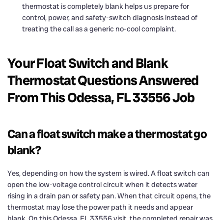
thermostat is completely blank helps us prepare for
control, power, and safety-switch diagnosis instead of
treating the call as a generic no-cool complaint.
Your Float Switch and Blank
Thermostat Questions Answered
From This Odessa, FL 33556 Job
Can a float switch make a thermostat go
blank?
Yes, depending on how the system is wired. A float switch can
open the low-voltage control circuit when it detects water
rising in a drain pan or safety pan. When that circuit opens, the
thermostat may lose the power path it needs and appear
blank. On this Odessa, FL 33556 visit, the completed repair was