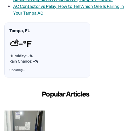
AC Contactor vs Relay: How to Tell Which One Is Failing in
Your Tampa AC
Tampa, FL
⛅
–°F
Humidity:
–%
Rain Chance:
–%
Updating…
Popular Articles