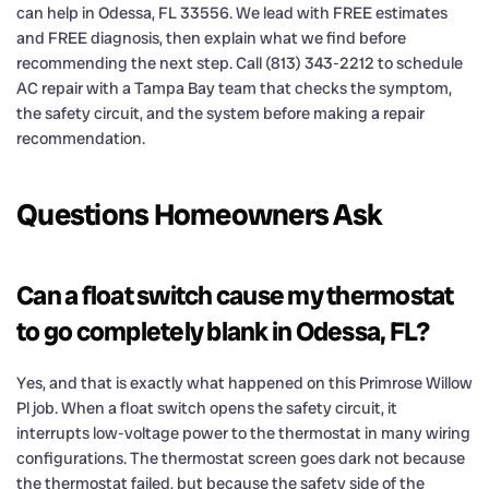
can help in Odessa, FL 33556. We lead with FREE estimates
and FREE diagnosis, then explain what we find before
recommending the next step. Call (813) 343-2212 to schedule
AC repair with a Tampa Bay team that checks the symptom,
the safety circuit, and the system before making a repair
recommendation.
Questions Homeowners Ask
Can a float switch cause my thermostat
to go completely blank in Odessa, FL?
Yes, and that is exactly what happened on this Primrose Willow
Pl job. When a float switch opens the safety circuit, it
interrupts low-voltage power to the thermostat in many wiring
configurations. The thermostat screen goes dark not because
the thermostat failed, but because the safety side of the