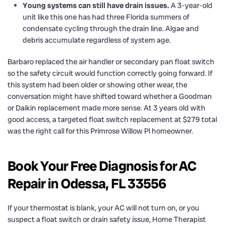
Young systems can still have drain issues.
A 3-year-old
unit like this one has had three Florida summers of
condensate cycling through the drain line. Algae and
debris accumulate regardless of system age.
Barbaro replaced the air handler or secondary pan float switch
so the safety circuit would function correctly going forward. If
this system had been older or showing other wear, the
conversation might have shifted toward whether a Goodman
or Daikin replacement made more sense. At 3 years old with
good access, a targeted float switch replacement at $279 total
was the right call for this Primrose Willow Pl homeowner.
Book Your Free Diagnosis for AC
Repair in Odessa, FL 33556
If your thermostat is blank, your AC will not turn on, or you
suspect a float switch or drain safety issue, Home Therapist