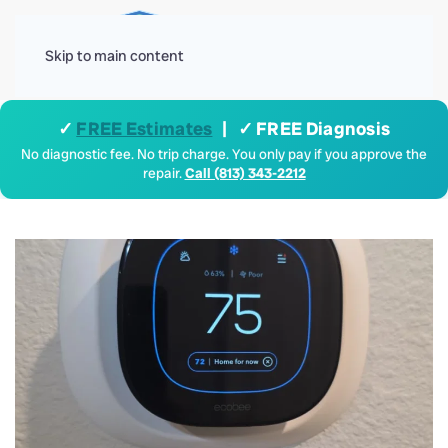
Menu
Skip to main content
✓
FREE Estimates
| ✓ FREE Diagnosis
No diagnostic fee. No trip charge. You only pay if you approve the
repair.
Call (813) 343-2212