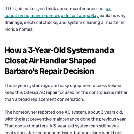
If this job makes you think about maintenance, our
air
conditioning maintenance guide for Tampa Bay
explains why
drainage, electrical checks, and system cleaning all matter in
Florida homes.
How a 3-Year-Old System and a
Closet Air Handler Shaped
Barbaro's Repair Decision
The 3-year system age and easy equipment access helped
keep this Odessa AC repair focused on the control issue rather
than a broad replacement conversation.
The homeowner reported one AC system, about 3 years old,
with the last preventive maintenance done the previous year.
That context matters. A 3-year-old system can still have a
control or safety component issue, but age alone would not