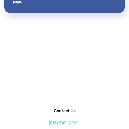
page.
Contact Us
(813) 343-2212