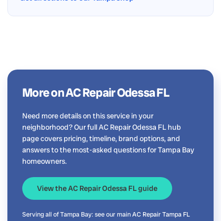
More on AC Repair Odessa FL
Need more details on this service in your
neighborhood? Our full AC Repair Odessa FL hub
page covers pricing, timeline, brand options, and
answers to the most-asked questions for Tampa Bay
homeowners.
View the AC Repair Odessa FL guide
Serving all of Tampa Bay: see our main
AC Repair Tampa FL