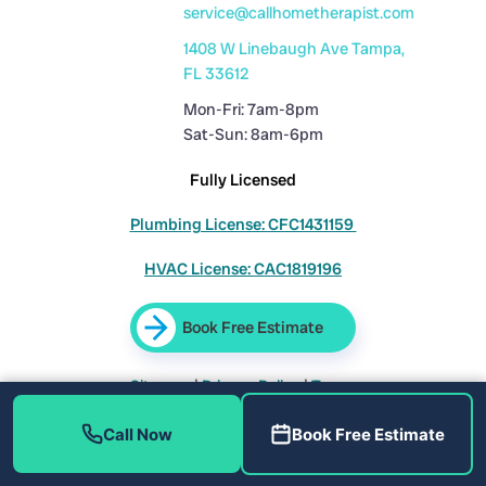
service@callhometherapist.com
1408 W Linebaugh Ave Tampa,
FL 33612
Mon-Fri: 7am-8pm
Sat-Sun: 8am-6pm
Fully Licensed
Plumbing License: CFC1431159
HVAC License: CAC1819196
Book Free Estimate
Sitemap
|
Privacy Policy
|
Terms
Call Now
Book Free Estimate