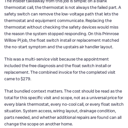
The insider takeaway from this job is simple: on a blank
thermostat call, the thermostat is not always the failed part. A
safety switch can remove the low-voltage path that lets the
thermostat and equipment communicate. Replacing the
thermostat without checking the safety devices would miss
the reason the system stopped responding. On this Primrose
Willow Pl job, the float switch install or replacement matched
the no-start symptom and the upstairs air handler layout.
This was a multi-service visit because the appointment
included the free diagnosis and the float switch install or
replacement. The combined invoice for the completed visit
came to $279.
That bundled context matters. The cost should be read as the
total for this specific visit and scope, not as a universal price for
every blank thermostat, every no-cool call, or every float switch
situation. System access, wiring layout, drainage condition,
parts needed, and whether additional repairs are found can all
change the scope on another home.