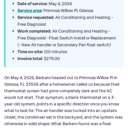
Date of service:
May 4, 2026
Service area
:
Primrose Willow Pl, Odessa
Service requested:
Air Conditioning and Heating –
Free Diagnosis!
Work completed:
Air Conditioning and Heating –
Free Diagnosis! · Float Switch Install or Replacement
(- New Air handler or Secondary Pan float switch)
Time on-site:
120 minutes
Invoice total:
$279.00
On May 4, 2026, Barbaro headed out to Primrose Willow Pl in
Odessa, FL 33556 after a homeowner called us because their
thermostat screen had gone completely dark and the AC
would not start. That symptom, a blank thermostat on a 3-
year-old system, points in a specific direction once you know
what to look for. The air handler was tucked into an upstairs
closet, the condenser sat in the backyard, and the system was
otherwise in solid shape. What Barbaro found was a float