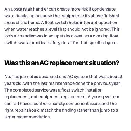
An upstairs air handler can create more risk if condensate
water backs up because the equipment sits above finished
areas of the home. A float switch helps interrupt operation
when water reaches a level that should not be ignored. This
job’s air handler was in an upstairs closet, so a working float
switch was a practical safety detail for that specific layout.
Was this an AC replacement situation?
No. The job notes described one AC system that was about 3
years old, with the last maintenance done the previous year.
The completed service was a float switch install or
replacement, not equipment replacement. A young system
can still have a control or safety component issue, and the
right repair should match the finding rather than jump to a
larger recommendation.