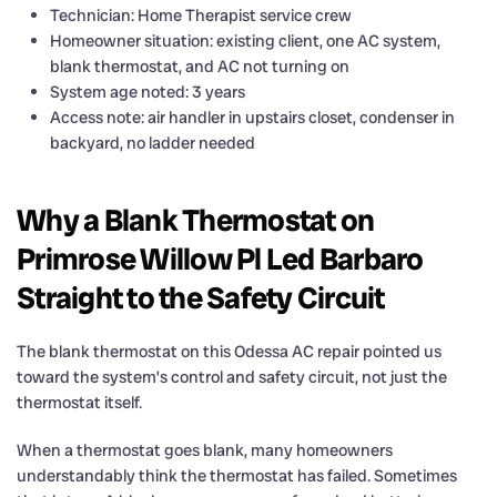
Technician: Home Therapist service crew
Homeowner situation: existing client, one AC system,
blank thermostat, and AC not turning on
System age noted: 3 years
Access note: air handler in upstairs closet, condenser in
backyard, no ladder needed
Why a Blank Thermostat on
Primrose Willow Pl Led Barbaro
Straight to the Safety Circuit
The blank thermostat on this Odessa AC repair pointed us
toward the system’s control and safety circuit, not just the
thermostat itself.
When a thermostat goes blank, many homeowners
understandably think the thermostat has failed. Sometimes