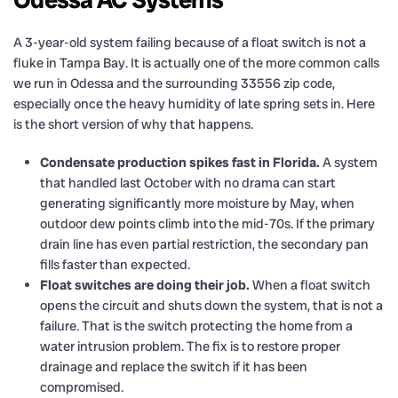
A 3-year-old system failing because of a float switch is not a
fluke in Tampa Bay. It is actually one of the more common calls
we run in Odessa and the surrounding 33556 zip code,
especially once the heavy humidity of late spring sets in. Here
is the short version of why that happens.
Condensate production spikes fast in Florida.
A system
that handled last October with no drama can start
generating significantly more moisture by May, when
outdoor dew points climb into the mid-70s. If the primary
drain line has even partial restriction, the secondary pan
fills faster than expected.
Float switches are doing their job.
When a float switch
opens the circuit and shuts down the system, that is not a
failure. That is the switch protecting the home from a
water intrusion problem. The fix is to restore proper
drainage and replace the switch if it has been
compromised.