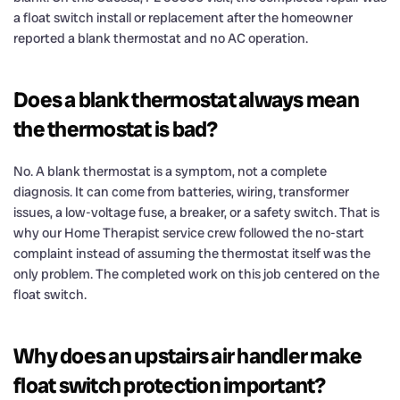
a float switch install or replacement after the homeowner
reported a blank thermostat and no AC operation.
Does a blank thermostat always mean
the thermostat is bad?
No. A blank thermostat is a symptom, not a complete
diagnosis. It can come from batteries, wiring, transformer
issues, a low-voltage fuse, a breaker, or a safety switch. That is
why our Home Therapist service crew followed the no-start
complaint instead of assuming the thermostat itself was the
only problem. The completed work on this job centered on the
float switch.
Why does an upstairs air handler make
float switch protection important?