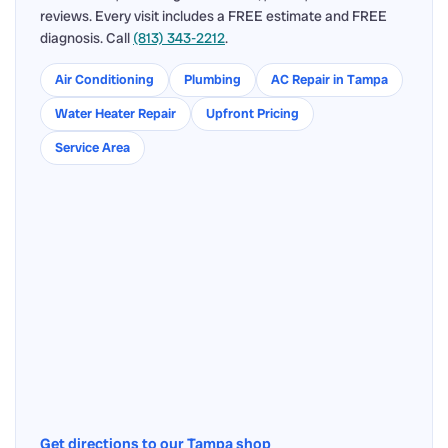
reviews. Every visit includes a FREE estimate and FREE
diagnosis. Call
(813) 343-2212
.
Air Conditioning
Plumbing
AC Repair in Tampa
Water Heater Repair
Upfront Pricing
Service Area
Get directions to our Tampa shop