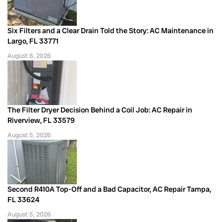
Six Filters and a Clear Drain Told the Story: AC Maintenance in
Largo, FL 33771
August 6, 2026
The Filter Dryer Decision Behind a Coil Job: AC Repair in
Riverview, FL 33579
August 5, 2026
Second R410A Top-Off and a Bad Capacitor, AC Repair Tampa,
FL 33624
August 5, 2026