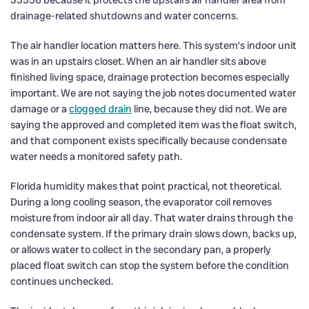
drainage-related shutdowns and water concerns.
The air handler location matters here. This system’s indoor unit
was in an upstairs closet. When an air handler sits above
finished living space, drainage protection becomes especially
important. We are not saying the job notes documented water
damage or a
clogged drain
line, because they did not. We are
saying the approved and completed item was the float switch,
and that component exists specifically because condensate
water needs a monitored safety path.
Florida humidity makes that point practical, not theoretical.
During a long cooling season, the evaporator coil removes
moisture from indoor air all day. That water drains through the
condensate system. If the primary drain slows down, backs up,
or allows water to collect in the secondary pan, a properly
placed float switch can stop the system before the condition
continues unchecked.