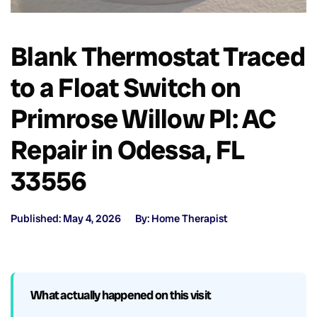
Blank Thermostat Traced
to a Float Switch on
Primrose Willow Pl: AC
Repair in Odessa, FL
33556
Published: May 4, 2026
By: Home Therapist
What actually happened on this visit