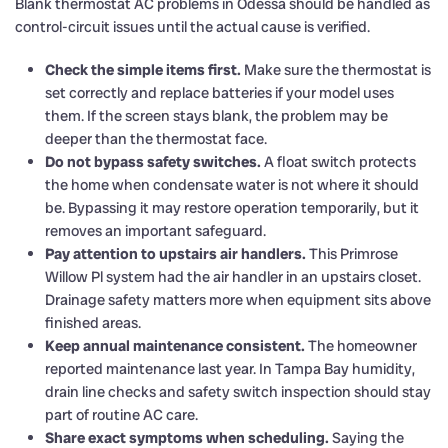
Blank thermostat AC problems in Odessa should be handled as
control-circuit issues until the actual cause is verified.
Check the simple items first.
Make sure the thermostat is
set correctly and replace batteries if your model uses
them. If the screen stays blank, the problem may be
deeper than the thermostat face.
Do not bypass safety switches.
A float switch protects
the home when condensate water is not where it should
be. Bypassing it may restore operation temporarily, but it
removes an important safeguard.
Pay attention to upstairs air handlers.
This Primrose
Willow Pl system had the air handler in an upstairs closet.
Drainage safety matters more when equipment sits above
finished areas.
Keep annual maintenance consistent.
The homeowner
reported maintenance last year. In Tampa Bay humidity,
drain line checks and safety switch inspection should stay
part of routine AC care.
Share exact symptoms when scheduling.
Saying the