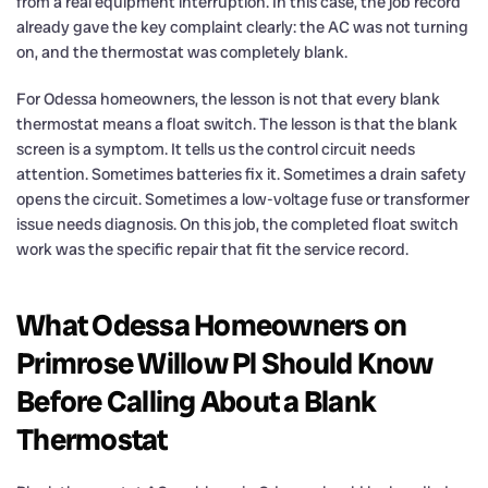
from a real equipment interruption. In this case, the job record
already gave the key complaint clearly: the AC was not turning
on, and the thermostat was completely blank.
For Odessa homeowners, the lesson is not that every blank
thermostat means a float switch. The lesson is that the blank
screen is a symptom. It tells us the control circuit needs
attention. Sometimes batteries fix it. Sometimes a drain safety
opens the circuit. Sometimes a low-voltage fuse or transformer
issue needs diagnosis. On this job, the completed float switch
work was the specific repair that fit the service record.
What Odessa Homeowners on
Primrose Willow Pl Should Know
Before Calling About a Blank
Thermostat