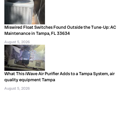
Miswired Float Switches Found Outside the Tune-Up: AC
Maintenance in Tampa, FL 33634
August 5, 2026
What This iWave Air Purifier Adds to a Tampa System, air
quality equipment Tampa
August 5, 2026