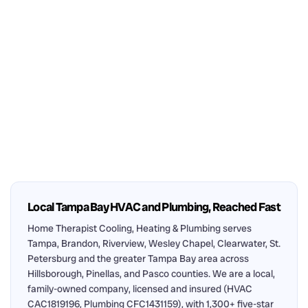
Local Tampa Bay HVAC and Plumbing, Reached Fast
Home Therapist Cooling, Heating & Plumbing serves
Tampa, Brandon, Riverview, Wesley Chapel, Clearwater, St.
Petersburg and the greater Tampa Bay area across
Hillsborough, Pinellas, and Pasco counties. We are a local,
family-owned company, licensed and insured (HVAC
CAC1819196, Plumbing CFC1431159), with 1,300+ five-star