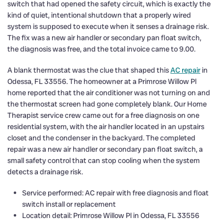
switch that had opened the safety circuit, which is exactly the
kind of quiet, intentional shutdown that a properly wired
system is supposed to execute when it senses a drainage risk.
The fix was a new air handler or secondary pan float switch,
the diagnosis was free, and the total invoice came to 9.00.
A blank thermostat was the clue that shaped this
AC repair
in
Odessa, FL 33556. The homeowner at a Primrose Willow Pl
home reported that the air conditioner was not turning on and
the thermostat screen had gone completely blank. Our Home
Therapist service crew came out for a free diagnosis on one
residential system, with the air handler located in an upstairs
closet and the condenser in the backyard. The completed
repair was a new air handler or secondary pan float switch, a
small safety control that can stop cooling when the system
detects a drainage risk.
Service performed: AC repair with free diagnosis and float
switch install or replacement
Location detail: Primrose Willow Pl in Odessa, FL 33556