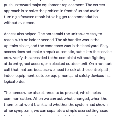
push us toward major equipment replacement. The correct
approach is to solve the problem in front of us and avoid
turning a focused repair into a bigger recommendation
without evidence.
Access also helped. The notes said the units were easy to
reach, with no ladder needed. The air handler was in the
upstairs closet, and the condenser was in the backyard. Easy
access does not make a repair automatic, but it lets the service
crew verify the areas tied to the complaint without fighting
attic entry, roof access, or a blocked outdoor unit. On a no-start
call, that matters because we need to look at the control path,
indoor equipment, outdoor equipment, and safety devices in a
logical order.
The homeowner also planned to be present, which helps
communication. When we can ask what changed, when the
thermostat went blank, and whether the system had shown
other symptoms, we can separate a simple user setting issue