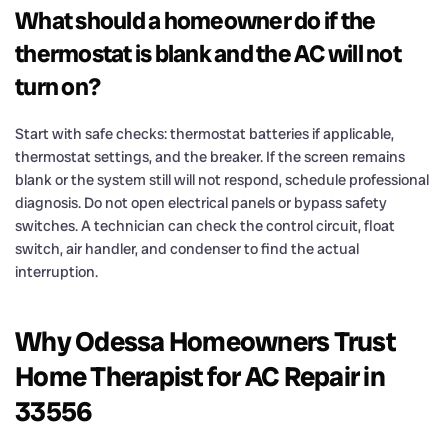
What should a homeowner do if the
thermostat is blank and the AC will not
turn on?
Start with safe checks: thermostat batteries if applicable,
thermostat settings, and the breaker. If the screen remains
blank or the system still will not respond, schedule professional
diagnosis. Do not open electrical panels or bypass safety
switches. A technician can check the control circuit, float
switch, air handler, and condenser to find the actual
interruption.
Why Odessa Homeowners Trust
Home Therapist for AC Repair in
33556