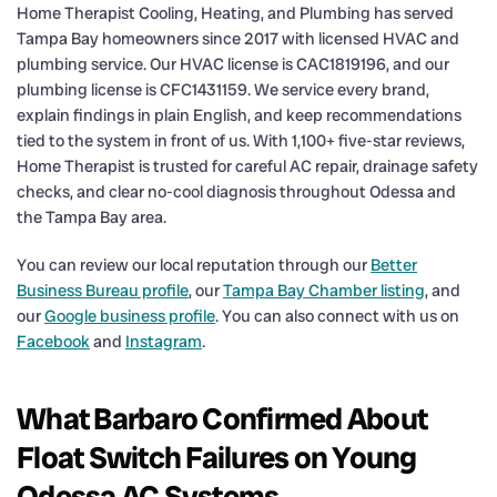
Home Therapist Cooling, Heating, and Plumbing has served
Tampa Bay homeowners since 2017 with licensed HVAC and
plumbing service. Our HVAC license is CAC1819196, and our
plumbing license is CFC1431159. We service every brand,
explain findings in plain English, and keep recommendations
tied to the system in front of us. With 1,100+ five-star reviews,
Home Therapist is trusted for careful AC repair, drainage safety
checks, and clear no-cool diagnosis throughout Odessa and
the Tampa Bay area.
You can review our local reputation through our
Better
Business Bureau profile
, our
Tampa Bay Chamber listing
, and
our
Google business profile
. You can also connect with us on
Facebook
and
Instagram
.
What Barbaro Confirmed About
Float Switch Failures on Young
Odessa AC Systems