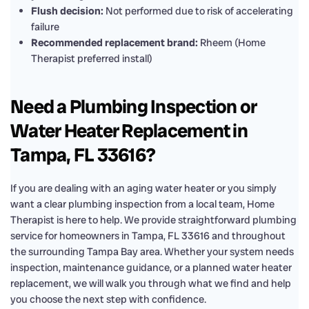
Flush decision:
Not performed due to risk of accelerating
failure
Recommended replacement brand:
Rheem (Home
Therapist preferred install)
Need a Plumbing Inspection or
Water Heater Replacement in
Tampa, FL 33616?
If you are dealing with an aging water heater or you simply
want a clear plumbing inspection from a local team, Home
Therapist is here to help. We provide straightforward plumbing
service for homeowners in Tampa, FL 33616 and throughout
the surrounding Tampa Bay area. Whether your system needs
inspection, maintenance guidance, or a planned water heater
replacement, we will walk you through what we find and help
you choose the next step with confidence.