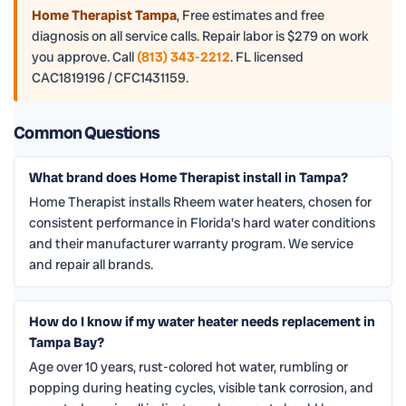
Home Therapist Tampa
,
Free estimates and free
diagnosis on all service calls. Repair labor is $279 on work
you approve. Call
(813) 343-2212
. FL licensed
CAC1819196 / CFC1431159.
Common Questions
What brand does Home Therapist install in Tampa?
Home Therapist installs Rheem water heaters, chosen for
consistent performance in Florida's hard water conditions
and their manufacturer warranty program. We service
and repair all brands.
How do I know if my water heater needs replacement in
Tampa Bay?
Age over 10 years, rust-colored hot water, rumbling or
popping during heating cycles, visible tank corrosion, and