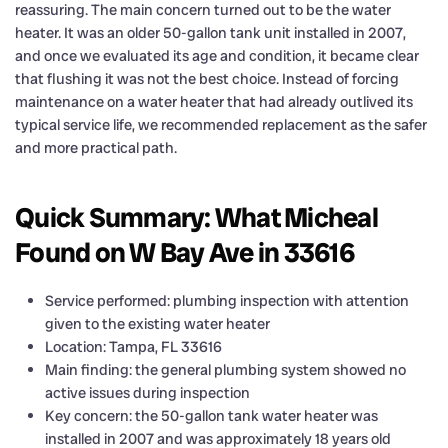
reassuring. The main concern turned out to be the water
heater. It was an older 50-gallon tank unit installed in 2007,
and once we evaluated its age and condition, it became clear
that flushing it was not the best choice. Instead of forcing
maintenance on a water heater that had already outlived its
typical service life, we recommended replacement as the safer
and more practical path.
Quick Summary: What Micheal
Found on W Bay Ave in 33616
Service performed: plumbing inspection with attention
given to the existing water heater
Location: Tampa, FL 33616
Main finding: the general plumbing system showed no
active issues during inspection
Key concern: the 50-gallon tank water heater was
installed in 2007 and was approximately 18 years old