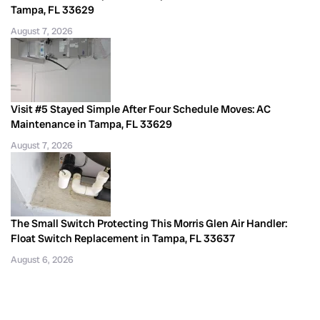
Tampa, FL 33629
August 7, 2026
Visit #5 Stayed Simple After Four Schedule Moves: AC
Maintenance in Tampa, FL 33629
August 7, 2026
The Small Switch Protecting This Morris Glen Air Handler:
Float Switch Replacement in Tampa, FL 33637
August 6, 2026