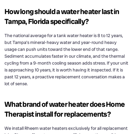
How long should a water heater last in
Tampa, Florida specifically?
The national average for a tank water heater is 8 to 12 years,
but Tampa’s mineral-heavy water and year-round heavy
usage can push units toward the lower end of that range.
Sediment accumulates faster in our climate, and the thermal
cycling from a 9-month cooling season adds stress. If your unit
is approaching 10 years, it is worth having it inspected. If it is
past 12 years, a proactive replacement conversation makes a
lot of sense.
What brand of water heater does Home
Therapist install for replacements?
We install Rheem water heaters exclusively for all replacement