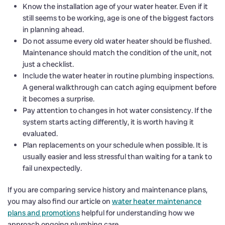
Know the installation age of your water heater. Even if it
still seems to be working, age is one of the biggest factors
in planning ahead.
Do not assume every old water heater should be flushed.
Maintenance should match the condition of the unit, not
just a checklist.
Include the water heater in routine plumbing inspections.
A general walkthrough can catch aging equipment before
it becomes a surprise.
Pay attention to changes in hot water consistency. If the
system starts acting differently, it is worth having it
evaluated.
Plan replacements on your schedule when possible. It is
usually easier and less stressful than waiting for a tank to
fail unexpectedly.
If you are comparing service history and maintenance plans,
you may also find our article on
water heater maintenance
plans and promotions
helpful for understanding how we
approach ongoing plumbing care.