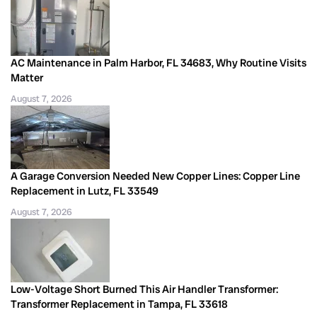
AC Maintenance in Palm Harbor, FL 34683, Why Routine Visits
Matter
August 7, 2026
A Garage Conversion Needed New Copper Lines: Copper Line
Replacement in Lutz, FL 33549
August 7, 2026
Low-Voltage Short Burned This Air Handler Transformer:
Transformer Replacement in Tampa, FL 33618