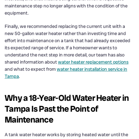
maintenance step no longer aligns with the condition of the
equipment.
Finally, we recommended replacing the current unit with a
new 50-gallon water heater rather than investing time and
effort into maintenance on a tank that had already exceeded
its expected range of service. If a homeowner wants to
understand the next step in more detail, our team has also
shared information about
water heater replacement options
and what to expect from
water heater installation service in
Tampa
.
Why a 18-Year-Old Water Heater in
Tampa Is Past the Point of
Maintenance
A tank water heater works by storing heated water until the