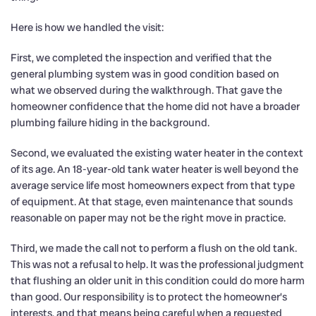
Here is how we handled the visit:
First, we completed the inspection and verified that the
general plumbing system was in good condition based on
what we observed during the walkthrough. That gave the
homeowner confidence that the home did not have a broader
plumbing failure hiding in the background.
Second, we evaluated the existing water heater in the context
of its age. An 18-year-old tank water heater is well beyond the
average service life most homeowners expect from that type
of equipment. At that stage, even maintenance that sounds
reasonable on paper may not be the right move in practice.
Third, we made the call not to perform a flush on the old tank.
This was not a refusal to help. It was the professional judgment
that flushing an older unit in this condition could do more harm
than good. Our responsibility is to protect the homeowner’s
interests, and that means being careful when a requested