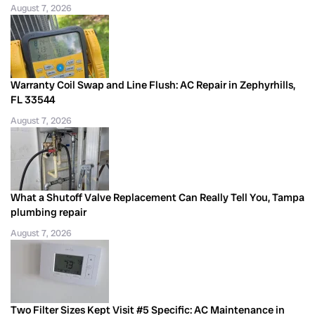
August 7, 2026
Warranty Coil Swap and Line Flush: AC Repair in Zephyrhills,
FL 33544
August 7, 2026
What a Shutoff Valve Replacement Can Really Tell You, Tampa
plumbing repair
August 7, 2026
Two Filter Sizes Kept Visit #5 Specific: AC Maintenance in