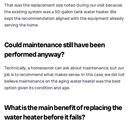
That was the replacement size noted during our visit because
the existing system was a 50-gallon tank water heater. We
kept the recommendation aligned with the equipment already
serving the home.
Could maintenance still have been
performed anyway?
Technically, a homeowner can ask about maintenance, but our
job is to recommend what makes sense. In this case, we did not
believe maintenance on the aging water heater was the best
option given its condition and age.
What is the main benefit of replacing the
water heater before it fails?