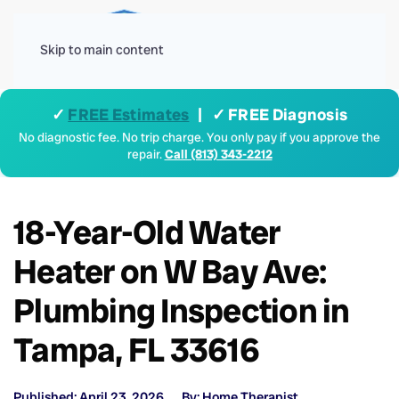
Menu
Skip to main content
✓
FREE Estimates
| ✓ FREE Diagnosis
No diagnostic fee. No trip charge. You only pay if you approve the
repair.
Call (813) 343-2212
18-Year-Old Water
Heater on W Bay Ave:
Plumbing Inspection in
Tampa, FL 33616
Published: April 23, 2026
By: Home Therapist