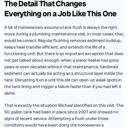
The Detail That Changes
Everything on a Job Like This One
A lot of homeowners assume a tank flush is always the right
move during a plumbing maintenance visit. In most cases, they
would be correct. Regular flushing removes sediment buildup,
keeps heat transfer efficient, and extends the life of a
functioning unit. But there is an important exception that does
not get talked about enough: when a water heater has gone
years or even decades without that maintenance, hardened
sediment can actually be acting as a structural layer inside the
tank. Disrupting it on a unit this old can open up weak spots in
the tank lining and trigger a failure faster than if you had left it
alone.
That is exactly the situation Micheal identified on this visit. The
50-gallon tank had been in place since 2007 and showed no
signs of recent service. Attempting a flush under those
conditions would have been doing the homeowner a