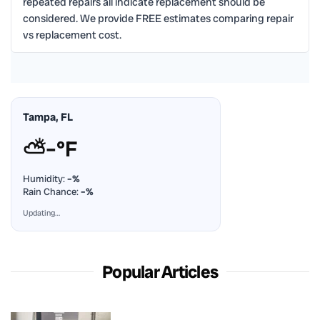
repeated repairs all indicate replacement should be
considered. We provide FREE estimates comparing repair
vs replacement cost.
Tampa, FL
⛅
–°F
Humidity:
–%
Rain Chance:
–%
Updating…
Popular Articles