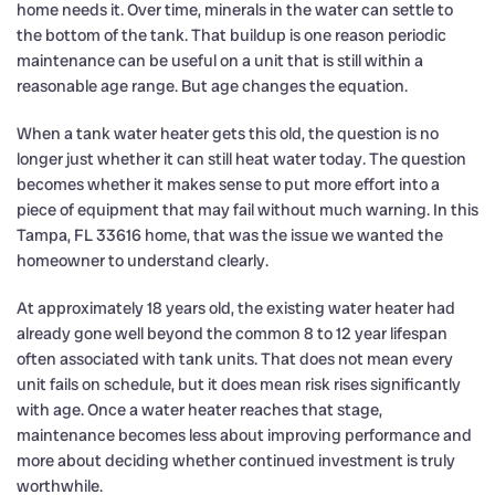
home needs it. Over time, minerals in the water can settle to
the bottom of the tank. That buildup is one reason periodic
maintenance can be useful on a unit that is still within a
reasonable age range. But age changes the equation.
When a tank water heater gets this old, the question is no
longer just whether it can still heat water today. The question
becomes whether it makes sense to put more effort into a
piece of equipment that may fail without much warning. In this
Tampa, FL 33616 home, that was the issue we wanted the
homeowner to understand clearly.
At approximately 18 years old, the existing water heater had
already gone well beyond the common 8 to 12 year lifespan
often associated with tank units. That does not mean every
unit fails on schedule, but it does mean risk rises significantly
with age. Once a water heater reaches that stage,
maintenance becomes less about improving performance and
more about deciding whether continued investment is truly
worthwhile.