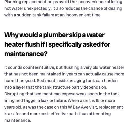
Planning replacement helps avoid the inconvenience of losing
hot water unexpectedly. It also reduces the chance of dealing
with a sudden tank failure at an inconvenient time.
Why would a plumber skip a water
heater flush if I specifically asked for
maintenance?
It sounds counterintuitive, but flushing a very old water heater
that has not been maintained in years can actually cause more
harm than good. Sediment inside an aging tank can harden
into a layer that the tank structure partly depends on.
Disrupting that sediment can expose weak spots in the tank
lining and trigger a leak or failure. When a unit is 15 or more
years old, as was the case on this W Bay Ave visit, replacement
is a safer and more cost-effective path than attempting
maintenance.