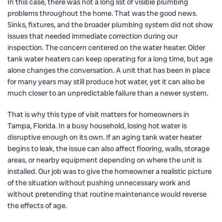
In this case, there was not a long list of visible plumbing
problems throughout the home. That was the good news.
Sinks, fixtures, and the broader plumbing system did not show
issues that needed immediate correction during our
inspection. The concern centered on the water heater. Older
tank water heaters can keep operating for a long time, but age
alone changes the conversation. A unit that has been in place
for many years may still produce hot water, yet it can also be
much closer to an unpredictable failure than a newer system.
That is why this type of visit matters for homeowners in
Tampa, Florida. In a busy household, losing hot water is
disruptive enough on its own. If an aging tank water heater
begins to leak, the issue can also affect flooring, walls, storage
areas, or nearby equipment depending on where the unit is
installed. Our job was to give the homeowner a realistic picture
of the situation without pushing unnecessary work and
without pretending that routine maintenance would reverse
the effects of age.