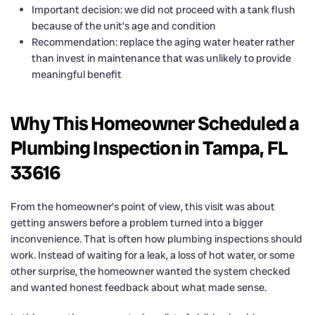
Important decision: we did not proceed with a tank flush
because of the unit’s age and condition
Recommendation: replace the aging water heater rather
than invest in maintenance that was unlikely to provide
meaningful benefit
Why This Homeowner Scheduled a
Plumbing Inspection in Tampa, FL
33616
From the homeowner’s point of view, this visit was about
getting answers before a problem turned into a bigger
inconvenience. That is often how plumbing inspections should
work. Instead of waiting for a leak, a loss of hot water, or some
other surprise, the homeowner wanted the system checked
and wanted honest feedback about what made sense.