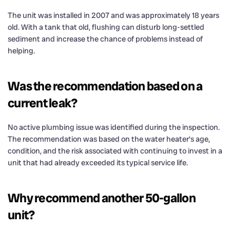
The unit was installed in 2007 and was approximately 18 years
old. With a tank that old, flushing can disturb long-settled
sediment and increase the chance of problems instead of
helping.
Was the recommendation based on a
current leak?
No active plumbing issue was identified during the inspection.
The recommendation was based on the water heater’s age,
condition, and the risk associated with continuing to invest in a
unit that had already exceeded its typical service life.
Why recommend another 50-gallon
unit?