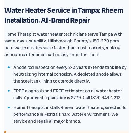
Water Heater Service in Tampa: Rheem
Installation, All-Brand Repair
Home Therapist water heater technicians serve Tampa with
same-day availability. Hillsborough County's 180-220 ppm
hard water creates scale faster than most markets, making
annual maintenance particularly important here.
Anode rod inspection every 2-3 years extends tank life by
neutralizing internal corrosion. A depleted anode allows
the steel tank lining to corrode directly.
FREE diagnosis and FREE estimates on all water heater
calls. Approved repair labor is $279. Call (813) 343-2212.
Home Therapist installs Rheem water heaters, selected for
performance in Florida's hard water environment. We
service and repair all major brands.