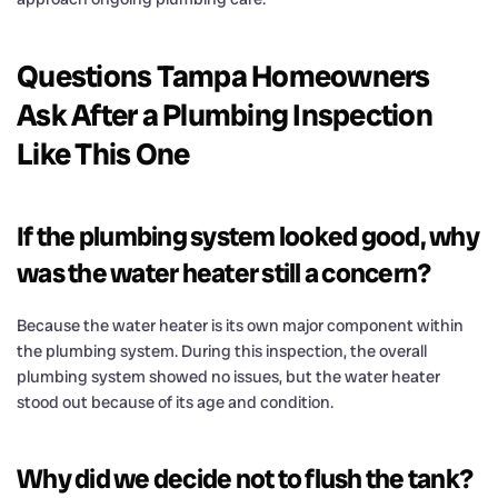
Questions Tampa Homeowners
Ask After a Plumbing Inspection
Like This One
If the plumbing system looked good, why
was the water heater still a concern?
Because the water heater is its own major component within
the plumbing system. During this inspection, the overall
plumbing system showed no issues, but the water heater
stood out because of its age and condition.
Why did we decide not to flush the tank?