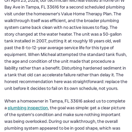
On April 23, 2026, our technician Micheal visited a home on W
Bay Ave in Tampa, FL 33616 for a second scheduled plumbing
visit under the homeowner’s Value Home Therapy Plan. The
walkthrough itself was efficient, and the broader plumbing
system came back clean with no active issues to flag. The
story changed at the water heater. The unit was a 50-gallon
tank installed in 2007, putting it at roughly 18 years old, well
past the 8-to-12-year average service life for this type of
equipment. When Micheal attempted the standard tank flush,
the age and condition of the unit made that procedure a
liability rather than a benefit. Disturbing hardened sediment in
a tank that old can accelerate failure rather than delay it. The
honest recommendation here was straightforward: replace the
unit before it decides to fail on its own schedule, not yours.
When a homeowner in Tampa, FL 33616 asked us to complete
a
plumbing inspection
, the goal was simple: get a clear picture
of the system’s condition and make sure nothing important
was being overlooked. During our walkthrough, the overall
plumbing system appeared to be in good shape, which was