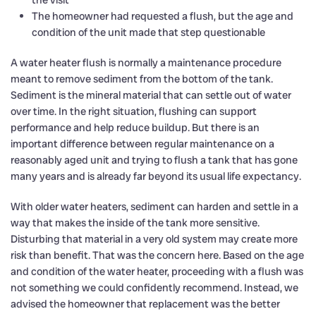
the visit
The homeowner had requested a flush, but the age and
condition of the unit made that step questionable
A water heater flush is normally a maintenance procedure
meant to remove sediment from the bottom of the tank.
Sediment is the mineral material that can settle out of water
over time. In the right situation, flushing can support
performance and help reduce buildup. But there is an
important difference between regular maintenance on a
reasonably aged unit and trying to flush a tank that has gone
many years and is already far beyond its usual life expectancy.
With older water heaters, sediment can harden and settle in a
way that makes the inside of the tank more sensitive.
Disturbing that material in a very old system may create more
risk than benefit. That was the concern here. Based on the age
and condition of the water heater, proceeding with a flush was
not something we could confidently recommend. Instead, we
advised the homeowner that replacement was the better