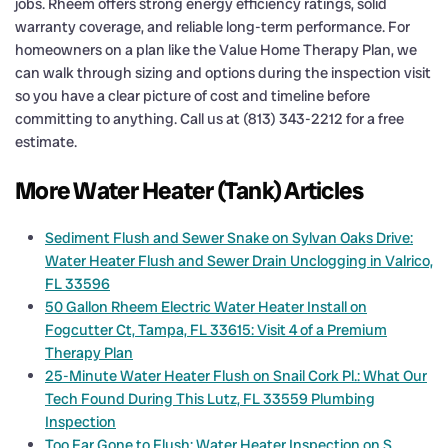
jobs. Rheem offers strong energy efficiency ratings, solid
warranty coverage, and reliable long-term performance. For
homeowners on a plan like the Value Home Therapy Plan, we
can walk through sizing and options during the inspection visit
so you have a clear picture of cost and timeline before
committing to anything. Call us at (813) 343-2212 for a free
estimate.
More Water Heater (Tank) Articles
Sediment Flush and Sewer Snake on Sylvan Oaks Drive:
Water Heater Flush and Sewer Drain Unclogging in Valrico,
FL 33596
50 Gallon Rheem Electric Water Heater Install on
Fogcutter Ct, Tampa, FL 33615: Visit 4 of a Premium
Therapy Plan
25-Minute Water Heater Flush on Snail Cork Pl.: What Our
Tech Found During This Lutz, FL 33559 Plumbing
Inspection
Too Far Gone to Flush: Water Heater Inspection on S