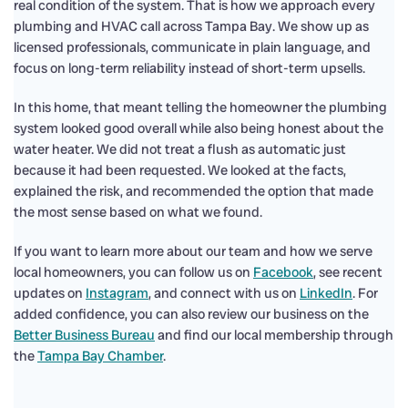
real condition of the system. That is how we approach every
plumbing and HVAC call across Tampa Bay. We show up as
licensed professionals, communicate in plain language, and
focus on long-term reliability instead of short-term upsells.
In this home, that meant telling the homeowner the plumbing
system looked good overall while also being honest about the
water heater. We did not treat a flush as automatic just
because it had been requested. We looked at the facts,
explained the risk, and recommended the option that made
the most sense based on what we found.
If you want to learn more about our team and how we serve
local homeowners, you can follow us on
Facebook
, see recent
updates on
Instagram
, and connect with us on
LinkedIn
. For
added confidence, you can also review our business on the
Better Business Bureau
and find our local membership through
the
Tampa Bay Chamber
.