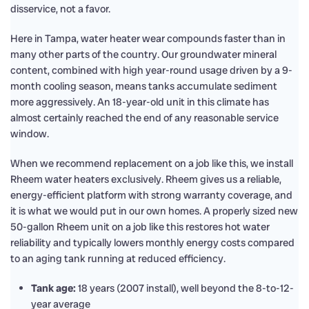
disservice, not a favor.
Here in Tampa, water heater wear compounds faster than in
many other parts of the country. Our groundwater mineral
content, combined with high year-round usage driven by a 9-
month cooling season, means tanks accumulate sediment
more aggressively. An 18-year-old unit in this climate has
almost certainly reached the end of any reasonable service
window.
When we recommend replacement on a job like this, we install
Rheem water heaters exclusively. Rheem gives us a reliable,
energy-efficient platform with strong warranty coverage, and
it is what we would put in our own homes. A properly sized new
50-gallon Rheem unit on a job like this restores hot water
reliability and typically lowers monthly energy costs compared
to an aging tank running at reduced efficiency.
Tank age:
18 years (2007 install), well beyond the 8-to-12-
year average