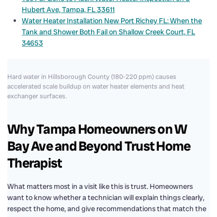
Hubert Ave, Tampa, FL 33611
Water Heater Installation New Port Richey FL: When the
Tank and Shower Both Fail on Shallow Creek Court, FL
34653
Hard water in Hillsborough County (180-220 ppm) causes
accelerated scale buildup on water heater elements and heat
exchanger surfaces.
Why Tampa Homeowners on W
Bay Ave and Beyond Trust Home
Therapist
What matters most in a visit like this is trust. Homeowners
want to know whether a technician will explain things clearly,
respect the home, and give recommendations that match the