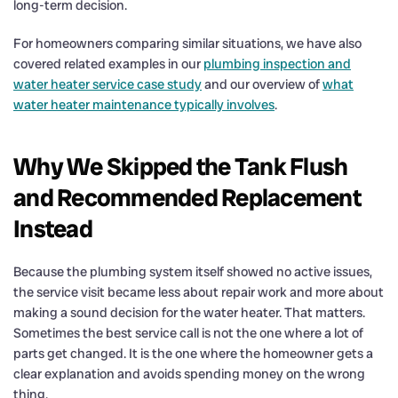
long-term decision.
For homeowners comparing similar situations, we have also
covered related examples in our
plumbing inspection and
water heater service case study
and our overview of
what
water heater maintenance typically involves
.
Why We Skipped the Tank Flush
and Recommended Replacement
Instead
Because the plumbing system itself showed no active issues,
the service visit became less about repair work and more about
making a sound decision for the water heater. That matters.
Sometimes the best service call is not the one where a lot of
parts get changed. It is the one where the homeowner gets a
clear explanation and avoids spending money on the wrong
thing.