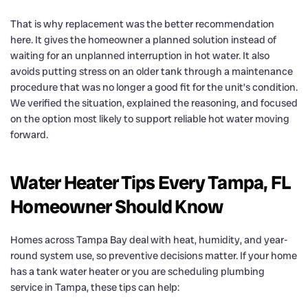
That is why replacement was the better recommendation
here. It gives the homeowner a planned solution instead of
waiting for an unplanned interruption in hot water. It also
avoids putting stress on an older tank through a maintenance
procedure that was no longer a good fit for the unit’s condition.
We verified the situation, explained the reasoning, and focused
on the option most likely to support reliable hot water moving
forward.
Water Heater Tips Every Tampa, FL
Homeowner Should Know
Homes across Tampa Bay deal with heat, humidity, and year-
round system use, so preventive decisions matter. If your home
has a tank water heater or you are scheduling plumbing
service in Tampa, these tips can help: