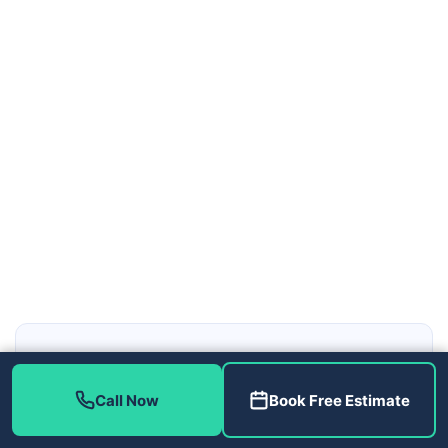
Local Tampa Bay HVAC and Plumbing, Reached Fast
Home Therapist Cooling, Heating & Plumbing serves
Call Now
Book Free Estimate
Tampa, Brandon, Riverview, Wesley Chapel, Clearwater, St.
Petersburg and the greater Tampa Bay area across