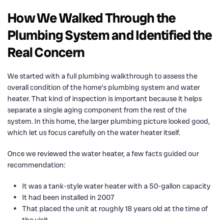
How We Walked Through the
Plumbing System and Identified the
Real Concern
We started with a full plumbing walkthrough to assess the
overall condition of the home’s plumbing system and water
heater. That kind of inspection is important because it helps
separate a single aging component from the rest of the
system. In this home, the larger plumbing picture looked good,
which let us focus carefully on the water heater itself.
Once we reviewed the water heater, a few facts guided our
recommendation:
It was a tank-style water heater with a 50-gallon capacity
It had been installed in 2007
That placed the unit at roughly 18 years old at the time of