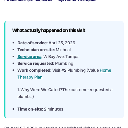
What actually happened on this visit
Date of service:
April 23, 2026
Technician on-site:
Micheal
Service area
:
W Bay Ave, Tampa
Service requested:
Plumbing
Work completed:
Visit #2 Plumbing (Value
Home
Therapy Plan
1. Why Were We Called?The customer requested a
plumb…)
Time on-site:
2 minutes