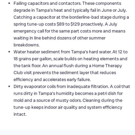
Failing capacitors and contactors. These components
degrade in Tampa’s heat and typically fail in June or July.
Catching a capacitor at the borderline-bad stage during a
spring tune-up costs $89 to $129 proactively. A July
emergency call for the same part costs more and means
waiting in line behind dozens of other summer
breakdowns.
Water heater sediment from Tampa’s hard water. At 12 to
18 grains per gallon, scale builds on heating elements and
the tank floor. An annual flush during a Home Therapy
Club visit prevents the sediment layer that reduces
efficiency and accelerates early failure.
Dirty evaporator coils from inadequate filtration. A coil that
runs dirty in Tampa’s humidity becomes a petri dish for
mold and a source of musty odors. Cleaning during the
tune-up keeps indoor air quality and system efficiency
intact.