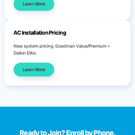
Learn More
AC Installation Pricing
New system pricing, Goodman Value/Premium +
Daikin Elite.
Learn More
Ready to Join? Enroll by Phone.