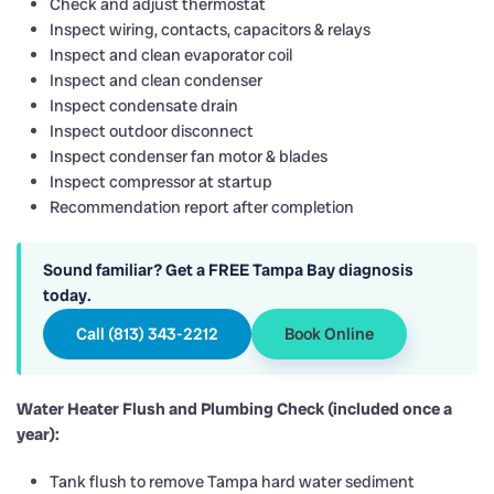
Check and adjust thermostat
Inspect wiring, contacts, capacitors & relays
Inspect and clean evaporator coil
Inspect and clean condenser
Inspect condensate drain
Inspect outdoor disconnect
Inspect condenser fan motor & blades
Inspect compressor at startup
Recommendation report after completion
Sound familiar? Get a FREE Tampa Bay diagnosis
today.
Call (813) 343-2212
Book Online
Water Heater Flush and Plumbing Check (included once a
year):
Tank flush to remove Tampa hard water sediment