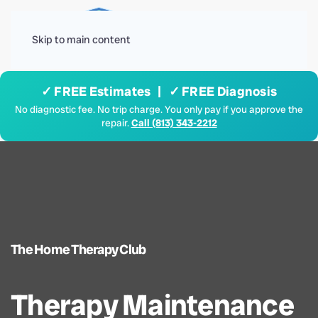
Menu
Skip to main content
✓ FREE Estimates | ✓ FREE Diagnosis
No diagnostic fee. No trip charge. You only pay if you approve the
repair.
Call (813) 343-2212
The Home Therapy Club
Therapy Maintenance