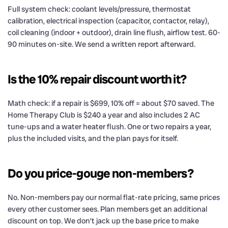
Full system check: coolant levels/pressure, thermostat
calibration, electrical inspection (capacitor, contactor, relay),
coil cleaning (indoor + outdoor), drain line flush, airflow test. 60-
90 minutes on-site. We send a written report afterward.
Is the 10% repair discount worth it?
Math check: if a repair is $699, 10% off = about $70 saved. The
Home Therapy Club is $240 a year and also includes 2 AC
tune-ups and a water heater flush. One or two repairs a year,
plus the included visits, and the plan pays for itself.
Do you price-gouge non-members?
No. Non-members pay our normal flat-rate pricing, same prices
every other customer sees. Plan members get an additional
discount on top. We don’t jack up the base price to make