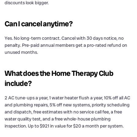
discounts look bigger.
Can I cancel anytime?
Yes. No long-term contract. Cancel with 30 days notice, no
penalty. Pre-paid annual members get a pro-rated refund on
unused months.
What does the Home Therapy Club
include?
2 AC tune-ups a year, 1 water heater flush a year, 10% off all AC
and plumbing repairs, 5% off new systems, priority scheduling
and dispatch, free estimates with no service call fee, a free
water quality test, and a free whole-house plumbing
inspection. Up to $921 in value for $20 a month per system.