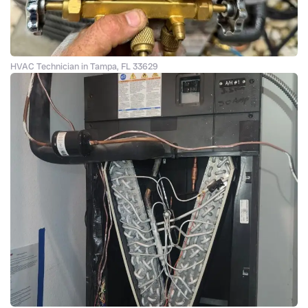
HVAC Technician in Tampa, FL 33629