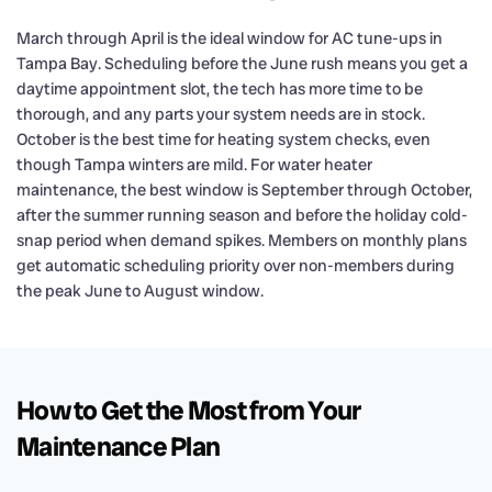
March through April is the ideal window for AC tune-ups in
Tampa Bay. Scheduling before the June rush means you get a
daytime appointment slot, the tech has more time to be
thorough, and any parts your system needs are in stock.
October is the best time for heating system checks, even
though Tampa winters are mild. For water heater
maintenance, the best window is September through October,
after the summer running season and before the holiday cold-
snap period when demand spikes. Members on monthly plans
get automatic scheduling priority over non-members during
the peak June to August window.
How to Get the Most from Your
Maintenance Plan