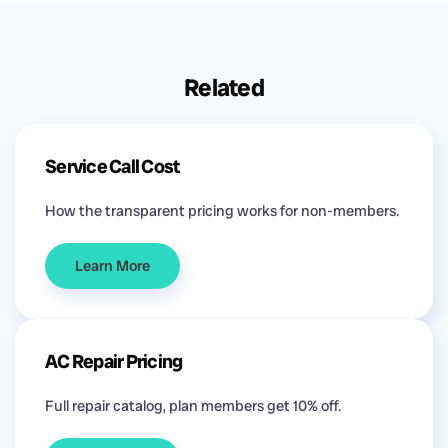
Related
Service Call Cost
How the transparent pricing works for non-members.
Learn More
AC Repair Pricing
Full repair catalog, plan members get 10% off.