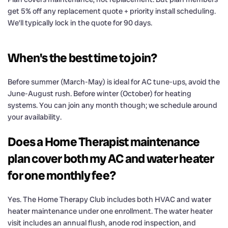
get 5% off any replacement quote + priority install scheduling.
We’ll typically lock in the quote for 90 days.
When's the best time to join?
Before summer (March-May) is ideal for AC tune-ups, avoid the
June-August rush. Before winter (October) for heating
systems. You can join any month though; we schedule around
your availability.
Does a Home Therapist maintenance
plan cover both my AC and water heater
for one monthly fee?
Yes. The Home Therapy Club includes both HVAC and water
heater maintenance under one enrollment. The water heater
visit includes an annual flush, anode rod inspection, and