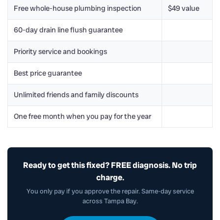
Free whole-house plumbing inspection
$49 value
60-day drain line flush guarantee
Priority service and bookings
Best price guarantee
Unlimited friends and family discounts
One free month when you pay for the year
Ready to get this fixed? FREE diagnosis. No trip
charge.
You only pay if you approve the repair. Same-day service
across Tampa Bay.