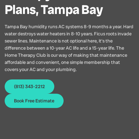
Plans, Tampa Bay
Tampa Bay humidity runs AC systems 8-9 months a year. Hard
water destroys water heaters in 8-10 years. Ficus roots invade
sewer lines. Maintenance is not optional here, it’s the
difference between a 10-year AC life and a 15-year life. The
Home Therapy Club is our way of making that maintenance
affordable and convenient, one simple membership that
covers your AC and your plumbing.
(813) 343-2212
Book Free Estimate