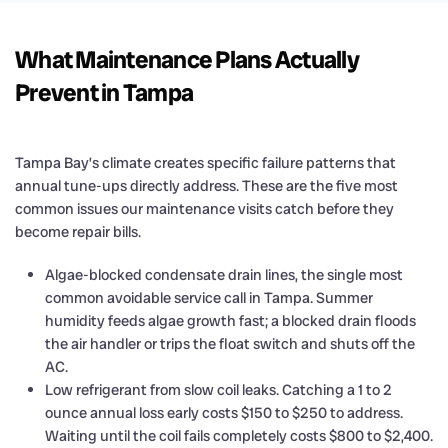
What Maintenance Plans Actually
Prevent in Tampa
Tampa Bay’s climate creates specific failure patterns that
annual tune-ups directly address. These are the five most
common issues our maintenance visits catch before they
become repair bills.
Algae-blocked condensate drain lines, the single most
common avoidable service call in Tampa. Summer
humidity feeds algae growth fast; a blocked drain floods
the air handler or trips the float switch and shuts off the
AC.
Low refrigerant from slow coil leaks. Catching a 1 to 2
ounce annual loss early costs $150 to $250 to address.
Waiting until the coil fails completely costs $800 to $2,400.