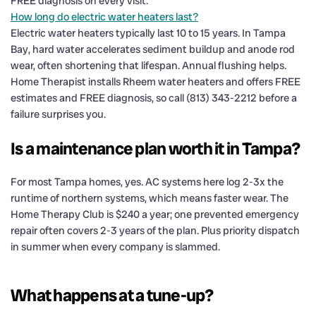
FREE diagnosis on every visit.
How long do electric water heaters last?
Electric water heaters typically last 10 to 15 years. In Tampa
Bay, hard water accelerates sediment buildup and anode rod
wear, often shortening that lifespan. Annual flushing helps.
Home Therapist installs Rheem water heaters and offers FREE
estimates and FREE diagnosis, so call (813) 343-2212 before a
failure surprises you.
Is a maintenance plan worth it in Tampa?
For most Tampa homes, yes. AC systems here log 2-3x the
runtime of northern systems, which means faster wear. The
Home Therapy Club is $240 a year; one prevented emergency
repair often covers 2-3 years of the plan. Plus priority dispatch
in summer when every company is slammed.
What happens at a tune-up?