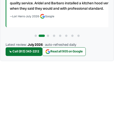
s.
quality service. Aridel and Barbaro installed a kitchen hood vent
when they said they would and with professional standard.
Lori Herro
·
July 2026
·
Google
Latest review:
July 2026
· auto-refreshed daily
Call (813) 343-2212
Read all 905 on Google