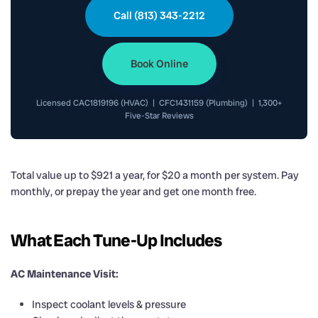
Call (813) 343-2212
Book Online
Licensed CAC1819196 (HVAC) | CFC1431159 (Plumbing) | 1,300+
Five-Star Reviews
Total value up to $921 a year, for $20 a month per system. Pay
monthly, or prepay the year and get one month free.
What Each Tune-Up Includes
AC Maintenance Visit:
Inspect coolant levels & pressure