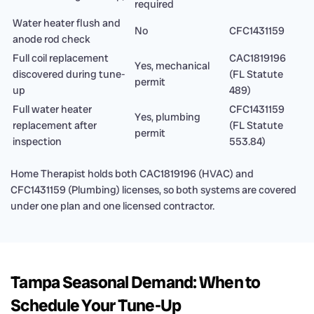
required
Water heater flush and
No
CFC1431159
anode rod check
Full coil replacement
CAC1819196
Yes, mechanical
discovered during tune-
(FL Statute
permit
up
489)
Full water heater
CFC1431159
Yes, plumbing
replacement after
(FL Statute
permit
inspection
553.84)
Home Therapist holds both CAC1819196 (HVAC) and
CFC1431159 (Plumbing) licenses, so both systems are covered
under one plan and one licensed contractor.
Tampa Seasonal Demand: When to
Schedule Your Tune-Up