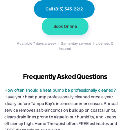
Call (813) 343-2212
Book Online
Available 7 days a week | Same-day service | Licensed &
insured
Frequently Asked Questions
How often should a heat pump be professionally cleaned?
Have your heat pump professionally cleaned once a year,
ideally before Tampa Bay's intense summer season. Annual
service removes salt-air corrosion buildup on coastal units,
clears drain lines prone to algae in our humidity, and keeps
efficiency high. Home Therapist offers FREE estimates and