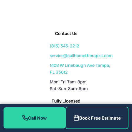
Contact Us
(813) 343-2212
service@callhometherapist.com
1408 W Linebaugh Ave Tampa,
FL 33612
Mon-Fri: 7am-8pm
Sat-Sun: 8am-6pm
Fully Licensed
Plumbing License: CFC1431159
Call Now
Book Free Estimate
HVAC License: CAC1819196