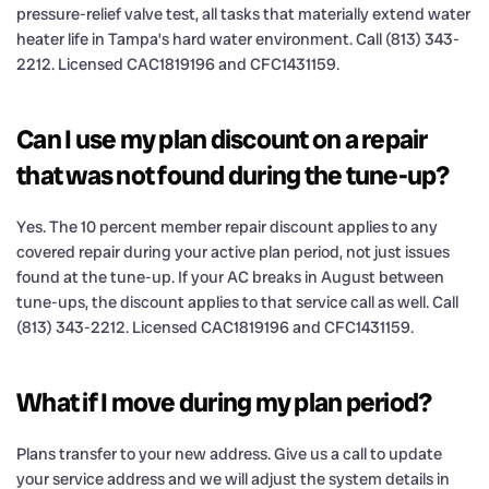
pressure-relief valve test, all tasks that materially extend water
heater life in Tampa’s hard water environment. Call (813) 343-
2212. Licensed CAC1819196 and CFC1431159.
Can I use my plan discount on a repair
that was not found during the tune-up?
Yes. The 10 percent member repair discount applies to any
covered repair during your active plan period, not just issues
found at the tune-up. If your AC breaks in August between
tune-ups, the discount applies to that service call as well. Call
(813) 343-2212. Licensed CAC1819196 and CFC1431159.
What if I move during my plan period?
Plans transfer to your new address. Give us a call to update
your service address and we will adjust the system details in