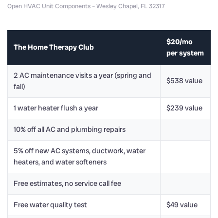
Open HVAC Unit Components – Wesley Chapel, FL 32317
$20/mo
The Home Therapy Club
per system
2 AC maintenance visits a year (spring and
$538 value
fall)
1 water heater flush a year
$239 value
10% off all AC and plumbing repairs
5% off new AC systems, ductwork, water
heaters, and water softeners
Free estimates, no service call fee
Free water quality test
$49 value