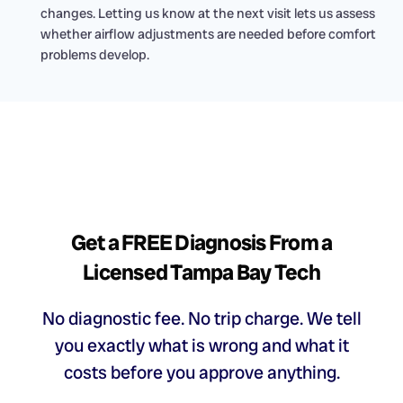
changes. Letting us know at the next visit lets us assess
whether airflow adjustments are needed before comfort
problems develop.
Get a FREE Diagnosis From a
Licensed Tampa Bay Tech
No diagnostic fee. No trip charge. We tell
you exactly what is wrong and what it
costs before you approve anything.