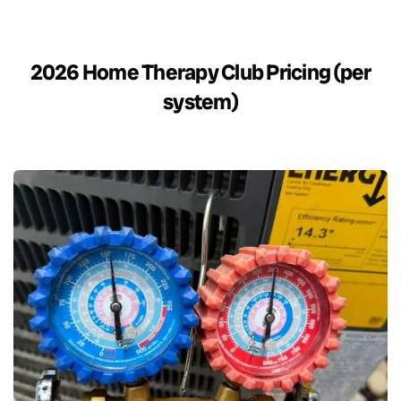
2026 Home Therapy Club Pricing (per
system)