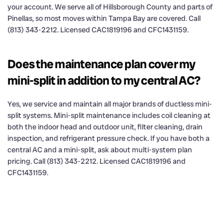
your account. We serve all of Hillsborough County and parts of
Pinellas, so most moves within Tampa Bay are covered. Call
(813) 343-2212. Licensed CAC1819196 and CFC1431159.
Does the maintenance plan cover my
mini-split in addition to my central AC?
Yes, we service and maintain all major brands of ductless mini-
split systems. Mini-split maintenance includes coil cleaning at
both the indoor head and outdoor unit, filter cleaning, drain
inspection, and refrigerant pressure check. If you have both a
central AC and a mini-split, ask about multi-system plan
pricing. Call (813) 343-2212. Licensed CAC1819196 and
CFC1431159.