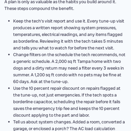
A plan is only as valuable as the habits you build around it.
These steps compound the benefit.
Keep the tech’s visit report and use it. Every tune-up visit
produces a written report showing system pressures,
temperatures, electrical readings, and any items flagged
as borderline. Reviewing it with the tech takes 5 minutes
and tells you what to watch for before the next visit.
Change filters on the schedule the tech recommends, not
a generic schedule. A 2,000 sq ft Tampa home with two
dogs and a dirty return may need a filter every 3 weeks in
summer. A 1,200 sq ft condo with no pets may be fine at
60 days. Ask at the tune-up.
Use the 10 percent repair discount on repairs flagged at
the tune-up, not just emergencies. If the tech spots a
borderline capacitor, scheduling the repair before it fails
saves the emergency trip fee and keeps the 10 percent
discount applying to the part and labor.
Tell us about system changes. Added a room, converted a
garage, or enclosed a porch? The AC load calculation