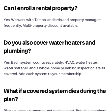
Can I enroll a rental property?
Yes. We work with Tampa landlords and property managers
frequently. Multi-property discount available.
Do you also cover water heaters and
plumbing?
Yes. Each system counts separately: HVAC, water heater,
water softener, and a whole-home plumbing inspection are all
covered. Add each system to your membership.
What if a covered system dies during the
plan?
Plan covers maintenance, not replacement. But plan members