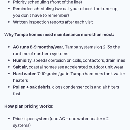
Priority scheduling (front of the line)
Reminder scheduling (we call you to book the tune-up,
you don’t have to remember)
Written inspection reports after each visit
Why Tampa homes need maintenance more than most:
AC runs 8-9 months/year
, Tampa systems log 2-3x the
runtime of northern systems
Humidity
, speeds corrosion on coils, contactors, drain lines
Salt air
, coastal homes see accelerated outdoor unit wear
Hard water
, 7-10 grains/gal in Tampa hammers tank water
heaters
Pollen + oak debris
, clogs condenser coils and air filters
fast
How plan pricing works:
Price is per system (one AC + one water heater = 2
systems)