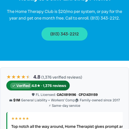
The Home Therapy Club is $20/mo per system, or pay for the
year and get one month free. Call to enroll. (813) 343-2212.
(813) 343-2212
★★★★
★
★
4.8
(1,376 verified reviews)
Verified
4.8★ · 1,376 reviews
🛡 FL Licensed:
CAC1819196
·
CFC1431159
💼
$1M
General Liability + Workers’ Comp
🏠 Family-owned since 2017
⚡ Same-day service
★★★★★
Top notch all the way around, Home Therapist gives prompt and