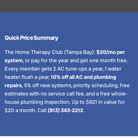
Quick Price Summary
The Home Therapy Club (Tampa Bay):
$20/mo per
system
, or pay for the year and get one month free.
Every member gets 2 AC tune-ups a year, 1 water
heater flush a year,
10% off all AC and plumbing
repairs
, 5% off new systems, priority scheduling, free
estimates with no service call fee, and a free whole-
house plumbing inspection. Up to $921 in value for
$20 a month. Call
(813) 343-2212
.