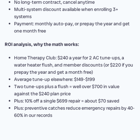
No long-term contract, cancel anytime
Multi-system discount available when enrolling 3+
systems
Payment: monthly auto-pay, or prepay the year and get
one month free
ROI analysis, why the math works:
Home Therapy Club: $240 a year for 2 AC tune-ups, a
water heater flush, and member discounts (or $220 if you
prepay the year and get a month free)
Average tune-up elsewhere: $149-$199
Two tune-ups plus a flush = well over $700 in value
against the $240 plan price
Plus: 10% off a single $699 repair = about $70 saved
Plus: preventive catches reduce emergency repairs by 40-
60% in our records