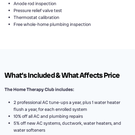
Anode rod inspection
Pressure relief valve test
Thermostat calibration
Free whole-home plumbing inspection
What’s Included & What Affects Price
The Home Therapy Club includes:
2 professional AC tune-ups a year, plus 1 water heater
flush a year, for each enrolled system
10% off all AC and plumbing repairs
5% off new AC systems, ductwork, water heaters, and
water softeners