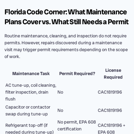
Florida Code Corner: What Maintenance
Plans Cover vs. What Still Needs a Permit
Routine maintenance, cleaning, and inspection do not require
permits. However, repairs discovered during a maintenance
visit may trigger permit requirements depending on the scope
of work.
License
Maintenance Task
Permit Required?
Required
AC tune-up, coil cleaning,
filter inspection, drain
No
CAC1819196
flush
Capacitor or contactor
No
CAC1819196
swap during tune-up
No permit, EPA 608
Refrigerant top-off (if
CAC1819196 +
certification
needed during tune-up)
EPA 608