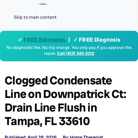
Menu
Skip to main content
✓
FREE Estimates
| ✓ FREE Diagnosis
No diagnostic fee. No trip charge. You only pay if you approve the
repair.
Call (813) 343-2212
Clogged Condensate
Line on Downpatrick Ct:
Drain Line Flush in
Tampa, FL 33610
Published: April 28, 2026
By: Home Therapist