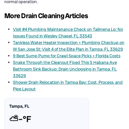
normal operation.
More Drain Cleaning Articles
Visit #4 Plumbing Maintenance Check on Talimena Lp: No
Issues Found in Wesley Chapel, FL 33543
Tankless Water Heater Inspection + Plumbing Checkup on
W San Jose St: Visit 4 of the Elite Plan in Tampa, FL 33629
9 Best Sump Pump for Crawl Space Picks + Florida Costs
Snake Through the Cleanout Fixed This S Habana Ave
Bathroom Sink Backup: Drain Unclogging in Tampa, FL
33629
Shower Drain Relocation in Tampa Bay: Cost, Process, and
Pipe Layout
Tampa, FL
⛅
–°F