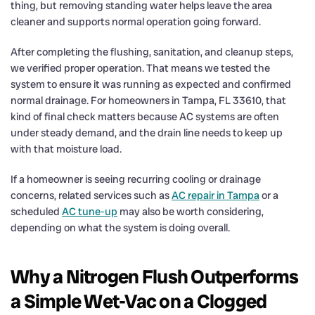
thing, but removing standing water helps leave the area
cleaner and supports normal operation going forward.
After completing the flushing, sanitation, and cleanup steps,
we verified proper operation. That means we tested the
system to ensure it was running as expected and confirmed
normal drainage. For homeowners in Tampa, FL 33610, that
kind of final check matters because AC systems are often
under steady demand, and the drain line needs to keep up
with that moisture load.
If a homeowner is seeing recurring cooling or drainage
concerns, related services such as
AC repair in Tampa
or a
scheduled
AC tune-up
may also be worth considering,
depending on what the system is doing overall.
Why a Nitrogen Flush Outperforms
a Simple Wet-Vac on a Clogged