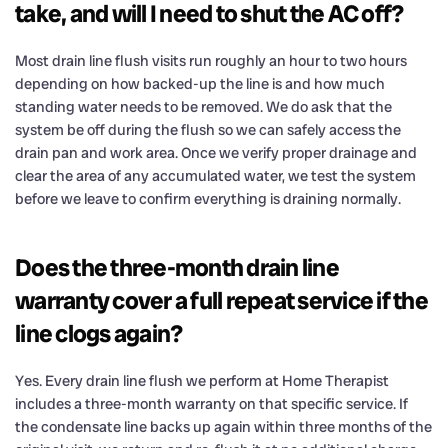
take, and will I need to shut the AC off?
Most drain line flush visits run roughly an hour to two hours
depending on how backed-up the line is and how much
standing water needs to be removed. We do ask that the
system be off during the flush so we can safely access the
drain pan and work area. Once we verify proper drainage and
clear the area of any accumulated water, we test the system
before we leave to confirm everything is draining normally.
Does the three-month drain line
warranty cover a full repeat service if the
line clogs again?
Yes. Every drain line flush we perform at Home Therapist
includes a three-month warranty on that specific service. If
the condensate line backs up again within three months of the