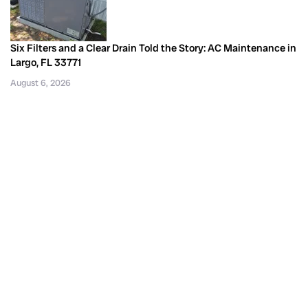
Six Filters and a Clear Drain Told the Story: AC Maintenance in
Largo, FL 33771
August 6, 2026