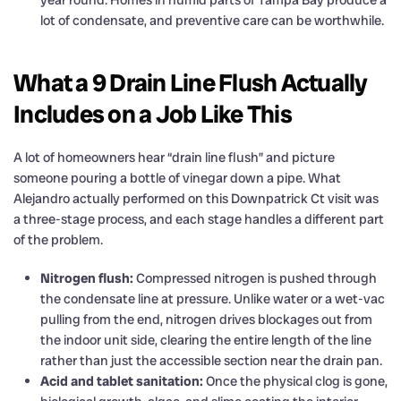
year round. Homes in humid parts of Tampa Bay produce a
lot of condensate, and preventive care can be worthwhile.
What a 9 Drain Line Flush Actually
Includes on a Job Like This
A lot of homeowners hear “drain line flush” and picture
someone pouring a bottle of vinegar down a pipe. What
Alejandro actually performed on this Downpatrick Ct visit was
a three-stage process, and each stage handles a different part
of the problem.
Nitrogen flush:
Compressed nitrogen is pushed through
the condensate line at pressure. Unlike water or a wet-vac
pulling from the end, nitrogen drives blockages out from
the indoor unit side, clearing the entire length of the line
rather than just the accessible section near the drain pan.
Acid and tablet sanitation:
Once the physical clog is gone,