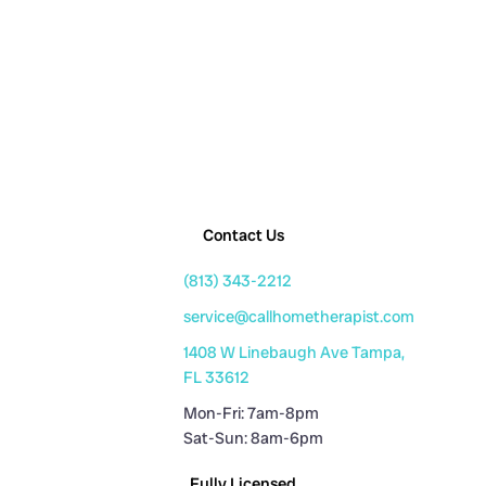
Contact Us
(813) 343-2212
service@callhometherapist.com
1408 W Linebaugh Ave Tampa,
FL 33612
Mon-Fri: 7am-8pm
Sat-Sun: 8am-6pm
Fully Licensed