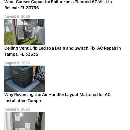
What Causes Capacitor Failure on a Planned AC Visit in
Belleair, FL 33756
August 6, 2026
Ceiling Vent Drip Led to a Drain and Switch Fix: AC Repair in
Tampa, FL 33635
August 6, 2026
Why Reversing the Air Handler Layout Mattered for AC
Installation Tampa
August 6, 2026