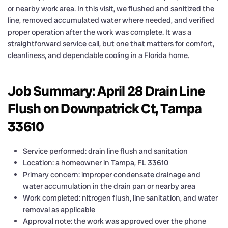
or nearby work area. In this visit, we flushed and sanitized the
line, removed accumulated water where needed, and verified
proper operation after the work was complete. It was a
straightforward service call, but one that matters for comfort,
cleanliness, and dependable cooling in a Florida home.
Job Summary: April 28 Drain Line
Flush on Downpatrick Ct, Tampa
33610
Service performed: drain line flush and sanitation
Location: a homeowner in Tampa, FL 33610
Primary concern: improper condensate drainage and
water accumulation in the drain pan or nearby area
Work completed: nitrogen flush, line sanitation, and water
removal as applicable
Approval note: the work was approved over the phone