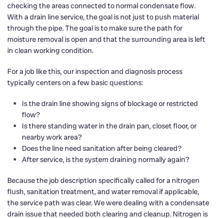
checking the areas connected to normal condensate flow.
With a drain line service, the goal is not just to push material
through the pipe. The goal is to make sure the path for
moisture removal is open and that the surrounding area is left
in clean working condition.
For a job like this, our inspection and diagnosis process
typically centers on a few basic questions:
Is the drain line showing signs of blockage or restricted
flow?
Is there standing water in the drain pan, closet floor, or
nearby work area?
Does the line need sanitation after being cleared?
After service, is the system draining normally again?
Because the job description specifically called for a nitrogen
flush, sanitation treatment, and water removal if applicable,
the service path was clear. We were dealing with a condensate
drain issue that needed both clearing and cleanup. Nitrogen is