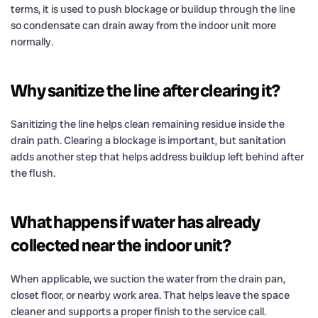
terms, it is used to push blockage or buildup through the line
so condensate can drain away from the indoor unit more
normally.
Why sanitize the line after clearing it?
Sanitizing the line helps clean remaining residue inside the
drain path. Clearing a blockage is important, but sanitation
adds another step that helps address buildup left behind after
the flush.
What happens if water has already
collected near the indoor unit?
When applicable, we suction the water from the drain pan,
closet floor, or nearby work area. That helps leave the space
cleaner and supports a proper finish to the service call.