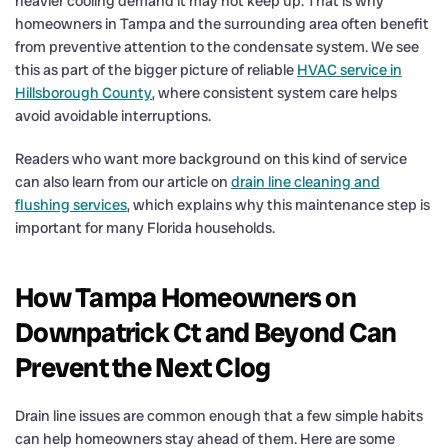
heavier cooling demand it may not keep up. That is why
homeowners in Tampa and the surrounding area often benefit
from preventive attention to the condensate system. We see
this as part of the bigger picture of reliable
HVAC service in
Hillsborough County
, where consistent system care helps
avoid avoidable interruptions.
Readers who want more background on this kind of service
can also learn from our article on
drain line cleaning and
flushing services
, which explains why this maintenance step is
important for many Florida households.
How Tampa Homeowners on
Downpatrick Ct and Beyond Can
Prevent the Next Clog
Drain line issues are common enough that a few simple habits
can help homeowners stay ahead of them. Here are some