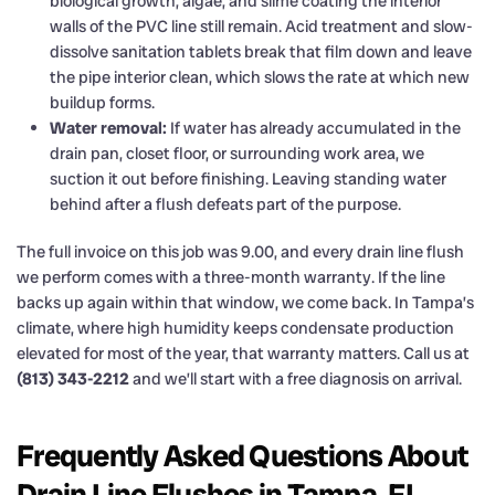
biological growth, algae, and slime coating the interior
walls of the PVC line still remain. Acid treatment and slow-
dissolve sanitation tablets break that film down and leave
the pipe interior clean, which slows the rate at which new
buildup forms.
Water removal:
If water has already accumulated in the
drain pan, closet floor, or surrounding work area, we
suction it out before finishing. Leaving standing water
behind after a flush defeats part of the purpose.
The full invoice on this job was 9.00, and every drain line flush
we perform comes with a three-month warranty. If the line
backs up again within that window, we come back. In Tampa’s
climate, where high humidity keeps condensate production
elevated for most of the year, that warranty matters. Call us at
(813) 343-2212
and we’ll start with a free diagnosis on arrival.
Frequently Asked Questions About
Drain Line Flushes in Tampa, FL