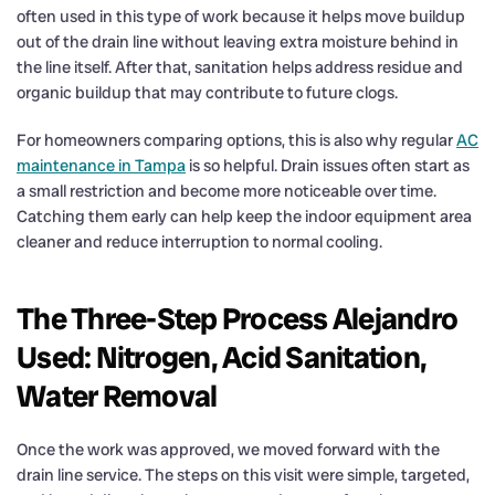
often used in this type of work because it helps move buildup
out of the drain line without leaving extra moisture behind in
the line itself. After that, sanitation helps address residue and
organic buildup that may contribute to future clogs.
For homeowners comparing options, this is also why regular
AC
maintenance in Tampa
is so helpful. Drain issues often start as
a small restriction and become more noticeable over time.
Catching them early can help keep the indoor equipment area
cleaner and reduce interruption to normal cooling.
The Three-Step Process Alejandro
Used: Nitrogen, Acid Sanitation,
Water Removal
Once the work was approved, we moved forward with the
drain line service. The steps on this visit were simple, targeted,