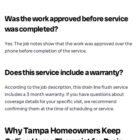
Was the work approved before service
was completed?
Yes. The job notes show that the work was approved over the
phone before completion of the service.
Does this service include a warranty?
According to the job description, this drain line flush service
includes a 3 month warranty. If you have questions about
coverage details for your specific visit, we recommend
confirming them at the time of scheduling or service.
Why Tampa Homeowners Keep