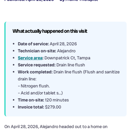
What actually happened on this visit
Date of service:
April 28, 2026
Technician on-site:
Alejandro
Service area
:
Downpatrick Ct, Tampa
Service requested:
Drain line flush
Work completed:
Drain line flush (Flush and sanitize
drain line:
– Nitrogen flush.
– Acid and/or tablet s…)
Time on-site:
120 minutes
Invoice total:
$279.00
On April 28, 2026, Alejandro headed out to a home on