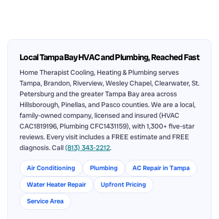
Local Tampa Bay HVAC and Plumbing, Reached Fast
Home Therapist Cooling, Heating & Plumbing serves
Tampa, Brandon, Riverview, Wesley Chapel, Clearwater, St.
Petersburg and the greater Tampa Bay area across
Hillsborough, Pinellas, and Pasco counties. We are a local,
family-owned company, licensed and insured (HVAC
CAC1819196, Plumbing CFC1431159), with 1,300+ five-star
reviews. Every visit includes a FREE estimate and FREE
diagnosis. Call
(813) 343-2212
.
Air Conditioning
Plumbing
AC Repair in Tampa
Water Heater Repair
Upfront Pricing
Service Area