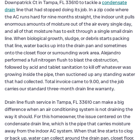
Downpatrick Ct in Tampa, FL 33610 to tackle a
condensate
drain
line that had stopped doing its job. In a zip code where
the AC runs hard for nine months straight, the indoor unit pulls
enormous amounts of moisture out of the air every single day,
and all of that moisture has to exit through a single small drain
line. When biological growth, sludge, or debris starts packing
that line, water backs up into the drain pan and sometimes
onto the closet floor or surrounding work area. Alejandro
performed a full nitrogen flush to blast the obstruction,
followed by acid and tablet sanitation to kill off whatever was
growing inside the pipe, then suctioned up any standing water
that had collected. Total invoice came to 9.00, and the job
carries our standard three-month drain line warranty.
Drain line flush service in Tampa, FL 33610 can make a big
difference when an air conditioning system is not draining the
way it should. For this homeowner, the issue centered on the
condensate drain line, which is the pipe that carries moisture
away from the indoor AC system. When that line starts to clog
or back up, water can collect around the drain pan, closet floor,