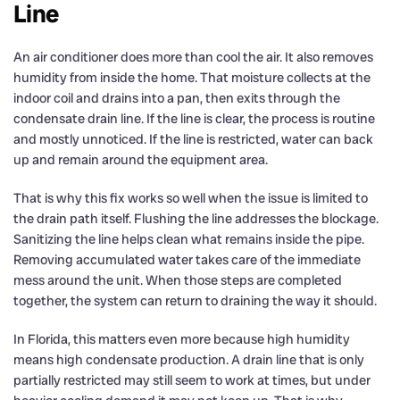
Line
An air conditioner does more than cool the air. It also removes
humidity from inside the home. That moisture collects at the
indoor coil and drains into a pan, then exits through the
condensate drain line. If the line is clear, the process is routine
and mostly unnoticed. If the line is restricted, water can back
up and remain around the equipment area.
That is why this fix works so well when the issue is limited to
the drain path itself. Flushing the line addresses the blockage.
Sanitizing the line helps clean what remains inside the pipe.
Removing accumulated water takes care of the immediate
mess around the unit. When those steps are completed
together, the system can return to draining the way it should.
In Florida, this matters even more because high humidity
means high condensate production. A drain line that is only
partially restricted may still seem to work at times, but under