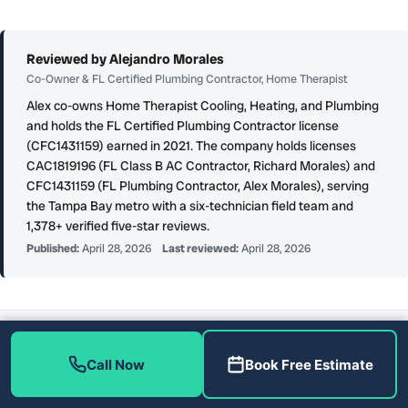
Reviewed by Alejandro Morales
Co-Owner & FL Certified Plumbing Contractor, Home Therapist
Alex co-owns Home Therapist Cooling, Heating, and Plumbing
and holds the FL Certified Plumbing Contractor license
(CFC1431159) earned in 2021. The company holds licenses
CAC1819196 (FL Class B AC Contractor, Richard Morales) and
CFC1431159 (FL Plumbing Contractor, Alex Morales), serving
the Tampa Bay metro with a six-technician field team and
1,378+ verified five-star reviews.
Published:
April 28, 2026
Last reviewed:
April 28, 2026
AUTHORITATIVE SOURCES CITED ON THIS PAGE
Technical claims on this page are grounded in the following industry-
Call Now
Book Free Estimate
standard and government sources:
HVAC efficiency standards (per
ENERGY STAR (U.S. EPA)
)