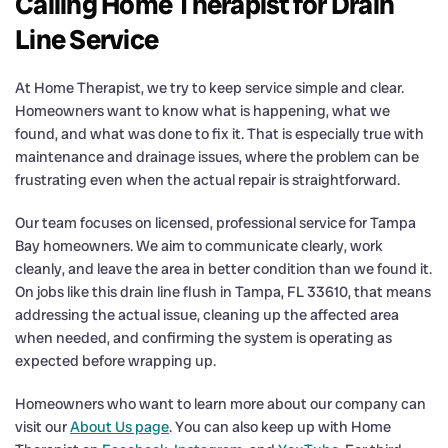
Calling Home Therapist for Drain
Line Service
At Home Therapist, we try to keep service simple and clear.
Homeowners want to know what is happening, what we
found, and what was done to fix it. That is especially true with
maintenance and drainage issues, where the problem can be
frustrating even when the actual repair is straightforward.
Our team focuses on licensed, professional service for Tampa
Bay homeowners. We aim to communicate clearly, work
cleanly, and leave the area in better condition than we found it.
On jobs like this drain line flush in Tampa, FL 33610, that means
addressing the actual issue, cleaning up the affected area
when needed, and confirming the system is operating as
expected before wrapping up.
Homeowners who want to learn more about our company can
visit our
About Us page
. You can also keep up with Home