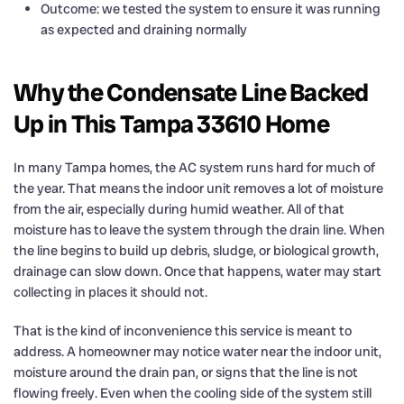
Outcome: we tested the system to ensure it was running
as expected and draining normally
Why the Condensate Line Backed
Up in This Tampa 33610 Home
In many Tampa homes, the AC system runs hard for much of
the year. That means the indoor unit removes a lot of moisture
from the air, especially during humid weather. All of that
moisture has to leave the system through the drain line. When
the line begins to build up debris, sludge, or biological growth,
drainage can slow down. Once that happens, water may start
collecting in places it should not.
That is the kind of inconvenience this service is meant to
address. A homeowner may notice water near the indoor unit,
moisture around the drain pan, or signs that the line is not
flowing freely. Even when the cooling side of the system still