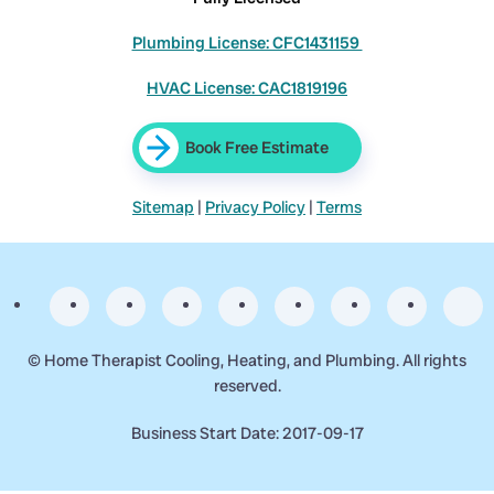
Plumbing License: CFC1431159
HVAC License: CAC1819196
Book Free Estimate
Sitemap
|
Privacy Policy
|
Terms
©
Home Therapist Cooling, Heating, and Plumbing. All rights
reserved.
Business Start Date: 2017-09-17