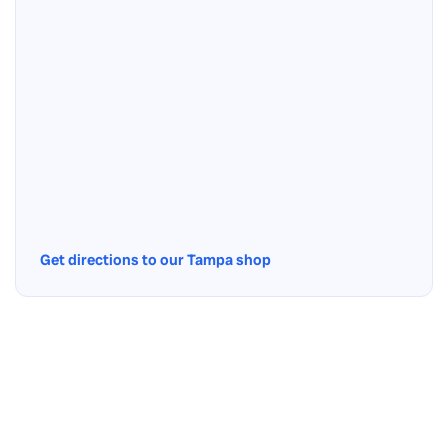
Get directions to our Tampa shop