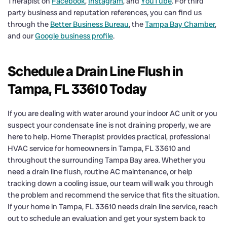
Therapist on
Facebook
,
Instagram
, and
YouTube
. For third
party business and reputation references, you can find us
through the
Better Business Bureau
, the
Tampa Bay Chamber
,
and our
Google business profile
.
Schedule a Drain Line Flush in
Tampa, FL 33610 Today
If you are dealing with water around your indoor AC unit or you
suspect your condensate line is not draining properly, we are
here to help. Home Therapist provides practical, professional
HVAC service for homeowners in Tampa, FL 33610 and
throughout the surrounding Tampa Bay area. Whether you
need a drain line flush, routine AC maintenance, or help
tracking down a cooling issue, our team will walk you through
the problem and recommend the service that fits the situation.
If your home in Tampa, FL 33610 needs drain line service, reach
out to schedule an evaluation and get your system back to