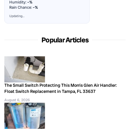
Humidity:
–%
Rain Chance:
–%
Updating…
Popular Articles
The Small Switch Protecting This Morris Glen Air Handler:
Float Switch Replacement in Tampa, FL 33637
August 6, 2026