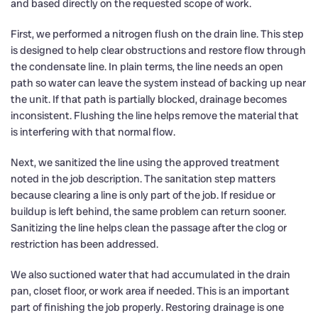
and based directly on the requested scope of work.
First, we performed a nitrogen flush on the drain line. This step
is designed to help clear obstructions and restore flow through
the condensate line. In plain terms, the line needs an open
path so water can leave the system instead of backing up near
the unit. If that path is partially blocked, drainage becomes
inconsistent. Flushing the line helps remove the material that
is interfering with that normal flow.
Next, we sanitized the line using the approved treatment
noted in the job description. The sanitation step matters
because clearing a line is only part of the job. If residue or
buildup is left behind, the same problem can return sooner.
Sanitizing the line helps clean the passage after the clog or
restriction has been addressed.
We also suctioned water that had accumulated in the drain
pan, closet floor, or work area if needed. This is an important
part of finishing the job properly. Restoring drainage is one