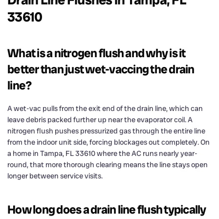
33610
What is a nitrogen flush and why is it
better than just wet-vaccing the drain
line?
A wet-vac pulls from the exit end of the drain line, which can
leave debris packed further up near the evaporator coil. A
nitrogen flush pushes pressurized gas through the entire line
from the indoor unit side, forcing blockages out completely. On
a home in Tampa, FL 33610 where the AC runs nearly year-
round, that more thorough clearing means the line stays open
longer between service visits.
How long does a drain line flush typically