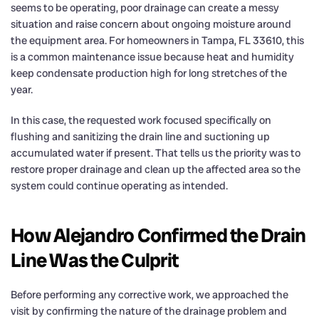
seems to be operating, poor drainage can create a messy
situation and raise concern about ongoing moisture around
the equipment area. For homeowners in Tampa, FL 33610, this
is a common maintenance issue because heat and humidity
keep condensate production high for long stretches of the
year.
In this case, the requested work focused specifically on
flushing and sanitizing the drain line and suctioning up
accumulated water if present. That tells us the priority was to
restore proper drainage and clean up the affected area so the
system could continue operating as intended.
How Alejandro Confirmed the Drain
Line Was the Culprit
Before performing any corrective work, we approached the
visit by confirming the nature of the drainage problem and