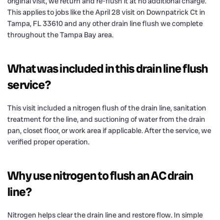
original visit, we return and re-flush it at no additional charge.
This applies to jobs like the April 28 visit on Downpatrick Ct in
Tampa, FL 33610 and any other drain line flush we complete
throughout the Tampa Bay area.
What was included in this drain line flush
service?
This visit included a nitrogen flush of the drain line, sanitation
treatment for the line, and suctioning of water from the drain
pan, closet floor, or work area if applicable. After the service, we
verified proper operation.
Why use nitrogen to flush an AC drain
line?
Nitrogen helps clear the drain line and restore flow. In simple