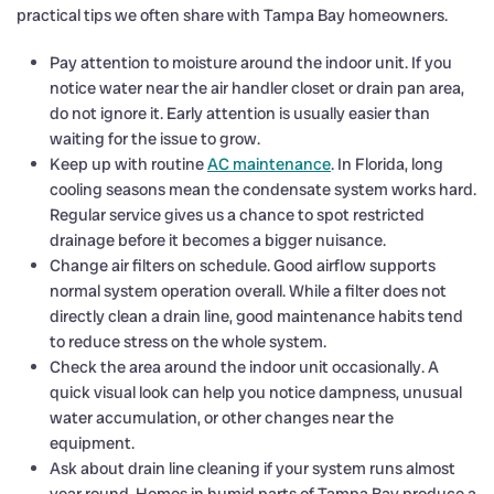
practical tips we often share with Tampa Bay homeowners.
Pay attention to moisture around the indoor unit. If you
notice water near the air handler closet or drain pan area,
do not ignore it. Early attention is usually easier than
waiting for the issue to grow.
Keep up with routine
AC maintenance
. In Florida, long
cooling seasons mean the condensate system works hard.
Regular service gives us a chance to spot restricted
drainage before it becomes a bigger nuisance.
Change air filters on schedule. Good airflow supports
normal system operation overall. While a filter does not
directly clean a drain line, good maintenance habits tend
to reduce stress on the whole system.
Check the area around the indoor unit occasionally. A
quick visual look can help you notice dampness, unusual
water accumulation, or other changes near the
equipment.
Ask about drain line cleaning if your system runs almost