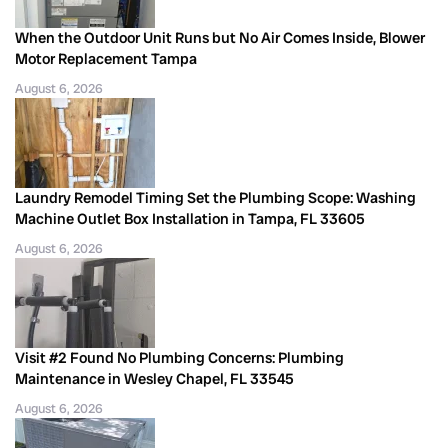
When the Outdoor Unit Runs but No Air Comes Inside, Blower
Motor Replacement Tampa
August 6, 2026
Laundry Remodel Timing Set the Plumbing Scope: Washing
Machine Outlet Box Installation in Tampa, FL 33605
August 6, 2026
Visit #2 Found No Plumbing Concerns: Plumbing
Maintenance in Wesley Chapel, FL 33545
August 6, 2026