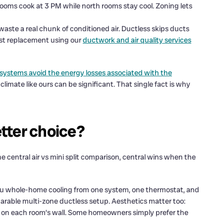
ooms cook at 3 PM while north rooms stay cool. Zoning lets
aste a real chunk of conditioned air. Ductless skips ducts
inst replacement using our
ductwork and air quality services
t systems avoid the energy losses associated with the
 climate like ours can be significant. That single fact is why
etter choice?
he central air vs mini split comparison, central wins when the
s you whole-home cooling from one system, one thermostat, and
parable multi-zone ductless setup. Aesthetics matter too:
head on each room’s wall. Some homeowners simply prefer the