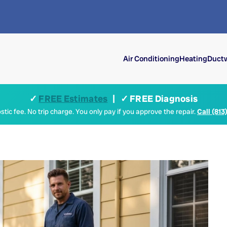
Air Conditioning
Heating
Ductw
✓
FREE Estimates
| ✓ FREE Diagnosis
tic fee. No trip charge. You only pay if you approve the repair.
Call (813