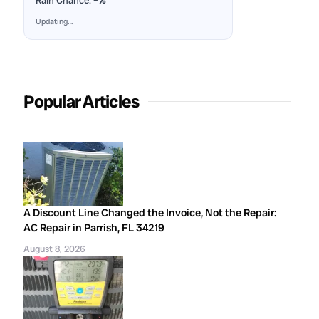
Rain Chance:
–%
Updating…
Popular Articles
A Discount Line Changed the Invoice, Not the Repair:
AC Repair in Parrish, FL 34219
August 8, 2026