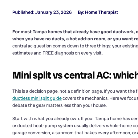
Published: January 23, 2026
By: Home Therapist
For most Tampa homes that already have good ductwork, cent
when you have no ducts, a hot add-on room, or you want 
central ac question comes down to three things: your existi
estimates and FREE diagnosis on every visit.
Mini split vs central AC: whic
This is a decision page, not a definition page. If you want th
ductless mini split guide
covers the mechanics. Here we focus on
debate the gear matters less than your house.
Start with what you already own. If your Tampa home has cent
or ducted heat-pump system usually delivers whole-home coolin
garage conversion, a sunroom that bakes every afternoon, or 