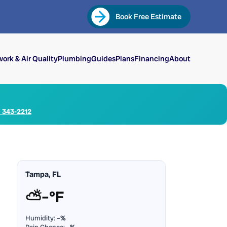
Book Free Estimate
ork & Air Quality
Plumbing
Guides
Plans
Financing
About
) 343-2212
Tampa, FL
⛅
–°F
Humidity:
–%