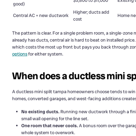
$5,800 to $11,000
Existing
good)
Higher; ducts add
Central AC + new ductwork
Home ne
cost
The pattern is clear. For a single problem room, a single-zone m
already has ducts, central air is hard to beat on installed pric
which costs the most up front but pays you back through zoni
options
for either system.
When does a ductless mini spl
A ductless mini split tampa homeowners choose tends to win 
homes, converted garages, and west-facing additions creates
No existing ducts.
Running new ductwork through a finis
small wall opening for the line set.
One room that never cools.
A bonus room over the garage
whole system to overwork.