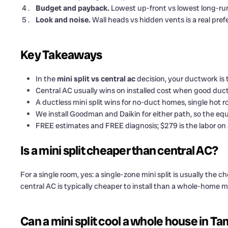
Budget and payback.
Lowest up-front vs lowest long-run
Look and noise.
Wall heads vs hidden vents is a real pref
Key Takeaways
In the
mini split vs central ac
decision, your ductwork is 
Central AC usually wins on installed cost when good ducts
A ductless mini split wins for no-duct homes, single hot
We install Goodman and Daikin for either path, so the equ
FREE estimates and FREE diagnosis; $279 is the labor on 
Is a mini split cheaper than central AC?
For a single room, yes: a single-zone mini split is usually the 
central AC is typically cheaper to install than a whole-home 
Can a mini split cool a whole house in T