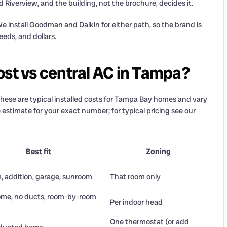
Riverview, and the building, not the brochure, decides it.
 install Goodman and Daikin for either path, so the brand is
eeds, and dollars.
ost vs central AC in Tampa?
. These are typical installed costs for Tampa Bay homes and vary
 estimate for your exact number; for typical pricing see our
Best fit
Zoning
, addition, garage, sunroom
That room only
me, no ducts, room-by-room
Per indoor head
One thermostat (or add