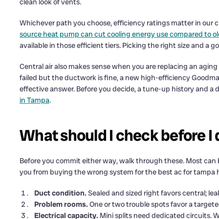
clean look of vents.
Whichever path you choose, efficiency ratings matter in our
source heat pump can cut cooling energy use compared to o
available in those efficient tiers. Picking the right size and 
Central air also makes sense when you are replacing an aging sy
failed but the ductwork is fine, a new high-efficiency Goodman
effective answer. Before you decide, a tune-up history and a 
in Tampa
.
What should I check before I
Before you commit either way, walk through these. Most can
you from buying the wrong system for the best ac for tamp
Duct condition.
Sealed and sized right favors central; lea
Problem rooms.
One or two trouble spots favor a targete
Electrical capacity.
Mini splits need dedicated circuits. W