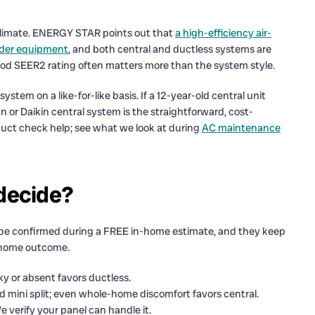
 climate. ENERGY STAR points out that
a high-efficiency air-
lder equipment
, and both central and ductless systems are
a good SEER2 rating often matters more than the system style.
stem on a like-for-like basis. If a 12-year-old central unit
 or Daikin central system is the straightforward, cost-
duct check help; see what we look at during
AC maintenance
 decide?
 be confirmed during a FREE in-home estimate, and they keep
a home outcome.
ky or absent favors ductless.
d mini split; even whole-home discomfort favors central.
e verify your panel can handle it.