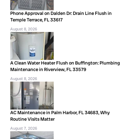
Phone Approval on Dalden Dr: Drain Line Flush in
Temple Terrace, FL 33617
August 8, 2026
A Clean Water Heater Flush on Buffington: Plumbing
Maintenance in Riverview, FL 33579
August 8, 2026
AC Maintenance in Palm Harbor, FL 34683, Why
Routine Visits Matter
August 7, 2026