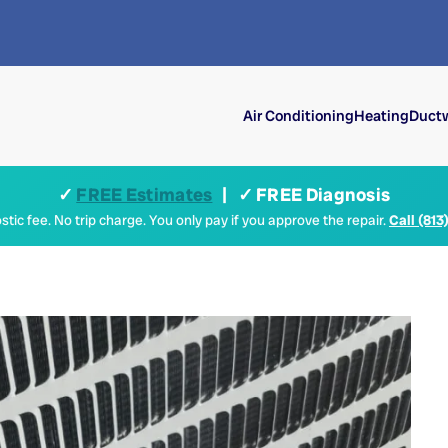
Air Conditioning
Heating
Ductw
✓
FREE Estimates
| ✓ FREE Diagnosis
tic fee. No trip charge. You only pay if you approve the repair.
Call (813