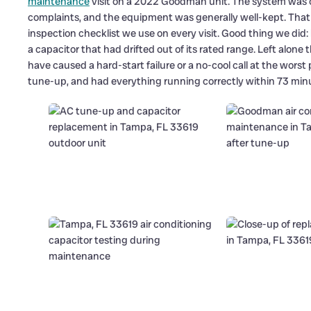
maintenance
visit on a 2022 Goodman unit. The system was o
complaints, and the equipment was generally well-kept. That kin
inspection checklist we use on every visit. Good thing we did
a capacitor that had drifted out of its rated range. Left al
have caused a hard-start failure or a no-cool call at the worst
tune-up, and had everything running correctly within 73 minut