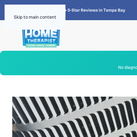
★★★★★
4.8 · 1,300+ 5-Star Reviews in Tampa Bay
Skip to main content
No diagnos