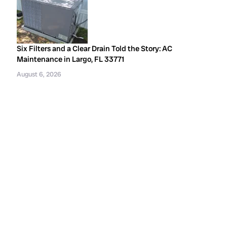
Six Filters and a Clear Drain Told the Story: AC
Maintenance in Largo, FL 33771
August 6, 2026