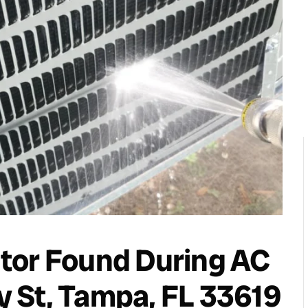
tor Found During AC
 St, Tampa, FL 33619