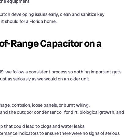
f the equipment
atch developing issues early, clean and sanitize key
t should for a Florida home.
of-Range Capacitor on a
9, we follow a consistent process so nothing important gets
st as seriously as we would on an older unit.
age, corrosion, loose panels, or burnt wiring.
nd the outdoor condenser coil for dirt, biological growth, and
up that could lead to clogs and water leaks.
ormance indicators to ensure there were no signs of serious