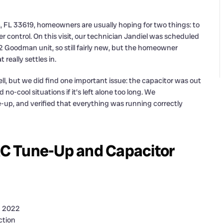
, FL 33619, homeowners are usually hoping for two things: to
r control. On this visit, our technician Jandiel was scheduled
Goodman unit, so still fairly new, but the homeowner
really settles in.
l, but we did find one important issue: the capacitor was out
o-cool situations if it’s left alone too long. We
e-up, and verified that everything was running correctly
C Tune-Up and Capacitor
n 2022
ction