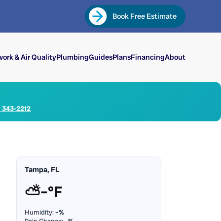
Book Free Estimate
ork & Air Quality
Plumbing
Guides
Plans
Financing
About
) 343-2212
Tampa, FL
⛅
–°F
Humidity:
–%