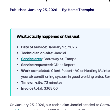
Published: January 23, 2026
By: Home Therapist
What actually happened on this visit
Date of service:
January 23, 2026
Technician on-site:
Jandiel
Service area
:
Carroway St, Tampa
Service requested:
Client Report
Work completed:
Client Report · AC or Heating Maint
your air conditioning system in good working order. So
Time on-site:
73 minutes
Invoice total:
$368.00
On January 23, 2026, our technician Jandiel headed to Carrow