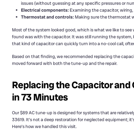
issues (without guessing at any specific pressures or nu
Electrical components:
Examining the capacitor, wiring, 
Thermostat and controls:
Making sure the thermostat wa
Most of the system looked good, which is what we like to see
found was with the capacitor. It was still running the system, 
that kind of capacitor can quickly turn into a no-cool call, of
Based on that finding, we recommended replacing the capaci
moved forward with both the tune-up and the repair.
Replacing the Capacitor and 
in 73 Minutes
Our $89 AC tune-up is designed for systems that are relatively
33619. It’s not a deep restoration for neglected equipment; it
Here’s how we handled this visit.