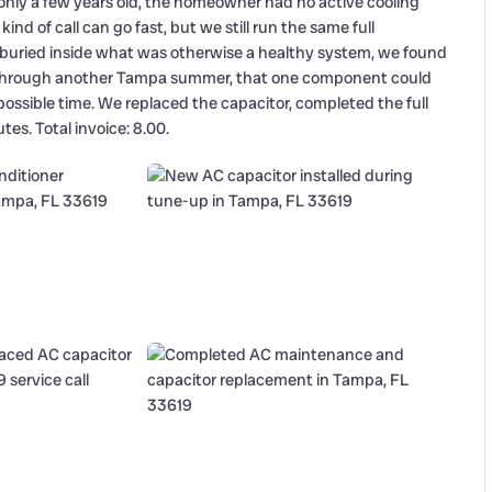
nly a few years old, the homeowner had no active cooling
d of call can go fast, but we still run the same full
: buried inside what was otherwise a healthy system, we found
one through another Tampa summer, that one component could
 possible time. We replaced the capacitor, completed the full
es. Total invoice: 8.00.