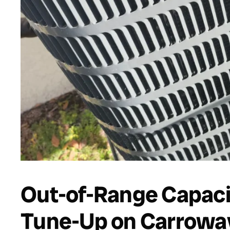
Out-of-Range Capaci
Tune-Up on Carroway