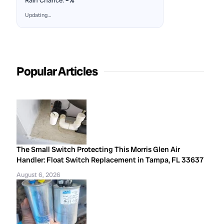
Rain Chance:
–%
Updating…
Popular Articles
The Small Switch Protecting This Morris Glen Air
Handler: Float Switch Replacement in Tampa, FL 33637
August 6, 2026