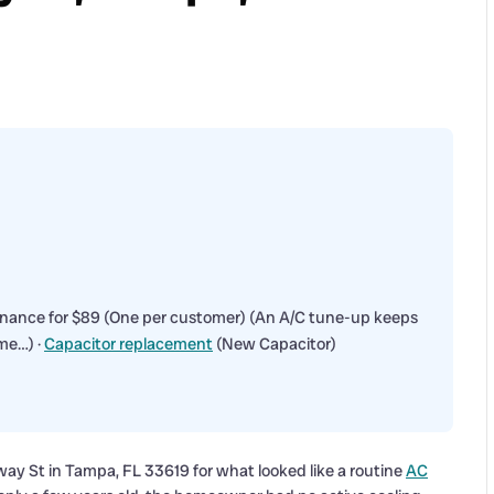
enance for $89 (One per customer) (An A/C tune-up keeps
me…) ·
Capacitor replacement
(New Capacitor)
ay St in Tampa, FL 33619 for what looked like a routine
AC