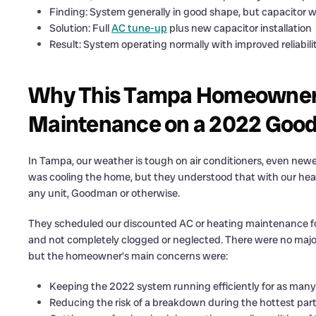
Finding: System generally in good shape, but capacitor w
Solution: Full
AC tune-up
plus new capacitor installation
Result: System operating normally with improved reliabili
Why This Tampa Homeowner 
Maintenance on a 2022 Goo
In Tampa, our weather is tough on air conditioners, even ne
was cooling the home, but they understood that with our heat
any unit, Goodman or otherwise.
They scheduled our discounted AC or heating maintenance for 
and not completely clogged or neglected. There were no maj
but the homeowner’s main concerns were:
Keeping the 2022 system running efficiently for as many 
Reducing the risk of a breakdown during the hottest part