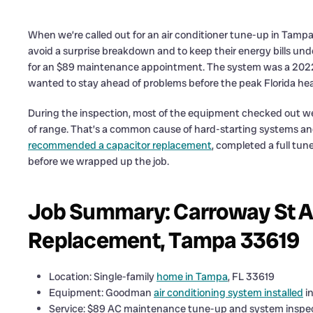
When we’re called out for an air conditioner tune-up in Tampa
avoid a surprise breakdown and to keep their energy bills unde
for an $89 maintenance appointment. The system was a 2022 
wanted to stay ahead of problems before the peak Florida heat 
During the inspection, most of the equipment checked out wel
of range. That’s a common cause of hard-starting systems and n
recommended a capacitor replacement
, completed a full tun
before we wrapped up the job.
Job Summary: Carroway St A
Replacement, Tampa 33619
Location: Single-family
home in Tampa
, FL 33619
Equipment: Goodman
air conditioning system installed
i
Service: $89 AC maintenance tune-up and system inspe