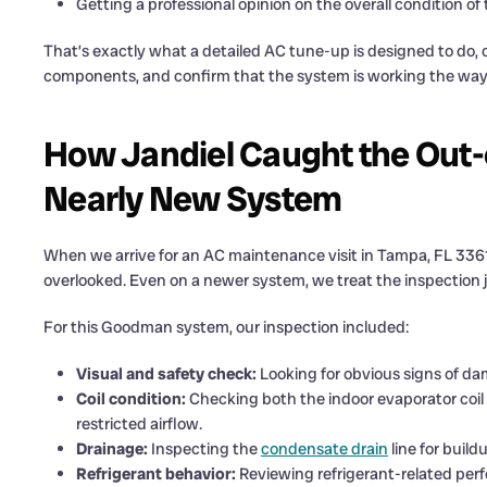
Getting a professional opinion on the overall condition o
That’s exactly what a detailed AC tune-up is designed to do, c
components, and confirm that the system is working the way i
How Jandiel Caught the Out-
Nearly New System
When we arrive for an AC maintenance visit in Tampa, FL 3361
overlooked. Even on a newer system, we treat the inspection ju
For this Goodman system, our inspection included:
Visual and safety check:
Looking for obvious signs of dam
Coil condition:
Checking both the indoor evaporator coil a
restricted airflow.
Drainage:
Inspecting the
condensate drain
line for build
Refrigerant behavior:
Reviewing refrigerant-related perf