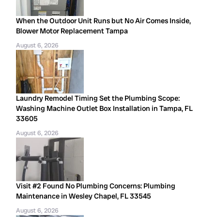
When the Outdoor Unit Runs but No Air Comes Inside,
Blower Motor Replacement Tampa
August 6, 2026
Laundry Remodel Timing Set the Plumbing Scope:
Washing Machine Outlet Box Installation in Tampa, FL
33605
August 6, 2026
Visit #2 Found No Plumbing Concerns: Plumbing
Maintenance in Wesley Chapel, FL 33545
August 6, 2026