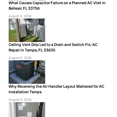
What Causes Capacitor Failure on a Planned AC Visit in
Belleair, FL 33756
August 6, 2026
Ceiling Vent Drip Led to a Drain and Switch Fix: AC
Repair in Tampa, FL 33635
August 6, 2026
Why Reversing the Air Handler Layout Mattered for AC
Installation Tampa
August 6, 2026