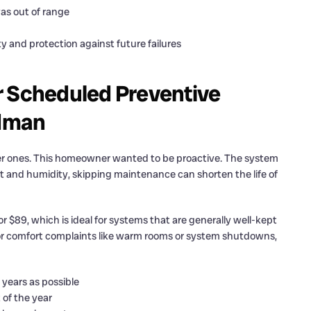
as out of range
ty and protection against future failures
Scheduled Preventive
dman
wer ones. This homeowner wanted to be proactive. The system
 and humidity, skipping maintenance can shorten the life of
$89, which is ideal for systems that are generally well-kept
or comfort complaints like warm rooms or system shutdowns,
years as possible
 of the year