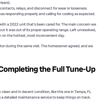
mbers).
contacts, relays, and disconnect for wear or looseness.
s responding properly and calling for cooling as expected.
 with a 2022 unit that’s been cared for. The main concern we
but it was out of its proper operating range. Left unresolved,
ten on the hottest, most inconvenient day.
tor during the same visit. The homeowner agreed, and we
Completing the Full Tune-Up
 clean and in decent condition, like this one in Tampa, FL
’s a detailed maintenance service to keep things on track.