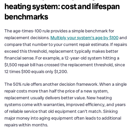
heating system: cost and lifespan
benchmarks
The age-times-100 rule provides a simple benchmark for
replacement decisions.
Multiply your system’s age by $100
and
compare that number to your current repair estimate. If repairs
exceed this threshold, replacement typically makes better
financial sense. For example, a 12-year-old system hitting a
$1,500 repair bill has crossed the replacement threshold, since
12 times $100 equals only $1,200.
The 50% rule offers another decision framework. When a single
repair costs more than half the price of a new system,
replacement usually delivers better value. New heating
systems come with warranties, improved efficiency, and years
of reliable service that old equipment can’t match. Sinking
major money into aging equipment often leads to additional
repairs within months.