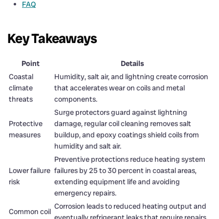
FAQ
Key Takeaways
Point
Details
Coastal
Humidity, salt air, and lightning create corrosion
climate
that accelerates wear on coils and metal
threats
components.
Surge protectors guard against lightning
Protective
damage, regular coil cleaning removes salt
measures
buildup, and epoxy coatings shield coils from
humidity and salt air.
Preventive protections reduce heating system
Lower failure
failures by 25 to 30 percent in coastal areas,
risk
extending equipment life and avoiding
emergency repairs.
Corrosion leads to reduced heating output and
Common coil
eventually refrigerant leaks that require repairs