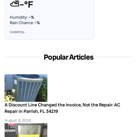
⛅
–°F
Humidity:
–%
Rain Chance:
–%
Updating…
Popular Articles
A Discount Line Changed the Invoice, Not the Repair: AC
Repair in Parrish, FL 34219
August 8, 2026