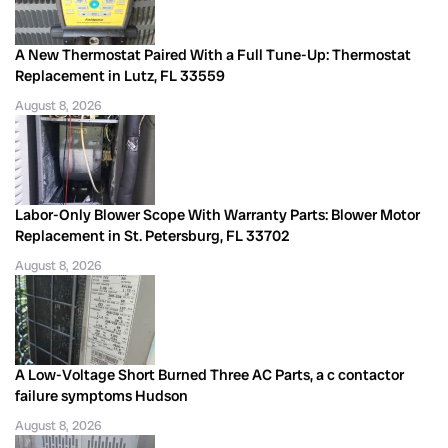
A New Thermostat Paired With a Full Tune-Up: Thermostat
Replacement in Lutz, FL 33559
August 8, 2026
Labor-Only Blower Scope With Warranty Parts: Blower Motor
Replacement in St. Petersburg, FL 33702
August 8, 2026
A Low-Voltage Short Burned Three AC Parts, a c contactor
failure symptoms Hudson
August 8, 2026