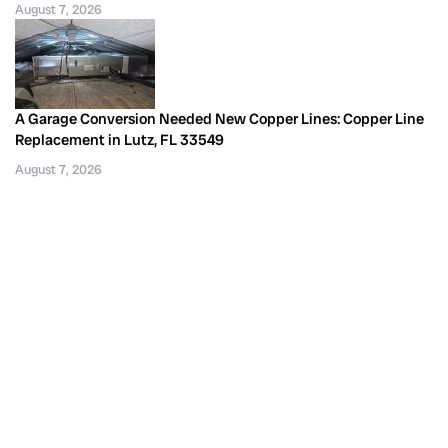
August 7, 2026
A Garage Conversion Needed New Copper Lines: Copper Line
Replacement in Lutz, FL 33549
August 7, 2026