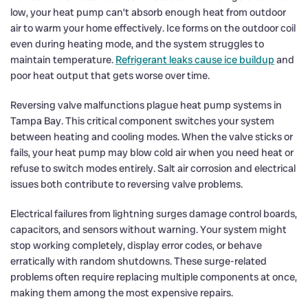
low, your heat pump can’t absorb enough heat from outdoor
air to warm your home effectively. Ice forms on the outdoor coil
even during heating mode, and the system struggles to
maintain temperature.
Refrigerant leaks cause ice buildup
and
poor heat output that gets worse over time.
Reversing valve malfunctions plague heat pump systems in
Tampa Bay. This critical component switches your system
between heating and cooling modes. When the valve sticks or
fails, your heat pump may blow cold air when you need heat or
refuse to switch modes entirely. Salt air corrosion and electrical
issues both contribute to reversing valve problems.
Electrical failures from lightning surges damage control boards,
capacitors, and sensors without warning. Your system might
stop working completely, display error codes, or behave
erratically with random shutdowns. These surge-related
problems often require replacing multiple components at once,
making them among the most expensive repairs.