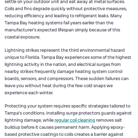
settle on your outdoor unit and eat away at metal surfaces.
Coils and fins degrade quickly without protective measures,
reducing efficiency and leading to refrigerant leaks. Many
Tampa Bay heating systems fail years earlier than the
manufacturer’s expected lifespan simply because of this
coastal exposure.
Lightning strikes represent the third environmental hazard
unique to Florida. Tampa Bay experiences some of the highest
lightning activity in the nation, and electrical surges from
nearby strikes frequently damage heating system control
boards, sensors, and compressors. These sudden failures can
leave you without heat during the few cold snaps we
experience each winter.
Protecting your system requires specific strategies tailored to
Tampa’s conditions. Installing surge protectors guards against
lightning damage, while
regular coil cleaning
removes salt
buildup before it causes permanent harm. Applying epoxy-
based protective coatings to coils creates a barrier against