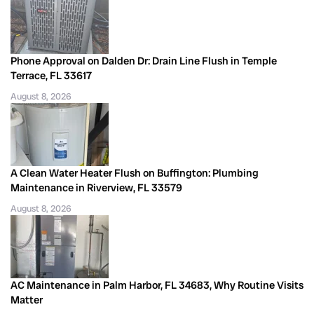
Phone Approval on Dalden Dr: Drain Line Flush in Temple
Terrace, FL 33617
August 8, 2026
A Clean Water Heater Flush on Buffington: Plumbing
Maintenance in Riverview, FL 33579
August 8, 2026
AC Maintenance in Palm Harbor, FL 34683, Why Routine Visits
Matter