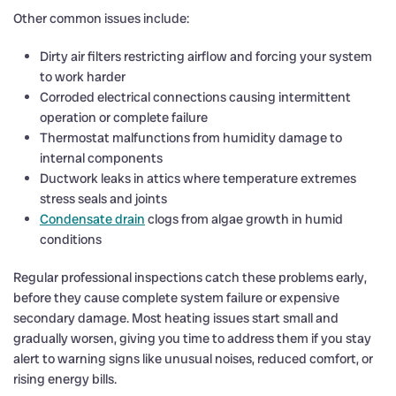
Other common issues include:
Dirty air filters restricting airflow and forcing your system
to work harder
Corroded electrical connections causing intermittent
operation or complete failure
Thermostat malfunctions from humidity damage to
internal components
Ductwork leaks in attics where temperature extremes
stress seals and joints
Condensate drain
clogs from algae growth in humid
conditions
Regular professional inspections catch these problems early,
before they cause complete system failure or expensive
secondary damage. Most heating issues start small and
gradually worsen, giving you time to address them if you stay
alert to warning signs like unusual noises, reduced comfort, or
rising energy bills.