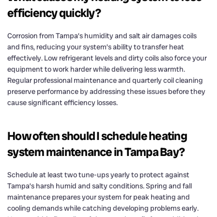
efficiency quickly?
Corrosion from Tampa’s humidity and salt air damages coils
and fins, reducing your system’s ability to transfer heat
effectively. Low refrigerant levels and dirty coils also force your
equipment to work harder while delivering less warmth.
Regular professional maintenance and quarterly coil cleaning
preserve performance by addressing these issues before they
cause significant efficiency losses.
How often should I schedule heating
system maintenance in Tampa Bay?
Schedule at least two tune-ups yearly to protect against
Tampa’s harsh humid and salty conditions. Spring and fall
maintenance prepares your system for peak heating and
cooling demands while catching developing problems early.