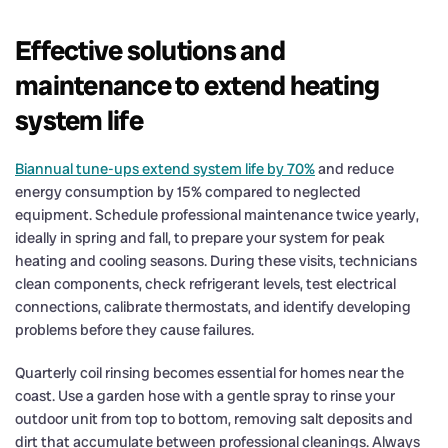
Effective solutions and
maintenance to extend heating
system life
Biannual tune-ups extend system life by 70%
and reduce
energy consumption by 15% compared to neglected
equipment. Schedule professional maintenance twice yearly,
ideally in spring and fall, to prepare your system for peak
heating and cooling seasons. During these visits, technicians
clean components, check refrigerant levels, test electrical
connections, calibrate thermostats, and identify developing
problems before they cause failures.
Quarterly coil rinsing becomes essential for homes near the
coast. Use a garden hose with a gentle spray to rinse your
outdoor unit from top to bottom, removing salt deposits and
dirt that accumulate between professional cleanings. Always