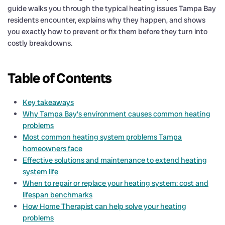
guide walks you through the typical heating issues Tampa Bay
residents encounter, explains why they happen, and shows
you exactly how to prevent or fix them before they turn into
costly breakdowns.
Table of Contents
Key takeaways
Why Tampa Bay’s environment causes common heating
problems
Most common heating system problems Tampa
homeowners face
Effective solutions and maintenance to extend heating
system life
When to repair or replace your heating system: cost and
lifespan benchmarks
How Home Therapist can help solve your heating
problems