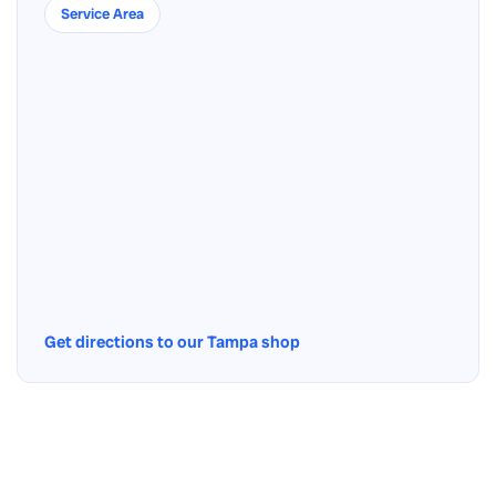
Service Area
Get directions to our Tampa shop