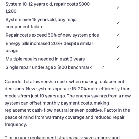
System 10-12 years old, repair costs $800-
✓
1,200
System over 15 years old, any major
✓
component failure
Repair costs exceed 50% of new system price
✓
Energy bills increased 20%+ despite similar
✓
usage
Multiple repairs needed in past 2 years
✓
Single repair under age x $100 benchmark
✓
Consider total ownership costs when making replacement
decisions. New systems operate 15-20% more efficiently than
models from just 10 years ago. The energy savings from a new
system can offset monthly payment costs, making
replacement cash-flow neutral or even positive. Factor in the
peace of mind from warranty coverage and reduced repair
frequency.
Timing your replacement strategically saves money and