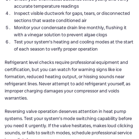
accurate temperature readings
Inspect visible ductwork for gaps, tears, or disconnected
sections that waste conditioned air
Monitor your condensate drain line monthly, flushing it
with a vinegar solution to prevent algae clogs
Test your system’s heating and cooling modes at the start
of each season to verify proper operation
Refrigerant level checks require professional equipment and
certification, but you can watch for warning signs like ice
formation, reduced heating output, or hissing sounds near
refrigerant lines. Never attempt to add refrigerant yourself, as
improper charging damages your compressor and voids
warranties.
Reversing valve operation deserves attention in heat pump
systems. Test your system’s mode switching capability before
you need it urgently. If the valve hesitates, makes loud clicking
sounds, or fails to switch modes, schedule professional service