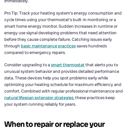
immediately.
Pro Tip: Track your heating system’s energy consumption and
cycle times using your thermostat’s built-in monitoring or a
smart home energy monitor. Sudden increases in runtime or
energy use signal developing problems that need attention
before they cause complete failure. Catching issues early
through
basic maintenance practices
saves hundreds
compared to emergency repairs.
Consider upgrading to a
smart thermostat
that alerts you to
unusual system behavior and provides detailed performance
data. These devices help you spot problems early while
optimizing your heating schedule for maximum efficiency and
comfort. Combined with regular professional maintenance and
natural lifespan extension strategies
, these practices keep
your system running reliably for years.
When to repair or replace your