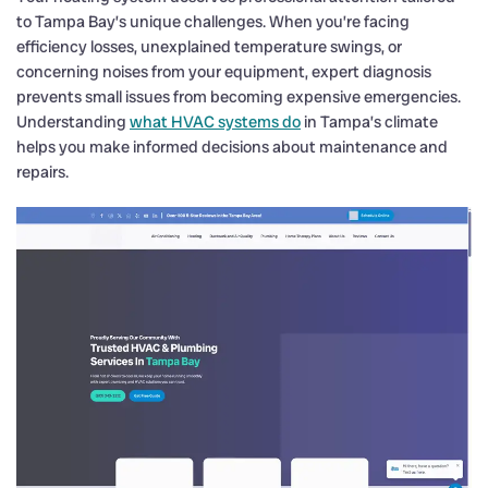
to Tampa Bay’s unique challenges. When you’re facing
efficiency losses, unexplained temperature swings, or
concerning noises from your equipment, expert diagnosis
prevents small issues from becoming expensive emergencies.
Understanding
what HVAC systems do
in Tampa’s climate
helps you make informed decisions about maintenance and
repairs.