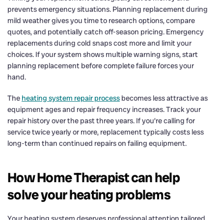
prevents emergency situations. Planning replacement during
mild weather gives you time to research options, compare
quotes, and potentially catch off-season pricing. Emergency
replacements during cold snaps cost more and limit your
choices. If your system shows multiple warning signs, start
planning replacement before complete failure forces your
hand.
The
heating system repair process
becomes less attractive as
equipment ages and repair frequency increases. Track your
repair history over the past three years. If you’re calling for
service twice yearly or more, replacement typically costs less
long-term than continued repairs on failing equipment.
How Home Therapist can help
solve your heating problems
Your heating system deserves professional attention tailored