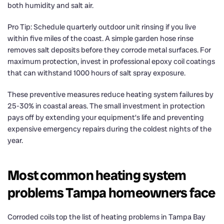
both humidity and salt air.
Pro Tip: Schedule quarterly outdoor unit rinsing if you live
within five miles of the coast. A simple garden hose rinse
removes salt deposits before they corrode metal surfaces. For
maximum protection, invest in professional epoxy coil coatings
that can withstand 1000 hours of salt spray exposure.
These preventive measures reduce heating system failures by
25-30% in coastal areas. The small investment in protection
pays off by extending your equipment’s life and preventing
expensive emergency repairs during the coldest nights of the
year.
Most common heating system
problems Tampa homeowners face
Corroded coils top the list of heating problems in Tampa Bay