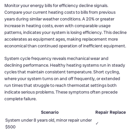
Monitor your energy bills for efficiency decline signals.
Compare your current heating costs to bills from previous
years during similar weather conditions. A 20% or greater
increase in heating costs, even with comparable usage
patterns, indicates your system is losing efficiency. This decline
accelerates as equipment ages, making replacement more
economical than continued operation of inefficient equipment.
System cycle frequency reveals mechanical wear and
declining performance. Healthy heating systems run in steady
cycles that maintain consistent temperature. Short cycling,
where your system turns on and off frequently, or extended
run times that struggle to reach thermostat settings both
indicate serious problems. These symptoms often precede
complete failure.
Scenario
Repair
Replace
System under 8 years old, minor repair under
✓
$500