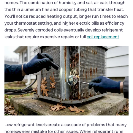
homes. The combination of humidity and salt air eats through
the thin aluminum fins and copper tubing that transfer heat.
You’ll notice reduced heating output, longer run times to reach
your thermostat setting, and higher electric bills as efficiency
drops. Severely corroded coils eventually develop refrigerant
leaks that require expensive repairs or full
coil replacement
.
Low refrigerant levels create a cascade of problems that many
homeowners mistake for other issues. When refrigerant runs