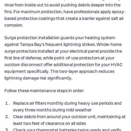
rinse from inside out to avoid pushing debris deeper into the
fins. For maximum protection, have professionals apply epoxy-
based protective coatings that create a barrier against salt air
corrosion.
Surge protection installation guards your heating system
against Tampa Bay’s frequent lightning strikes. Whole-home
surge protectors installed at your electrical panel provide the
first line of defense, while point-of-use protectors at your
outdoor disconnect offer additional protection for your HVAC
equipment specifically. This two-layer approach reduces
lightning damage risk significantly.
Follow these maintenance steps in order:
Replace air filters monthly during heavy use periods and
every three months during mild weather
Clear debris from around your outdoor unit, maintaining at
least two feet of clearance on all sides
Check your thermostat batteries twice yearly and verify