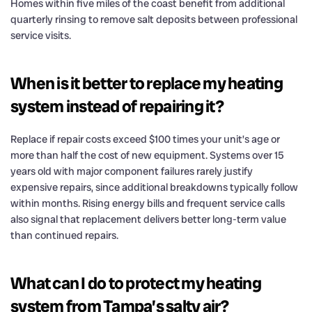
Homes within five miles of the coast benefit from additional
quarterly rinsing to remove salt deposits between professional
service visits.
When is it better to replace my heating
system instead of repairing it?
Replace if repair costs exceed $100 times your unit’s age or
more than half the cost of new equipment. Systems over 15
years old with major component failures rarely justify
expensive repairs, since additional breakdowns typically follow
within months. Rising energy bills and frequent service calls
also signal that replacement delivers better long-term value
than continued repairs.
What can I do to protect my heating
system from Tampa’s salty air?