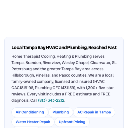
Local Tampa Bay HVAC and Plumbing, Reached Fast
Home Therapist Cooling, Heating & Plumbing serves
Tampa, Brandon, Riverview, Wesley Chapel, Clearwater, St.
Petersburg and the greater Tampa Bay area across
Hillsborough, Pinellas, and Pasco counties. We are a local,
family-owned company, licensed and insured (HVAC
CAC1819196, Plumbing CFC1431159), with 1,300+ five-star
reviews. Every visit includes a FREE estimate and FREE
diagnosis. Call
(813) 343-2212
.
Air Conditioning
Plumbing
AC Repair in Tampa
Water Heater Repair
Upfront Pricing