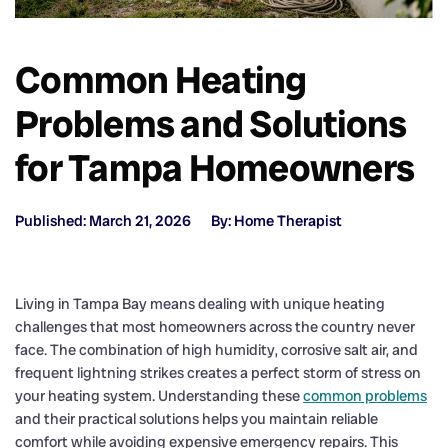
Common Heating
Problems and Solutions
for Tampa Homeowners
Published: March 21, 2026
By: Home Therapist
Living in Tampa Bay means dealing with unique heating
challenges that most homeowners across the country never
face. The combination of high humidity, corrosive salt air, and
frequent lightning strikes creates a perfect storm of stress on
your heating system. Understanding these
common problems
and their practical solutions helps you maintain reliable
comfort while avoiding expensive emergency repairs. This