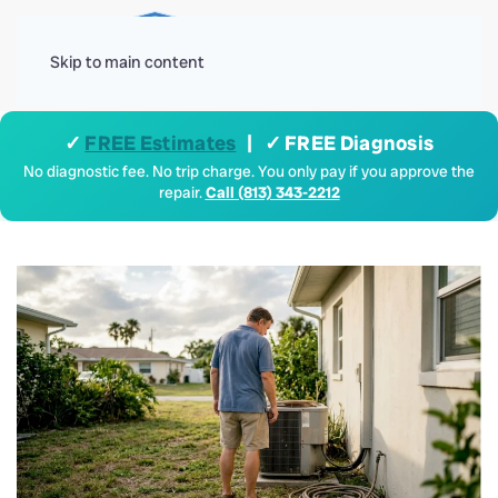
Menu
Skip to main content
✓
FREE Estimates
| ✓ FREE Diagnosis
No diagnostic fee. No trip charge. You only pay if you approve the
repair.
Call (813) 343-2212