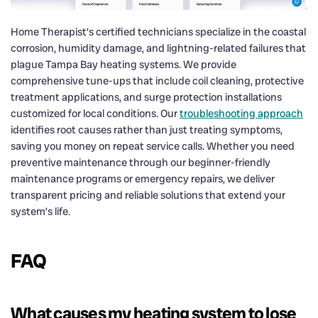
Home Therapist’s certified technicians specialize in the coastal
corrosion, humidity damage, and lightning-related failures that
plague Tampa Bay heating systems. We provide
comprehensive tune-ups that include coil cleaning, protective
treatment applications, and surge protection installations
customized for local conditions. Our
troubleshooting approach
identifies root causes rather than just treating symptoms,
saving you money on repeat service calls. Whether you need
preventive maintenance through our beginner-friendly
maintenance programs or emergency repairs, we deliver
transparent pricing and reliable solutions that extend your
system’s life.
FAQ
What causes my heating system to lose