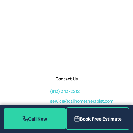
Contact Us
(813) 343-2212
service@callhometherapist.com
1408 W Linebaugh Ave Tampa,
FL 33612
Call Now
Book Free Estimate
Mon-Fri: 7am-8pm