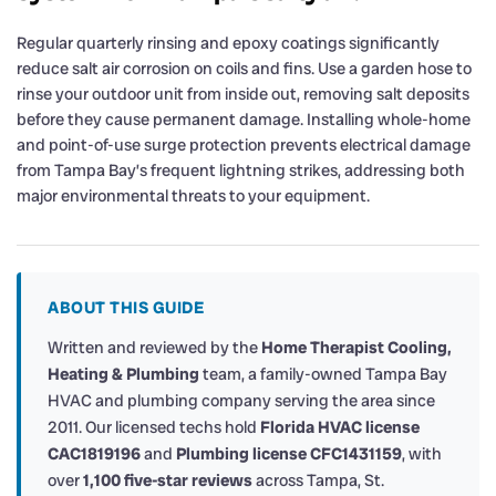
Regular quarterly rinsing and epoxy coatings significantly
reduce salt air corrosion on coils and fins. Use a garden hose to
rinse your outdoor unit from inside out, removing salt deposits
before they cause permanent damage. Installing whole-home
and point-of-use surge protection prevents electrical damage
from Tampa Bay’s frequent lightning strikes, addressing both
major environmental threats to your equipment.
ABOUT THIS GUIDE
Written and reviewed by the
Home Therapist Cooling,
Heating & Plumbing
team, a family-owned Tampa Bay
HVAC and plumbing company serving the area since
2011. Our licensed techs hold
Florida HVAC license
CAC1819196
and
Plumbing license CFC1431159
, with
over
1,100 five-star reviews
across Tampa, St.