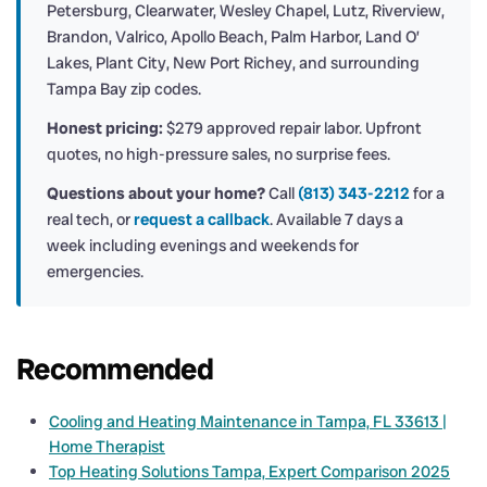
Petersburg, Clearwater, Wesley Chapel, Lutz, Riverview,
Brandon, Valrico, Apollo Beach, Palm Harbor, Land O’
Lakes, Plant City, New Port Richey, and surrounding
Tampa Bay zip codes.
Honest pricing:
$279 approved repair labor. Upfront
quotes, no high-pressure sales, no surprise fees.
Questions about your home?
Call
(813) 343-2212
for a
real tech, or
request a callback
. Available 7 days a
week including evenings and weekends for
emergencies.
Recommended
Cooling and Heating Maintenance in Tampa, FL 33613 |
Home Therapist
Top Heating Solutions Tampa, Expert Comparison 2025