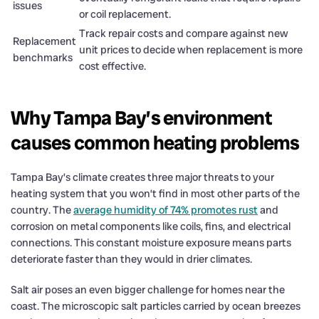
issues
or coil replacement.
Track repair costs and compare against new
Replacement
unit prices to decide when replacement is more
benchmarks
cost effective.
Why Tampa Bay’s environment
causes common heating problems
Tampa Bay’s climate creates three major threats to your
heating system that you won’t find in most other parts of the
country. The
average humidity of 74% promotes rust
and
corrosion on metal components like coils, fins, and electrical
connections. This constant moisture exposure means parts
deteriorate faster than they would in drier climates.
Salt air poses an even bigger challenge for homes near the
coast. The microscopic salt particles carried by ocean breezes