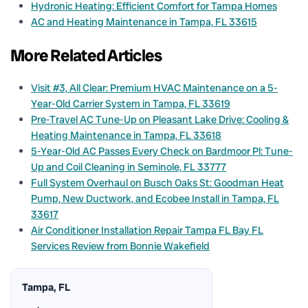
Hydronic Heating: Efficient Comfort for Tampa Homes
AC and Heating Maintenance in Tampa, FL 33615
More Related Articles
Visit #3, All Clear: Premium HVAC Maintenance on a 5-
Year-Old Carrier System in Tampa, FL 33619
Pre-Travel AC Tune-Up on Pleasant Lake Drive: Cooling &
Heating Maintenance in Tampa, FL 33618
5-Year-Old AC Passes Every Check on Bardmoor Pl: Tune-
Up and Coil Cleaning in Seminole, FL 33777
Full System Overhaul on Busch Oaks St: Goodman Heat
Pump, New Ductwork, and Ecobee Install in Tampa, FL
33617
Air Conditioner Installation Repair Tampa FL Bay FL
Services Review from Bonnie Wakefield
Tampa, FL