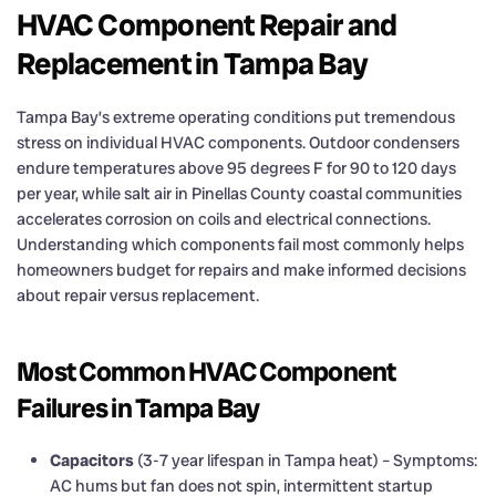
HVAC Component Repair and
Replacement in Tampa Bay
Tampa Bay’s extreme operating conditions put tremendous
stress on individual HVAC components. Outdoor condensers
endure temperatures above 95 degrees F for 90 to 120 days
per year, while salt air in Pinellas County coastal communities
accelerates corrosion on coils and electrical connections.
Understanding which components fail most commonly helps
homeowners budget for repairs and make informed decisions
about repair versus replacement.
Most Common HVAC Component
Failures in Tampa Bay
Capacitors
(3-7 year lifespan in Tampa heat) – Symptoms:
AC hums but fan does not spin, intermittent startup