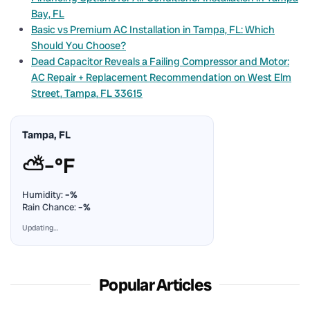
Bay, FL
Basic vs Premium AC Installation in Tampa, FL: Which
Should You Choose?
Dead Capacitor Reveals a Failing Compressor and Motor:
AC Repair + Replacement Recommendation on West Elm
Street, Tampa, FL 33615
Tampa, FL
⛅
–°F
Humidity:
–%
Rain Chance:
–%
Updating…
Popular Articles