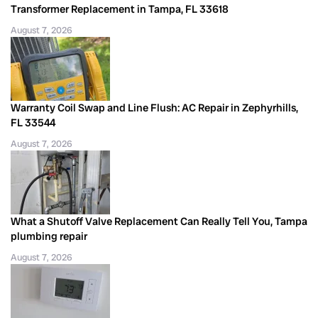
Transformer Replacement in Tampa, FL 33618
August 7, 2026
Warranty Coil Swap and Line Flush: AC Repair in Zephyrhills,
FL 33544
August 7, 2026
What a Shutoff Valve Replacement Can Really Tell You, Tampa
plumbing repair
August 7, 2026