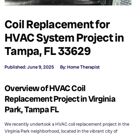
Coil Replacement for
HVAC System Project in
Tampa, FL 33629
Published: June 9, 2025
By: Home Therapist
Overview of HVAC Coil
Replacement Project in Virginia
Park, Tampa FL
We recently undertook a HVAC coil replacement project in the
Virginia Park neighborhood, located in the vibrant city of