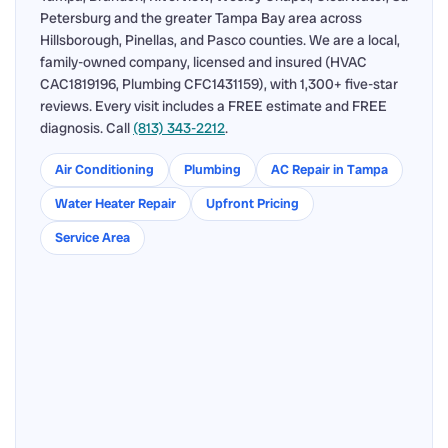
Petersburg and the greater Tampa Bay area across
Hillsborough, Pinellas, and Pasco counties. We are a local,
family-owned company, licensed and insured (HVAC
CAC1819196, Plumbing CFC1431159), with 1,300+ five-star
reviews. Every visit includes a FREE estimate and FREE
diagnosis. Call
(813) 343-2212
.
Air Conditioning
Plumbing
AC Repair in Tampa
Water Heater Repair
Upfront Pricing
Service Area