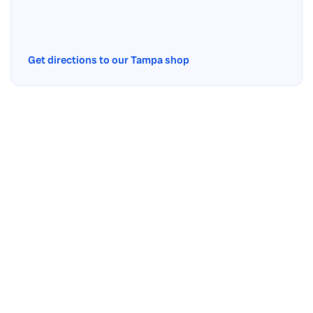
Get directions to our Tampa shop