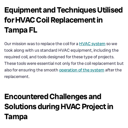
Equipment and Techniques Utilised
for HVAC Coil Replacement in
Tampa FL
Our mission was to replace the coil for a
HVAC system
so we
took along with us standard HVAC equipment, including the
required coil, and tools designed for these type of projects.
These tools were essential not only for the coil replacement but
also for ensuring the smooth
operation of the system
after the
replacement.
Encountered Challenges and
Solutions during HVAC Project in
Tampa