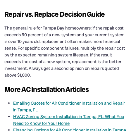
Repair vs. Replace Decision Guide
The general rule for Tampa Bay homeowners: if the repair cost
exceeds 50 percent of a new system and your current system
is over 10 years old, replacement often makes more financial
sense. For specific component failures, multiply the repair cost
by the expected remaining system lifespan. If the result
exceeds the cost of a new system, replacement is the better
investment. Always get a second opinion on repairs quoted
above $1,000.
More AC Installation Articles
Emailing Quotes for Air Conditioner Installation and Repair
in Tampa, FL
HVAC Zoning System Installation in Tampa, FL: What You
Need to Know for Your Home
Financing Options for Air Conditioner Installation in Tampa