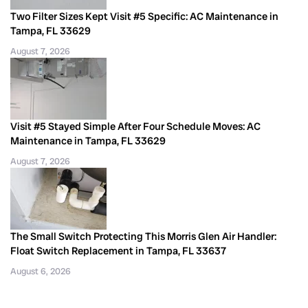
Two Filter Sizes Kept Visit #5 Specific: AC Maintenance in
Tampa, FL 33629
August 7, 2026
Visit #5 Stayed Simple After Four Schedule Moves: AC
Maintenance in Tampa, FL 33629
August 7, 2026
The Small Switch Protecting This Morris Glen Air Handler:
Float Switch Replacement in Tampa, FL 33637
August 6, 2026