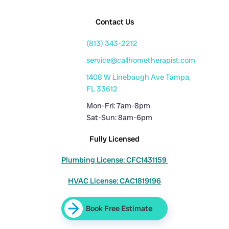
Contact Us
(813) 343-2212
service@callhometherapist.com
1408 W Linebaugh Ave Tampa,
FL 33612
Mon-Fri: 7am-8pm
Sat-Sun: 8am-6pm
Fully Licensed
Plumbing License: CFC1431159
HVAC License: CAC1819196
Book Free Estimate