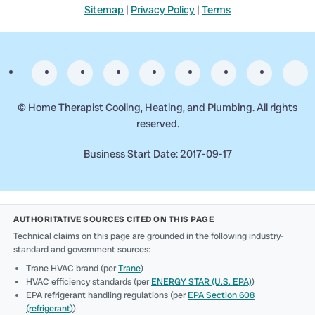
Sitemap
|
Privacy Policy
|
Terms
©
Home Therapist Cooling, Heating, and Plumbing. All rights
reserved.
Business Start Date: 2017-09-17
AUTHORITATIVE SOURCES CITED ON THIS PAGE
Technical claims on this page are grounded in the following industry-
standard and government sources:
Trane HVAC brand (per
Trane
)
HVAC efficiency standards (per
ENERGY STAR (U.S. EPA)
)
EPA refrigerant handling regulations (per
EPA Section 608
(refrigerant)
)