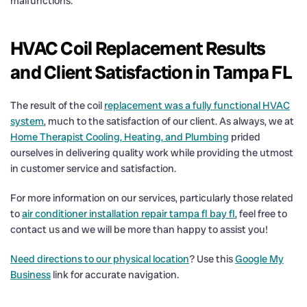
malfunctions.
HVAC Coil Replacement Results
and Client Satisfaction in Tampa FL
The result of the coil
replacement was a fully functional HVAC
system
, much to the satisfaction of our client. As always, we at
Home Therapist Cooling, Heating, and Plumbing
prided
ourselves in delivering quality work while providing the utmost
in customer service and satisfaction.
For more information on our services, particularly those related
to
air conditioner installation repair tampa fl bay fl
, feel free to
contact us and we will be more than happy to assist you!
Need directions to our physical location
? Use this
Google My
Business
link for accurate navigation.