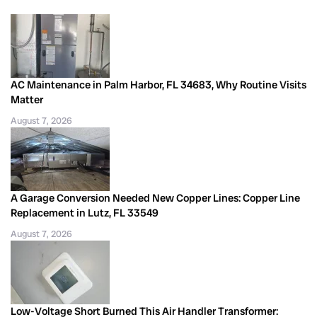
AC Maintenance in Palm Harbor, FL 34683, Why Routine Visits
Matter
August 7, 2026
A Garage Conversion Needed New Copper Lines: Copper Line
Replacement in Lutz, FL 33549
August 7, 2026
Low-Voltage Short Burned This Air Handler Transformer: