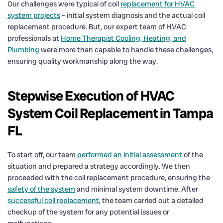
Our challenges were typical of coil
replacement for HVAC
system projects
– initial system diagnosis and the actual coil
replacement procedure. But, our expert team of HVAC
professionals at
Home Therapist Cooling, Heating, and
Plumbing
were more than capable to handle these challenges,
ensuring quality workmanship along the way.
Stepwise Execution of HVAC
System Coil Replacement in Tampa
FL
To start off, our team
performed an initial assessment
of the
situation and prepared a strategy accordingly. We then
proceeded with the coil replacement procedure, ensuring the
safety of the system
and minimal system downtime. After
successful coil replacement
, the team carried out a detailed
checkup of the system for any potential issues or