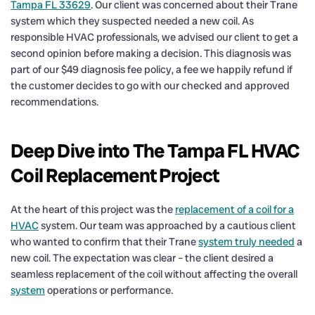
Tampa FL 33629
. Our client was concerned about their Trane
system which they suspected needed a new coil. As
responsible HVAC professionals, we advised our client to get a
second opinion before making a decision. This diagnosis was
part of our $49 diagnosis fee policy, a fee we happily refund if
the customer decides to go with our checked and approved
recommendations.
Deep Dive into The Tampa FL HVAC
Coil Replacement Project
At the heart of this project was the
replacement of a coil for a
HVAC
system. Our team was approached by a cautious client
who wanted to confirm that their Trane
system truly needed
a
new coil. The expectation was clear – the client desired a
seamless replacement of the coil without affecting the overall
system
operations or performance.