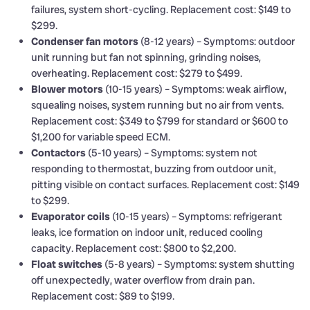
failures, system short-cycling. Replacement cost: $149 to
$299.
Condenser fan motors
(8-12 years) – Symptoms: outdoor
unit running but fan not spinning, grinding noises,
overheating. Replacement cost: $279 to $499.
Blower motors
(10-15 years) – Symptoms: weak airflow,
squealing noises, system running but no air from vents.
Replacement cost: $349 to $799 for standard or $600 to
$1,200 for variable speed ECM.
Contactors
(5-10 years) – Symptoms: system not
responding to thermostat, buzzing from outdoor unit,
pitting visible on contact surfaces. Replacement cost: $149
to $299.
Evaporator coils
(10-15 years) – Symptoms: refrigerant
leaks, ice formation on indoor unit, reduced cooling
capacity. Replacement cost: $800 to $2,200.
Float switches
(5-8 years) – Symptoms: system shutting
off unexpectedly, water overflow from drain pan.
Replacement cost: $89 to $199.