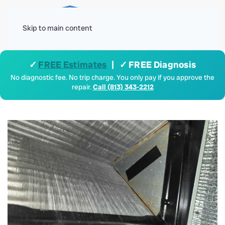
Menu
Skip to main content
✓
FREE Estimates
| ✓ FREE Diagnosis
No diagnostic fee. No trip charge. You only pay if you approve the
repair.
Call (813) 343-2212