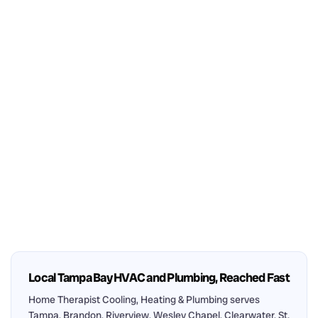
Local Tampa Bay HVAC and Plumbing, Reached Fast
Home Therapist Cooling, Heating & Plumbing serves
Tampa, Brandon, Riverview, Wesley Chapel, Clearwater, St.