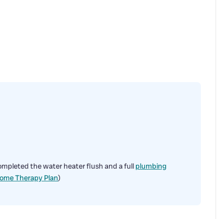
ompleted the water heater flush and a full
plumbing
ome Therapy Plan
)