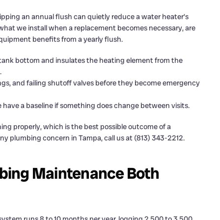
pping an annual flush can quietly reduce a water heater’s
re what we install when a replacement becomes necessary, are
equipment benefits from a yearly flush.
 tank bottom and insulates the heating element from the
.
ings, and failing shutoff valves before they become emergency
e have a baseline if something does change between visits.
ing properly, which is the best possible outcome of a
 any plumbing concern in Tampa, call us at (813) 343-2212.
bing Maintenance Both
system runs 8 to 10 months per year, logging 2,500 to 3,500