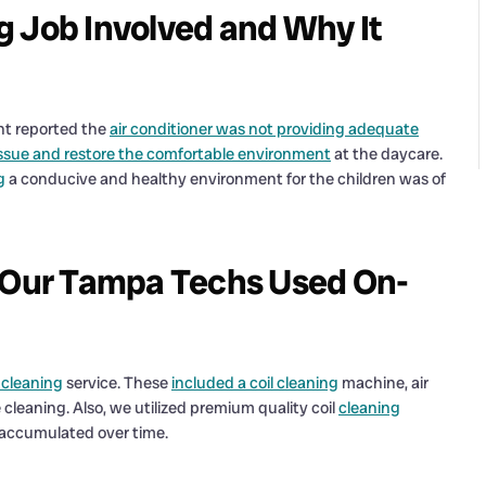
g Job Involved and Why It
ent reported the
air conditioner was not providing adequate
ssue and restore the comfortable environment
at the daycare.
g
a conducive and healthy environment for the children was of
s Our Tampa Techs Used On-
l cleaning
service. These
included a coil cleaning
machine, air
leaning. Also, we utilized premium quality coil
cleaning
d accumulated over time.