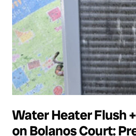
Water Heater Flush +
on Bolanos Court: Pre