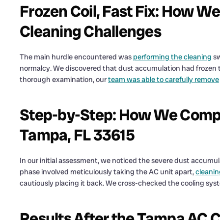
Frozen Coil, Fast Fix: How W
Cleaning Challenges
The main hurdle encountered was
performing the cleaning
sw
normalcy. We discovered that dust accumulation had frozen the
thorough examination, our
team was able to carefully remove
Step-by-Step: How We Comple
Tampa, FL 33615
In our initial assessment, we noticed the severe dust accumu
phase involved meticulously taking the AC unit apart,
cleanin
cautiously placing it back. We cross-checked the cooling sys
Results After the Tampa AC Co