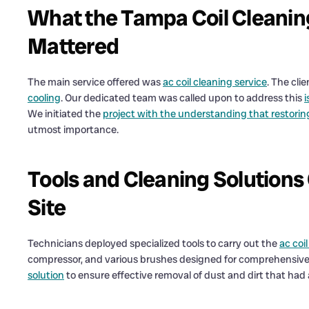
What the Tampa Coil Cleanin
Mattered
The main service offered was
ac coil cleaning service
. The cli
cooling
. Our dedicated team was called upon to address this
i
We initiated the
project with the understanding that restorin
utmost importance.
Tools and Cleaning Solution
Site
Technicians deployed specialized tools to carry out the
ac coi
compressor, and various brushes designed for comprehensive c
solution
to ensure effective removal of dust and dirt that ha