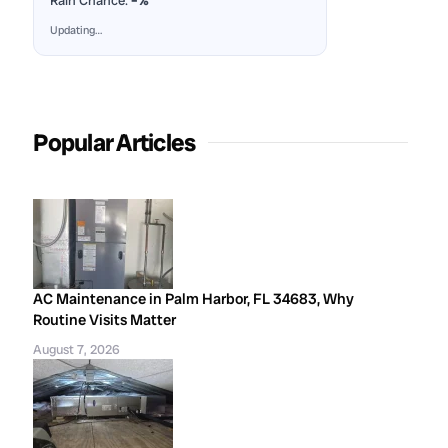
Rain Chance:
–%
Updating…
Popular Articles
AC Maintenance in Palm Harbor, FL 34683, Why
Routine Visits Matter
August 7, 2026