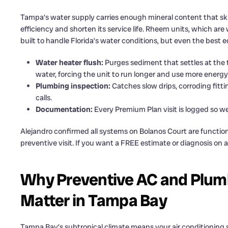
Tampa’s water supply carries enough mineral content that ski
efficiency and shorten its service life. Rheem units, which a
built to handle Florida’s water conditions, but even the best 
Water heater flush:
Purges sediment that settles at the
water, forcing the unit to run longer and use more energy
Plumbing inspection:
Catches slow drips, corroding fitt
calls.
Documentation:
Every Premium Plan visit is logged so w
Alejandro confirmed all systems on Bolanos Court are function
preventive visit. If you want a FREE estimate or diagnosis on
Why Preventive AC and Plum
Matter in Tampa Bay
Tampa Bay’s subtropical climate means your air conditioning 