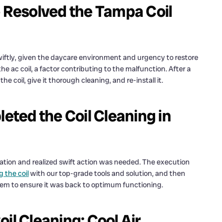
e Resolved the Tampa Coil
iftly, given the daycare environment and urgency to restore
 ac coil, a factor contributing to the malfunction. After a
the coil, give it thorough cleaning, and re-install it.
ted the Coil Cleaning in
lation and realized swift action was needed. The execution
g the coil
with our top-grade tools and solution, and then
tem to ensure it was back to optimum functioning.
il Cleaning: Cool Air