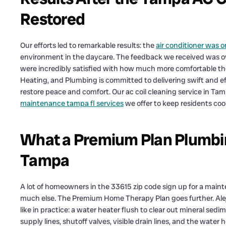
Restored
Our efforts led to remarkable results: the
air conditioner was 
environment in the daycare. The feedback we received was o
were incredibly satisfied with how much more comfortable t
Heating, and Plumbing is committed to delivering swift and e
restore peace and comfort. Our ac coil cleaning service in Tamp
maintenance tampa fl services
we offer to keep residents coo
What a Premium Plan Plumbing
Tampa
A lot of homeowners in the 33615 zip code sign up for a main
much else. The Premium Home Therapy Plan goes further. Alejan
like in practice: a water heater flush to clear out mineral sed
supply lines, shutoff valves, visible drain lines, and the water h