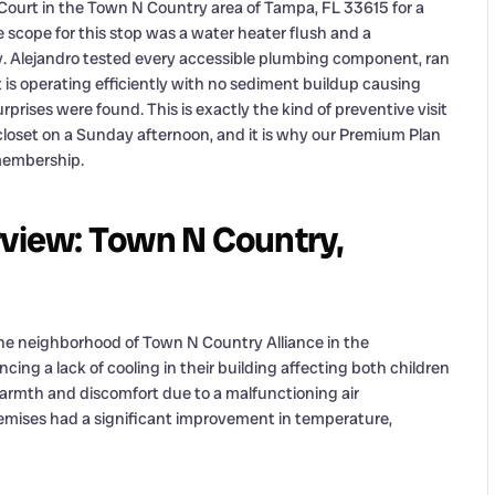
 Court in the Town N Country area of Tampa, FL 33615 for a
scope for this stop was a water heater flush and a
 Alejandro tested every accessible plumbing component, ran
t is operating efficiently with no sediment buildup causing
prises were found. This is exactly the kind of preventive visit
 closet on a Sunday afternoon, and it is why our Premium Plan
 membership.
rview: Town N Country,
 the neighborhood of Town N Country Alliance in the
cing a lack of cooling in their building affecting both children
 warmth and discomfort due to a malfunctioning air
remises had a significant improvement in temperature,