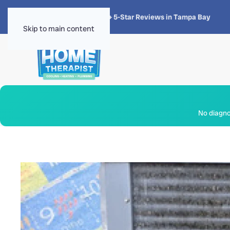
★★★★★
4.8 · 1,300+ 5-Star Reviews in Tampa Bay
Skip to main content
No diagnos