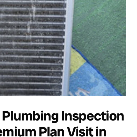
 Plumbing Inspection
mium Plan Visit in