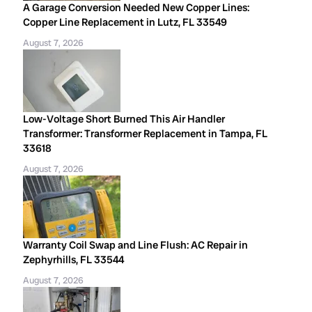
A Garage Conversion Needed New Copper Lines:
Copper Line Replacement in Lutz, FL 33549
August 7, 2026
Low-Voltage Short Burned This Air Handler
Transformer: Transformer Replacement in Tampa, FL
33618
August 7, 2026
Warranty Coil Swap and Line Flush: AC Repair in
Zephyrhills, FL 33544
August 7, 2026