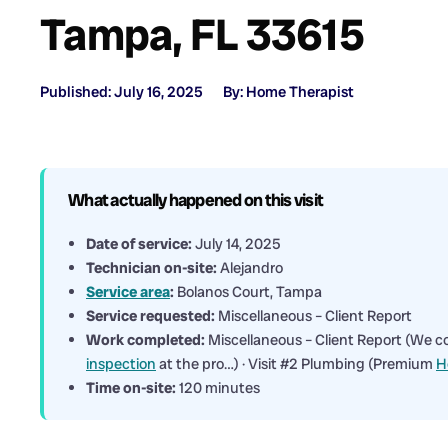
Tampa, FL 33615
Published: July 16, 2025
By: Home Therapist
What actually happened on this visit
Date of service:
July 14, 2025
Technician on-site:
Alejandro
Service area
:
Bolanos Court, Tampa
Service requested:
Miscellaneous – Client Report
Work completed:
Miscellaneous – Client Report (We c
inspection
at the pro…) · Visit #2 Plumbing (Premium
H
Time on-site:
120 minutes