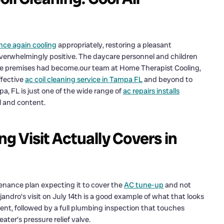
once again cooling
appropriately, restoring a pleasant
verwhelmingly positive. The daycare personnel and children
he premises had become.our team at Home Therapist Cooling,
ffective
ac coil cleaning service in Tampa FL
and beyond to
a, FL is just one of the wide range of
ac repairs installs
l and content.
 Visit Actually Covers in
tenance plan expecting it to cover the
AC tune-up
and not
dro’s visit on July 14th is a good example of what that looks
iment, followed by a full plumbing inspection that touches
eater’s pressure relief valve.