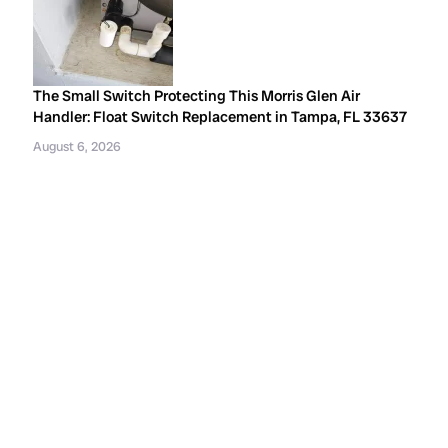
The Small Switch Protecting This Morris Glen Air
Handler: Float Switch Replacement in Tampa, FL 33637
August 6, 2026