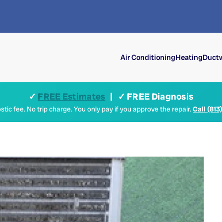
Air Conditioning
Heating
Ductw
✓
FREE Estimates
| ✓ FREE Diagnosis
tic fee. No trip charge. You only pay if you approve the repair.
Call (813