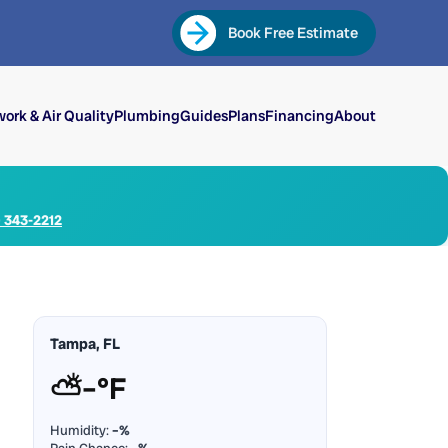
Book Free Estimate
ork & Air Quality
Plumbing
Guides
Plans
Financing
About
) 343-2212
Tampa, FL
⛅
–°F
Humidity:
–%