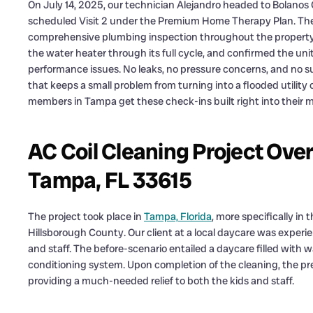
On July 14, 2025, our technician Alejandro headed to Bolanos
scheduled Visit 2 under the Premium Home Therapy Plan. The 
comprehensive plumbing inspection throughout the property.
the water heater through its full cycle, and confirmed the uni
performance issues. No leaks, no pressure concerns, and no sur
that keeps a small problem from turning into a flooded utility
members in Tampa get these check-ins built right into their
AC Coil Cleaning Project Ove
Tampa, FL 33615
The project took place in
Tampa, Florida
, more specifically in
Hillsborough County. Our client at a local daycare was experien
and staff. The before-scenario entailed a daycare filled with
conditioning system. Upon completion of the cleaning, the p
providing a much-needed relief to both the kids and staff.