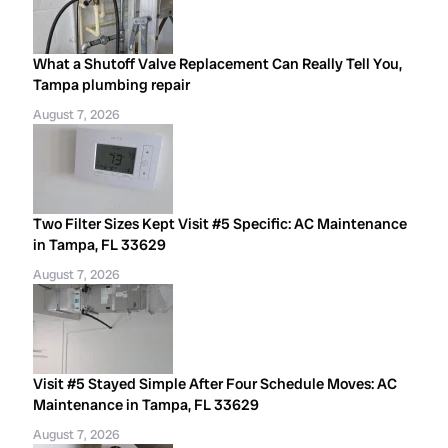
What a Shutoff Valve Replacement Can Really Tell You,
Tampa plumbing repair
August 7, 2026
Two Filter Sizes Kept Visit #5 Specific: AC Maintenance
in Tampa, FL 33629
August 7, 2026
Visit #5 Stayed Simple After Four Schedule Moves: AC
Maintenance in Tampa, FL 33629
August 7, 2026