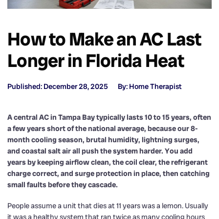
How to Make an AC Last
Longer in Florida Heat
Published: December 28, 2025
By: Home Therapist
A central AC in Tampa Bay typically lasts 10 to 15 years, often
a few years short of the national average, because our 8-
month cooling season, brutal humidity, lightning surges,
and coastal salt air all push the system harder. You add
years by keeping airflow clean, the coil clear, the refrigerant
charge correct, and surge protection in place, then catching
small faults before they cascade.
People assume a unit that dies at 11 years was a lemon. Usually
it was a healthy system that ran twice as many cooling hours