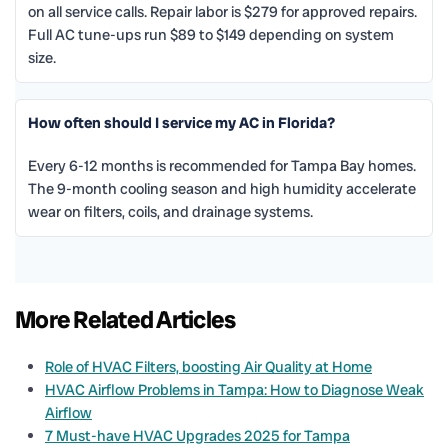
on all service calls. Repair labor is $279 for approved repairs.
Full AC tune-ups run $89 to $149 depending on system
size.
How often should I service my AC in Florida?
Every 6-12 months is recommended for Tampa Bay homes.
The 9-month cooling season and high humidity accelerate
wear on filters, coils, and drainage systems.
More Related Articles
Role of HVAC Filters, boosting Air Quality at Home
HVAC Airflow Problems in Tampa: How to Diagnose Weak
Airflow
7 Must-have HVAC Upgrades 2025 for Tampa