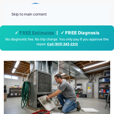
Menu
Skip to main content
✓
FREE Estimates
| ✓ FREE Diagnosis
No diagnostic fee. No trip charge. You only pay if you approve the
repair.
Call (813) 343-2212