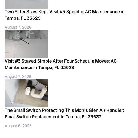
Two Filter Sizes Kept Visit #5 Specific: AC Maintenance in
Tampa, FL 33629
August 7, 2026
Visit #5 Stayed Simple After Four Schedule Moves: AC
Maintenance in Tampa, FL 33629
August 7, 2026
The Small Switch Protecting This Morris Glen Air Handler:
Float Switch Replacement in Tampa, FL 33637
August 6, 2026