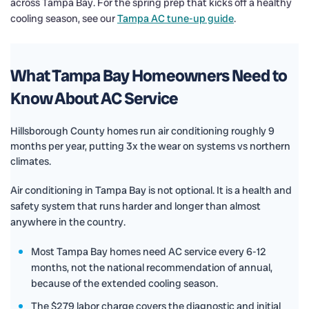
across Tampa Bay. For the spring prep that kicks off a healthy
cooling season, see our
Tampa AC tune-up guide
.
What Tampa Bay Homeowners Need to
Know About AC Service
Hillsborough County homes run air conditioning roughly 9
months per year, putting 3x the wear on systems vs northern
climates.
Air conditioning in Tampa Bay is not optional. It is a health and
safety system that runs harder and longer than almost
anywhere in the country.
Most Tampa Bay homes need AC service every 6-12
months, not the national recommendation of annual,
because of the extended cooling season.
The $279 labor charge covers the diagnostic and initial