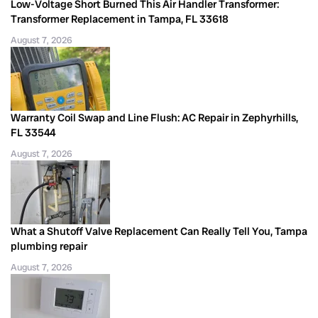
Low-Voltage Short Burned This Air Handler Transformer:
Transformer Replacement in Tampa, FL 33618
August 7, 2026
Warranty Coil Swap and Line Flush: AC Repair in Zephyrhills,
FL 33544
August 7, 2026
What a Shutoff Valve Replacement Can Really Tell You, Tampa
plumbing repair
August 7, 2026