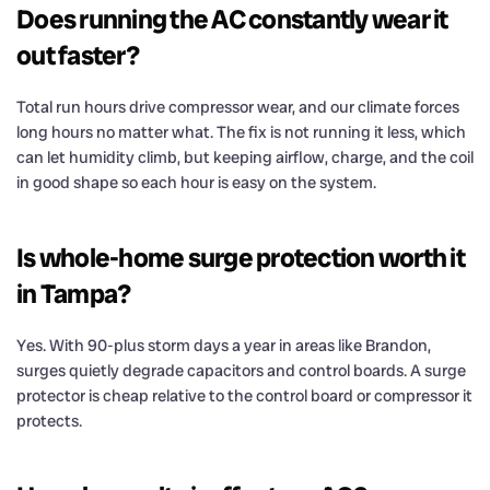
Does running the AC constantly wear it
out faster?
Total run hours drive compressor wear, and our climate forces
long hours no matter what. The fix is not running it less, which
can let humidity climb, but keeping airflow, charge, and the coil
in good shape so each hour is easy on the system.
Is whole-home surge protection worth it
in Tampa?
Yes. With 90-plus storm days a year in areas like Brandon,
surges quietly degrade capacitors and control boards. A surge
protector is cheap relative to the control board or compressor it
protects.