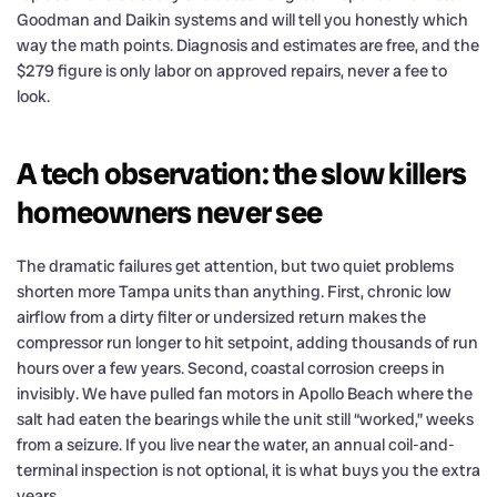
Goodman and Daikin systems and will tell you honestly which
way the math points. Diagnosis and estimates are free, and the
$279 figure is only labor on approved repairs, never a fee to
look.
A tech observation: the slow killers
homeowners never see
The dramatic failures get attention, but two quiet problems
shorten more Tampa units than anything. First, chronic low
airflow from a dirty filter or undersized return makes the
compressor run longer to hit setpoint, adding thousands of run
hours over a few years. Second, coastal corrosion creeps in
invisibly. We have pulled fan motors in Apollo Beach where the
salt had eaten the bearings while the unit still “worked,” weeks
from a seizure. If you live near the water, an annual coil-and-
terminal inspection is not optional, it is what buys you the extra
years.