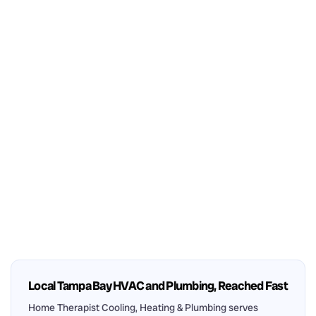
Local Tampa Bay HVAC and Plumbing, Reached Fast
Home Therapist Cooling, Heating & Plumbing serves