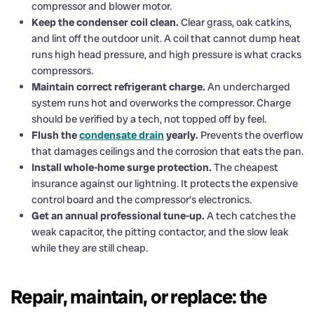
compressor and blower motor.
Keep the condenser coil clean.
Clear grass, oak catkins,
and lint off the outdoor unit. A coil that cannot dump heat
runs high head pressure, and high pressure is what cracks
compressors.
Maintain correct refrigerant charge.
An undercharged
system runs hot and overworks the compressor. Charge
should be verified by a tech, not topped off by feel.
Flush the
condensate drain
yearly.
Prevents the overflow
that damages ceilings and the corrosion that eats the pan.
Install whole-home surge protection.
The cheapest
insurance against our lightning. It protects the expensive
control board and the compressor’s electronics.
Get an annual professional tune-up.
A tech catches the
weak capacitor, the pitting contactor, and the slow leak
while they are still cheap.
Repair, maintain, or replace: the