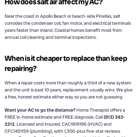
How does salt air affect my AC?
Near the coast in Apollo Beach or beach-side Pinellas, salt
corrodes the condenser coil, fan motor, and electrical terminals
years faster than inland. Coastal homes benefit most from
annual coil cleaning and terminal inspections.
When is it cheaper to replace than keep
repairing?
When a repair costs more than roughly a third of a new system
and the unit is past 10 years, replacement usually wins. We give
a free, honest estimate either way so you are not guessing.
Want your AC to go the distance?
Home Therapist offers a
FREE in-home estimate and FREE diagnosis. Call
(813) 343-
2212
. Licensed and insured, CAC1819196 (HVAC) and
CFC1431159 (plumbing), with 1,300-plus five-star reviews