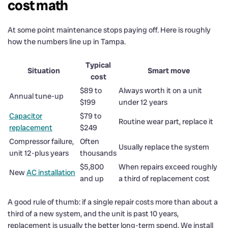
cost math
At some point maintenance stops paying off. Here is roughly
how the numbers line up in Tampa.
Typical
Situation
Smart move
cost
$89 to
Always worth it on a unit
Annual tune-up
$199
under 12 years
Capacitor
$79 to
Routine wear part, replace it
replacement
$249
Compressor failure,
Often
Usually replace the system
unit 12-plus years
thousands
$5,800
When repairs exceed roughly
New
AC installation
and up
a third of replacement cost
A good rule of thumb: if a single repair costs more than about a
third of a new system, and the unit is past 10 years,
replacement is usually the better long-term spend. We install