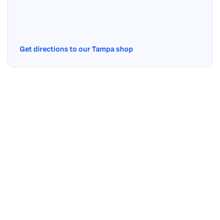
Get directions to our Tampa shop