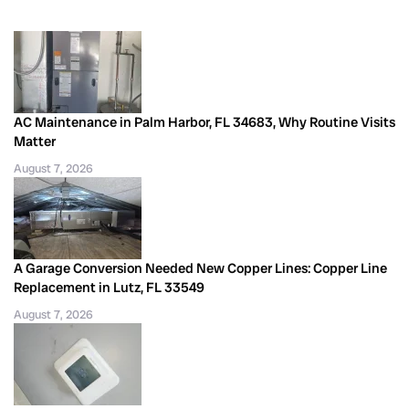
AC Maintenance in Palm Harbor, FL 34683, Why Routine Visits
Matter
August 7, 2026
A Garage Conversion Needed New Copper Lines: Copper Line
Replacement in Lutz, FL 33549
August 7, 2026