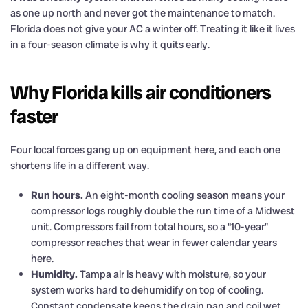
as one up north and never got the maintenance to match.
Florida does not give your AC a winter off. Treating it like it lives
in a four-season climate is why it quits early.
Why Florida kills air conditioners
faster
Four local forces gang up on equipment here, and each one
shortens life in a different way.
Run hours.
An eight-month cooling season means your
compressor logs roughly double the run time of a Midwest
unit. Compressors fail from total hours, so a “10-year”
compressor reaches that wear in fewer calendar years
here.
Humidity.
Tampa air is heavy with moisture, so your
system works hard to dehumidify on top of cooling.
Constant condensate keeps the drain pan and coil wet,