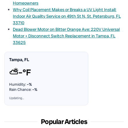
Homeowners
Why Coil Placement Makes or Breaks a UV Light Install:
Indoor Air Quality Service on 49th St N, St. Petersburg, FL
33710
Dead Blower Motor on Bitter Orange Ave: 220V Universal
Motor + Disconnect Switch Replacement in Tampa, FL
33625
Tampa, FL
⛅
–°F
Humidity:
–%
Rain Chance:
–%
Updating…
Popular Articles