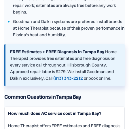
repair work; estimates are always free before any work
begins.
Goodman and Daikin systems are preferred install brands
at Home Therapist because of their proven performance in
Florida's heat and humidity.
FREE Estimates + FREE Diagnosis in Tampa Bay
Home
Therapist provides free estimates and free diagnosis on
every service call throughout Hillsborough County.
Approved repair labor is $279. We install Goodman and
Daikin exclusively. Call
(813) 343-2212
or book online.
Common Questions in Tampa Bay
How much does AC service cost in Tampa Bay?
Home Therapist offers FREE estimates and FREE diagnosis