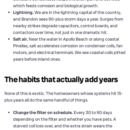
which feeds corrosion and biological growth.
Lightning.
We are in the lightning capital of the country,
and Brandon sees 90-plus storm days a year. Surges from
nearby strikes degrade capacitors, control boards, and
contactors over time, not just in one dramatic hit.
Salt air.
Near the water in Apollo Beach or along coastal
Pinellas, salt accelerates corrosion on condenser coils, fan
motors, and electrical terminals. We see coastal coils pitted
years before inland ones.
The habits that actually add years
None of this is exotic. The homeowners whose systems hit 15-
plus years all do the same handful of things.
Change the filter on schedule.
Every 30 to 90 days
depending on the filter and whether you have pets. A
starved coil ices over, and the extra strain wears the