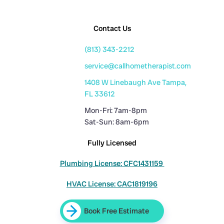
Contact Us
(813) 343-2212
service@callhometherapist.com
1408 W Linebaugh Ave Tampa,
FL 33612
Mon-Fri: 7am-8pm
Sat-Sun: 8am-6pm
Fully Licensed
Plumbing License: CFC1431159
HVAC License: CAC1819196
Book Free Estimate