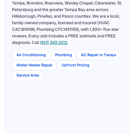
Tampa, Brandon, Riverview, Wesley Chapel, Clearwater, St.
Petersburg and the greater Tampa Bay area across
Hillsborough, Pinellas, and Pasco counties. We are a local,
family-owned company, licensed and insured (HVAC
CAC1819196, Plumbing CFC1431159), with 1,300+ five-star
reviews. Every visit includes a FREE estimate and FREE
diagnosis. Call
(813) 343-2212
.
Air Conditioning
Plumbing
AC Repair in Tampa
Water Heater Repair
Upfront Pricing
Service Area