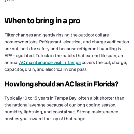
When to bring in a pro
Filter changes and gently rinsing the outdoor coil are
homeowner jobs. Refrigerant, electrical, and charge verification
are not, both for safety and because refrigerant handling is
EPA-regulated. To lock in the habits that extend lifespan, an
annual
AC maintenance visit in Tampa
covers the coil, charge,
capacitor, drain, and electrical in one pass.
How long should an AC last in Florida?
Typically 10 to 15 years in Tampa Bay, often a bit shorter than
the national average because of our long cooling season,
humidity, lightning, and coastal salt. Strong maintenance
pushes you toward the top of that range.