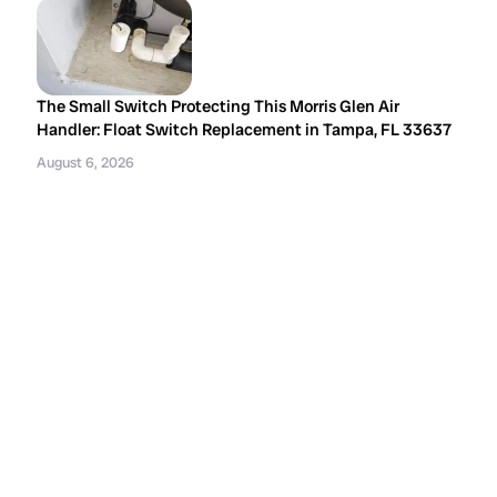
The Small Switch Protecting This Morris Glen Air
Handler: Float Switch Replacement in Tampa, FL 33637
August 6, 2026