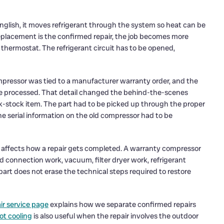
n English, it moves refrigerant through the system so heat can be
placement is the confirmed repair, the job becomes more
r thermostat. The refrigerant circuit has to be opened,
ompressor was tied to a manufacturer warranty order, and the
be processed. That detail changed the behind-the-scenes
ck-stock item. The part had to be picked up through the proper
he serial information on the old compressor had to be
 it affects how a repair gets completed. A warranty compressor
dered connection work, vacuum, filter dryer work, refrigerant
part does not erase the technical steps required to restore
ir service page
explains how we separate confirmed repairs
ot cooling
is also useful when the repair involves the outdoor