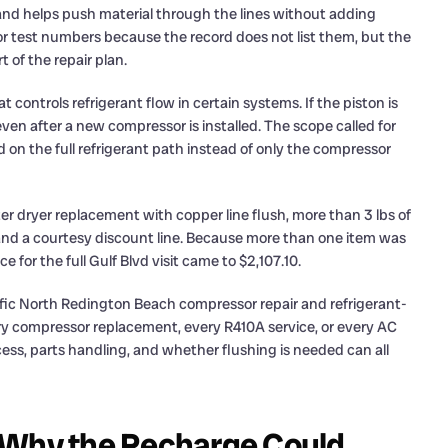
and helps push material through the lines without adding
or test numbers because the record does not list them, but the
 of the repair plan.
t controls refrigerant flow in certain systems. If the piston is
even after a new compressor is installed. The scope called for
d on the full refrigerant path instead of only the compressor
lter dryer replacement with copper line flush, more than 3 lbs of
nd a courtesy discount line. Because more than one item was
or the full Gulf Blvd visit came to $2,107.10.
ific North Redington Beach compressor repair and refrigerant-
every compressor replacement, every R410A service, or every AC
ccess, parts handling, and whether flushing is needed can all
 Why the Recharge Could