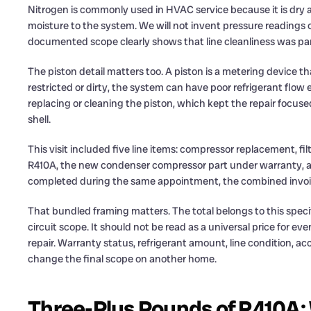
Nitrogen is commonly used in HVAC service because it is dry 
moisture to the system. We will not invent pressure readings 
documented scope clearly shows that line cleanliness was part
The piston detail matters too. A piston is a metering device tha
restricted or dirty, the system can have poor refrigerant flow 
replacing or cleaning the piston, which kept the repair focuse
shell.
This visit included five line items: compressor replacement, fi
R410A, the new condenser compressor part under warranty, a
completed during the same appointment, the combined invoice f
That bundled framing matters. The total belongs to this spec
circuit scope. It should not be read as a universal price for 
repair. Warranty status, refrigerant amount, line condition, a
change the final scope on another home.
Three-Plus Pounds of R410A: