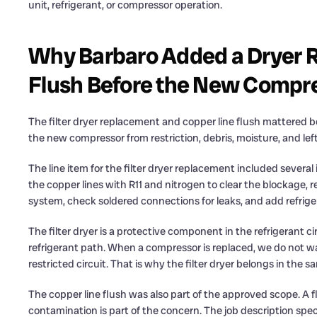
unit, refrigerant, or compressor operation.
Why Barbaro Added a Dryer 
Flush Before the New Compr
The filter dryer replacement and copper line flush mattered b
the new compressor from restriction, debris, moisture, and le
The line item for the filter dryer replacement included sever
the copper lines with R11 and nitrogen to clear the blockage, r
system, check soldered connections for leaks, and add refrige
The filter dryer is a protective component in the refrigerant 
refrigerant path. When a compressor is replaced, we do not w
restricted circuit. That is why the filter dryer belongs in the
The copper line flush was also part of the approved scope. A f
contamination is part of the concern. The job description spec