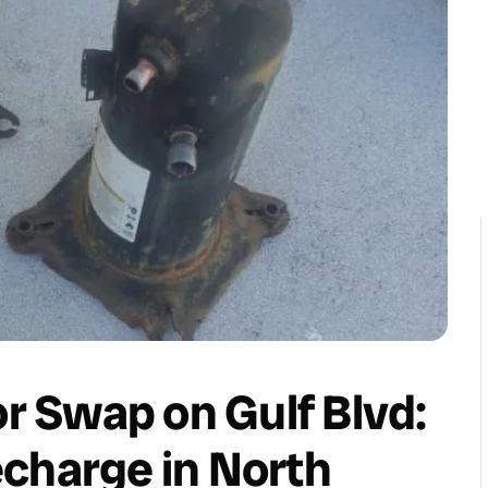
 Swap on Gulf Blvd:
charge in North