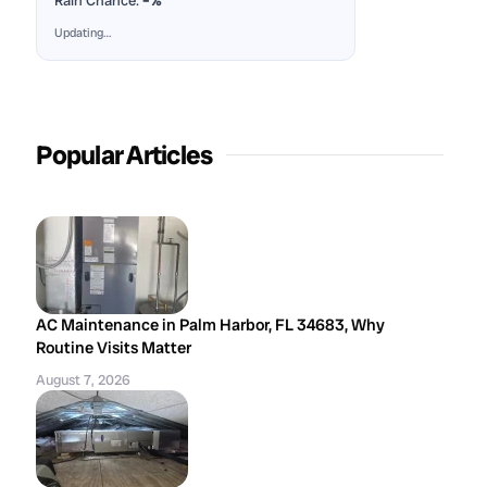
Rain Chance:
–%
Updating…
Popular Articles
AC Maintenance in Palm Harbor, FL 34683, Why
Routine Visits Matter
August 7, 2026