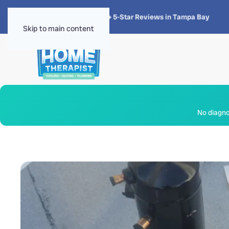
★★★★★
4.8 · 1,300+ 5-Star Reviews in Tampa Bay
Skip to main content
No diagnos