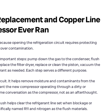
Replacement and Copper Line
essor Ever Ran
ecause opening the refrigeration circuit requires protecting
ftover contamination.
al important steps: pump down the gas to the condenser, flush
eplace the filter dryer, replace or clean the piston, vacuum the
rant as needed. Each step serves a different purpose.
circuit. It helps remove moisture and contaminants from the
ant the new compressor operating through a dirty or
 same conversation as the compressor, not as an afterthought.
lush helps clear the refrigerant line set when blockage or
ifically named R11 and nitrogen as the flush materials.