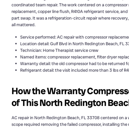
coordinated team repair. The work centered on a compressor re
replacement, copper line flush, R410A refrigerant service, and 
part swap. It was a refrigeration-circuit repair where recover
all mattered.
Service performed: AC repair with compressor replacement
Location detail: Gulf Blvd in North Redington Beach, FL 
Technician: Home Therapist service crew
Named items: compressor replacement, filter dryer replac
Warranty detail: the old compressor had to be returned f
Refrigerant detail: the visit included more than 3 lbs of R
How the Warranty Compresso
of This North Redington Beac
AC repair in North Redington Beach, FL 33708 centered on 
scope required removing the failed compressor, installing the