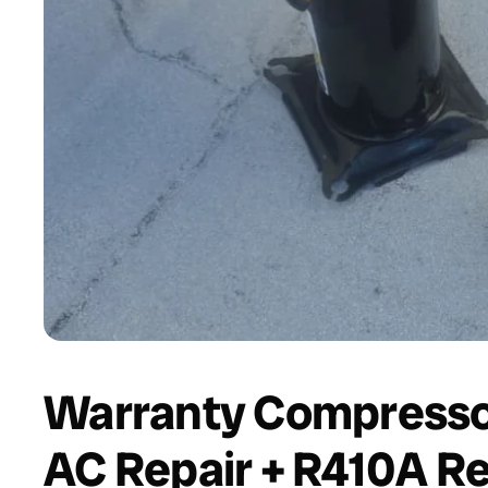
Warranty Compressor
AC Repair + R410A Re