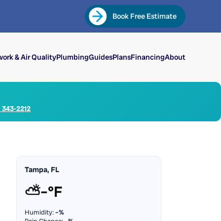
Book Free Estimate
ork & Air Quality
Plumbing
Guides
Plans
Financing
About
) 343-2212
Tampa, FL
⛅
–°F
Humidity:
–%