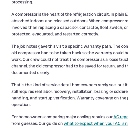
processing.
A compressor is the heart of the refrigeration circuit. In plai
absorbed indoors and released outdoors. When compressor re
involved than replacing a capacitor, contactor, float switch, o
protected, evacuated, and restarted correctly.
The job notes gave this visit a specific warranty path. The c
old compressor had to be taken back so the warranty could 
work. Our crew could not treat the compressor as a loose tru
channel, the old compressor had to be saved for return, and t
documented clearly.
That is the kind of service detail homeowners rarely see, but
still requires real labor, recovery, installation, brazing or sol
handling, and startup verification. Warranty coverage on the 
operation.
For homeowners comparing major cooling repairs, our
AC repa
from guesses. Our guide on
what to expect when your AC is n