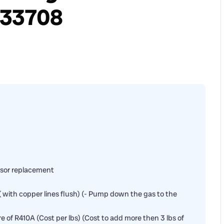
 33708
sor replacement
( with copper lines flush) (- Pump down the gas to the
ore of R410A (Cost per lbs) (Cost to add more then 3 lbs of