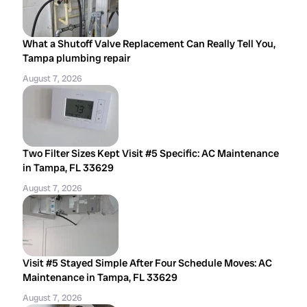
What a Shutoff Valve Replacement Can Really Tell You,
Tampa plumbing repair
August 7, 2026
Two Filter Sizes Kept Visit #5 Specific: AC Maintenance
in Tampa, FL 33629
August 7, 2026
Visit #5 Stayed Simple After Four Schedule Moves: AC
Maintenance in Tampa, FL 33629
August 7, 2026