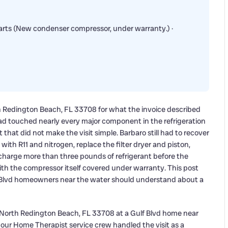
Parts (New condenser compressor, under warranty.) ·
h Redington Beach, FL 33708 for what the invoice described
had touched nearly every major component in the refrigeration
hat did not make the visit simple. Barbaro still had to recover
 with R11 and nitrogen, replace the filter dryer and piston,
harge more than three pounds of refrigerant before the
with the compressor itself covered under warranty. This post
 Blvd homeowners near the water should understand about a
 North Redington Beach, FL 33708 at a Gulf Blvd home near
o our Home Therapist service crew handled the visit as a