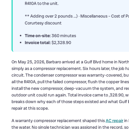
R410A to the unit.
** Adding over 2 pounds …) · Miscellaneous – Cost of 
Corurtesy discount
Time on-site:
360 minutes
Invoice total:
$2,328.90
On May 25, 2026, Barbaro arrived at a Gulf Blvd home in Nort
simply as a compressor replacement. Six hours later, the job 
circuit. The condenser compressor was warranty-covered, but t
all the R410A, pull the failed compressor, flush the copper lines
install the new compressor, deep-vacuum the system, and rec
outdoor unit could run again. Total invoice came to ,328.90, 
breaks down why each of those steps existed and what Gulf
repair at this scope.
A warranty compressor replacement shaped this
AC repair
in
the water. No single technician was assigned in the record, s