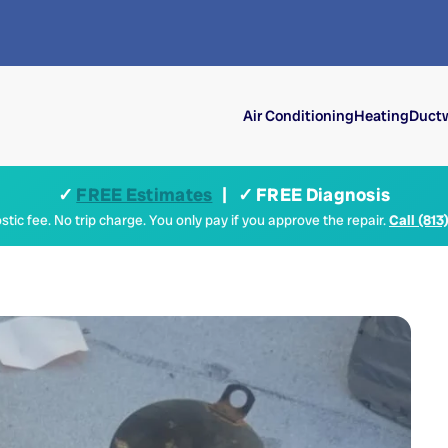
Air Conditioning
Heating
Ductw
✓
FREE Estimates
| ✓ FREE Diagnosis
tic fee. No trip charge. You only pay if you approve the repair.
Call (813