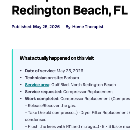
Redington Beach, FL
Published: May 25, 2026
By: Home Therapist
What actually happened on this visit
Date of service:
May 25, 2026
Technician on-site:
Barbaro
Service area
:
Gulf Blvd, North Redington Beach
Service requested:
Compressor Replacement
Work completed:
Compressor Replacement (Compres
– Release/Recover the gas.
– Take the old compresso…) · Dryer Filter Replacement 
condenser.
– Flush the lines with R11 and nitroge…) · 6 × 3 lbs or m