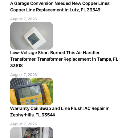
A Garage Conversion Needed New Copper Lines:
Copper Line Replacement in Lutz, FL 33549
August 7, 2026
Low-Voltage Short Burned This Air Handler
Transformer: Transformer Replacement in Tampa, FL
33618
August 7, 2026
Warranty Coil Swap and Line Flush: AC Repair in
Zephyrhills, FL 33544
August 7, 2026