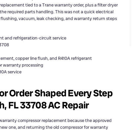
placement tied to a Trane warranty order, plus a filter dryer
the required parts handling. This was not a quick electrical
y, flushing, vacuum, leak checking, and warranty return steps
 and refrigeration-circuit service
33708
ement, copper line flush, and R410A refrigerant
or warranty processing
410A service
r Order Shaped Every Step
h, FL 33708 AC Repair
a warranty compressor replacement because the approved
 new one, and returning the old compressor for warranty