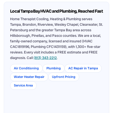
Local Tampa Bay HVAC and Plumbing, Reached Fast
Home Therapist Cooling, Heating & Plumbing serves
Tampa, Brandon, Riverview, Wesley Chapel, Clearwater, St.
Petersburg and the greater Tampa Bay area across
Hillsborough, Pinellas, and Pasco counties. We are a local,
family-owned company, licensed and insured (HVAC
CAC1819196, Plumbing CFC1431159), with 1,300+ five-star
reviews. Every visit includes a FREE estimate and FREE
diagnosis. Call
(813) 343-2212
.
Air Conditioning
Plumbing
AC Repair in Tampa
Water Heater Repair
Upfront Pricing
Service Area