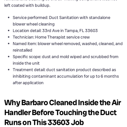
left coated with buildup.
Service performed: Duct Sanitation with standalone
blower wheel cleaning
Location detail: 33rd Ave in Tampa, FL 33603
Technician: Home Therapist service crew
Named item: blower wheel removed, washed, cleaned, and
reinstalled
Specific scope: dust and mold wiped and scrubbed from
inside the unit
Treatment detail: duct sanitation product described as
inhibiting contaminant accumulation for up to 6 months
after application
Why Barbaro Cleaned Inside the Air
Handler Before Touching the Duct
Runs on This 33603 Job