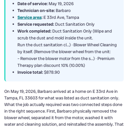
Date of service:
May 19, 2026
Technician on-site:
Barbaro
Service area
:
E 33rd Ave, Tampa
Service requested:
Duct Sanitation Only
Work completed:
Duct Sanitation Only (Wipe and
scrub the dust and mold inside the unit.
Run the duct sanitation cl…) · Blower Wheel Cleaning
by itself. (Remove the blower wheel from the unit:
– Remover the blower motor from the s…) · Premium
Therapy plan discount 10% (10.00%)
Invoice total:
$878.90
On May 19, 2026, Barbaro arrived at a home on E 33rd Ave in
Tampa, FL 33603 for what was listed as duct sanitation only.
What the job actually required was two connected steps done
in the right sequence. First, Barbaro physically removed the
blower wheel, separated it from the motor, washed it with
water and cleaning solution, and reinstalled the assembly. That