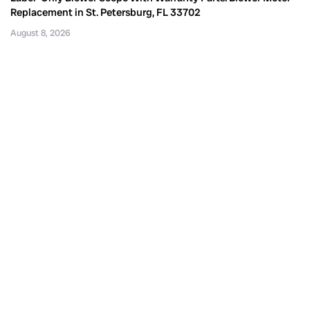
Replacement in St. Petersburg, FL 33702
August 8, 2026