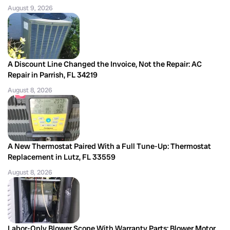
August 9, 2026
A Discount Line Changed the Invoice, Not the Repair: AC
Repair in Parrish, FL 34219
August 8, 2026
A New Thermostat Paired With a Full Tune-Up: Thermostat
Replacement in Lutz, FL 33559
August 8, 2026
Labor-Only Blower Scope With Warranty Parts: Blower Motor