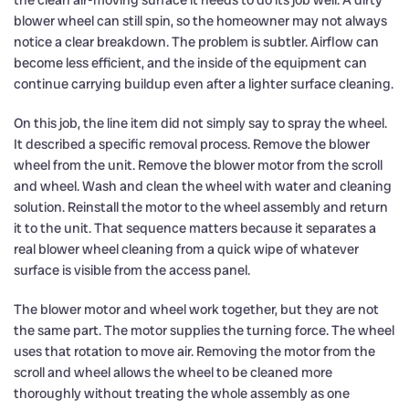
blower wheel can still spin, so the homeowner may not always
notice a clear breakdown. The problem is subtler. Airflow can
become less efficient, and the inside of the equipment can
continue carrying buildup even after a lighter surface cleaning.
On this job, the line item did not simply say to spray the wheel.
It described a specific removal process. Remove the blower
wheel from the unit. Remove the blower motor from the scroll
and wheel. Wash and clean the wheel with water and cleaning
solution. Reinstall the motor to the wheel assembly and return
it to the unit. That sequence matters because it separates a
real blower wheel cleaning from a quick wipe of whatever
surface is visible from the access panel.
The blower motor and wheel work together, but they are not
the same part. The motor supplies the turning force. The wheel
uses that rotation to move air. Removing the motor from the
scroll and wheel allows the wheel to be cleaned more
thoroughly without treating the whole assembly as one