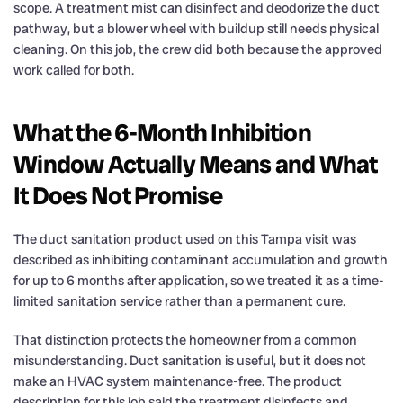
scope. A treatment mist can disinfect and deodorize the duct
pathway, but a blower wheel with buildup still needs physical
cleaning. On this job, the crew did both because the approved
work called for both.
What the 6-Month Inhibition
Window Actually Means and What
It Does Not Promise
The duct sanitation product used on this Tampa visit was
described as inhibiting contaminant accumulation and growth
for up to 6 months after application, so we treated it as a time-
limited sanitation service rather than a permanent cure.
That distinction protects the homeowner from a common
misunderstanding. Duct sanitation is useful, but it does not
make an HVAC system maintenance-free. The product
description for this job said the treatment disinfects and