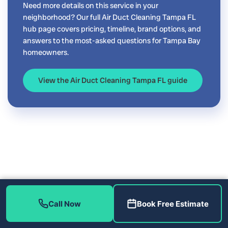
Need more details on this service in your
neighborhood? Our full Air Duct Cleaning Tampa FL
hub page covers pricing, timeline, brand options, and
answers to the most-asked questions for Tampa Bay
homeowners.
View the Air Duct Cleaning Tampa FL guide
Call Now
Book Free Estimate