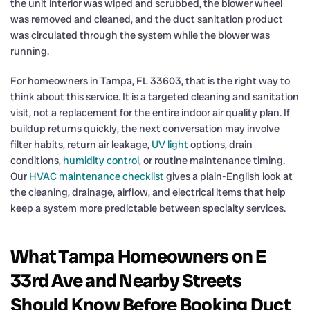
the unit interior was wiped and scrubbed, the blower wheel
was removed and cleaned, and the duct sanitation product
was circulated through the system while the blower was
running.
For homeowners in Tampa, FL 33603, that is the right way to
think about this service. It is a targeted cleaning and sanitation
visit, not a replacement for the entire indoor air quality plan. If
buildup returns quickly, the next conversation may involve
filter habits, return air leakage,
UV light
options, drain
conditions,
humidity control
, or routine maintenance timing.
Our
HVAC maintenance checklist
gives a plain-English look at
the cleaning, drainage, airflow, and electrical items that help
keep a system more predictable between specialty services.
What Tampa Homeowners on E
33rd Ave and Nearby Streets
Should Know Before Booking Duct