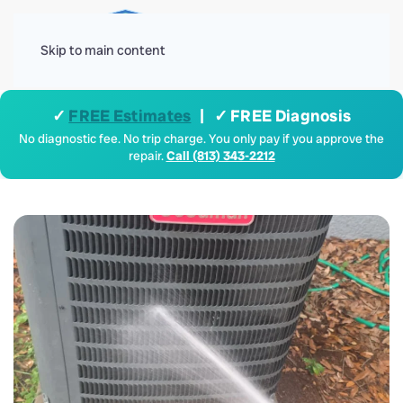
Menu
Skip to main content
✓
FREE Estimates
| ✓ FREE Diagnosis
No diagnostic fee. No trip charge. You only pay if you approve the
repair.
Call (813) 343-2212