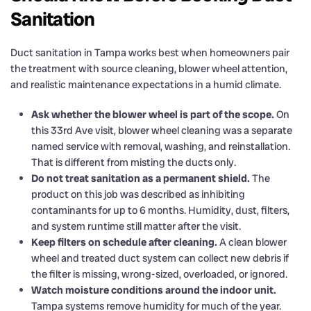
Sanitation
Duct sanitation in Tampa works best when homeowners pair
the treatment with source cleaning, blower wheel attention,
and realistic maintenance expectations in a humid climate.
Ask whether the blower wheel is part of the scope.
On
this 33rd Ave visit, blower wheel cleaning was a separate
named service with removal, washing, and reinstallation.
That is different from misting the ducts only.
Do not treat sanitation as a permanent shield.
The
product on this job was described as inhibiting
contaminants for up to 6 months. Humidity, dust, filters,
and system runtime still matter after the visit.
Keep filters on schedule after cleaning.
A clean blower
wheel and treated duct system can collect new debris if
the filter is missing, wrong-sized, overloaded, or ignored.
Watch moisture conditions around the indoor unit.
Tampa systems remove humidity for much of the year.