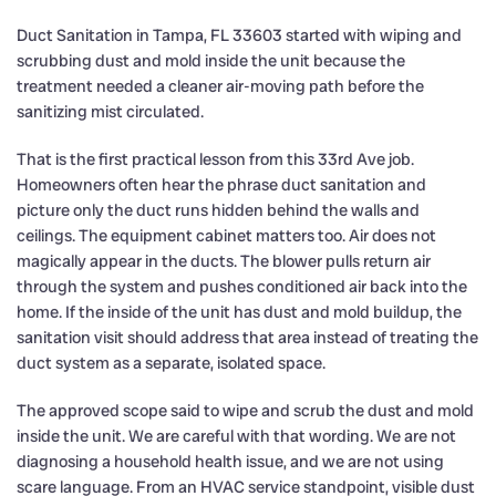
Duct Sanitation in Tampa, FL 33603 started with wiping and
scrubbing dust and mold inside the unit because the
treatment needed a cleaner air-moving path before the
sanitizing mist circulated.
That is the first practical lesson from this 33rd Ave job.
Homeowners often hear the phrase duct sanitation and
picture only the duct runs hidden behind the walls and
ceilings. The equipment cabinet matters too. Air does not
magically appear in the ducts. The blower pulls return air
through the system and pushes conditioned air back into the
home. If the inside of the unit has dust and mold buildup, the
sanitation visit should address that area instead of treating the
duct system as a separate, isolated space.
The approved scope said to wipe and scrub the dust and mold
inside the unit. We are careful with that wording. We are not
diagnosing a household health issue, and we are not using
scare language. From an HVAC service standpoint, visible dust