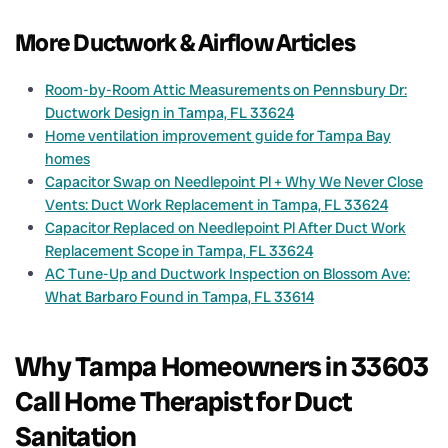
More Ductwork & Airflow Articles
Room-by-Room Attic Measurements on Pennsbury Dr:
Ductwork Design in Tampa, FL 33624
Home ventilation improvement guide for Tampa Bay
homes
Capacitor Swap on Needlepoint Pl + Why We Never Close
Vents: Duct Work Replacement in Tampa, FL 33624
Capacitor Replaced on Needlepoint Pl After Duct Work
Replacement Scope in Tampa, FL 33624
AC Tune-Up and Ductwork Inspection on Blossom Ave:
What Barbaro Found in Tampa, FL 33614
Why Tampa Homeowners in 33603
Call Home Therapist for Duct
Sanitation