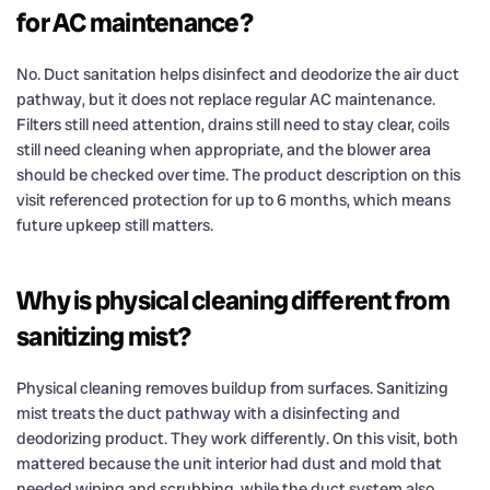
for AC maintenance?
No. Duct sanitation helps disinfect and deodorize the air duct
pathway, but it does not replace regular AC maintenance.
Filters still need attention, drains still need to stay clear, coils
still need cleaning when appropriate, and the blower area
should be checked over time. The product description on this
visit referenced protection for up to 6 months, which means
future upkeep still matters.
Why is physical cleaning different from
sanitizing mist?
Physical cleaning removes buildup from surfaces. Sanitizing
mist treats the duct pathway with a disinfecting and
deodorizing product. They work differently. On this visit, both
mattered because the unit interior had dust and mold that
needed wiping and scrubbing, while the duct system also