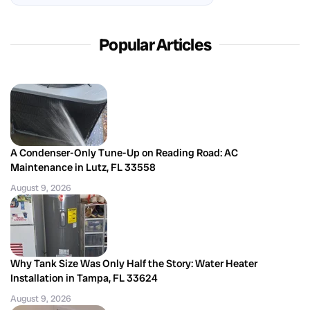
Popular Articles
A Condenser-Only Tune-Up on Reading Road: AC
Maintenance in Lutz, FL 33558
August 9, 2026
Why Tank Size Was Only Half the Story: Water Heater
Installation in Tampa, FL 33624
August 9, 2026