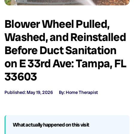
Blower Wheel Pulled,
Washed, and Reinstalled
Before Duct Sanitation
on E 33rd Ave: Tampa, FL
33603
Published: May 19, 2026
By: Home Therapist
What actually happened on this visit