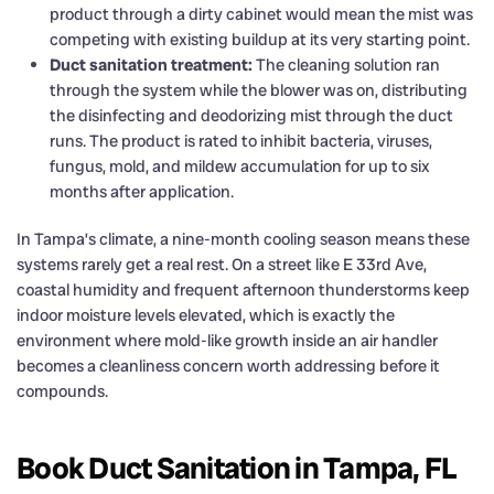
product through a dirty cabinet would mean the mist was
competing with existing buildup at its very starting point.
Duct sanitation treatment:
The cleaning solution ran
through the system while the blower was on, distributing
the disinfecting and deodorizing mist through the duct
runs. The product is rated to inhibit bacteria, viruses,
fungus, mold, and mildew accumulation for up to six
months after application.
In Tampa’s climate, a nine-month cooling season means these
systems rarely get a real rest. On a street like E 33rd Ave,
coastal humidity and frequent afternoon thunderstorms keep
indoor moisture levels elevated, which is exactly the
environment where mold-like growth inside an air handler
becomes a cleanliness concern worth addressing before it
compounds.
Book Duct Sanitation in Tampa, FL