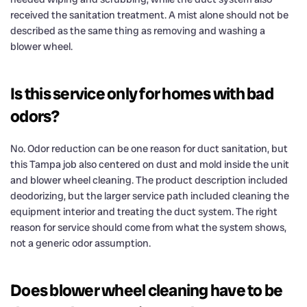
received the sanitation treatment. A mist alone should not be
described as the same thing as removing and washing a
blower wheel.
Is this service only for homes with bad
odors?
No. Odor reduction can be one reason for duct sanitation, but
this Tampa job also centered on dust and mold inside the unit
and blower wheel cleaning. The product description included
deodorizing, but the larger service path included cleaning the
equipment interior and treating the duct system. The right
reason for service should come from what the system shows,
not a generic odor assumption.
Does blower wheel cleaning have to be