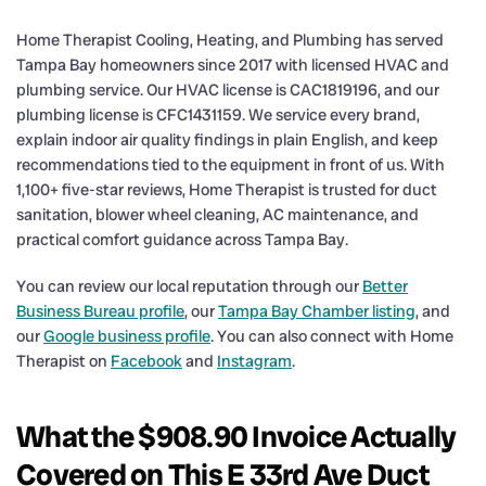
Home Therapist Cooling, Heating, and Plumbing has served
Tampa Bay homeowners since 2017 with licensed HVAC and
plumbing service. Our HVAC license is CAC1819196, and our
plumbing license is CFC1431159. We service every brand,
explain indoor air quality findings in plain English, and keep
recommendations tied to the equipment in front of us. With
1,100+ five-star reviews, Home Therapist is trusted for duct
sanitation, blower wheel cleaning, AC maintenance, and
practical comfort guidance across Tampa Bay.
You can review our local reputation through our
Better
Business Bureau profile
, our
Tampa Bay Chamber listing
, and
our
Google business profile
. You can also connect with Home
Therapist on
Facebook
and
Instagram
.
What the $908.90 Invoice Actually
Covered on This E 33rd Ave Duct