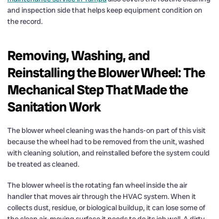
and inspection side that helps keep equipment condition on
the record.
Removing, Washing, and
Reinstalling the Blower Wheel: The
Mechanical Step That Made the
Sanitation Work
The blower wheel cleaning was the hands-on part of this visit
because the wheel had to be removed from the unit, washed
with cleaning solution, and reinstalled before the system could
be treated as cleaned.
The blower wheel is the rotating fan wheel inside the air
handler that moves air through the HVAC system. When it
collects dust, residue, or biological buildup, it can lose some of
the clean air-moving surface it needs to do its job well. A dirty