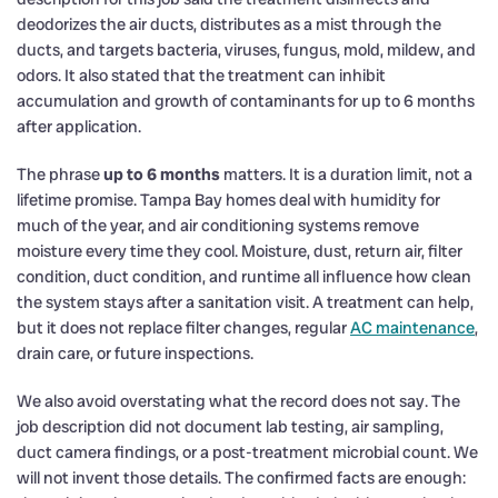
deodorizes the air ducts, distributes as a mist through the
ducts, and targets bacteria, viruses, fungus, mold, mildew, and
odors. It also stated that the treatment can inhibit
accumulation and growth of contaminants for up to 6 months
after application.
The phrase
up to 6 months
matters. It is a duration limit, not a
lifetime promise. Tampa Bay homes deal with humidity for
much of the year, and air conditioning systems remove
moisture every time they cool. Moisture, dust, return air, filter
condition, duct condition, and runtime all influence how clean
the system stays after a sanitation visit. A treatment can help,
but it does not replace filter changes, regular
AC maintenance
,
drain care, or future inspections.
We also avoid overstating what the record does not say. The
job description did not document lab testing, air sampling,
duct camera findings, or a post-treatment microbial count. We
will not invent those details. The confirmed facts are enough: