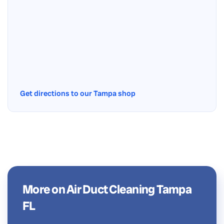
Get directions to our Tampa shop
More on Air Duct Cleaning Tampa
FL