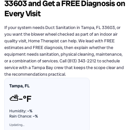
33603 and Get a FREE Diagnosis on
Every Visit
If your system needs Duct Sanitation in Tampa, FL 33603, or
you want the blower wheel checked as part of an indoor air
quality visit, Home Therapist can help. We lead with FREE
estimates and FREE diagnosis, then explain whether the
equipment needs sanitation, physical cleaning, maintenance,
or a combination of services. Call (813) 343-2212 to schedule
service with a Tampa Bay crew that keeps the scope clear and
the recommendations practical.
Tampa, FL
⛅
–°F
Humidity:
–%
Rain Chance:
–%
Updating…