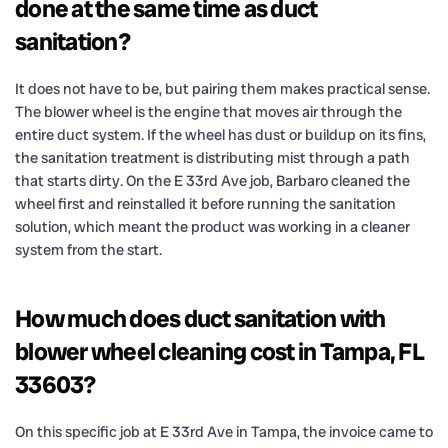
done at the same time as duct
sanitation?
It does not have to be, but pairing them makes practical sense.
The blower wheel is the engine that moves air through the
entire duct system. If the wheel has dust or buildup on its fins,
the sanitation treatment is distributing mist through a path
that starts dirty. On the E 33rd Ave job, Barbaro cleaned the
wheel first and reinstalled it before running the sanitation
solution, which meant the product was working in a cleaner
system from the start.
How much does duct sanitation with
blower wheel cleaning cost in Tampa, FL
33603?
On this specific job at E 33rd Ave in Tampa, the invoice came to