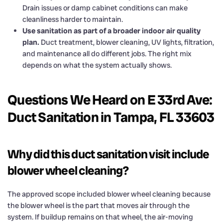
Drain issues or damp cabinet conditions can make
cleanliness harder to maintain.
Use sanitation as part of a broader indoor air quality
plan.
Duct treatment, blower cleaning, UV lights, filtration,
and maintenance all do different jobs. The right mix
depends on what the system actually shows.
Questions We Heard on E 33rd Ave:
Duct Sanitation in Tampa, FL 33603
Why did this duct sanitation visit include
blower wheel cleaning?
The approved scope included blower wheel cleaning because
the blower wheel is the part that moves air through the
system. If buildup remains on that wheel, the air-moving