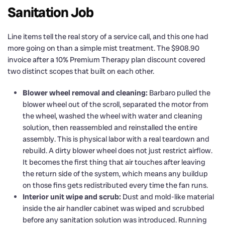
Sanitation Job
Line items tell the real story of a service call, and this one had
more going on than a simple mist treatment. The $908.90
invoice after a 10% Premium Therapy plan discount covered
two distinct scopes that built on each other.
Blower wheel removal and cleaning:
Barbaro pulled the
blower wheel out of the scroll, separated the motor from
the wheel, washed the wheel with water and cleaning
solution, then reassembled and reinstalled the entire
assembly. This is physical labor with a real teardown and
rebuild. A dirty blower wheel does not just restrict airflow.
It becomes the first thing that air touches after leaving
the return side of the system, which means any buildup
on those fins gets redistributed every time the fan runs.
Interior unit wipe and scrub:
Dust and mold-like material
inside the air handler cabinet was wiped and scrubbed
before any sanitation solution was introduced. Running