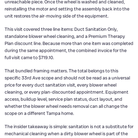
unreachable piece. Once the wheel is washed and cleaned,
reinstalling the motor and setting the assembly back into the
unit restores the air-moving side of the equipment.
This visit covered three line items: Duct Sanitation Only,
standalone blower wheel cleaning, and a Premium Therapy
Plan discount line. Because more than one item was completed
during the same appointment, the combined invoice for the
full visit came to $719.10.
That bundled framing matters. The total belongs to this
specific 33rd Ave scope and should not be read as a universal
price for every duct sanitation visit, every blower wheel
cleaning, or every plan-discounted appointment. Equipment
access, buildup level, service plan status, duct layout, and
whether the blower wheel needs removal can all change the
scope on a different Tampa home.
The insider takeaway is simple: sanitation is not a substitute for
mechanical cleaning when a dirty blower wheel is part of the