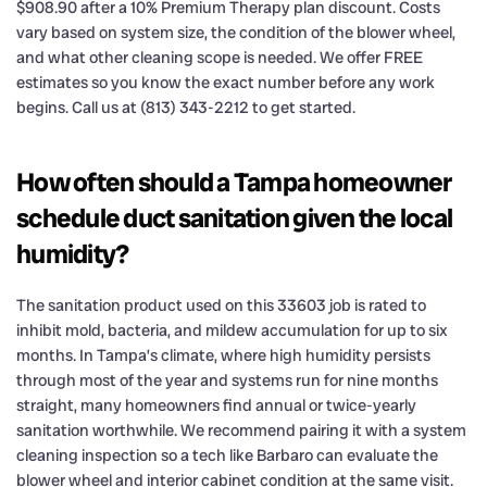
$908.90 after a 10% Premium Therapy plan discount. Costs
vary based on system size, the condition of the blower wheel,
and what other cleaning scope is needed. We offer FREE
estimates so you know the exact number before any work
begins. Call us at (813) 343-2212 to get started.
How often should a Tampa homeowner
schedule duct sanitation given the local
humidity?
The sanitation product used on this 33603 job is rated to
inhibit mold, bacteria, and mildew accumulation for up to six
months. In Tampa’s climate, where high humidity persists
through most of the year and systems run for nine months
straight, many homeowners find annual or twice-yearly
sanitation worthwhile. We recommend pairing it with a system
cleaning inspection so a tech like Barbaro can evaluate the
blower wheel and interior cabinet condition at the same visit.