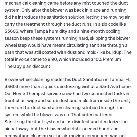
mechanical cleaning came before any mist touched the duct
system. Only after the blower was back in place and running
did he introduce the sanitation solution, letting the moving air
carry the treatment through the duct runs. In a zip code like
33603, where Tampa humidity and a nine-month cooling
season keep these systems running hard, skipping the blower
wheel step would have meant circulating sanitizer through a
path that was still coated with dust and mold-like buildup. The
total invoice came to 8.90, which included a 10% Premium
Therapy plan discount.
Blower wheel cleaning made this Duct Sanitation in Tampa, FL
33603 more than a quick deodorizing visit at a 33rd Ave home.
Our Home Therapist service crew had two connected tasks in
front of us: wipe and scrub dust and mold from inside the unit,
then run the duct sanitation cleaning solution through the
system while the blower was on. That order mattered.
Sanitizing the duct system helps disinfect and deodorize the
air pathway, but the blower wheel still needed hands-on
removal and cleaning so the air-moving component was not