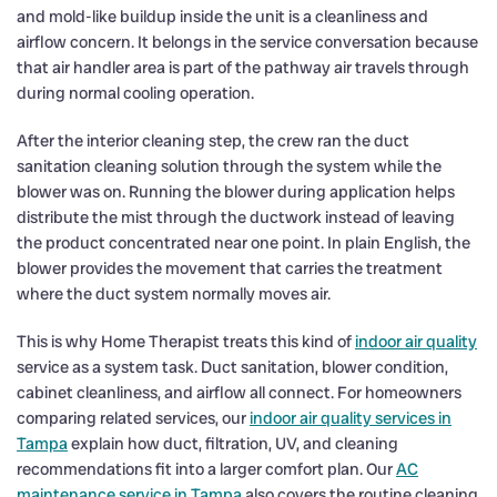
and mold-like buildup inside the unit is a cleanliness and
airflow concern. It belongs in the service conversation because
that air handler area is part of the pathway air travels through
during normal cooling operation.
After the interior cleaning step, the crew ran the duct
sanitation cleaning solution through the system while the
blower was on. Running the blower during application helps
distribute the mist through the ductwork instead of leaving
the product concentrated near one point. In plain English, the
blower provides the movement that carries the treatment
where the duct system normally moves air.
This is why Home Therapist treats this kind of
indoor air quality
service as a system task. Duct sanitation, blower condition,
cabinet cleanliness, and airflow all connect. For homeowners
comparing related services, our
indoor air quality services in
Tampa
explain how duct, filtration, UV, and cleaning
recommendations fit into a larger comfort plan. Our
AC
maintenance service in Tampa
also covers the routine cleaning