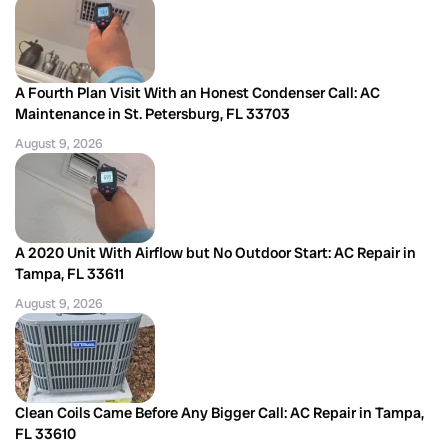
A Fourth Plan Visit With an Honest Condenser Call: AC
Maintenance in St. Petersburg, FL 33703
August 9, 2026
A 2020 Unit With Airflow but No Outdoor Start: AC Repair in
Tampa, FL 33611
August 9, 2026
Clean Coils Came Before Any Bigger Call: AC Repair in Tampa,
FL 33610