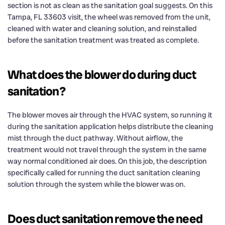
section is not as clean as the sanitation goal suggests. On this
Tampa, FL 33603 visit, the wheel was removed from the unit,
cleaned with water and cleaning solution, and reinstalled
before the sanitation treatment was treated as complete.
What does the blower do during duct
sanitation?
The blower moves air through the HVAC system, so running it
during the sanitation application helps distribute the cleaning
mist through the duct pathway. Without airflow, the
treatment would not travel through the system in the same
way normal conditioned air does. On this job, the description
specifically called for running the duct sanitation cleaning
solution through the system while the blower was on.
Does duct sanitation remove the need