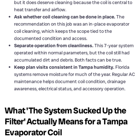
but it does deserve cleaning because the coil is central to
heat transfer and airflow.
Ask whether coil cleaning can be done in place.
The
recommendation on this job was an in-place evaporator
coil cleaning, which keeps the scope tied to the
documented condition and access.
Separate operation from cleanliness.
This 7-year system
operated within normal parameters, but the coil still had
accumulated dirt and debris. Both facts can be true.
Keep plan visits consistent in Tampa humidity.
Florida
systems remove moisture for much of the year. Regular AC
maintenance helps document coil condition, drainage
awareness, electrical status, and accessory operation.
What 'The System Sucked Up the
Filter' Actually Means for a Tampa
Evaporator Coil