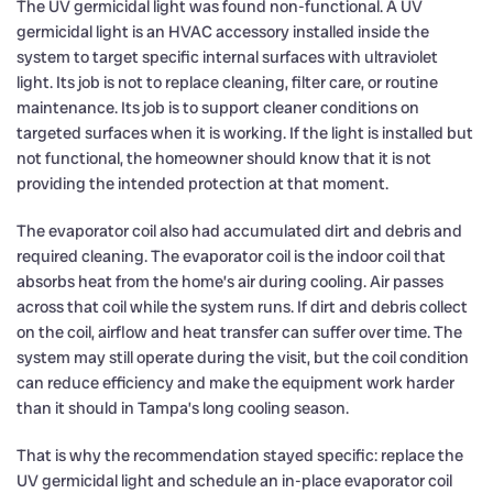
The UV germicidal light was found non-functional. A UV
germicidal light is an HVAC accessory installed inside the
system to target specific internal surfaces with ultraviolet
light. Its job is not to replace cleaning, filter care, or routine
maintenance. Its job is to support cleaner conditions on
targeted surfaces when it is working. If the light is installed but
not functional, the homeowner should know that it is not
providing the intended protection at that moment.
The evaporator coil also had accumulated dirt and debris and
required cleaning. The evaporator coil is the indoor coil that
absorbs heat from the home’s air during cooling. Air passes
across that coil while the system runs. If dirt and debris collect
on the coil, airflow and heat transfer can suffer over time. The
system may still operate during the visit, but the coil condition
can reduce efficiency and make the equipment work harder
than it should in Tampa’s long cooling season.
That is why the recommendation stayed specific: replace the
UV germicidal light and schedule an in-place evaporator coil