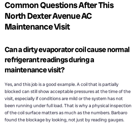
Common Questions After This
North Dexter Avenue AC
Maintenance Visit
Can a dirty evaporator coil cause normal
refrigerant readings during a
maintenance visit?
Yes, and this job is a good example. A coil that is partially
blocked can still show acceptable pressures at the time of the
visit, especially if conditions are mild or the system has not
been running under full load. That is why a physical inspection
of the coil surface matters as much as the numbers. Barbaro
found the blockage by looking, not just by reading gauges.