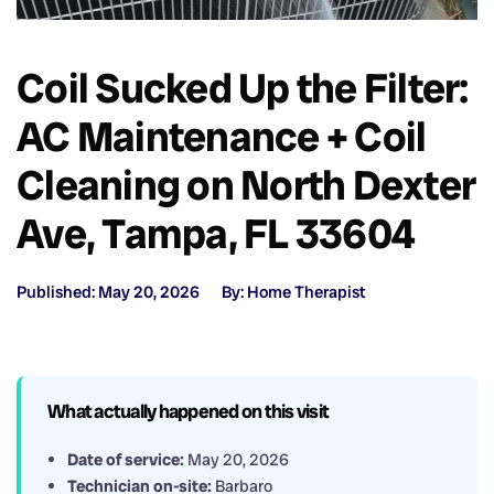
Coil Sucked Up the Filter:
AC Maintenance + Coil
Cleaning on North Dexter
Ave, Tampa, FL 33604
Published: May 20, 2026
By: Home Therapist
What actually happened on this visit
Date of service:
May 20, 2026
Technician on-site:
Barbaro