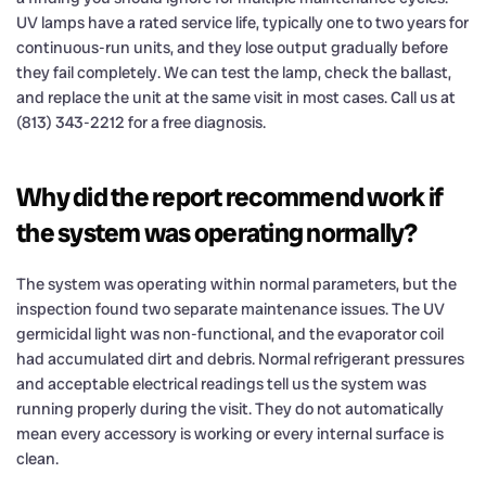
UV lamps have a rated service life, typically one to two years for
continuous-run units, and they lose output gradually before
they fail completely. We can test the lamp, check the ballast,
and replace the unit at the same visit in most cases. Call us at
(813) 343-2212 for a free diagnosis.
Why did the report recommend work if
the system was operating normally?
The system was operating within normal parameters, but the
inspection found two separate maintenance issues. The UV
germicidal light was non-functional, and the evaporator coil
had accumulated dirt and debris. Normal refrigerant pressures
and acceptable electrical readings tell us the system was
running properly during the visit. They do not automatically
mean every accessory is working or every internal surface is
clean.