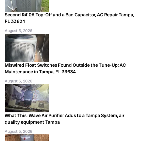
Second R410A Top-Off and a Bad Capacitor, AC Repair Tampa,
FL 33624
August 5, 2026
Miswired Float Switches Found Outside the Tune-Up: AC
Maintenance in Tampa, FL 33634
August 5, 2026
What This iWave Air Purifier Adds to a Tampa System, air
quality equipment Tampa
August 5, 2026