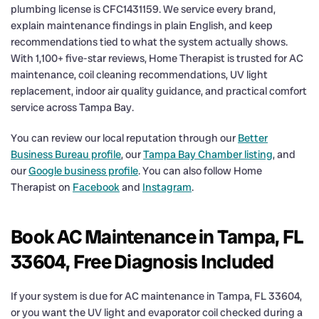
plumbing license is CFC1431159. We service every brand,
explain maintenance findings in plain English, and keep
recommendations tied to what the system actually shows.
With 1,100+ five-star reviews, Home Therapist is trusted for AC
maintenance, coil cleaning recommendations, UV light
replacement, indoor air quality guidance, and practical comfort
service across Tampa Bay.
You can review our local reputation through our
Better
Business Bureau profile
, our
Tampa Bay Chamber listing
, and
our
Google business profile
. You can also follow Home
Therapist on
Facebook
and
Instagram
.
Book AC Maintenance in Tampa, FL
33604, Free Diagnosis Included
If your system is due for AC maintenance in Tampa, FL 33604,
or you want the UV light and evaporator coil checked during a