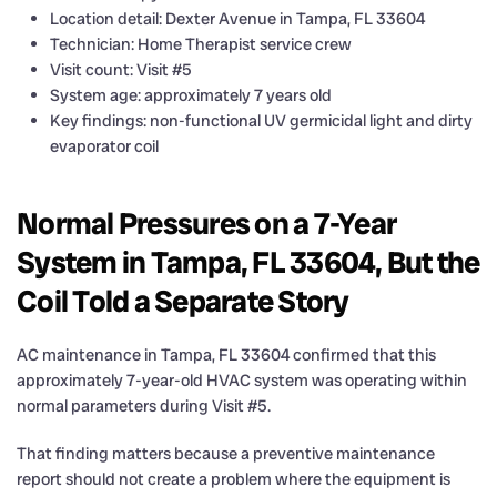
Location detail: Dexter Avenue in Tampa, FL 33604
Technician: Home Therapist service crew
Visit count: Visit #5
System age: approximately 7 years old
Key findings: non-functional UV germicidal light and dirty
evaporator coil
Normal Pressures on a 7-Year
System in Tampa, FL 33604, But the
Coil Told a Separate Story
AC maintenance in Tampa, FL 33604 confirmed that this
approximately 7-year-old HVAC system was operating within
normal parameters during Visit #5.
That finding matters because a preventive maintenance
report should not create a problem where the equipment is