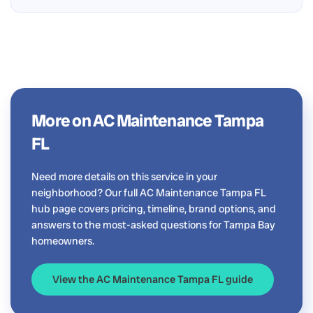
More on AC Maintenance Tampa
FL
Need more details on this service in your
neighborhood? Our full AC Maintenance Tampa FL
hub page covers pricing, timeline, brand options, and
answers to the most-asked questions for Tampa Bay
homeowners.
View the AC Maintenance Tampa FL guide