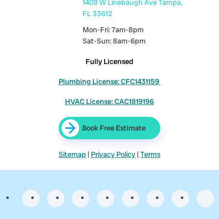
1408 W Linebaugh Ave Tampa,
FL 33612
Mon-Fri: 7am-8pm
Sat-Sun: 8am-6pm
Fully Licensed
Plumbing License: CFC1431159
HVAC License: CAC1819196
Book Free Estimate
Sitemap
|
Privacy Policy
|
Terms