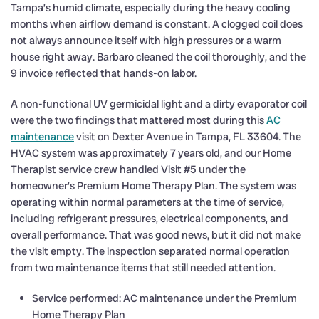
Tampa’s humid climate, especially during the heavy cooling
months when airflow demand is constant. A clogged coil does
not always announce itself with high pressures or a warm
house right away. Barbaro cleaned the coil thoroughly, and the
9 invoice reflected that hands-on labor.
A non-functional UV germicidal light and a dirty evaporator coil
were the two findings that mattered most during this
AC
maintenance
visit on Dexter Avenue in Tampa, FL 33604. The
HVAC system was approximately 7 years old, and our Home
Therapist service crew handled Visit #5 under the
homeowner’s Premium Home Therapy Plan. The system was
operating within normal parameters at the time of service,
including refrigerant pressures, electrical components, and
overall performance. That was good news, but it did not make
the visit empty. The inspection separated normal operation
from two maintenance items that still needed attention.
Service performed: AC maintenance under the Premium
Home Therapy Plan