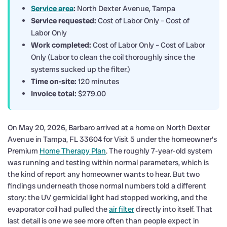
Service area
:
North Dexter Avenue, Tampa
Service requested:
Cost of Labor Only – Cost of
Labor Only
Work completed:
Cost of Labor Only – Cost of Labor
Only (Labor to clean the coil thoroughly since the
systems sucked up the filter.)
Time on-site:
120 minutes
Invoice total:
$279.00
On May 20, 2026, Barbaro arrived at a home on North Dexter
Avenue in Tampa, FL 33604 for Visit 5 under the homeowner’s
Premium
Home Therapy Plan
. The roughly 7-year-old system
was running and testing within normal parameters, which is
the kind of report any homeowner wants to hear. But two
findings underneath those normal numbers told a different
story: the UV germicidal light had stopped working, and the
evaporator coil had pulled the
air filter
directly into itself. That
last detail is one we see more often than people expect in