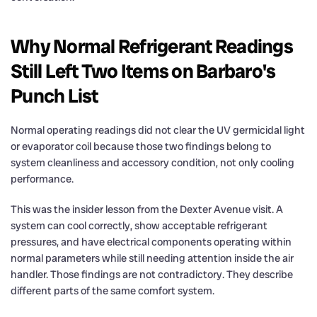
Why Normal Refrigerant Readings
Still Left Two Items on Barbaro's
Punch List
Normal operating readings did not clear the UV germicidal light
or evaporator coil because those two findings belong to
system cleanliness and accessory condition, not only cooling
performance.
This was the insider lesson from the Dexter Avenue visit. A
system can cool correctly, show acceptable refrigerant
pressures, and have electrical components operating within
normal parameters while still needing attention inside the air
handler. Those findings are not contradictory. They describe
different parts of the same comfort system.