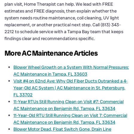
plan visit, Home Therapist can help. We lead with FREE
estimates and FREE diagnosis, then explain whether the
system needs routine maintenance, coil cleaning, UV light
replacement, or another practical next step. Call (813) 343-
2212 to schedule service with a Tampa Bay team that keeps
findings clear and recommendations specific.
More AC Maintenance Articles
Blower Wheel Growth on a System With Normal Pressures:
AC Maintenance in Tampa, FL 33603
Visit #4 on 62nd Ave: Why Old Fiber Ducts Outranked a 4-
Year-Old AC System | AC Maintenance in St. Petersburg,
FL 33702
11-Year RTUs Still Running Clean on Visit #7: Commercial
AC Maintenance on Benjamin Rd, Tampa, FL 33634
11-Year-Old RTU Still Running Clean on Visit 7: Commercial
AC Maintenance on Benjamin Rd, Tampa, FL 33634
Blower Motor Dead, Float Switch Gone, Drain Line