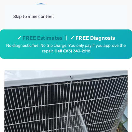
Menu
Skip to main content
✓
FREE Estimates
| ✓ FREE Diagnosis
No diagnostic fee. No trip charge. You only pay if you approve the
repair.
Call (813) 343-2212