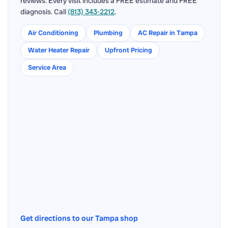
reviews. Every visit includes a FREE estimate and FREE
diagnosis. Call
(813) 343-2212
.
Air Conditioning
Plumbing
AC Repair in Tampa
Water Heater Repair
Upfront Pricing
Service Area
Get directions to our Tampa shop