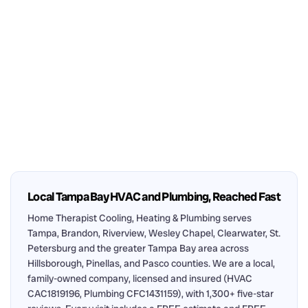
Local Tampa Bay HVAC and Plumbing, Reached Fast
Home Therapist Cooling, Heating & Plumbing serves
Tampa, Brandon, Riverview, Wesley Chapel, Clearwater, St.
Petersburg and the greater Tampa Bay area across
Hillsborough, Pinellas, and Pasco counties. We are a local,
family-owned company, licensed and insured (HVAC
CAC1819196, Plumbing CFC1431159), with 1,300+ five-star