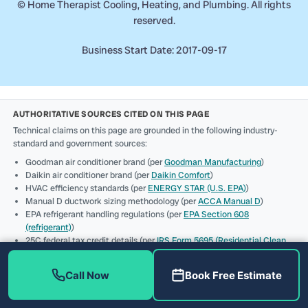
©
Home Therapist Cooling, Heating, and Plumbing. All rights
reserved.
Business Start Date: 2017-09-17
AUTHORITATIVE SOURCES CITED ON THIS PAGE
Technical claims on this page are grounded in the following industry-
standard and government sources:
Goodman air conditioner brand (per
Goodman Manufacturing
)
Daikin air conditioner brand (per
Daikin Comfort
)
HVAC efficiency standards (per
ENERGY STAR (U.S. EPA)
)
Manual D ductwork sizing methodology (per
ACCA Manual D
)
EPA refrigerant handling regulations (per
EPA Section 608
(refrigerant)
)
25C federal tax credit details (per
IRS Form 5695 (Residential Clean
Energy Credit)
)
Contractor licensing verification (per
Florida DBPR (license
Call Now
Book Free Estimate
CAC1819196 + CFC1431159)
)