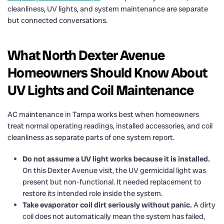
cleanliness, UV lights, and system maintenance are separate
but connected conversations.
What North Dexter Avenue
Homeowners Should Know About
UV Lights and Coil Maintenance
AC maintenance in Tampa works best when homeowners
treat normal operating readings, installed accessories, and coil
cleanliness as separate parts of one system report.
Do not assume a UV light works because it is installed.
On this Dexter Avenue visit, the UV germicidal light was
present but non-functional. It needed replacement to
restore its intended role inside the system.
Take evaporator coil dirt seriously without panic.
A dirty
coil does not automatically mean the system has failed,