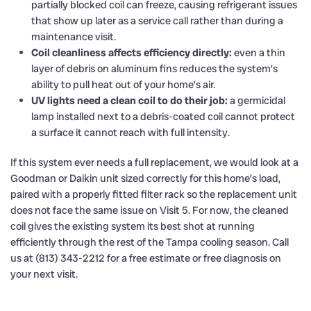
partially blocked coil can freeze, causing refrigerant issues
that show up later as a service call rather than during a
maintenance visit.
Coil cleanliness affects efficiency directly:
even a thin
layer of debris on aluminum fins reduces the system’s
ability to pull heat out of your home’s air.
UV lights need a clean coil to do their job:
a germicidal
lamp installed next to a debris-coated coil cannot protect
a surface it cannot reach with full intensity.
If this system ever needs a full replacement, we would look at a
Goodman or Daikin unit sized correctly for this home’s load,
paired with a properly fitted filter rack so the replacement unit
does not face the same issue on Visit 5. For now, the cleaned
coil gives the existing system its best shot at running
efficiently through the rest of the Tampa cooling season. Call
us at (813) 343-2212 for a free estimate or free diagnosis on
your next visit.