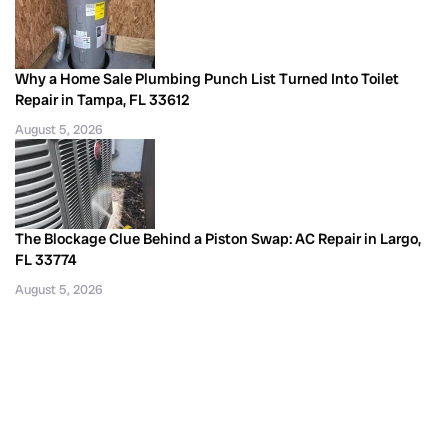
Why a Home Sale Plumbing Punch List Turned Into Toilet
Repair in Tampa, FL 33612
August 5, 2026
The Blockage Clue Behind a Piston Swap: AC Repair in Largo,
FL 33774
August 5, 2026