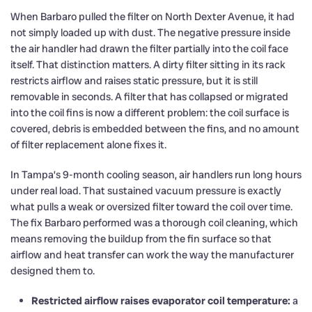
When Barbaro pulled the filter on North Dexter Avenue, it had
not simply loaded up with dust. The negative pressure inside
the air handler had drawn the filter partially into the coil face
itself. That distinction matters. A dirty filter sitting in its rack
restricts airflow and raises static pressure, but it is still
removable in seconds. A filter that has collapsed or migrated
into the coil fins is now a different problem: the coil surface is
covered, debris is embedded between the fins, and no amount
of filter replacement alone fixes it.
In Tampa’s 9-month cooling season, air handlers run long hours
under real load. That sustained vacuum pressure is exactly
what pulls a weak or oversized filter toward the coil over time.
The fix Barbaro performed was a thorough coil cleaning, which
means removing the buildup from the fin surface so that
airflow and heat transfer can work the way the manufacturer
designed them to.
Restricted airflow raises evaporator coil temperature:
a