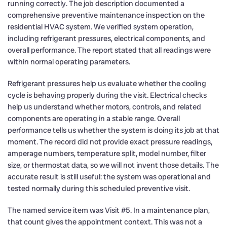
running correctly. The job description documented a
comprehensive preventive maintenance inspection on the
residential HVAC system. We verified system operation,
including refrigerant pressures, electrical components, and
overall performance. The report stated that all readings were
within normal operating parameters.
Refrigerant pressures help us evaluate whether the cooling
cycle is behaving properly during the visit. Electrical checks
help us understand whether motors, controls, and related
components are operating in a stable range. Overall
performance tells us whether the system is doing its job at that
moment. The record did not provide exact pressure readings,
amperage numbers, temperature split, model number, filter
size, or thermostat data, so we will not invent those details. The
accurate result is still useful: the system was operational and
tested normally during this scheduled preventive visit.
The named service item was Visit #5. In a maintenance plan,
that count gives the appointment context. This was not a