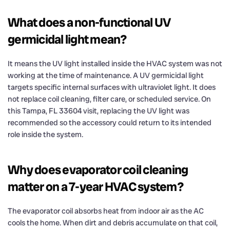
What does a non-functional UV
germicidal light mean?
It means the UV light installed inside the HVAC system was not
working at the time of maintenance. A UV germicidal light
targets specific internal surfaces with ultraviolet light. It does
not replace coil cleaning, filter care, or scheduled service. On
this Tampa, FL 33604 visit, replacing the UV light was
recommended so the accessory could return to its intended
role inside the system.
Why does evaporator coil cleaning
matter on a 7-year HVAC system?
The evaporator coil absorbs heat from indoor air as the AC
cools the home. When dirt and debris accumulate on that coil,