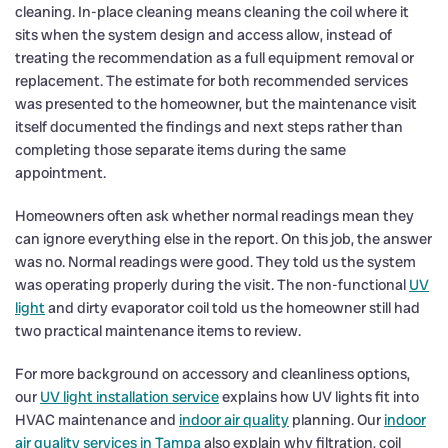
cleaning. In-place cleaning means cleaning the coil where it
sits when the system design and access allow, instead of
treating the recommendation as a full equipment removal or
replacement. The estimate for both recommended services
was presented to the homeowner, but the maintenance visit
itself documented the findings and next steps rather than
completing those separate items during the same
appointment.
Homeowners often ask whether normal readings mean they
can ignore everything else in the report. On this job, the answer
was no. Normal readings were good. They told us the system
was operating properly during the visit. The non-functional
UV
light
and dirty evaporator coil told us the homeowner still had
two practical maintenance items to review.
For more background on accessory and cleanliness options,
our
UV light installation service
explains how UV lights fit into
HVAC maintenance and
indoor air quality
planning. Our
indoor
air quality services in Tampa
also explain why filtration, coil