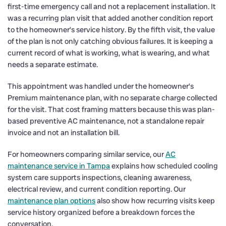
first-time emergency call and not a replacement installation. It
was a recurring plan visit that added another condition report
to the homeowner’s service history. By the fifth visit, the value
of the plan is not only catching obvious failures. It is keeping a
current record of what is working, what is wearing, and what
needs a separate estimate.
This appointment was handled under the homeowner’s
Premium maintenance plan, with no separate charge collected
for the visit. That cost framing matters because this was plan-
based preventive AC maintenance, not a standalone repair
invoice and not an installation bill.
For homeowners comparing similar service, our
AC
maintenance service in Tampa
explains how scheduled cooling
system care supports inspections, cleaning awareness,
electrical review, and current condition reporting. Our
maintenance plan options
also show how recurring visits keep
service history organized before a breakdown forces the
conversation.