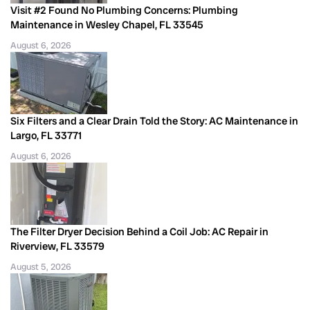
Visit #2 Found No Plumbing Concerns: Plumbing
Maintenance in Wesley Chapel, FL 33545
August 6, 2026
Six Filters and a Clear Drain Told the Story: AC Maintenance in
Largo, FL 33771
August 6, 2026
The Filter Dryer Decision Behind a Coil Job: AC Repair in
Riverview, FL 33579
August 5, 2026