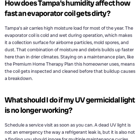
How does Tampa's humidity affect how
fast an evaporator coil gets dirty?
Tampa’s air carries high moisture load for most of the year. The
evaporator coil is cold and wet during operation, which makes
it a collection surface for airborne particles, mold spores, and
dust. That combination of moisture and debris builds up faster
here than in drier climates. Staying on a maintenance plan, like
the Premium Home Therapy Plan this homeowner uses, means
the coil gets inspected and cleaned before that buildup causes
a breakdown.
What should I do if my UV germicidal light
is no longer working?
Schedule a service visit as soon as you can. A dead UV light is
not an emergency the way a refrigerant leak is, but it is also not
a finding you should ignore for multiple maintenance cycles.