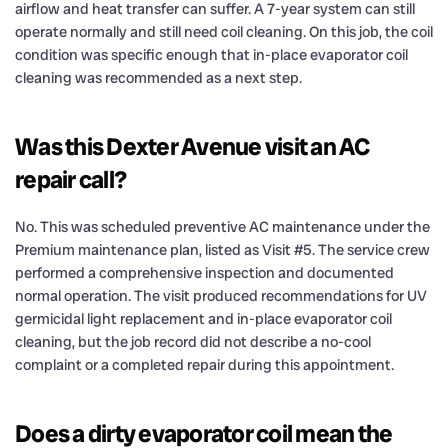
airflow and heat transfer can suffer. A 7-year system can still
operate normally and still need coil cleaning. On this job, the coil
condition was specific enough that in-place evaporator coil
cleaning was recommended as a next step.
Was this Dexter Avenue visit an AC
repair call?
No. This was scheduled preventive AC maintenance under the
Premium maintenance plan, listed as Visit #5. The service crew
performed a comprehensive inspection and documented
normal operation. The visit produced recommendations for UV
germicidal light replacement and in-place evaporator coil
cleaning, but the job record did not describe a no-cool
complaint or a completed repair during this appointment.
Does a dirty evaporator coil mean the