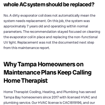
whole AC system should be replaced?
No. A dirty evaporator coil does not automatically mean the
system needs replacement. On this job, the system was
approximately 7 years old and operating within normal
parameters. The recommendation stayed focused on cleaning
the evaporator coil in place and replacing the non-functional
UV light. Replacement was not the documented next step
from this maintenance report.
Why Tampa Homeowners on
Maintenance Plans Keep Calling
Home Therapist
Home Therapist Cooling, Heating, and Plumbing has served
Tampa Bay homeowners since 2017 with licensed HVAC and
plumbing service. Our HVAC license is CAC1819196, and our