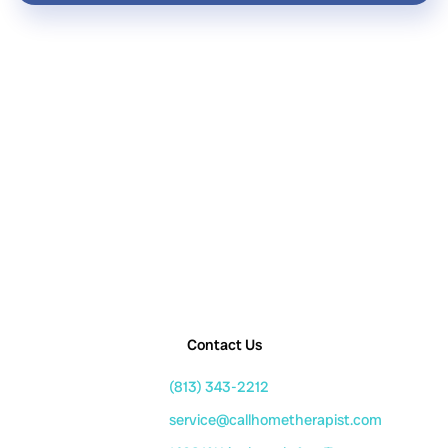
Contact Us
(813) 343-2212
service@callhometherapist.com