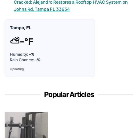
Cracked: Alejandro Restores a Rooftop HVAC System on
Johns Rd, Tampa FL 33634
Tampa, FL
⛅
–°F
Humidity:
–%
Rain Chance:
–%
Updating…
Popular Articles