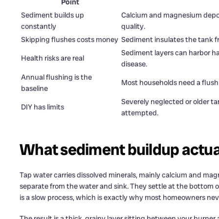
Point
Sediment builds up
Calcium and magnesium deposit
constantly
quality.
Skipping flushes costs money
Sediment insulates the tank fr
Sediment layers can harbor har
Health risks are real
disease.
Annual flushing is the
Most households need a flush 
baseline
Severely neglected or older ta
DIY has limits
attempted.
What sediment buildup actual
Tap water carries dissolved minerals, mainly calcium and ma
separate from the water and sink. They settle at the bottom of 
is a slow process, which is exactly why most homeowners never
The result is a thick, grainy layer sitting between your burner 