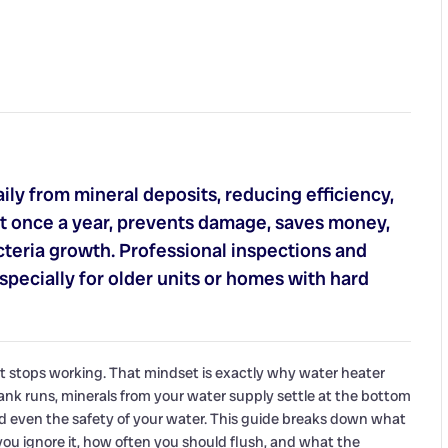
ly from mineral deposits, reducing efficiency,
east once a year, prevents damage, saves money,
cteria growth. Professional inspections and
pecially for older units or homes with hard
t stops working. That mindset is exactly why water heater
nk runs, minerals from your water supply settle at the bottom
d even the safety of your water. This guide breaks down what
u ignore it, how often you should flush, and what the