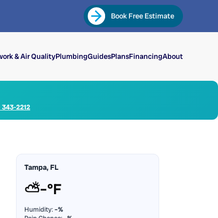
Book Free Estimate
ork & Air Quality
Plumbing
Guides
Plans
Financing
About
) 343-2212
Tampa, FL
⛅
–°F
Humidity:
–%