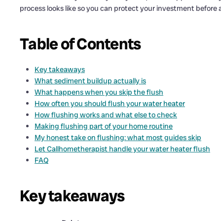
process looks like so you can protect your investment before a 
Table of Contents
Key takeaways
What sediment buildup actually is
What happens when you skip the flush
How often you should flush your water heater
How flushing works and what else to check
Making flushing part of your home routine
My honest take on flushing: what most guides skip
Let Callhometherapist handle your water heater flush
FAQ
Key takeaways