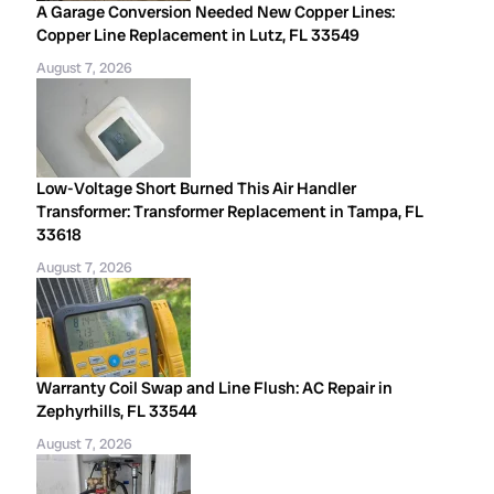
A Garage Conversion Needed New Copper Lines:
Copper Line Replacement in Lutz, FL 33549
August 7, 2026
Low-Voltage Short Burned This Air Handler
Transformer: Transformer Replacement in Tampa, FL
33618
August 7, 2026
Warranty Coil Swap and Line Flush: AC Repair in
Zephyrhills, FL 33544
August 7, 2026