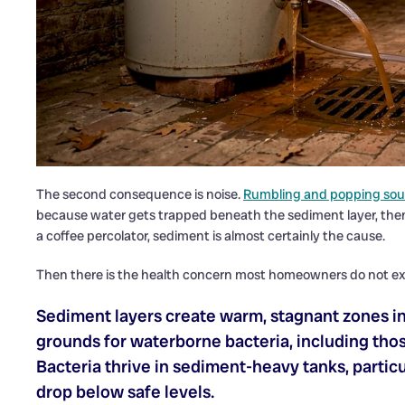
The second consequence is noise.
Rumbling and popping so
because water gets trapped beneath the sediment layer, then 
a coffee percolator, sediment is almost certainly the cause.
Then there is the health concern most homeowners do not ex
Sediment layers create warm, stagnant zones i
grounds for waterborne bacteria, including thos
Bacteria thrive in sediment-heavy tanks, partic
drop below safe levels.