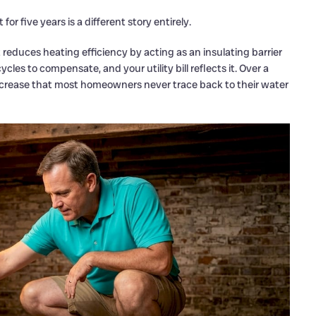
or five years is a different story entirely.
duces heating efficiency by acting as an insulating barrier
es to compensate, and your utility bill reflects it. Over a
ncrease that most homeowners never trace back to their water