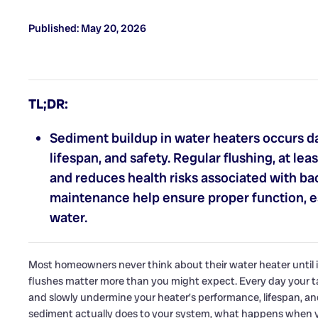
Published: May 20, 2026
TL;DR:
Sediment buildup in water heaters occurs dai
lifespan, and safety. Regular flushing, at l
and reduces health risks associated with ba
maintenance help ensure proper function, es
water.
Most homeowners never think about their water heater until i
flushes matter more than you might expect. Every day your ta
and slowly undermine your heater’s performance, lifespan, an
sediment actually does to your system, what happens when yo