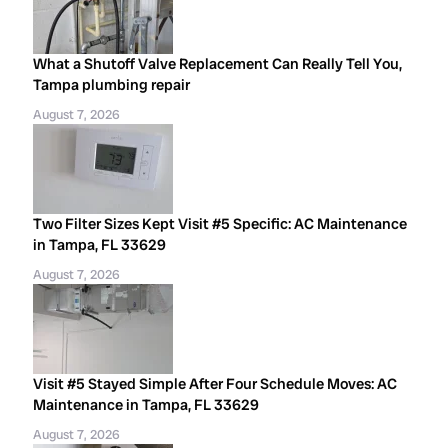
What a Shutoff Valve Replacement Can Really Tell You,
Tampa plumbing repair
August 7, 2026
Two Filter Sizes Kept Visit #5 Specific: AC Maintenance
in Tampa, FL 33629
August 7, 2026
Visit #5 Stayed Simple After Four Schedule Moves: AC
Maintenance in Tampa, FL 33629
August 7, 2026