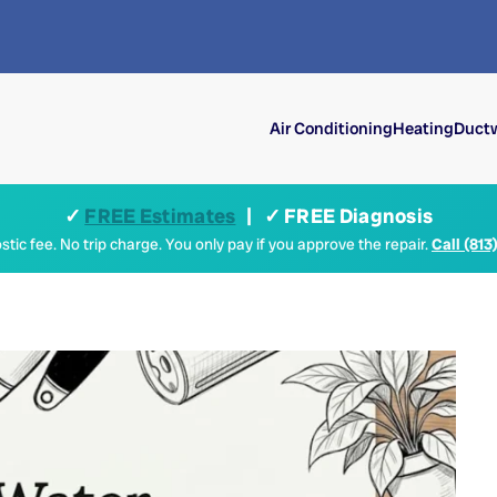
Air Conditioning
Heating
Ductw
✓
FREE Estimates
| ✓ FREE Diagnosis
tic fee. No trip charge. You only pay if you approve the repair.
Call (813