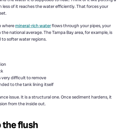
less of it reaches the water efficiently. That forces your
set.
ion where
mineral-rich water
flows through your pipes, your
 the national average. The Tampa Bay area, for example, is
to softer water regions.
tion
ck
s very difficult to remove
ed to the tank lining itself
ce issue. It is a structural one. Once sediment hardens, it
sion from the inside out.
the flush