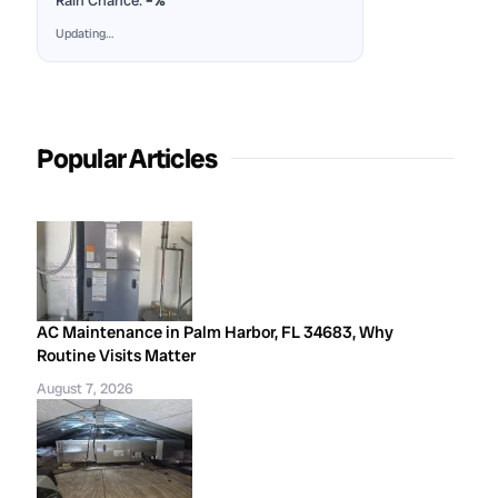
Rain Chance:
–%
Updating…
Popular Articles
AC Maintenance in Palm Harbor, FL 34683, Why
Routine Visits Matter
August 7, 2026