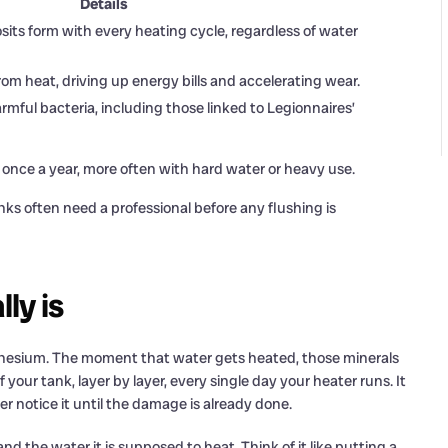
Details
s form with every heating cycle, regardless of water
om heat, driving up energy bills and accelerating wear.
mful bacteria, including those linked to Legionnaires’
once a year, more often with hard water or heavy use.
nks often need a professional before any flushing is
ly is
gnesium. The moment that water gets heated, those minerals
your tank, layer by layer, every single day your heater runs. It
 notice it until the damage is already done.
and the water it is supposed to heat. Think of it like putting a