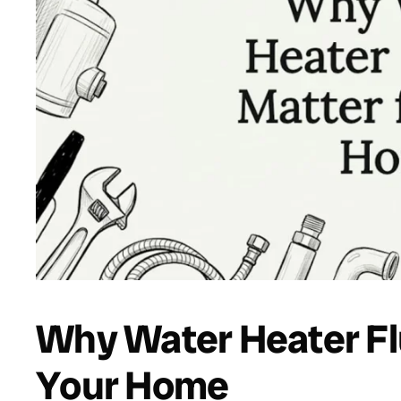
Why Water Heater Fl
Your Home