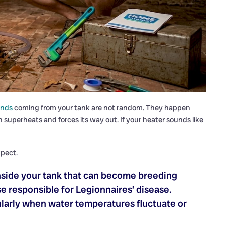
unds
coming from your tank are not random. They happen
superheats and forces its way out. If your heater sounds like
pect.
nside your tank that can become breeding
e responsible for Legionnaires’ disease.
ularly when water temperatures fluctuate or