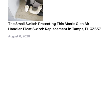
The Small Switch Protecting This Morris Glen Air
Handler: Float Switch Replacement in Tampa, FL 33637
August 6, 2026