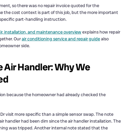
ent, so there was no repair invoice quoted for the
the cost context is part of this job, but the more important
specific part-handling instruction.
ir, installation, and maintenance overview
explains how repair
gether. Our
air conditioning service and repair guide
also
 homeowner side.
e Air Handler: Why We
ed
cation because the homeowner had already checked the
r visit more specific than a simple sensor swap. The note
r handler had been dim since the air handler installation. The
ng was tripped. Another internal note stated that the