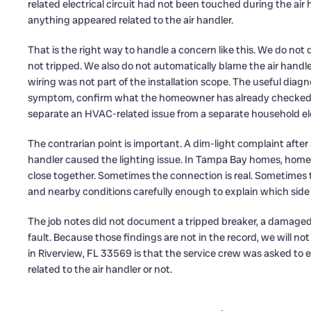
related electrical circuit had not been touched during the air
anything appeared related to the air handler.
That is the right way to handle a concern like this. We do no
not tripped. We also do not automatically blame the air handl
wiring was not part of the installation scope. The useful diagn
symptom, confirm what the homeowner has already checked, in
separate an HVAC-related issue from a separate household ele
The contrarian point is important. A dim-light complaint afte
handler caused the lighting issue. In Tampa Bay homes, ho
close together. Sometimes the connection is real. Sometimes t
and nearby conditions carefully enough to explain which side
The job notes did not document a tripped breaker, a damaged wi
fault. Because those findings are not in the record, we will 
in Riverview, FL 33569 is that the service crew was asked to
related to the air handler or not.