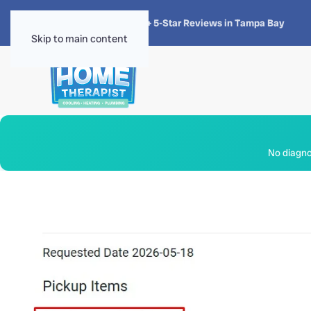
★★★★★
4.8 · 1,300+ 5-Star Reviews in Tampa Bay
Skip to main content
No diagnos