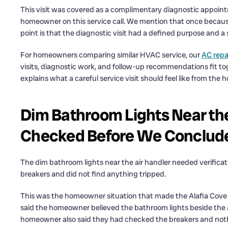
This visit was covered as a complimentary diagnostic appointm
homeowner on this service call. We mention that once because 
point is that the diagnostic visit had a defined purpose and a 
For homeowners comparing similar HVAC service, our
AC repa
visits, diagnostic work, and follow-up recommendations fit to
explains what a careful service visit should feel like from the
Dim Bathroom Lights Near th
Checked Before We Conclud
The dim bathroom lights near the air handler needed verifi
breakers and did not find anything tripped.
This was the homeowner situation that made the Alafia Cove D
said the homeowner believed the bathroom lights beside the ai
homeowner also said they had checked the breakers and nothi