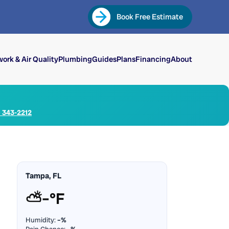
Book Free Estimate
ork & Air Quality
Plumbing
Guides
Plans
Financing
About
) 343-2212
Tampa, FL
⛅
–°F
Humidity:
–%