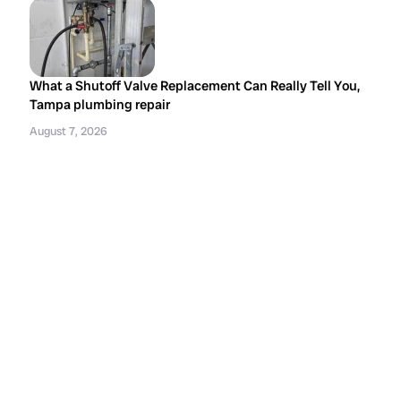
What a Shutoff Valve Replacement Can Really Tell You,
Tampa plumbing repair
August 7, 2026