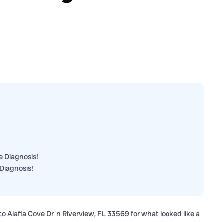
e Diagnosis!
Diagnosis!
 Alafia Cove Dr in Riverview, FL 33569 for what looked like a