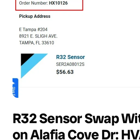
R32 Sensor Swap Wit
on Alafia Cove Dr: H