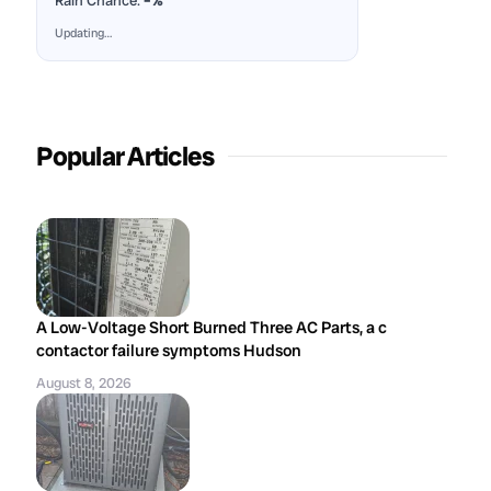
Rain Chance:
–%
Updating…
Popular Articles
A Low-Voltage Short Burned Three AC Parts, a c
contactor failure symptoms Hudson
August 8, 2026