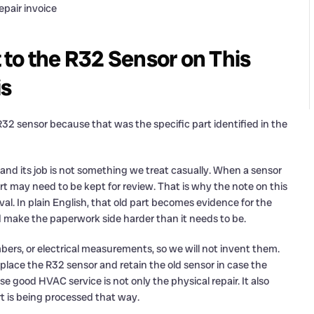
epair invoice
to the R32 Sensor on This
is
32 sensor because that was the specific part identified in the
 and its job is not something we treat casually. When a sensor
t may need to be kept for review. That is why the note on this
val. In plain English, that old part becomes evidence for the
d make the paperwork side harder than it needs to be.
ers, or electrical measurements, so we will not invent them.
replace the R32 sensor and retain the old sensor in case the
 good HVAC service is not only the physical repair. It also
t is being processed that way.