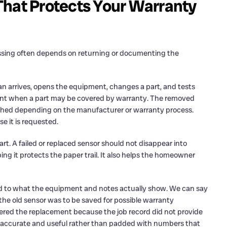
That Protects Your Warranty
ssing often depends on returning or documenting the
ian arrives, opens the equipment, changes a part, and tests
tant when a part may be covered by warranty. The removed
aphed depending on the manufacturer or warranty process.
se it is requested.
t. A failed or replaced sensor should not disappear into
g it protects the paper trail. It also helps the homeowner
 tied to what the equipment and notes actually show. We can say
the old sensor was to be saved for possible warranty
ered the replacement because the job record did not provide
ng accurate and useful rather than padded with numbers that