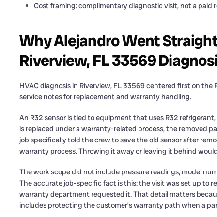
Cost framing: complimentary diagnostic visit, not a paid r
Why Alejandro Went Straight 
Riverview, FL 33569 Diagnos
HVAC diagnosis in Riverview, FL 33569 centered first on the R
service notes for replacement and warranty handling.
An R32 sensor is tied to equipment that uses R32 refrigerant,
is replaced under a warranty-related process, the removed par
job specifically told the crew to save the old sensor after remo
warranty process. Throwing it away or leaving it behind woul
The work scope did not include pressure readings, model numb
The accurate job-specific fact is this: the visit was set up to 
warranty department requested it. That detail matters because
includes protecting the customer’s warranty path when a par