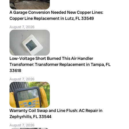
A Garage Conversion Needed New Copper Lines:
Copper Line Replacement in Lutz, FL 33549
August 7, 2026
Low-Voltage Short Burned This Air Handler
Transformer: Transformer Replacement in Tampa, FL
33618
August 7, 2026
Warranty Coil Swap and Line Flush: AC Repair in
Zephyrhills, FL 33544
August 7, 2026