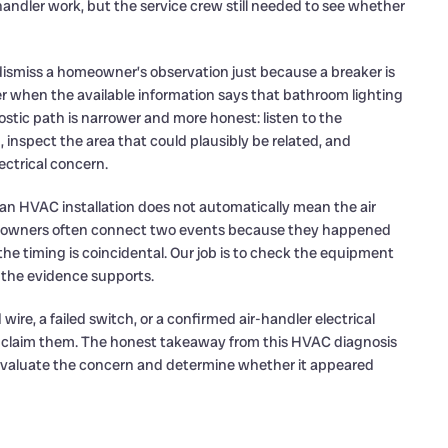
 handler work, but the service crew still needed to see whether
t dismiss a homeowner’s observation just because a breaker is
er when the available information says that bathroom lighting
ostic path is narrower and more honest: listen to the
spect the area that could plausibly be related, and
ctrical concern.
r an HVAC installation does not automatically mean the air
meowners often connect two events because they happened
he timing is coincidental. Our job is to check the equipment
 the evidence supports.
re, a failed switch, or a confirmed air-handler electrical
not claim them. The honest takeaway from this HVAC diagnosis
 evaluate the concern and determine whether it appeared