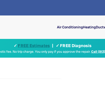
Air Conditioning
Heating
Ductw
✓
FREE Estimates
| ✓ FREE Diagnosis
tic fee. No trip charge. You only pay if you approve the repair.
Call (813