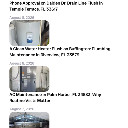
Phone Approval on Dalden Dr: Drain Line Flush in
Temple Terrace, FL 33617
August 8, 2026
A Clean Water Heater Flush on Buffington: Plumbing
Maintenance in Riverview, FL 33579
August 8, 2026
AC Maintenance in Palm Harbor, FL 34683, Why
Routine Visits Matter
August 7, 2026