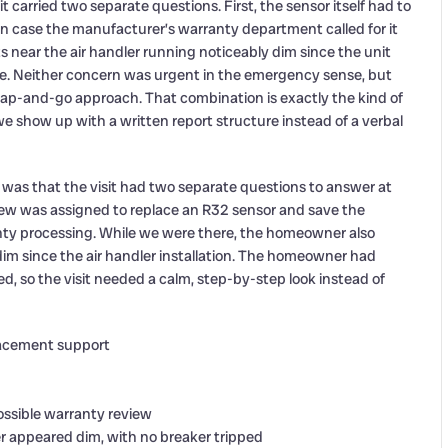
 carried two separate questions. First, the sensor itself had to
in case the manufacturer’s warranty department called for it
 near the air handler running noticeably dim since the unit
ine. Neither concern was urgent in the emergency sense, but
wap-and-go approach. That combination is exactly the kind of
 we show up with a written report structure instead of a verbal
 was that the visit had two separate questions to answer at
ew was assigned to replace an R32 sensor and save the
nty processing. While we were there, the homeowner also
im since the air handler installation. The homeowner had
d, so the visit needed a calm, step-by-step look instead of
lacement support
possible warranty review
r appeared dim, with no breaker tripped