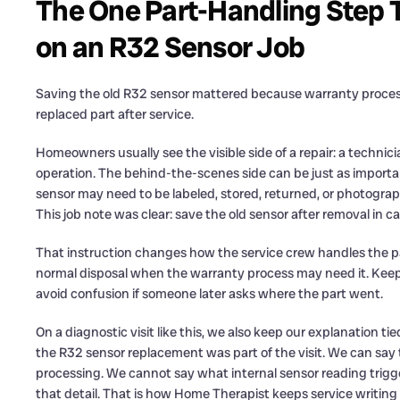
The One Part-Handling Step 
on an R32 Sensor Job
Saving the old R32 sensor mattered because warranty proce
replaced part after service.
Homeowners usually see the visible side of a repair: a technic
operation. The behind-the-scenes side can be just as impor
sensor may need to be labeled, stored, returned, or photogr
This job note was clear: save the old sensor after removal in ca
That instruction changes how the service crew handles the par
normal disposal when the warranty process may need it. Keepin
avoid confusion if someone later asks where the part went.
On a diagnostic visit like this, we also keep our explanation
the R32 sensor replacement was part of the visit. We can say 
processing. We cannot say what internal sensor reading trigg
that detail. That is how Home Therapist keeps service writi