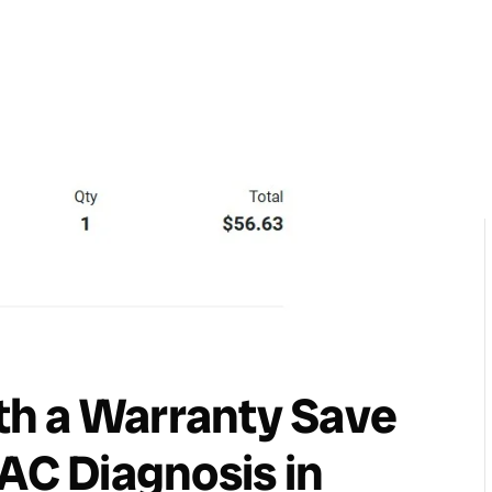
h a Warranty Save
VAC Diagnosis in