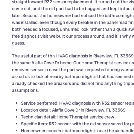
straightforward R32 sensor replacement. It turned out the visit
come out, and the old part had to be bagged and kept intact 
later. Second, the homeowner had noticed the bathroom lights
was installed, even though every breaker in the panel read f
both needed a focused, unhurried look rather than a quick s
free diagnosis visit we built our process around, and it is why
guess.
The useful part of this HVAC diagnosis in Riverview, FL 33569
the same Alafia Cove Dr home. Our Home Therapist service cr
removed sensor in case the part was requested during warra
asked us to look at nearby bathroom lights that had seemed d
already checked the breakers and did not find anything trippe
assumptions.
Service performed: HVAC diagnosis with R32 sensor rep
Location detail: Alafia Cove Dr in Riverview, FL 33569
Technician detail: Home Therapist service crew
Specific item: R32 sensor, with the old sensor saved for 
Homeowner concern: bathroom lights near the air handle