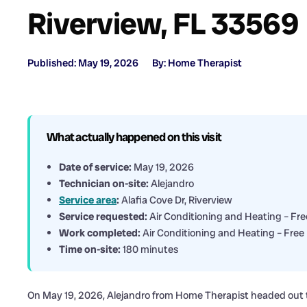
Riverview, FL 33569
Published: May 19, 2026
By: Home Therapist
What actually happened on this visit
Date of service:
May 19, 2026
Technician on-site:
Alejandro
Service area
:
Alafia Cove Dr, Riverview
Service requested:
Air Conditioning and Heating – Fre
Work completed:
Air Conditioning and Heating – Free 
Time on-site:
180 minutes
On May 19, 2026, Alejandro from Home Therapist headed out to