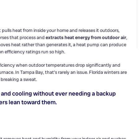
t pulls heat from inside your home and releases it outdoors,
erses that process and
extracts heat energy from outdoor air
,
 moves heat rather than generates it, a heat pump can produce
 efficiency ratings run so high.
efficiency when outdoor temperatures drop significantly and
furnace. In Tampa Bay, that’s rarely an issue. Florida winters are
breaking a sweat.
g and cooling without ever needing a backup
ers lean toward them.