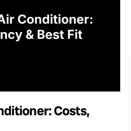
ditioner: Costs,