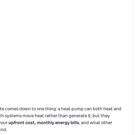
e comes down to one thing: a heat pump can both heat and
Both systems move heat rather than generate it, but they
 your
upfront cost, monthly energy bills
, and what other
und.