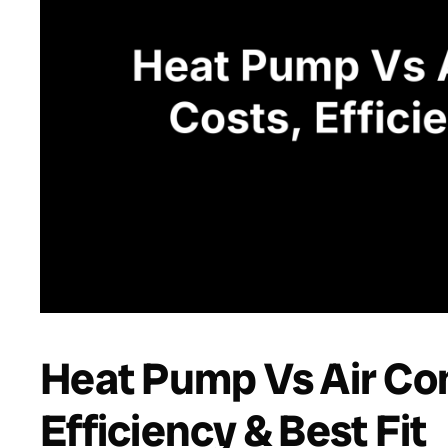
Heat Pump Vs Air Con
Efficiency & Best Fit