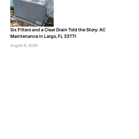
Six Filters and a Clear Drain Told the Story: AC
Maintenance in Largo, FL 33771
August 6, 2026