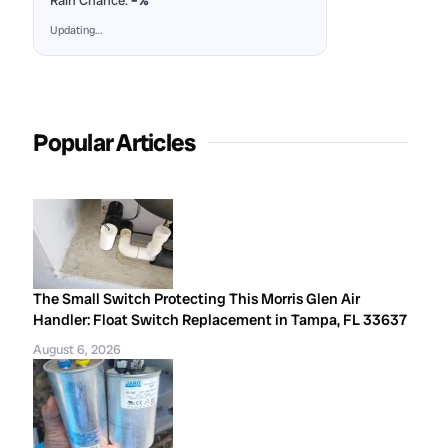
Rain Chance:
–%
Updating…
Popular Articles
The Small Switch Protecting This Morris Glen Air
Handler: Float Switch Replacement in Tampa, FL 33637
August 6, 2026