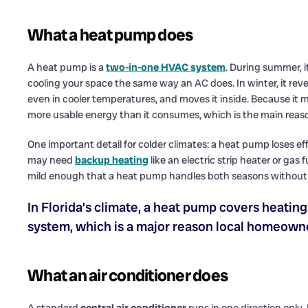
What a heat pump does
A heat pump is a
two-in-one HVAC system
. During summer, i
cooling your space the same way an AC does. In winter, it rev
even in cooler temperatures, and moves it inside. Because it
more usable energy than it consumes, which is the main reason
One important detail for colder climates: a heat pump loses 
may need
backup heating
like an electric strip heater or gas 
mild enough that a heat pump handles both seasons without 
In Florida’s climate, a heat pump covers heatin
system, which is a major reason local homeown
What an air conditioner does