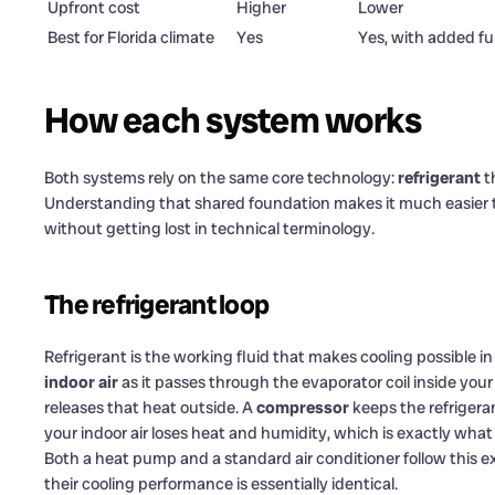
Upfront cost
Higher
Lower
Best for Florida climate
Yes
Yes, with added f
How each system works
Both systems rely on the same core technology:
refrigerant
th
Understanding that shared foundation makes it much easier t
without getting lost in technical terminology.
The refrigerant loop
Refrigerant is the working fluid that makes cooling possible i
indoor air
as it passes through the evaporator coil inside you
releases that heat outside. A
compressor
keeps the refrigera
your indoor air loses heat and humidity, which is exactly wha
Both a heat pump and a standard air conditioner follow this 
their cooling performance is essentially identical.