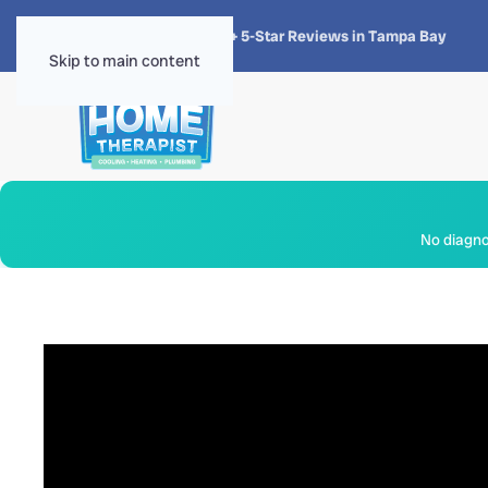
★★★★★
4.8 · 1,300+ 5-Star Reviews in Tampa Bay
Skip to main content
No diagnos