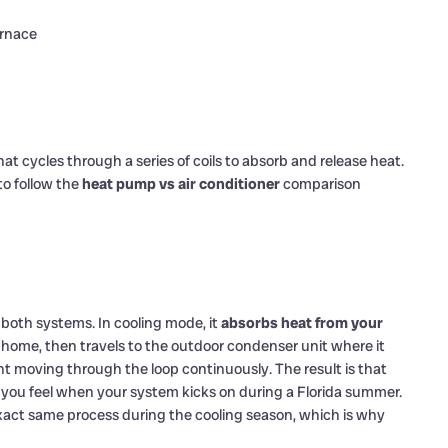
urnace
at cycles through a series of coils to absorb and release heat.
o follow the
heat pump vs air conditioner
comparison
n both systems. In cooling mode, it
absorbs heat from your
r home, then travels to the outdoor condenser unit where it
nt moving through the loop continuously. The result is that
t you feel when your system kicks on during a Florida summer.
exact same process during the cooling season, which is why