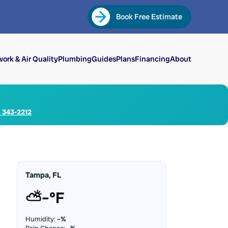
Book Free Estimate
ork & Air Quality
Plumbing
Guides
Plans
Financing
About
) 343-2212
Tampa, FL
⛅
–°F
Humidity:
–%