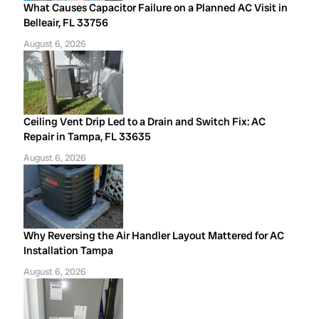
What Causes Capacitor Failure on a Planned AC Visit in
Belleair, FL 33756
August 6, 2026
Ceiling Vent Drip Led to a Drain and Switch Fix: AC
Repair in Tampa, FL 33635
August 6, 2026
Why Reversing the Air Handler Layout Mattered for AC
Installation Tampa
August 6, 2026