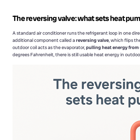
The reversing valve: what sets heat pum
A standard air conditioner runs the refrigerant loop in one dir
additional component called a
reversing valve
, which flips t
outdoor coil acts as the evaporator,
pulling heat energy from
degrees Fahrenheit, there is still usable heat energy in outdoor