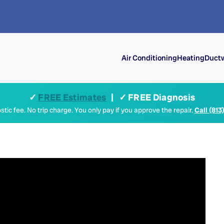
Air Conditioning
Heating
Ductw
✓
FREE Estimates
| ✓ FREE Diagnosis
tic fee. No trip charge. You only pay if you approve the repair.
Call (813