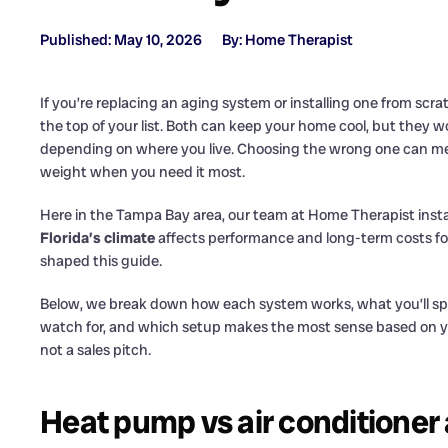
Published: May 10, 2026
By: Home Therapist
If you’re replacing an aging system or installing one from scra
the top of your list. Both can keep your home cool, but they wor
depending on where you live. Choosing the wrong one can 
weight when you need it most.
Here in the Tampa Bay area, our team at Home Therapist insta
Florida’s climate
affects performance and long-term costs fo
shaped this guide.
Below, we break down how each system works, what you’ll sp
watch for, and which setup makes the most sense based on yo
not a sales pitch.
Heat pump vs air conditioner 