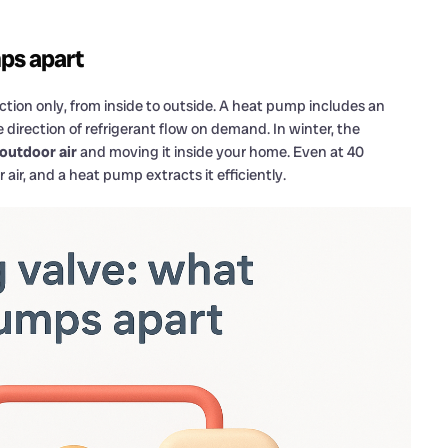
ps apart
ection only, from inside to outside. A heat pump includes an
he direction of refrigerant flow on demand. In winter, the
 outdoor air
and moving it inside your home. Even at 40
 air, and a heat pump extracts it efficiently.