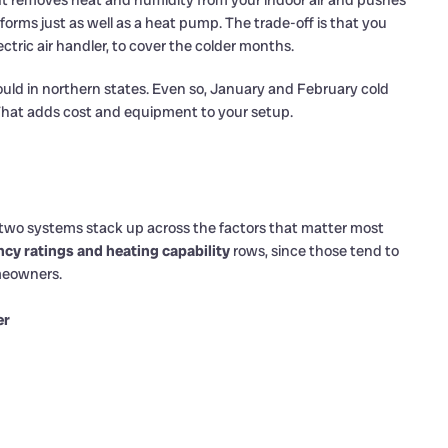
. It removes heat and humidity from your indoor air and pushes
forms just as well as a heat pump. The trade-off is that you
lectric air handler, to cover the colder months.
uld in northern states. Even so, January and February cold
 That adds cost and equipment to your setup.
e two systems stack up across the factors that matter most
ency ratings and heating capability
rows, since those tend to
omeowners.
er