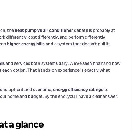
tch, the
heat pump vs air conditioner
debate is probably at
k differently, cost differently, and perform differently
mean
higher energy bills
and a system that doesn’t pull its
lls and services both systems daily. We’ve seen firsthand how
r each option. That hands-on experience is exactly what
end upfront and over time,
energy efficiency ratings
to
ur home and budget. By the end, you’ll have a clear answer,
at a glance