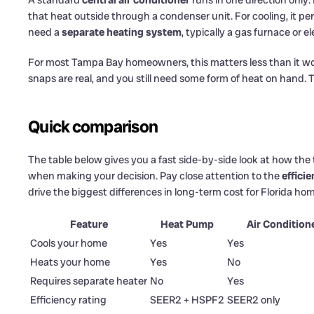
A standard
central air conditioner
runs in one direction only
that heat outside through a condenser unit. For cooling, it per
need a
separate heating system
, typically a gas furnace or e
For most Tampa Bay homeowners, this matters less than it wo
snaps are real, and you still need some form of heat on hand.
Quick comparison
The table below gives you a fast side-by-side look at how th
when making your decision. Pay close attention to the
effici
drive the biggest differences in long-term cost for Florida h
Feature
Heat Pump
Air Condition
Cools your home
Yes
Yes
Heats your home
Yes
No
Requires separate heater
No
Yes
Efficiency rating
SEER2 + HSPF2
SEER2 only