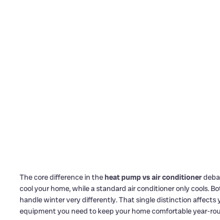
The core difference in the
heat pump vs air conditioner
debat
cool your home, while a standard air conditioner only cools. 
handle winter very differently. That single distinction affects
equipment you need to keep your home comfortable year-ro