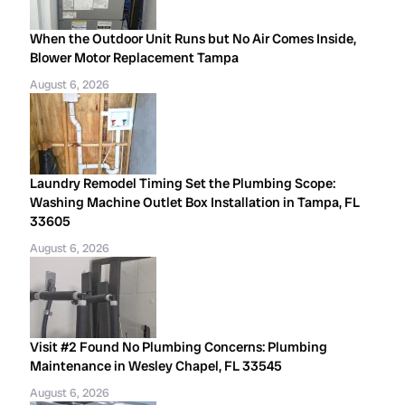
When the Outdoor Unit Runs but No Air Comes Inside,
Blower Motor Replacement Tampa
August 6, 2026
Laundry Remodel Timing Set the Plumbing Scope:
Washing Machine Outlet Box Installation in Tampa, FL
33605
August 6, 2026
Visit #2 Found No Plumbing Concerns: Plumbing
Maintenance in Wesley Chapel, FL 33545
August 6, 2026